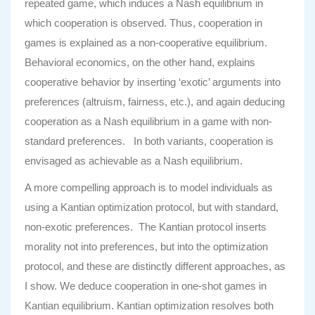
repeated game, which induces a Nash equilibrium in
which cooperation is observed. Thus, cooperation in
games is explained as a non-cooperative equilibrium.
Behavioral economics, on the other hand, explains
cooperative behavior by inserting ‘exotic’ arguments into
preferences (altruism, fairness, etc.), and again deducing
cooperation as a Nash equilibrium in a game with non-
standard preferences. In both variants, cooperation is
envisaged as achievable as a Nash equilibrium.
A more compelling approach is to model individuals as
using a Kantian optimization protocol, but with standard,
non-exotic preferences. The Kantian protocol inserts
morality not into preferences, but into the optimization
protocol, and these are distinctly different approaches, as
I show. We deduce cooperation in one-shot games in
Kantian equilibrium. Kantian optimization resolves both