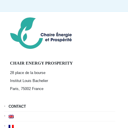
CHAIR ENERGY PROSPERITY
28 place de la bourse
Institut Louis Bachelier
Paris, 75002
France
CONTACT