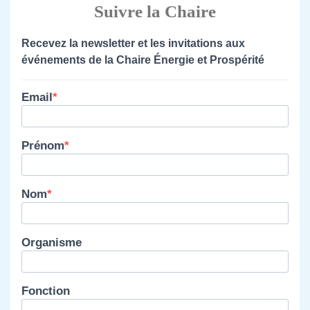
Suivre la Chaire
Recevez la newsletter et les invitations aux
événements de la Chaire Énergie et Prospérité
Email
Prénom
Nom
Organisme
Fonction