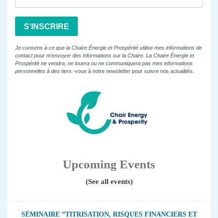
S'INSCRIRE
Je consens à ce que la Chaire Énergie et Prospérité utilise mes informations de
contact pour m'envoyer des informations sur la Chaire. La Chaire Énergie et
Prospérité ne vendra, ne louera ou ne communiquera pas mes informations
personnelles à des tiers.
-vous à notre newsletter pour suivre nos actualités.
Upcoming Events
(See all events)
SÉMINAIRE “TITRISATION, RISQUES FINANCIERS ET