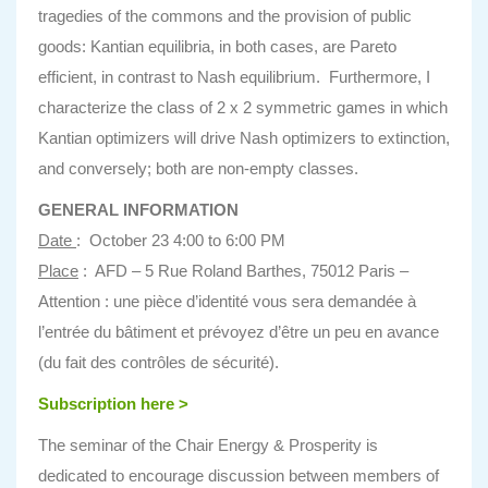
tragedies of the commons and the provision of public
goods: Kantian equilibria, in both cases, are Pareto
efficient, in contrast to Nash equilibrium. Furthermore, I
characterize the class of 2 x 2 symmetric games in which
Kantian optimizers will drive Nash optimizers to extinction,
and conversely; both are non-empty classes.
GENERAL INFORMATION
Date
: October 23 4:00 to 6:00 PM
Place
: AFD – 5 Rue Roland Barthes, 75012 Paris –
Attention : une pièce d’identité vous sera demandée à
l’entrée du bâtiment et prévoyez d’être un peu en avance
(du fait des contrôles de sécurité).
Subscription here >
The seminar of the Chair Energy & Prosperity is
dedicated to encourage discussion between members of