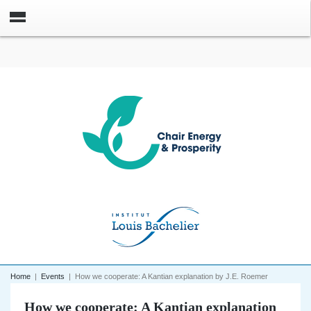
Home
|
Events
|
How we cooperate: A Kantian explanation by J.E. Roemer
How we cooperate: A Kantian explanation