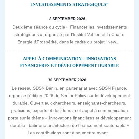
INVESTISSEMENTS STRATÉGIQUES”
8 SEPTEMBER 2026
Deuxième séance du cycle « Financer les investissements
stratégiques », organisé par l’Institut Veblen et la Chaire
Energie &Prospérité, dans le cadre du projet “New...
APPEL À COMMUNICATION – INNOVATIONS
FINANCIÈRES ET DÉVELOPPEMENT DURABLE
30 SEPTEMBER 2026
Le réseau SDSN Bénin, en partenariat avec SDSN France,
organise l’édition 2026 du Senior Policy sur le développement
durable. Ouvert aux chercheurs, enseignants-chercheurs,
praticiens, experts et décideurs, cet appel à communication
porte sur le thème « Innovations financières et développement
durable : bâtir une architecture de financement soutenable »
Les contributions sont à soumettre avant...