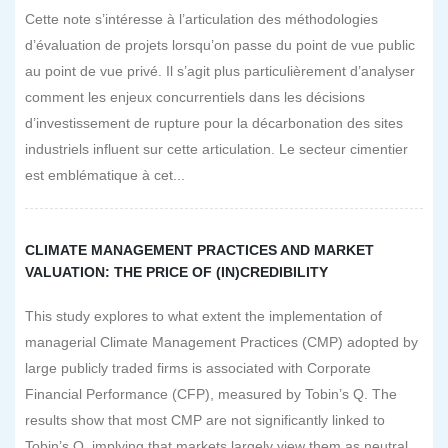
Cette note s’intéresse à l’articulation des méthodologies
d’évaluation de projets lorsqu’on passe du point de vue public
au point de vue privé. Il s’agit plus particulièrement d’analyser
comment les enjeux concurrentiels dans les décisions
d’investissement de rupture pour la décarbonation des sites
industriels influent sur cette articulation. Le secteur cimentier
est emblématique à cet...
CLIMATE MANAGEMENT PRACTICES AND MARKET
VALUATION: THE PRICE OF (IN)CREDIBILITY
This study explores to what extent the implementation of
managerial Climate Management Practices (CMP) adopted by
large publicly traded firms is associated with Corporate
Financial Performance (CFP), measured by Tobin’s Q. The
results show that most CMP are not significantly linked to
Tobin’s Q, implying that markets largely view them as neutral