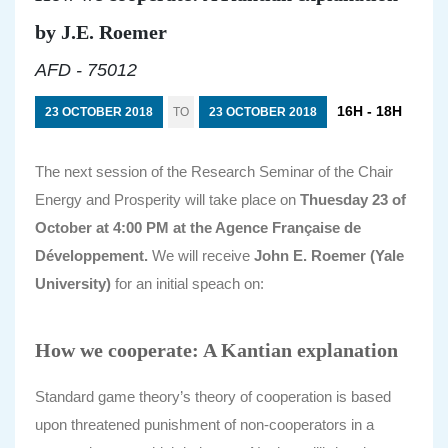
by J.E. Roemer
AFD - 75012
16H - 18H
23 OCTOBER 2018
TO
23 OCTOBER 2018
The next session of the Research Seminar of the Chair
Energy and Prosperity will take place on
Thuesday 23 of
October at 4:00 PM at the Agence Française de
Développement.
We will receive
John E. Roemer (Yale
University)
for an initial speach on:
How we cooperate: A Kantian explanation
Standard game theory’s theory of cooperation is based
upon threatened punishment of non-cooperators in a