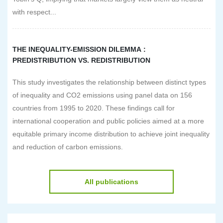
with respect...
THE INEQUALITY-EMISSION DILEMMA :
PREDISTRIBUTION VS. REDISTRIBUTION
This study investigates the relationship between distinct types
of inequality and CO2 emissions using panel data on 156
countries from 1995 to 2020. These findings call for
international cooperation and public policies aimed at a more
equitable primary income distribution to achieve joint inequality
and reduction of carbon emissions.
All publications