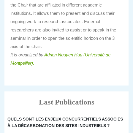
the Chair that are affiliated in different academic
institutions. It allows them to present and discuss their
ongoing work to research associates. External
researchers are also invited to assist or to speak in the
seminar in order to open the scientific horizon on the 3
axis of the chair.
It is organized by
Adrien Nguyen Huu (Université de
Montpellier).
Last Publications
QUELS SONT LES ENJEUX CONCURRENTIELS ASSOCIÉS
À LA DÉCARBONATION DES SITES INDUSTRIELS ?