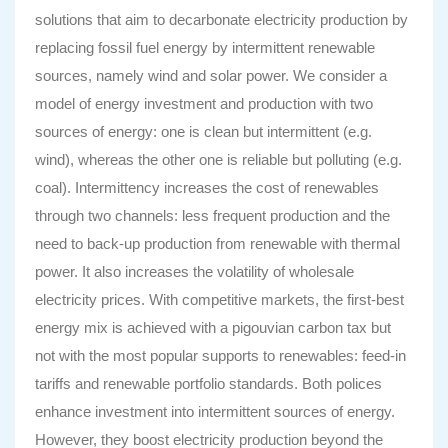
solutions that aim to decarbonate electricity production by
replacing fossil fuel energy by intermittent renewable
sources, namely wind and solar power. We consider a
model of energy investment and production with two
sources of energy: one is clean but intermittent (e.g.
wind), whereas the other one is reliable but polluting (e.g.
coal). Intermittency increases the cost of renewables
through two channels: less frequent production and the
need to back-up production from renewable with thermal
power. It also increases the volatility of wholesale
electricity prices. With competitive markets, the first-best
energy mix is achieved with a pigouvian carbon tax but
not with the most popular supports to renewables: feed-in
tariffs and renewable portfolio standards. Both polices
enhance investment into intermittent sources of energy.
However, they boost electricity production beyond the