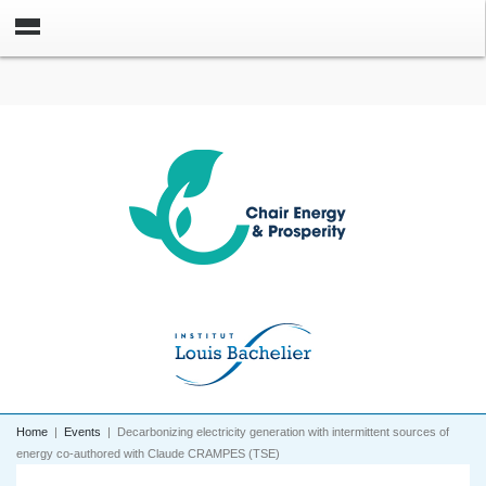
Home
|
Events
|
Decarbonizing electricity generation with intermittent sources of
energy co-authored with Claude CRAMPES (TSE)