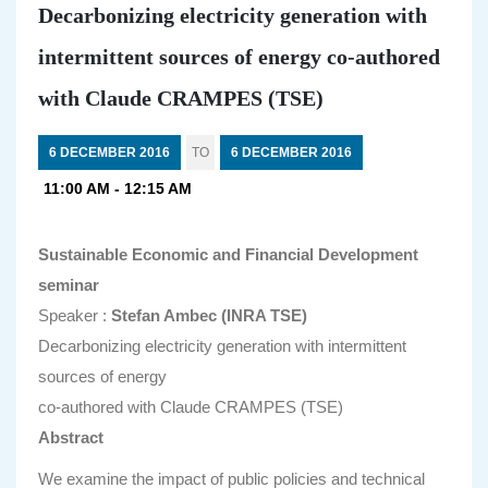
Decarbonizing electricity generation with
intermittent sources of energy co-authored
with Claude CRAMPES (TSE)
6 DECEMBER 2016
TO
6 DECEMBER 2016
11:00 AM - 12:15 AM
Sustainable Economic and Financial Development
seminar
Speaker :
Stefan Ambec (INRA TSE)
Decarbonizing electricity generation with intermittent
sources of energy
co-authored with Claude CRAMPES (TSE)
Abstract
We examine the impact of public policies and technical