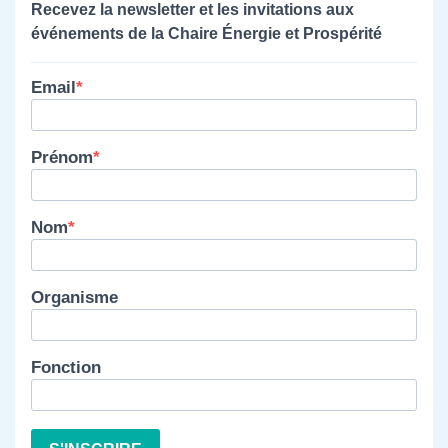
Recevez la newsletter et les invitations aux
événements de la Chaire Énergie et Prospérité
Email
Prénom
Nom
Organisme
Fonction