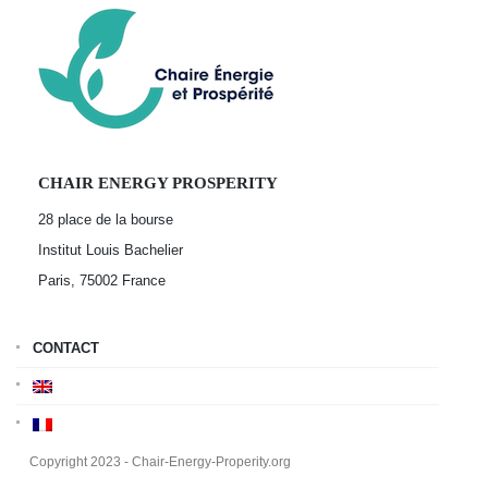
CHAIR ENERGY PROSPERITY
28 place de la bourse
Institut Louis Bachelier
Paris, 75002
France
CONTACT
Copyright 2023 - Chair-Energy-Properity.org