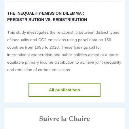
THE INEQUALITY-EMISSION DILEMMA :
PREDISTRIBUTION VS. REDISTRIBUTION
This study investigates the relationship between distinct types
of inequality and CO2 emissions using panel data on 156
countries from 1995 to 2020. These findings call for
international cooperation and public policies aimed at a more
equitable primary income distribution to achieve joint inequality
and reduction of carbon emissions.
All publications
Suivre la Chaire