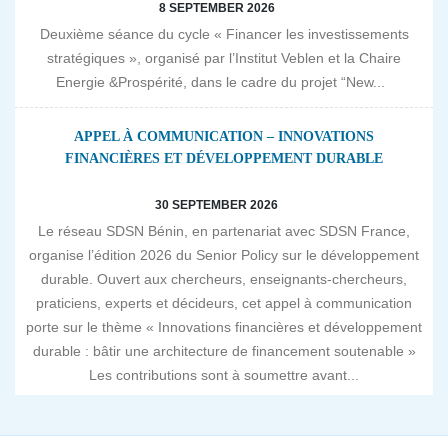
8 SEPTEMBER 2026
Deuxième séance du cycle « Financer les investissements
stratégiques », organisé par l’Institut Veblen et la Chaire
Energie &Prospérité, dans le cadre du projet “New...
APPEL À COMMUNICATION – INNOVATIONS
FINANCIÈRES ET DÉVELOPPEMENT DURABLE
30 SEPTEMBER 2026
Le réseau SDSN Bénin, en partenariat avec SDSN France,
organise l’édition 2026 du Senior Policy sur le développement
durable. Ouvert aux chercheurs, enseignants-chercheurs,
praticiens, experts et décideurs, cet appel à communication
porte sur le thème « Innovations financières et développement
durable : bâtir une architecture de financement soutenable »
Les contributions sont à soumettre avant...