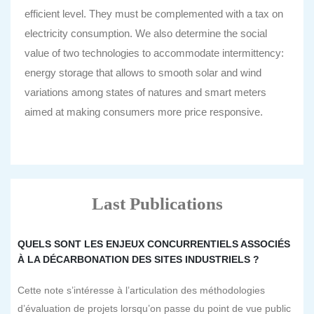
efficient level. They must be complemented with a tax on
electricity consumption. We also determine the social
value of two technologies to accommodate intermittency:
energy storage that allows to smooth solar and wind
variations among states of natures and smart meters
aimed at making consumers more price responsive.
Last Publications
QUELS SONT LES ENJEUX CONCURRENTIELS ASSOCIÉS
À LA DÉCARBONATION DES SITES INDUSTRIELS ?
Cette note s’intéresse à l’articulation des méthodologies
d’évaluation de projets lorsqu’on passe du point de vue public