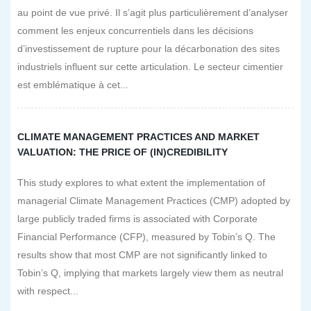
au point de vue privé. Il s’agit plus particulièrement d’analyser
comment les enjeux concurrentiels dans les décisions
d’investissement de rupture pour la décarbonation des sites
industriels influent sur cette articulation. Le secteur cimentier
est emblématique à cet...
CLIMATE MANAGEMENT PRACTICES AND MARKET
VALUATION: THE PRICE OF (IN)CREDIBILITY
This study explores to what extent the implementation of
managerial Climate Management Practices (CMP) adopted by
large publicly traded firms is associated with Corporate
Financial Performance (CFP), measured by Tobin’s Q. The
results show that most CMP are not significantly linked to
Tobin’s Q, implying that markets largely view them as neutral
with respect...