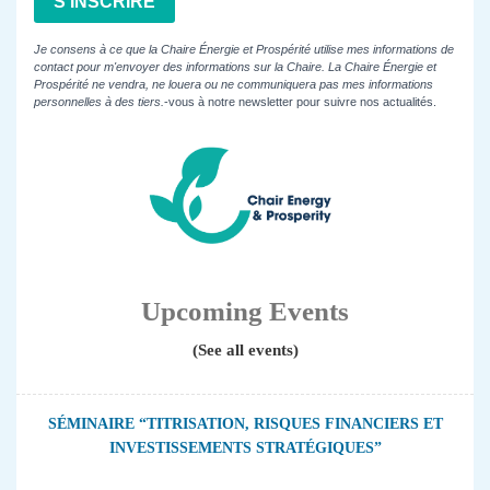
S'INSCRIRE
Je consens à ce que la Chaire Énergie et Prospérité utilise mes informations de
contact pour m'envoyer des informations sur la Chaire. La Chaire Énergie et
Prospérité ne vendra, ne louera ou ne communiquera pas mes informations
personnelles à des tiers.
-vous à notre newsletter pour suivre nos actualités.
Upcoming Events
(See all events)
SÉMINAIRE “TITRISATION, RISQUES FINANCIERS ET
INVESTISSEMENTS STRATÉGIQUES”