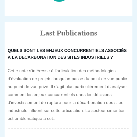
Last Publications
QUELS SONT LES ENJEUX CONCURRENTIELS ASSOCIÉS
À LA DÉCARBONATION DES SITES INDUSTRIELS ?
Cette note s’intéresse à l’articulation des méthodologies
d’évaluation de projets lorsqu’on passe du point de vue public
au point de vue privé. Il s’agit plus particulièrement d’analyser
comment les enjeux concurrentiels dans les décisions
d’investissement de rupture pour la décarbonation des sites
industriels influent sur cette articulation. Le secteur cimentier
est emblématique à cet...