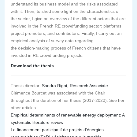
understand its business model and the risks associated
with it. Then, to shed some light on the characteristics of
the sector, I give an overview of the different actors that are
involved in the French RE crowdfunding sector: platforms,
project promoters, and contributors. Finally, I carry out an
empirical analysis of survey data regarding
the decision-making process of French citizens that have
invested in RE crowdfunding projects.
Download the thesis
Thesis director:
Sandra Rigot, Research Associate
.
Clémence Bourcet was associated with the Chair
throughout the duration of her thesis (2017-2020). See her
other articles:
Empirical determinants of renewable energy deployment: A
systematic literature review
Le financement participatif de projets d’énergies