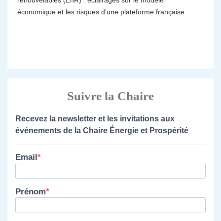
renouvelables (EnR) : éclairages sur le modèle
économique et les risques d’une plateforme française
Suivre la Chaire
Recevez la newsletter et les invitations aux
événements de la Chaire Énergie et Prospérité
Email
Prénom