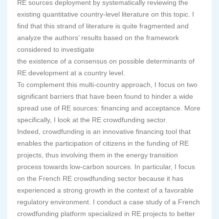
RE sources deployment by systematically reviewing the
existing quantitative country-level literature on this topic. I
find that this strand of literature is quite fragmented and
analyze the authors’ results based on the framework
considered to investigate
the existence of a consensus on possible determinants of
RE development at a country level.
To complement this multi-country approach, I focus on two
significant barriers that have been found to hinder a wide
spread use of RE sources: financing and acceptance. More
specifically, I look at the RE crowdfunding sector.
Indeed, crowdfunding is an innovative financing tool that
enables the participation of citizens in the funding of RE
projects, thus involving them in the energy transition
process towards low-carbon sources. In particular, I focus
on the French RE crowdfunding sector because it has
experienced a strong growth in the context of a favorable
regulatory environment. I conduct a case study of a French
crowdfunding platform specialized in RE projects to better