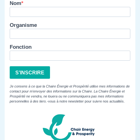
Nom
Organisme
Fonction
S'INSCRIRE
Je consens à ce que la Chaire Énergie et Prospérité utilise mes informations de
contact pour m'envoyer des informations sur la Chaire. La Chaire Énergie et
Prospérité ne vendra, ne louera ou ne communiquera pas mes informations
personnelles à des tiers.
-vous à notre newsletter pour suivre nos actualités.