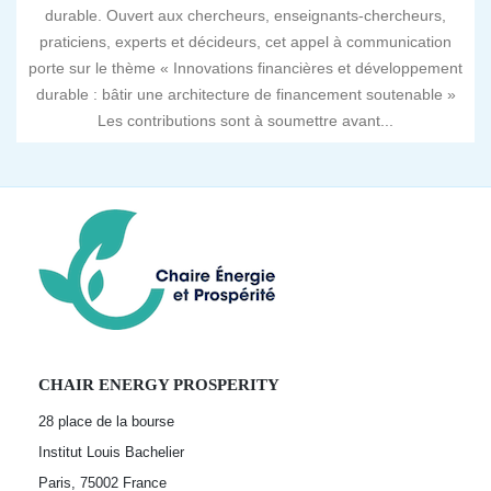
durable. Ouvert aux chercheurs, enseignants-chercheurs,
praticiens, experts et décideurs, cet appel à communication
porte sur le thème « Innovations financières et développement
durable : bâtir une architecture de financement soutenable »
Les contributions sont à soumettre avant...
CHAIR ENERGY PROSPERITY
28 place de la bourse
Institut Louis Bachelier
Paris, 75002
France