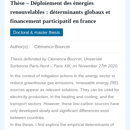
Thèse – Déploiement des énergies
renouvelables : déterminants globaux et
financement participatif en france
Doctoral & master thesis
Author(s) :
Clémence Bourcet
Thesis defended by Clémence Bourcet, Université
Sorbonne Paris-Nord – Paris XIII, on November 27th 2020.
In the context of mitigation actions in the energy sector to
reduce greenhouse gas emissions, renewable energy (RE)
sources appear as relevant solutions. They can be used for
electricity production, in the heating and cooling, and the
transport sectors. However, these low-carbon sources have
only developed slowly and significant differences exist
between countries.
In this thesis, I first explore the empirical determinants of