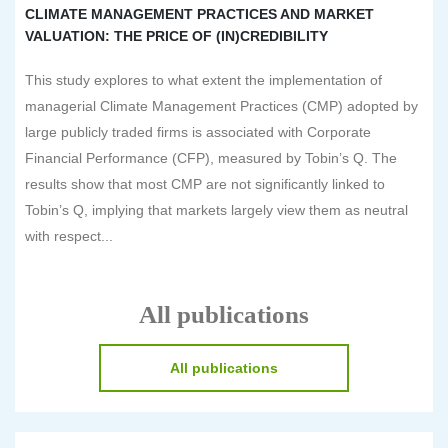
CLIMATE MANAGEMENT PRACTICES AND MARKET
VALUATION: THE PRICE OF (IN)CREDIBILITY
This study explores to what extent the implementation of
managerial Climate Management Practices (CMP) adopted by
large publicly traded firms is associated with Corporate
Financial Performance (CFP), measured by Tobin’s Q. The
results show that most CMP are not significantly linked to
Tobin’s Q, implying that markets largely view them as neutral
with respect...
All publications
All publications