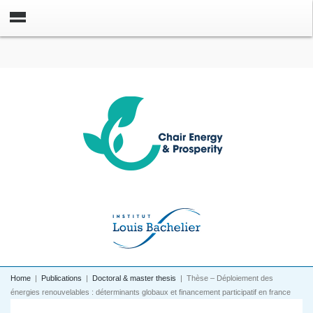
Home
|
Publications
|
Doctoral & master thesis
|
Thèse – Déploiement des
énergies renouvelables : déterminants globaux et financement participatif en france