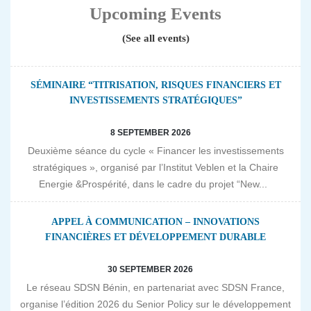
Upcoming Events
(See all events)
SÉMINAIRE “TITRISATION, RISQUES FINANCIERS ET
INVESTISSEMENTS STRATÉGIQUES”
8 SEPTEMBER 2026
Deuxième séance du cycle « Financer les investissements
stratégiques », organisé par l’Institut Veblen et la Chaire
Energie &Prospérité, dans le cadre du projet “New...
APPEL À COMMUNICATION – INNOVATIONS
FINANCIÈRES ET DÉVELOPPEMENT DURABLE
30 SEPTEMBER 2026
Le réseau SDSN Bénin, en partenariat avec SDSN France,
organise l’édition 2026 du Senior Policy sur le développement