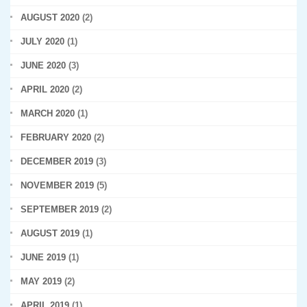
AUGUST 2020
(2)
JULY 2020
(1)
JUNE 2020
(3)
APRIL 2020
(2)
MARCH 2020
(1)
FEBRUARY 2020
(2)
DECEMBER 2019
(3)
NOVEMBER 2019
(5)
SEPTEMBER 2019
(2)
AUGUST 2019
(1)
JUNE 2019
(1)
MAY 2019
(2)
APRIL 2019
(1)