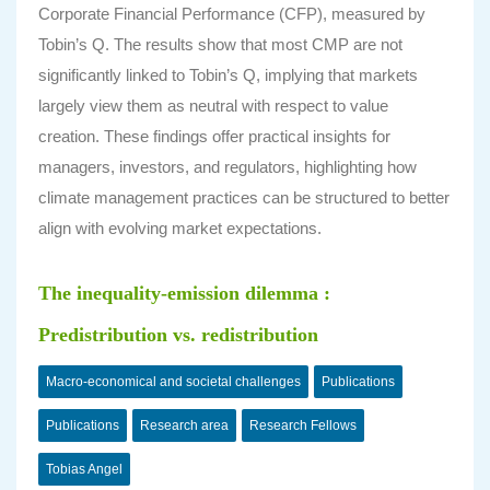
Corporate Financial Performance (CFP), measured by
Tobin’s Q. The results show that most CMP are not
significantly linked to Tobin’s Q, implying that markets
largely view them as neutral with respect to value
creation. These findings offer practical insights for
managers, investors, and regulators, highlighting how
climate management practices can be structured to better
align with evolving market expectations.
The inequality-emission dilemma :
Predistribution vs. redistribution
Macro-economical and societal challenges
Publications
Publications
Research area
Research Fellows
Tobias Angel