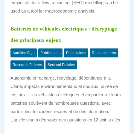
empirical stock-flow consistent (SFC) modelling can be
used as a tool for macroeconomic analysis.
Batteries de véhicules électriques : décryptage
des principaux enjeux
Aurélien Bigo
Publications
Publications
Research area
Research Fellows
Sectoral Policies
Autonomie et recharge, recyclage, dépendance à la
Chine, impacts environnementaux et sociaux, durée de
vie, prix… les véhicules électriques et en particulier leurs
batteries soulèvent de nombreuses questions, avec
parfois leur lot d’idées reçues et de désinformation.
L’article vise à décrypter ces questions en 12 points clés.