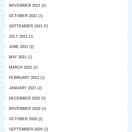
NOVEMBER 2021
(4)
OCTOBER 2021
(3)
SEPTEMBER 2021
(5)
JULY 2021
(1)
JUNE 2021
(2)
MAY 2021
(1)
MARCH 2021
(2)
FEBRUARY 2021
(1)
JANUARY 2021
(2)
DECEMBER 2020
(5)
NOVEMBER 2020
(3)
OCTOBER 2020
(2)
SEPTEMBER 2020
(3)