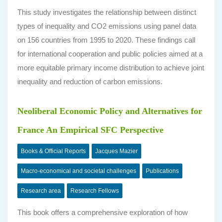
This study investigates the relationship between distinct
types of inequality and CO2 emissions using panel data
on 156 countries from 1995 to 2020. These findings call
for international cooperation and public policies aimed at a
more equitable primary income distribution to achieve joint
inequality and reduction of carbon emissions.
Neoliberal Economic Policy and Alternatives for
France An Empirical SFC Perspective
Books & Official Reports
Jacques Mazier
Macro-economical and societal challenges
Publications
Research area
Research Fellows
This book offers a comprehensive exploration of how