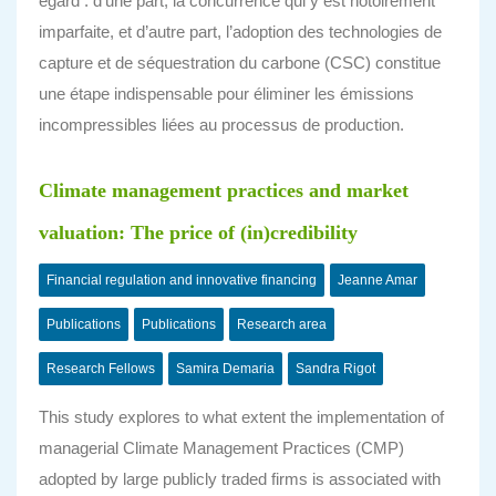
égard : d’une part, la concurrence qui y est notoirement
imparfaite, et d’autre part, l’adoption des technologies de
capture et de séquestration du carbone (CSC) constitue
une étape indispensable pour éliminer les émissions
incompressibles liées au processus de production.
Climate management practices and market
valuation: The price of (in)credibility
Financial regulation and innovative financing
Jeanne Amar
Publications
Publications
Research area
Research Fellows
Samira Demaria
Sandra Rigot
This study explores to what extent the implementation of
managerial Climate Management Practices (CMP)
adopted by large publicly traded firms is associated with