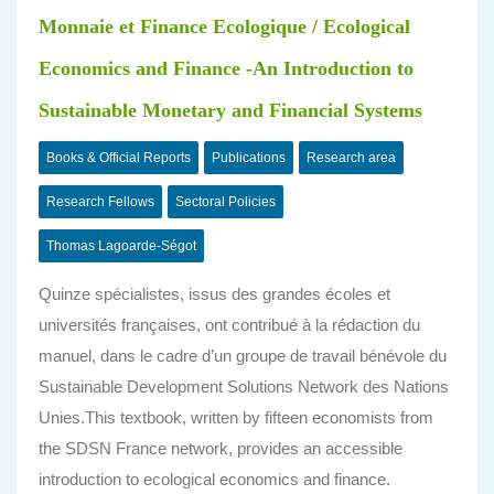
Monnaie et Finance Ecologique / Ecological
Economics and Finance -An Introduction to
Sustainable Monetary and Financial Systems
Books & Official Reports
Publications
Research area
Research Fellows
Sectoral Policies
Thomas Lagoarde-Ségot
Quinze spécialistes, issus des grandes écoles et
universités françaises, ont contribué à la rédaction du
manuel, dans le cadre d’un groupe de travail bénévole du
Sustainable Development Solutions Network des Nations
Unies.This textbook, written by fifteen economists from
the SDSN France network, provides an accessible
introduction to ecological economics and finance.