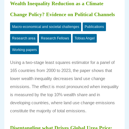
Wealth Inequality Reduction as a Climate
Change Policy? Evidence on Political Channels
Macro-economical and societal challenges
Publications
Research area
Research Fellows
Tobias Angel
Working papers
Using a two-stage least squares estimator for a panel of
165 countries from 2000 to 2023, the paper shows that
lower wealth inequality decreases land use change
emissions. The effect is most pronounced when inequality
is measured by the top 10% wealth share and in
developing countries, where land use change emissions
constitute the majority of total emissions.
Disentangling what Drives Global Urea Price: