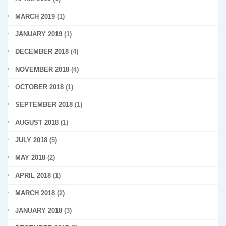
MARCH 2019
(1)
JANUARY 2019
(1)
DECEMBER 2018
(4)
NOVEMBER 2018
(4)
OCTOBER 2018
(1)
SEPTEMBER 2018
(1)
AUGUST 2018
(1)
JULY 2018
(5)
MAY 2018
(2)
APRIL 2018
(1)
MARCH 2018
(2)
JANUARY 2018
(3)