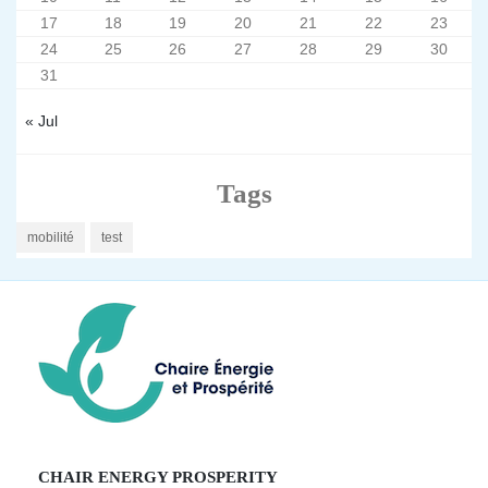
17
18
19
20
21
22
23
24
25
26
27
28
29
30
31
« Jul
Tags
mobilité
test
CHAIR ENERGY PROSPERITY