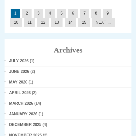
1
2
3
4
5
6
7
8
9
10
11
12
13
14
15
NEXT →
Archives
JULY 2026
(1)
JUNE 2026
(2)
MAY 2026
(1)
APRIL 2026
(2)
MARCH 2026
(14)
JANUARY 2026
(1)
DECEMBER 2025
(4)
NOVEMBER 2025
(2)