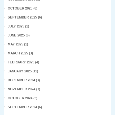
OCTOBER 2025
(8)
SEPTEMBER 2025
(6)
JULY 2025
(1)
JUNE 2025
(6)
MAY 2025
(1)
MARCH 2025
(3)
FEBRUARY 2025
(4)
JANUARY 2025
(11)
DECEMBER 2024
(3)
NOVEMBER 2024
(3)
OCTOBER 2024
(5)
SEPTEMBER 2024
(6)