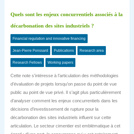
Quels sont les enjeux concurrentiels associés à la
décarbonation des sites industriels ?
Financial regulation and innovative financing
Jean-Pierre Ponssard
Publications
Research area
Research Fellows
Working papers
Cette note s’intéresse à l’articulation des méthodologies
d’évaluation de projets lorsqu’on passe du point de vue
public au point de vue privé. Il s’agit plus particulièrement
d’analyser comment les enjeux concurrentiels dans les
décisions d’investissement de rupture pour la
décarbonation des sites industriels influent sur cette
articulation. Le secteur cimentier est emblématique à cet