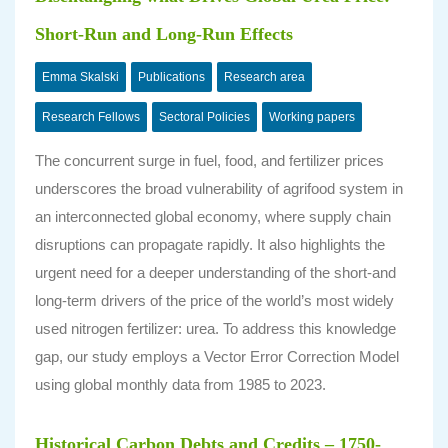
Short-Run and Long-Run Effects
Emma Skalski
Publications
Research area
Research Fellows
Sectoral Policies
Working papers
The concurrent surge in fuel, food, and fertilizer prices
underscores the broad vulnerability of agrifood system in
an interconnected global economy, where supply chain
disruptions can propagate rapidly. It also highlights the
urgent need for a deeper understanding of the short-and
long-term drivers of the price of the world’s most widely
used nitrogen fertilizer: urea. To address this knowledge
gap, our study employs a Vector Error Correction Model
using global monthly data from 1985 to 2023.
Historical Carbon Debts and Credits – 1750-