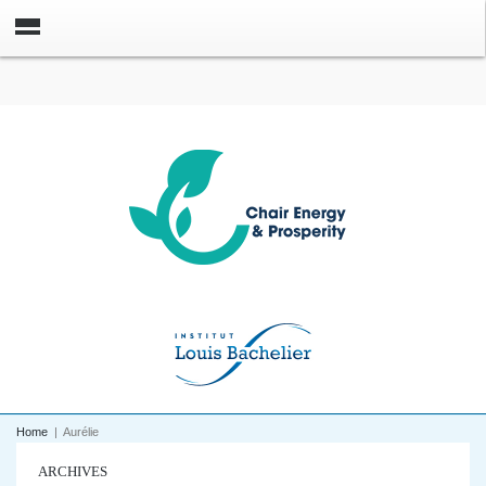
Home
|
Aurélie
ARCHIVES