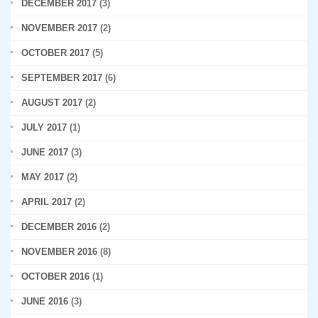
DECEMBER 2017
(3)
NOVEMBER 2017
(2)
OCTOBER 2017
(5)
SEPTEMBER 2017
(6)
AUGUST 2017
(2)
JULY 2017
(1)
JUNE 2017
(3)
MAY 2017
(2)
APRIL 2017
(2)
DECEMBER 2016
(2)
NOVEMBER 2016
(8)
OCTOBER 2016
(1)
JUNE 2016
(3)