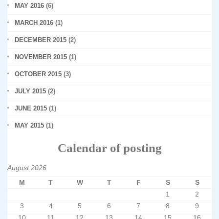
MAY 2016
(6)
MARCH 2016
(1)
DECEMBER 2015
(2)
NOVEMBER 2015
(1)
OCTOBER 2015
(3)
JULY 2015
(2)
JUNE 2015
(1)
MAY 2015
(1)
Calendar of posting
August 2026
M
T
W
T
F
S
S
1
2
3
4
5
6
7
8
9
10
11
12
13
14
15
16