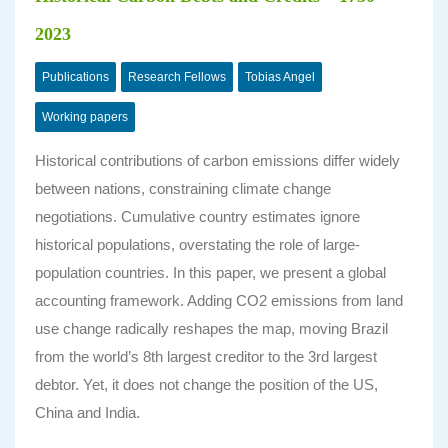
2023
Publications
Research Fellows
Tobias Angel
Working papers
Historical contributions of carbon emissions differ widely
between nations, constraining climate change
negotiations. Cumulative country estimates ignore
historical populations, overstating the role of large-
population countries. In this paper, we present a global
accounting framework. Adding CO2 emissions from land
use change radically reshapes the map, moving Brazil
from the world’s 8th largest creditor to the 3rd largest
debtor. Yet, it does not change the position of the US,
China and India.