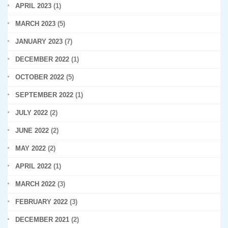
APRIL 2023
(1)
MARCH 2023
(5)
JANUARY 2023
(7)
DECEMBER 2022
(1)
OCTOBER 2022
(5)
SEPTEMBER 2022
(1)
JULY 2022
(2)
JUNE 2022
(2)
MAY 2022
(2)
APRIL 2022
(1)
MARCH 2022
(3)
FEBRUARY 2022
(3)
DECEMBER 2021
(2)