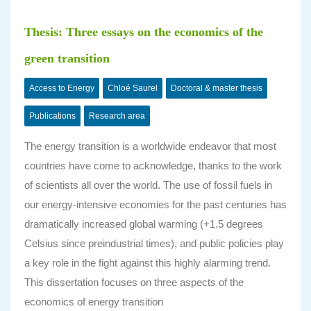
Thesis: Three essays on the economics of the
green transition
Access to Energy
Chloé Saurel
Doctoral & master thesis
Publications
Research area
The energy transition is a worldwide endeavor that most
countries have come to acknowledge, thanks to the work
of scientists all over the world. The use of fossil fuels in
our energy-intensive economies for the past centuries has
dramatically increased global warming (+1.5 degrees
Celsius since preindustrial times), and public policies play
a key role in the fight against this highly alarming trend.
This dissertation focuses on three aspects of the
economics of energy transition