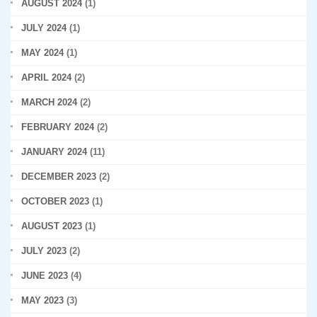
AUGUST 2024
(1)
JULY 2024
(1)
MAY 2024
(1)
APRIL 2024
(2)
MARCH 2024
(2)
FEBRUARY 2024
(2)
JANUARY 2024
(11)
DECEMBER 2023
(2)
OCTOBER 2023
(1)
AUGUST 2023
(1)
JULY 2023
(2)
JUNE 2023
(4)
MAY 2023
(3)