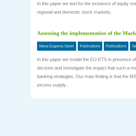
In this paper we test for the existence of equity mar
regional and domestic stock markets.
Assessing the implementation of the Marke
Maria Eugenia Sanin
Publications
Publications
Se
In this paper we model the EU-ETS in presence of 
decision and investigate the impact that such a me
banking strategies. Our main finding is that the M
excess supply .