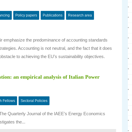
nancing
Policy papers
Publications
Research area
hair emphasize the predominance of accounting standards
rategies. Accounting is not neutral, and the fact that it does
obstacle to achieving the EU’s sustainability objectives.
ion: an empirical analysis of Italian Power
h Fellows
Sectoral Policies
f The Quarterly Journal of the IAEE’s Energy Economics
stigates the...