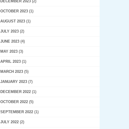
DECEMBER 2023
(2)
OCTOBER 2023
(1)
AUGUST 2023
(1)
JULY 2023
(2)
JUNE 2023
(4)
MAY 2023
(3)
APRIL 2023
(1)
MARCH 2023
(5)
JANUARY 2023
(7)
DECEMBER 2022
(1)
OCTOBER 2022
(5)
SEPTEMBER 2022
(1)
JULY 2022
(2)