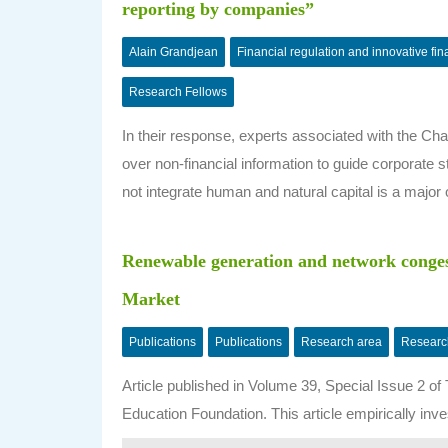
reporting by companies”
Alain Grandjean
Financial regulation and innovative fi
Research Fellows
In their response, experts associated with the C
over non-financial information to guide corporate st
not integrate human and natural capital is a major 
Renewable generation and network congest
Market
Publications
Publications
Research area
Researc
Article published in Volume 39, Special Issue 2 o
Education Foundation. This article empirically inve