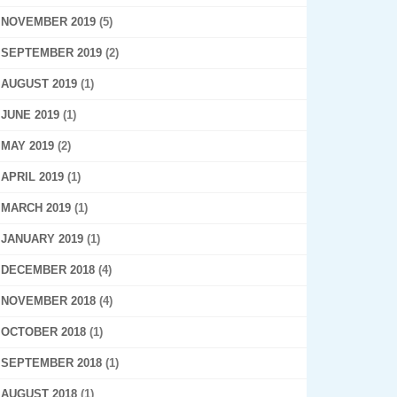
NOVEMBER 2019
(5)
SEPTEMBER 2019
(2)
AUGUST 2019
(1)
JUNE 2019
(1)
MAY 2019
(2)
APRIL 2019
(1)
MARCH 2019
(1)
JANUARY 2019
(1)
DECEMBER 2018
(4)
NOVEMBER 2018
(4)
OCTOBER 2018
(1)
SEPTEMBER 2018
(1)
AUGUST 2018
(1)