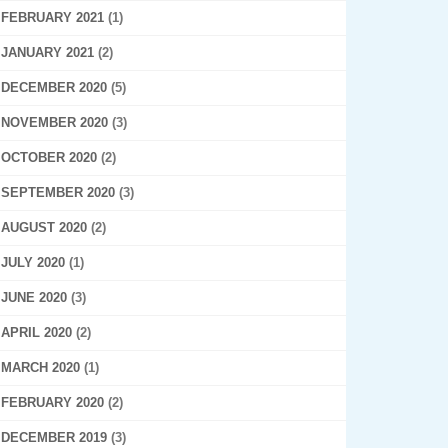
FEBRUARY 2021
(1)
JANUARY 2021
(2)
DECEMBER 2020
(5)
NOVEMBER 2020
(3)
OCTOBER 2020
(2)
SEPTEMBER 2020
(3)
AUGUST 2020
(2)
JULY 2020
(1)
JUNE 2020
(3)
APRIL 2020
(2)
MARCH 2020
(1)
FEBRUARY 2020
(2)
DECEMBER 2019
(3)