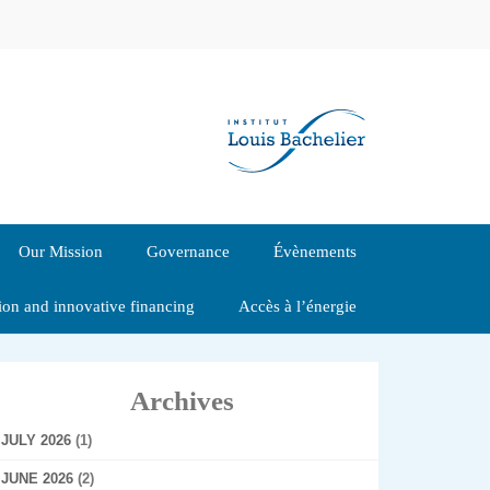
Our Mission
Governance
Évènements
tion and innovative financing
Accès à l’énergie
Archives
JULY 2026
(1)
JUNE 2026
(2)