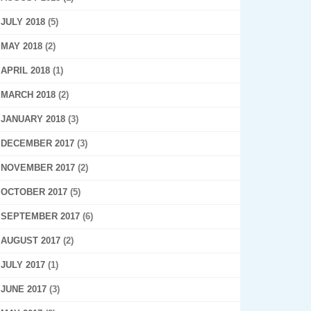
JULY 2018
(5)
MAY 2018
(2)
APRIL 2018
(1)
MARCH 2018
(2)
JANUARY 2018
(3)
DECEMBER 2017
(3)
NOVEMBER 2017
(2)
OCTOBER 2017
(5)
SEPTEMBER 2017
(6)
AUGUST 2017
(2)
JULY 2017
(1)
JUNE 2017
(3)