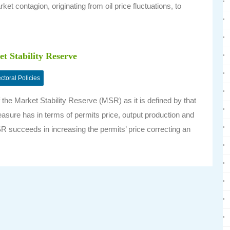
ket contagion, originating from oil price fluctuations, to
t Stability Reserve
ctoral Policies
the Market Stability Reserve (MSR) as it is defined by that
asure has in terms of permits price, output production and
SR succeeds in increasing the permits’ price correcting an