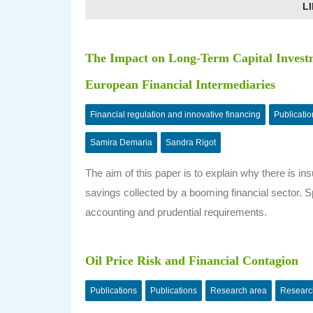
LI
The Impact on Long-Term Capital Investm
European Financial Intermediaries
Financial regulation and innovative financing
Publicatio
Samira Demaria
Sandra Rigot
The aim of this paper is to explain why there is in
savings collected by a booming financial sector. Sp
accounting and prudential requirements.
Oil Price Risk and Financial Contagion
Publications
Publications
Research area
Researc