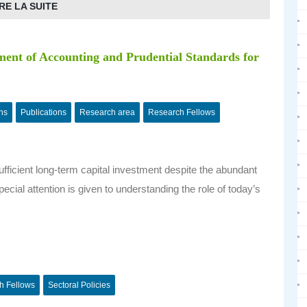
RE LA SUITE
ent of Accounting and Prudential Standards for
ns
Publications
Research area
Research Fellows
sufficient long-term capital investment despite the abundant
ecial attention is given to understanding the role of today’s
h Fellows
Sectoral Policies