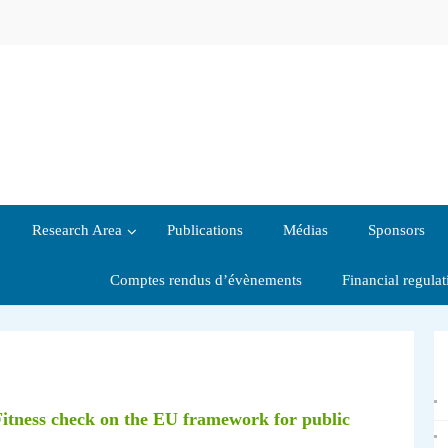
Research Area
Publications
Médias
Sponsors
Comptes rendus d’évènements
Financial regula
Fitness check on the EU framework for public