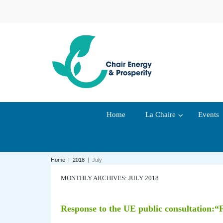
Home
La Chaire
Events
Home
|
2018
|
July
MONTHLY ARCHIVES: JULY 2018
Response to the UE public consultation:“