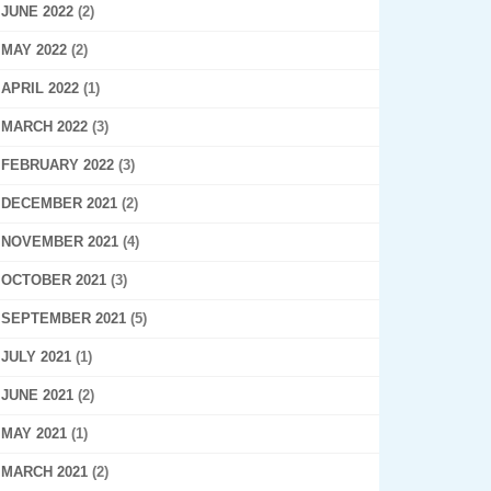
JUNE 2022
(2)
MAY 2022
(2)
APRIL 2022
(1)
MARCH 2022
(3)
FEBRUARY 2022
(3)
DECEMBER 2021
(2)
NOVEMBER 2021
(4)
OCTOBER 2021
(3)
SEPTEMBER 2021
(5)
JULY 2021
(1)
JUNE 2021
(2)
MAY 2021
(1)
MARCH 2021
(2)