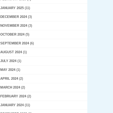
JANUARY 2025
(11)
DECEMBER 2024
(3)
NOVEMBER 2024
(3)
OCTOBER 2024
(5)
SEPTEMBER 2024
(6)
AUGUST 2024
(1)
JULY 2024
(1)
MAY 2024
(1)
APRIL 2024
(2)
MARCH 2024
(2)
FEBRUARY 2024
(2)
JANUARY 2024
(11)