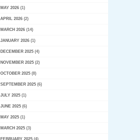
MAY 2026
(1)
APRIL 2026
(2)
MARCH 2026
(14)
JANUARY 2026
(1)
DECEMBER 2025
(4)
NOVEMBER 2025
(2)
OCTOBER 2025
(8)
SEPTEMBER 2025
(6)
JULY 2025
(1)
JUNE 2025
(6)
MAY 2025
(1)
MARCH 2025
(3)
FEBRUARY 2025
(4)