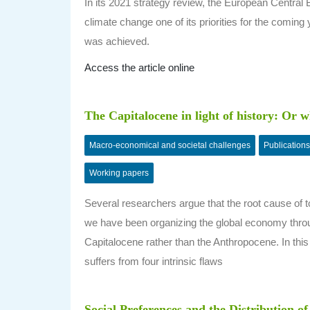
In its 2021 strategy review, the European Centra
climate change one of its priorities for the coming 
was achieved.
Access the article online
The Capitalocene in light of history: Or
Macro-economical and societal challenges
Publications
Working papers
Several researchers argue that the root cause of t
we have been organizing the global economy through
Capitalocene rather than the Anthropocene. In this
suffers from four intrinsic flaws
Social Preferences and the Distribution o