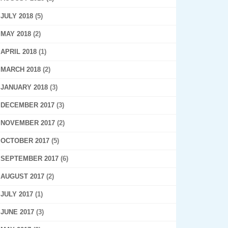
JULY 2018
(5)
MAY 2018
(2)
APRIL 2018
(1)
MARCH 2018
(2)
JANUARY 2018
(3)
DECEMBER 2017
(3)
NOVEMBER 2017
(2)
OCTOBER 2017
(5)
SEPTEMBER 2017
(6)
AUGUST 2017
(2)
JULY 2017
(1)
JUNE 2017
(3)