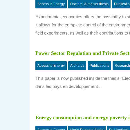
Access to Energy
Doctoral & master thesis
Publicati
Experimental economics offers the possibility to s
it allows for the complete control of the environme
field experiments, as well as their contributions to t
Power Sector Regulation and Private Secto
Access to Energy
Alpha Ly
Publications
Research
This paper is now published inside the thesis “El
dans les pays en développement”.
Energy consumption and energy poverty 