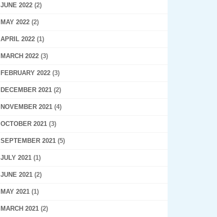
JUNE 2022
(2)
MAY 2022
(2)
APRIL 2022
(1)
MARCH 2022
(3)
FEBRUARY 2022
(3)
DECEMBER 2021
(2)
NOVEMBER 2021
(4)
OCTOBER 2021
(3)
SEPTEMBER 2021
(5)
JULY 2021
(1)
JUNE 2021
(2)
MAY 2021
(1)
MARCH 2021
(2)