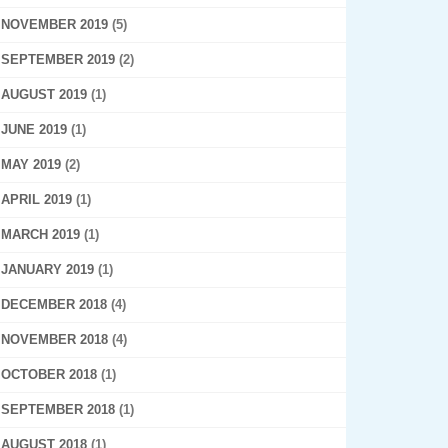
NOVEMBER 2019
(5)
SEPTEMBER 2019
(2)
AUGUST 2019
(1)
JUNE 2019
(1)
MAY 2019
(2)
APRIL 2019
(1)
MARCH 2019
(1)
JANUARY 2019
(1)
DECEMBER 2018
(4)
NOVEMBER 2018
(4)
OCTOBER 2018
(1)
SEPTEMBER 2018
(1)
AUGUST 2018
(1)