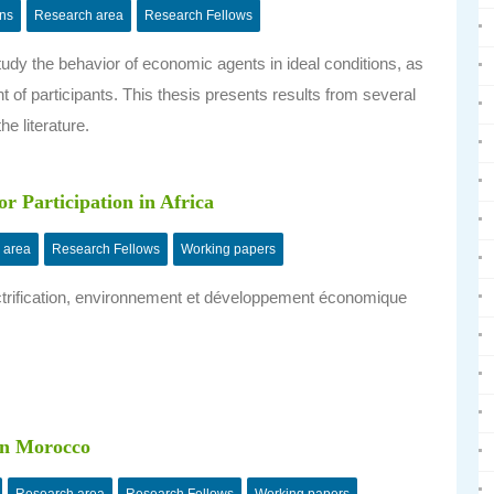
ons
Research area
Research Fellows
tudy the behavior of economic agents in ideal conditions, as
nt of participants. This thesis presents results from several
he literature.
r Participation in Africa
 area
Research Fellows
Working papers
ectrification, environnement et développement économique
in Morocco