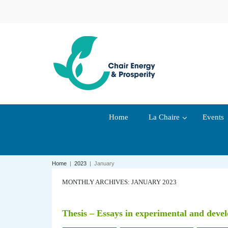
Home
La Chaire
Events
Home
|
2023
|
January
MONTHLY ARCHIVES: JANUARY 2023
Thesis – Essays in experimental and dev