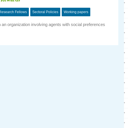
Research Fellows
Sectoral Policies
Working papers
an organization involving agents with social preferences