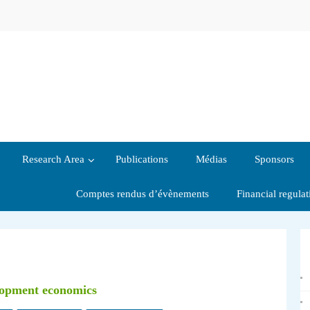
Research Area
Publications
Médias
Sponsors
Comptes rendus d’évènements
Financial regula
elopment economics