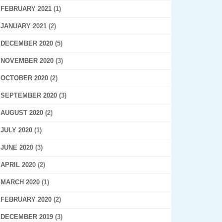
FEBRUARY 2021
(1)
JANUARY 2021
(2)
DECEMBER 2020
(5)
NOVEMBER 2020
(3)
OCTOBER 2020
(2)
SEPTEMBER 2020
(3)
AUGUST 2020
(2)
JULY 2020
(1)
JUNE 2020
(3)
APRIL 2020
(2)
MARCH 2020
(1)
FEBRUARY 2020
(2)
DECEMBER 2019
(3)