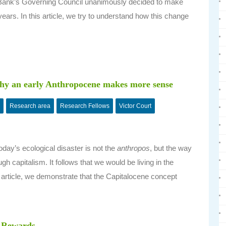
l Bank’s Governing Council unanimously decided to make
years. In this article, we try to understand how this change
 why an early Anthropocene makes more sense
Research area
Research Fellows
Victor Court
oday’s ecological disaster is not the
anthropos
, but the way
 capitalism. It follows that we would be living in the
 article, we demonstrate that the Capitalocene concept
f Rewards