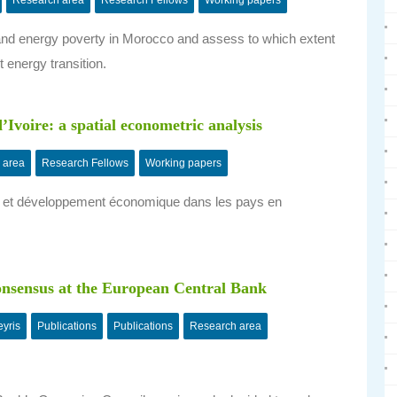
Research area
Research Fellows
Working papers
nd energy poverty in Morocco and assess to which extent
 energy transition.
d’Ivoire: a spatial econometric analysis
 area
Research Fellows
Working papers
ent et développement économique dans les pays en
consensus at the European Central Bank
yris
Publications
Publications
Research area