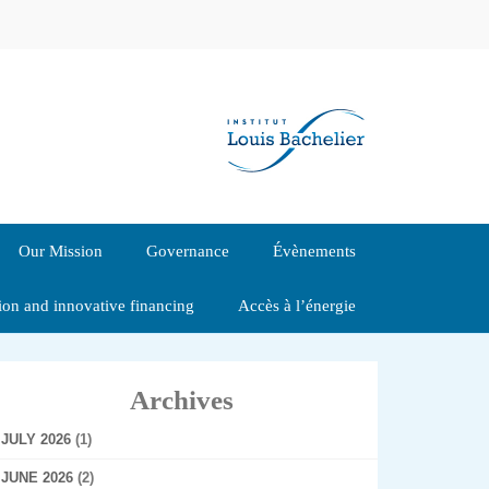
Our Mission
Governance
Évènements
tion and innovative financing
Accès à l’énergie
Archives
JULY 2026
(1)
JUNE 2026
(2)