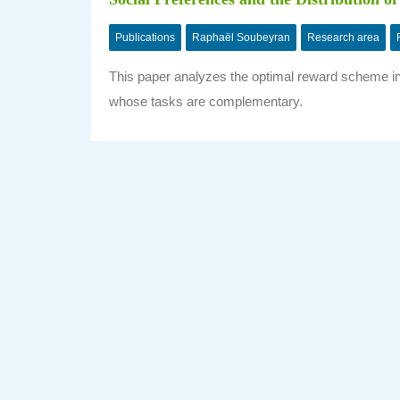
Publications
Raphaël Soubeyran
Research area
This paper analyzes the optimal reward scheme in 
whose tasks are complementary.