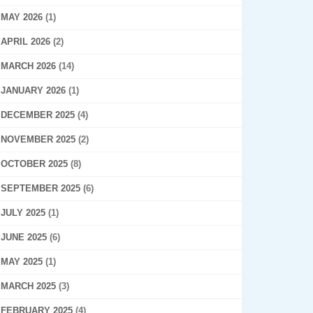
MAY 2026
(1)
APRIL 2026
(2)
MARCH 2026
(14)
JANUARY 2026
(1)
DECEMBER 2025
(4)
NOVEMBER 2025
(2)
OCTOBER 2025
(8)
SEPTEMBER 2025
(6)
JULY 2025
(1)
JUNE 2025
(6)
MAY 2025
(1)
MARCH 2025
(3)
FEBRUARY 2025
(4)