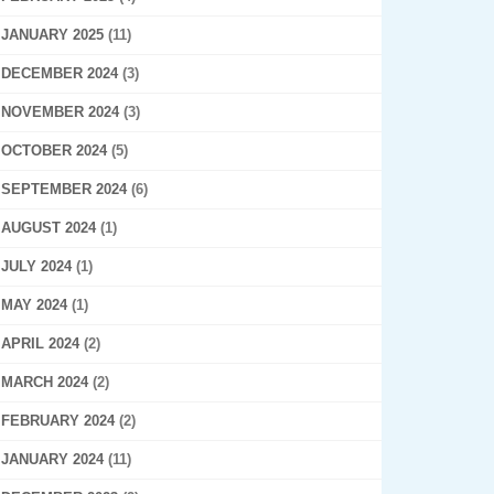
JANUARY 2025
(11)
DECEMBER 2024
(3)
NOVEMBER 2024
(3)
OCTOBER 2024
(5)
SEPTEMBER 2024
(6)
AUGUST 2024
(1)
JULY 2024
(1)
MAY 2024
(1)
APRIL 2024
(2)
MARCH 2024
(2)
FEBRUARY 2024
(2)
JANUARY 2024
(11)