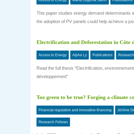
Access to Energy
Maria Eugenia Sanin
Publications
This paper studies energy demand determinants a
the adoption of PV panels could help achieve a just
Electrification and Deforestation in Côte 
Access to Energy
Alpha Ly
Publications
Research
Read the full thesis “Electrification, environnem
développement”
Too green to be true? Forging a climate 
Financial regulation and innovative financing
Jérôme De
Research Fellows