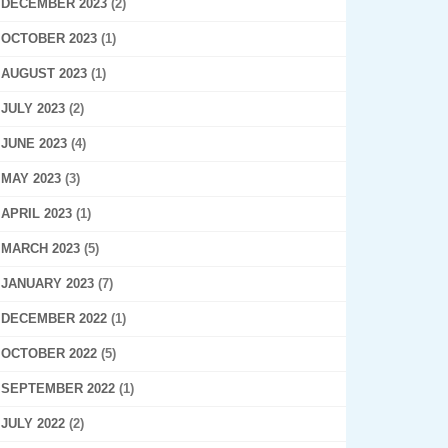
DECEMBER 2023
(2)
OCTOBER 2023
(1)
AUGUST 2023
(1)
JULY 2023
(2)
JUNE 2023
(4)
MAY 2023
(3)
APRIL 2023
(1)
MARCH 2023
(5)
JANUARY 2023
(7)
DECEMBER 2022
(1)
OCTOBER 2022
(5)
SEPTEMBER 2022
(1)
JULY 2022
(2)