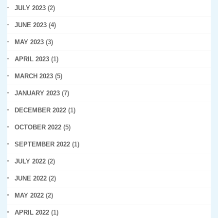
JULY 2023
(2)
JUNE 2023
(4)
MAY 2023
(3)
APRIL 2023
(1)
MARCH 2023
(5)
JANUARY 2023
(7)
DECEMBER 2022
(1)
OCTOBER 2022
(5)
SEPTEMBER 2022
(1)
JULY 2022
(2)
JUNE 2022
(2)
MAY 2022
(2)
APRIL 2022
(1)