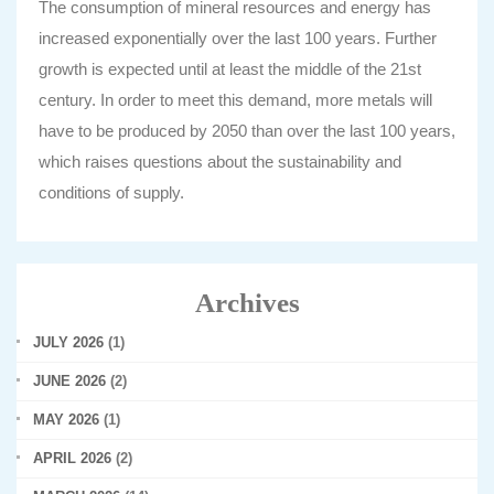
The consumption of mineral resources and energy has
increased exponentially over the last 100 years. Further
growth is expected until at least the middle of the 21st
century. In order to meet this demand, more metals will
have to be produced by 2050 than over the last 100 years,
which raises questions about the sustainability and
conditions of supply.
Archives
JULY 2026
(1)
JUNE 2026
(2)
MAY 2026
(1)
APRIL 2026
(2)