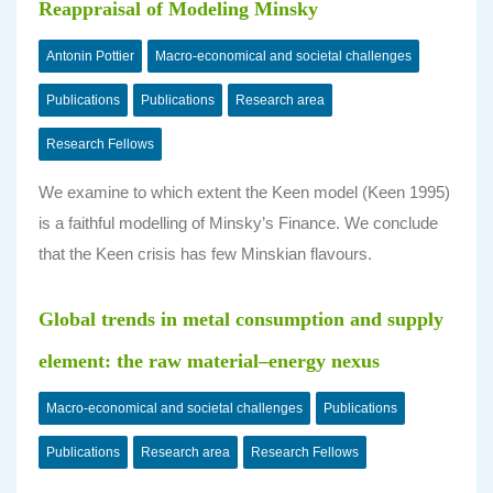
Reappraisal of Modeling Minsky
Antonin Pottier
Macro-economical and societal challenges
Publications
Publications
Research area
Research Fellows
We examine to which extent the Keen model (Keen 1995)
is a faithful modelling of Minsky’s Finance. We conclude
that the Keen crisis has few Minskian flavours.
Global trends in metal consumption and supply
element: the raw material–energy nexus
Macro-economical and societal challenges
Publications
Publications
Research area
Research Fellows