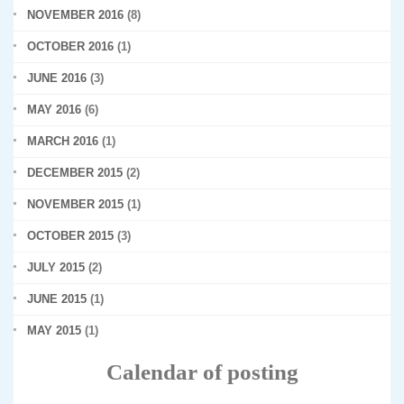
NOVEMBER 2016
(8)
OCTOBER 2016
(1)
JUNE 2016
(3)
MAY 2016
(6)
MARCH 2016
(1)
DECEMBER 2015
(2)
NOVEMBER 2015
(1)
OCTOBER 2015
(3)
JULY 2015
(2)
JUNE 2015
(1)
MAY 2015
(1)
Calendar of posting