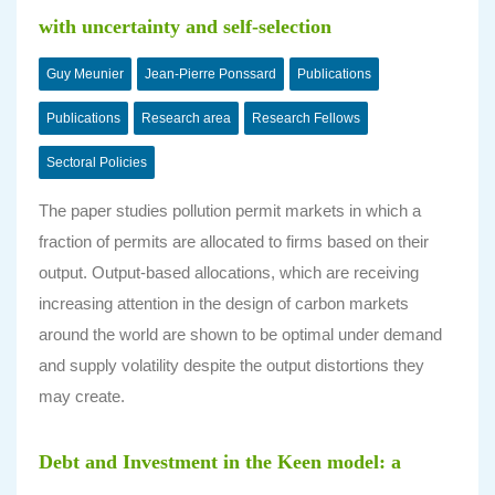
with uncertainty and self-selection
Guy Meunier
Jean-Pierre Ponssard
Publications
Publications
Research area
Research Fellows
Sectoral Policies
The paper studies pollution permit markets in which a
fraction of permits are allocated to firms based on their
output. Output-based allocations, which are receiving
increasing attention in the design of carbon markets
around the world are shown to be optimal under demand
and supply volatility despite the output distortions they
may create.
Debt and Investment in the Keen model: a