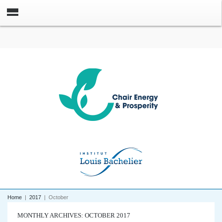
Home
|
2017
|
October
MONTHLY ARCHIVES: OCTOBER 2017