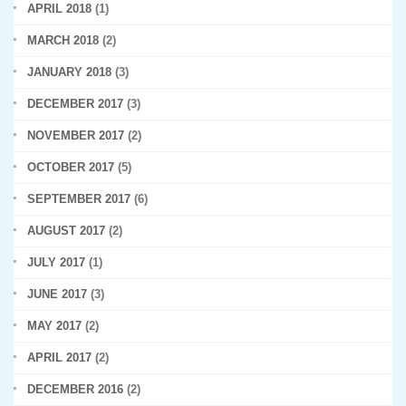
APRIL 2018
(1)
MARCH 2018
(2)
JANUARY 2018
(3)
DECEMBER 2017
(3)
NOVEMBER 2017
(2)
OCTOBER 2017
(5)
SEPTEMBER 2017
(6)
AUGUST 2017
(2)
JULY 2017
(1)
JUNE 2017
(3)
MAY 2017
(2)
APRIL 2017
(2)
DECEMBER 2016
(2)