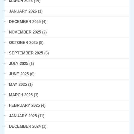
MARCH 2026
(14)
JANUARY 2026
(1)
DECEMBER 2025
(4)
NOVEMBER 2025
(2)
OCTOBER 2025
(8)
SEPTEMBER 2025
(6)
JULY 2025
(1)
JUNE 2025
(6)
MAY 2025
(1)
MARCH 2025
(3)
FEBRUARY 2025
(4)
JANUARY 2025
(11)
DECEMBER 2024
(3)