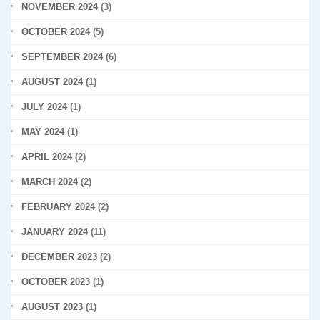
NOVEMBER 2024
(3)
OCTOBER 2024
(5)
SEPTEMBER 2024
(6)
AUGUST 2024
(1)
JULY 2024
(1)
MAY 2024
(1)
APRIL 2024
(2)
MARCH 2024
(2)
FEBRUARY 2024
(2)
JANUARY 2024
(11)
DECEMBER 2023
(2)
OCTOBER 2023
(1)
AUGUST 2023
(1)