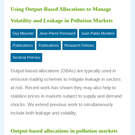
Using Output-Based Allocations to Manage
Volatility and Leakage in Pollution Markets
Guy Meunier
Jean-Pierre Ponssard
Juan-Pablo Montero
Publications
Publications
Research Fellows
Sectoral Policies
Output-based allocations (OBAs) are typically used in
emission trading schemes to mitigate leakage in sectors
at risk. Recent work has shown they may also help to
stabilize prices in markets subject to supply and demand
shocks. We extend previous work to simultaneously
include both leakage and volatility.
Output-based allocations in pollution markets