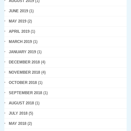
AUGUST 2019
(1)
JUNE 2019
(1)
MAY 2019
(2)
APRIL 2019
(1)
MARCH 2019
(1)
JANUARY 2019
(1)
DECEMBER 2018
(4)
NOVEMBER 2018
(4)
OCTOBER 2018
(1)
SEPTEMBER 2018
(1)
AUGUST 2018
(1)
JULY 2018
(5)
MAY 2018
(2)