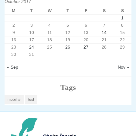
October 2017
M
T
W
T
F
S
S
1
2
3
4
5
6
7
8
9
10
11
12
13
14
15
16
17
18
19
20
21
22
23
24
25
26
27
28
29
30
31
« Sep
Nov »
Tags
mobilité
test