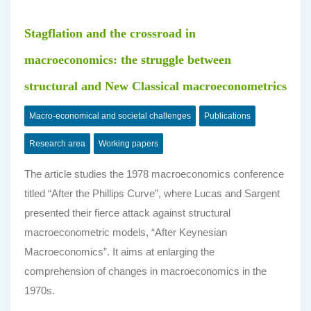
Stagflation and the crossroad in
macroeconomics: the struggle between
structural and New Classical macroeconometrics
Macro-economical and societal challenges
Publications
Research area
Working papers
The article studies the 1978 macroeconomics conference
titled “After the Phillips Curve”, where Lucas and Sargent
presented their fierce attack against structural
macroeconometric models, “After Keynesian
Macroeconomics”. It aims at enlarging the
comprehension of changes in macroeconomics in the
1970s.