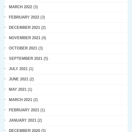
MARCH 2022
(3)
FEBRUARY 2022
(3)
DECEMBER 2021
(2)
NOVEMBER 2021
(4)
OCTOBER 2021
(3)
SEPTEMBER 2021
(5)
JULY 2021
(1)
JUNE 2021
(2)
MAY 2021
(1)
MARCH 2021
(2)
FEBRUARY 2021
(1)
JANUARY 2021
(2)
DECEMBER 2020
(5)