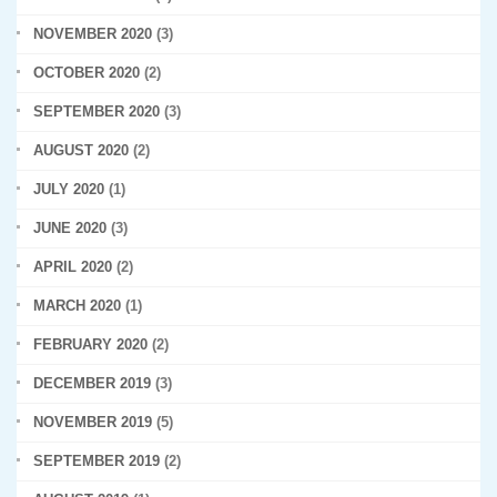
NOVEMBER 2020
(3)
OCTOBER 2020
(2)
SEPTEMBER 2020
(3)
AUGUST 2020
(2)
JULY 2020
(1)
JUNE 2020
(3)
APRIL 2020
(2)
MARCH 2020
(1)
FEBRUARY 2020
(2)
DECEMBER 2019
(3)
NOVEMBER 2019
(5)
SEPTEMBER 2019
(2)