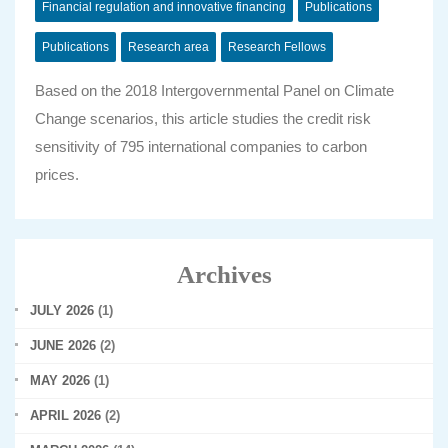
Financial regulation and innovative financing
Publications
Publications
Research area
Research Fellows
Based on the 2018 Intergovernmental Panel on Climate
Change scenarios, this article studies the credit risk
sensitivity of 795 international companies to carbon
prices.
Archives
JULY 2026
(1)
JUNE 2026
(2)
MAY 2026
(1)
APRIL 2026
(2)