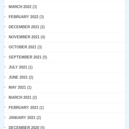
MARCH 2022
(3)
FEBRUARY 2022
(3)
DECEMBER 2021
(2)
NOVEMBER 2021
(4)
OCTOBER 2021
(3)
SEPTEMBER 2021
(5)
JULY 2021
(1)
JUNE 2021
(2)
MAY 2021
(1)
MARCH 2021
(2)
FEBRUARY 2021
(1)
JANUARY 2021
(2)
DECEMBER 2020
(5)