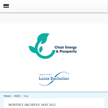
Home
|
2022
|
May
MONTHLY ARCHIVES: MAY 2022