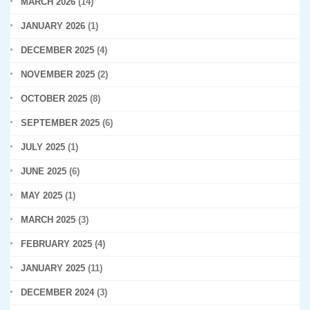
MARCH 2026
(14)
JANUARY 2026
(1)
DECEMBER 2025
(4)
NOVEMBER 2025
(2)
OCTOBER 2025
(8)
SEPTEMBER 2025
(6)
JULY 2025
(1)
JUNE 2025
(6)
MAY 2025
(1)
MARCH 2025
(3)
FEBRUARY 2025
(4)
JANUARY 2025
(11)
DECEMBER 2024
(3)