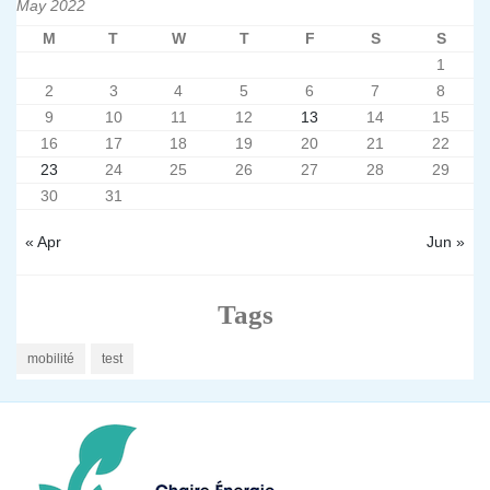
May 2022
M
T
W
T
F
S
S
1
2
3
4
5
6
7
8
9
10
11
12
13
14
15
16
17
18
19
20
21
22
23
24
25
26
27
28
29
30
31
« Apr
Jun »
Tags
mobilité
test