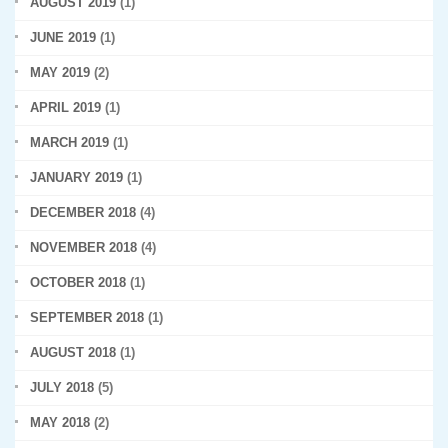
AUGUST 2019
(1)
JUNE 2019
(1)
MAY 2019
(2)
APRIL 2019
(1)
MARCH 2019
(1)
JANUARY 2019
(1)
DECEMBER 2018
(4)
NOVEMBER 2018
(4)
OCTOBER 2018
(1)
SEPTEMBER 2018
(1)
AUGUST 2018
(1)
JULY 2018
(5)
MAY 2018
(2)