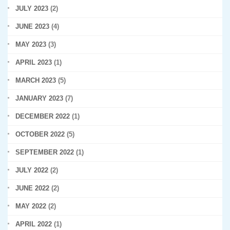
JULY 2023
(2)
JUNE 2023
(4)
MAY 2023
(3)
APRIL 2023
(1)
MARCH 2023
(5)
JANUARY 2023
(7)
DECEMBER 2022
(1)
OCTOBER 2022
(5)
SEPTEMBER 2022
(1)
JULY 2022
(2)
JUNE 2022
(2)
MAY 2022
(2)
APRIL 2022
(1)