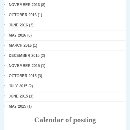
NOVEMBER 2016
(8)
OCTOBER 2016
(1)
JUNE 2016
(3)
MAY 2016
(6)
MARCH 2016
(1)
DECEMBER 2015
(2)
NOVEMBER 2015
(1)
OCTOBER 2015
(3)
JULY 2015
(2)
JUNE 2015
(1)
MAY 2015
(1)
Calendar of posting