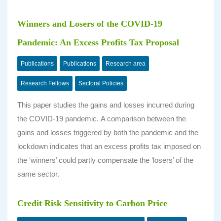
Winners and Losers of the COVID-19
Pandemic: An Excess Profits Tax Proposal
Publications
Publications
Research area
Research Fellows
Sectoral Policies
This paper studies the gains and losses incurred during
the COVID-19 pandemic. A comparison between the
gains and losses triggered by both the pandemic and the
lockdown indicates that an excess profits tax imposed on
the ‘winners’ could partly compensate the ‘losers’ of the
same sector.
Credit Risk Sensitivity to Carbon Price