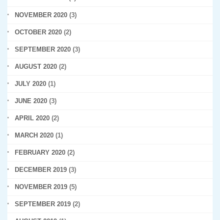
NOVEMBER 2020
(3)
OCTOBER 2020
(2)
SEPTEMBER 2020
(3)
AUGUST 2020
(2)
JULY 2020
(1)
JUNE 2020
(3)
APRIL 2020
(2)
MARCH 2020
(1)
FEBRUARY 2020
(2)
DECEMBER 2019
(3)
NOVEMBER 2019
(5)
SEPTEMBER 2019
(2)