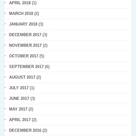
APRIL 2018
(1)
MARCH 2018
(2)
JANUARY 2018
(3)
DECEMBER 2017
(3)
NOVEMBER 2017
(2)
OCTOBER 2017
(5)
SEPTEMBER 2017
(6)
AUGUST 2017
(2)
JULY 2017
(1)
JUNE 2017
(3)
MAY 2017
(2)
APRIL 2017
(2)
DECEMBER 2016
(2)