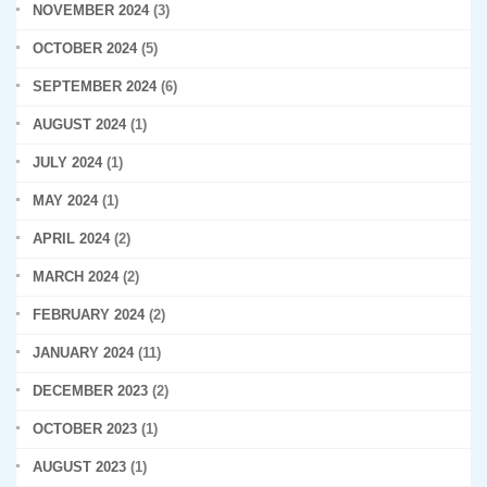
NOVEMBER 2024
(3)
OCTOBER 2024
(5)
SEPTEMBER 2024
(6)
AUGUST 2024
(1)
JULY 2024
(1)
MAY 2024
(1)
APRIL 2024
(2)
MARCH 2024
(2)
FEBRUARY 2024
(2)
JANUARY 2024
(11)
DECEMBER 2023
(2)
OCTOBER 2023
(1)
AUGUST 2023
(1)