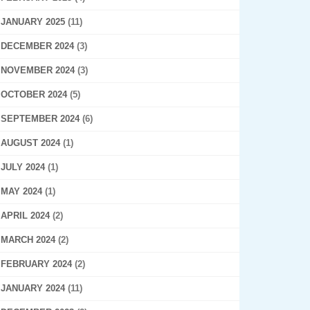
JANUARY 2025
(11)
DECEMBER 2024
(3)
NOVEMBER 2024
(3)
OCTOBER 2024
(5)
SEPTEMBER 2024
(6)
AUGUST 2024
(1)
JULY 2024
(1)
MAY 2024
(1)
APRIL 2024
(2)
MARCH 2024
(2)
FEBRUARY 2024
(2)
JANUARY 2024
(11)