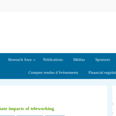
Research Area
Publications
Médias
Sponsors
Comptes rendus d’évènements
Financial regula
mate impacts of teleworking