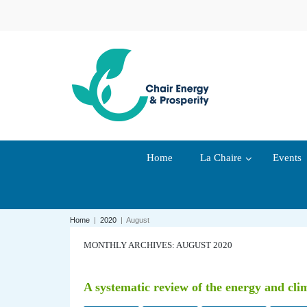
Home
La Chaire
Events
Home
|
2020
|
August
MONTHLY ARCHIVES: AUGUST 2020
A systematic review of the energy and cli