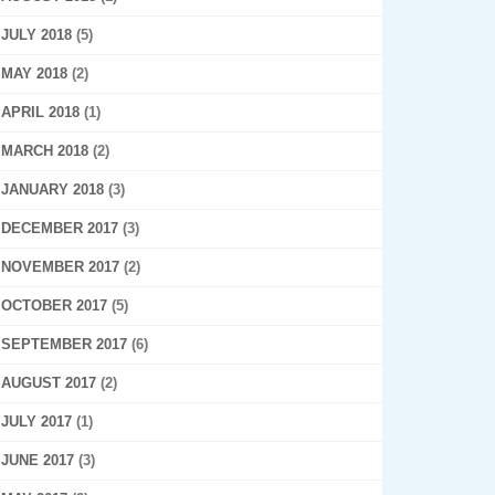
JULY 2018
(5)
MAY 2018
(2)
APRIL 2018
(1)
MARCH 2018
(2)
JANUARY 2018
(3)
DECEMBER 2017
(3)
NOVEMBER 2017
(2)
OCTOBER 2017
(5)
SEPTEMBER 2017
(6)
AUGUST 2017
(2)
JULY 2017
(1)
JUNE 2017
(3)