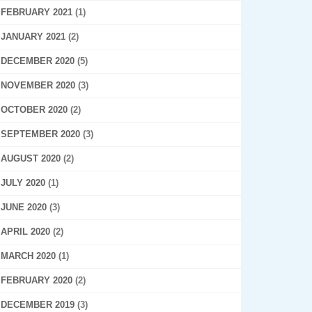
FEBRUARY 2021
(1)
JANUARY 2021
(2)
DECEMBER 2020
(5)
NOVEMBER 2020
(3)
OCTOBER 2020
(2)
SEPTEMBER 2020
(3)
AUGUST 2020
(2)
JULY 2020
(1)
JUNE 2020
(3)
APRIL 2020
(2)
MARCH 2020
(1)
FEBRUARY 2020
(2)
DECEMBER 2019
(3)