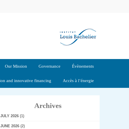
Our Mission
Governance
Évènements
tion and innovative financing
Accès à l’énergie
Archives
JULY 2026
(1)
JUNE 2026
(2)