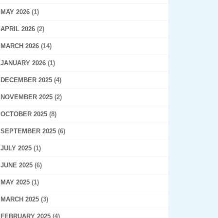
MAY 2026
(1)
APRIL 2026
(2)
MARCH 2026
(14)
JANUARY 2026
(1)
DECEMBER 2025
(4)
NOVEMBER 2025
(2)
OCTOBER 2025
(8)
SEPTEMBER 2025
(6)
JULY 2025
(1)
JUNE 2025
(6)
MAY 2025
(1)
MARCH 2025
(3)
FEBRUARY 2025
(4)