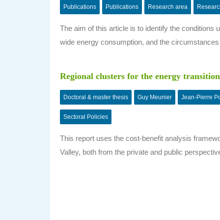
Publications
Publications
Research area
Researc
The aim of this article is to identify the conditio
wide energy consumption, and the circumstances
Regional clusters for the energy transition
Doctoral & master thesis
Guy Meunier
Jean-Pierre P
Sectoral Policies
This report uses the cost-benefit analysis framew
Valley, both from the private and public perspecti