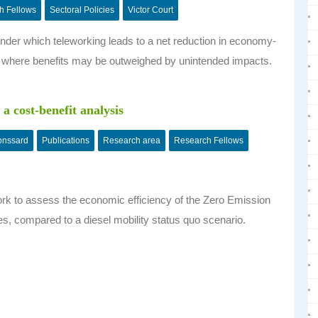
h Fellows
Sectoral Policies
Victor Court
ns under which teleworking leads to a net reduction in economy-
 where benefits may be outweighed by unintended impacts.
 a cost-benefit analysis
onssard
Publications
Research area
Research Fellows
ork to assess the economic efficiency of the Zero Emission
ves, compared to a diesel mobility status quo scenario.