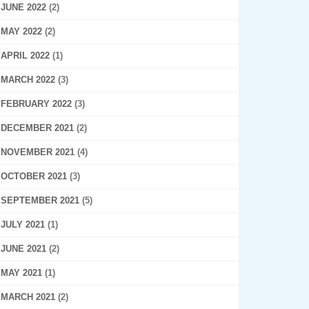
JUNE 2022
(2)
MAY 2022
(2)
APRIL 2022
(1)
MARCH 2022
(3)
FEBRUARY 2022
(3)
DECEMBER 2021
(2)
NOVEMBER 2021
(4)
OCTOBER 2021
(3)
SEPTEMBER 2021
(5)
JULY 2021
(1)
JUNE 2021
(2)
MAY 2021
(1)
MARCH 2021
(2)