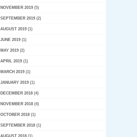
NOVEMBER 2019
(5)
SEPTEMBER 2019
(2)
AUGUST 2019
(1)
JUNE 2019
(1)
MAY 2019
(2)
APRIL 2019
(1)
MARCH 2019
(1)
JANUARY 2019
(1)
DECEMBER 2018
(4)
NOVEMBER 2018
(4)
OCTOBER 2018
(1)
SEPTEMBER 2018
(1)
AUGUST 2018
(1)