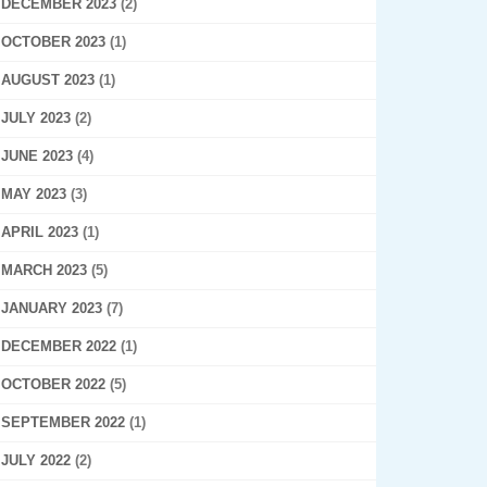
DECEMBER 2023
(2)
OCTOBER 2023
(1)
AUGUST 2023
(1)
JULY 2023
(2)
JUNE 2023
(4)
MAY 2023
(3)
APRIL 2023
(1)
MARCH 2023
(5)
JANUARY 2023
(7)
DECEMBER 2022
(1)
OCTOBER 2022
(5)
SEPTEMBER 2022
(1)
JULY 2022
(2)