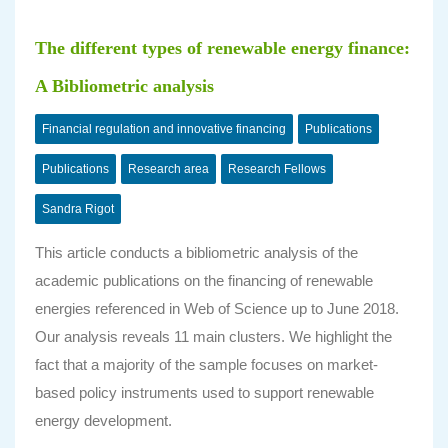
The different types of renewable energy finance:
A Bibliometric analysis
Financial regulation and innovative financing
Publications
Publications
Research area
Research Fellows
Sandra Rigot
This article conducts a bibliometric analysis of the
academic publications on the financing of renewable
energies referenced in Web of Science up to June 2018.
Our analysis reveals 11 main clusters. We highlight the
fact that a majority of the sample focuses on market-
based policy instruments used to support renewable
energy development.