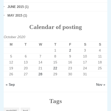
JUNE 2015
(1)
MAY 2015
(1)
Calendar of posting
October 2020
M
T
W
T
F
S
S
1
2
3
4
5
6
7
8
9
10
11
12
13
14
15
16
17
18
19
20
21
22
23
24
25
26
27
28
29
30
31
« Sep
Nov »
Tags