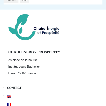
mobilité
test
CHAIR ENERGY PROSPERITY
28 place de la bourse
Institut Louis Bachelier
Paris, 75002
France
CONTACT