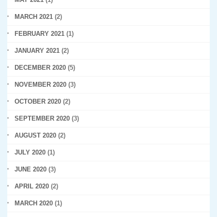
MARCH 2021
(2)
FEBRUARY 2021
(1)
JANUARY 2021
(2)
DECEMBER 2020
(5)
NOVEMBER 2020
(3)
OCTOBER 2020
(2)
SEPTEMBER 2020
(3)
AUGUST 2020
(2)
JULY 2020
(1)
JUNE 2020
(3)
APRIL 2020
(2)
MARCH 2020
(1)