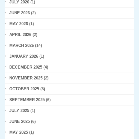
JULY 2026
(1)
JUNE 2026
(2)
MAY 2026
(1)
APRIL 2026
(2)
MARCH 2026
(14)
JANUARY 2026
(1)
DECEMBER 2025
(4)
NOVEMBER 2025
(2)
OCTOBER 2025
(8)
SEPTEMBER 2025
(6)
JULY 2025
(1)
JUNE 2025
(6)
MAY 2025
(1)