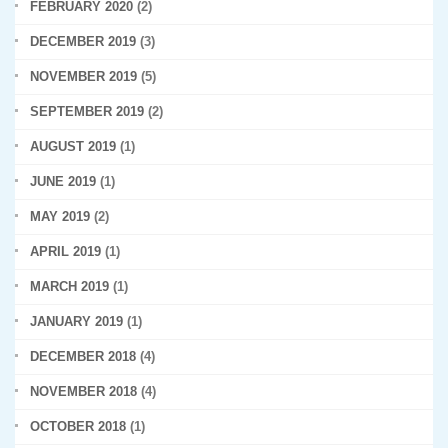
FEBRUARY 2020
(2)
DECEMBER 2019
(3)
NOVEMBER 2019
(5)
SEPTEMBER 2019
(2)
AUGUST 2019
(1)
JUNE 2019
(1)
MAY 2019
(2)
APRIL 2019
(1)
MARCH 2019
(1)
JANUARY 2019
(1)
DECEMBER 2018
(4)
NOVEMBER 2018
(4)
OCTOBER 2018
(1)