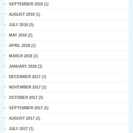
SEPTEMBER 2018
(1)
AUGUST 2018
(1)
JULY 2018
(5)
MAY 2018
(2)
APRIL 2018
(1)
MARCH 2018
(2)
JANUARY 2018
(3)
DECEMBER 2017
(3)
NOVEMBER 2017
(2)
OCTOBER 2017
(5)
SEPTEMBER 2017
(6)
AUGUST 2017
(2)
JULY 2017
(1)