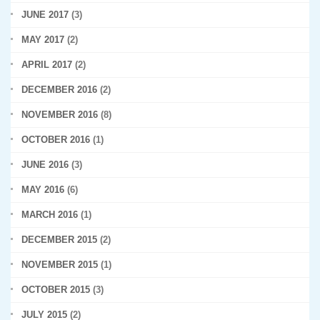
JUNE 2017
(3)
MAY 2017
(2)
APRIL 2017
(2)
DECEMBER 2016
(2)
NOVEMBER 2016
(8)
OCTOBER 2016
(1)
JUNE 2016
(3)
MAY 2016
(6)
MARCH 2016
(1)
DECEMBER 2015
(2)
NOVEMBER 2015
(1)
OCTOBER 2015
(3)
JULY 2015
(2)