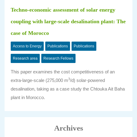
Techno-economic assessment of solar energy
coupling with large-scale desalination plant: The
case of Morocco
Access to Energy
Publications
Publications
Research area
Research Fellows
This paper examines the cost competitiveness of an
3
extra-large-scale (275,000 m
/d) solar-powered
desalination, taking as a case study the Chtouka Ait Baha
plant in Morocco.
Archives