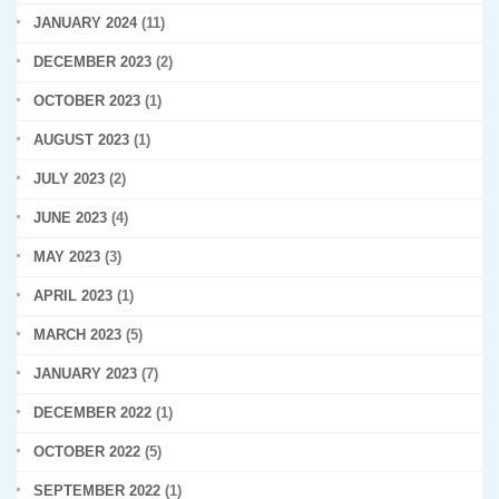
JANUARY 2024
(11)
DECEMBER 2023
(2)
OCTOBER 2023
(1)
AUGUST 2023
(1)
JULY 2023
(2)
JUNE 2023
(4)
MAY 2023
(3)
APRIL 2023
(1)
MARCH 2023
(5)
JANUARY 2023
(7)
DECEMBER 2022
(1)
OCTOBER 2022
(5)
SEPTEMBER 2022
(1)