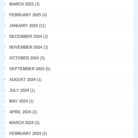
MARCH 2025
(3)
FEBRUARY 2025
(4)
JANUARY 2025
(11)
DECEMBER 2024
(3)
NOVEMBER 2024
(3)
OCTOBER 2024
(5)
SEPTEMBER 2024
(6)
AUGUST 2024
(1)
JULY 2024
(1)
MAY 2024
(1)
APRIL 2024
(2)
MARCH 2024
(2)
FEBRUARY 2024
(2)