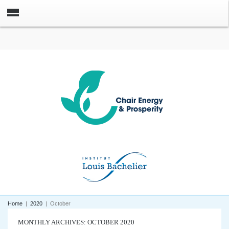
Home
|
2020
|
October
MONTHLY ARCHIVES: OCTOBER 2020