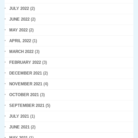
JULY 2022
(2)
JUNE 2022
(2)
MAY 2022
(2)
APRIL 2022
(1)
MARCH 2022
(3)
FEBRUARY 2022
(3)
DECEMBER 2021
(2)
NOVEMBER 2021
(4)
OCTOBER 2021
(3)
SEPTEMBER 2021
(5)
JULY 2021
(1)
JUNE 2021
(2)
MAY 2021
(1)