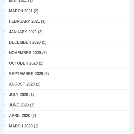
MAY 2021
(1)
MARCH 2021
(2)
FEBRUARY 2021
(1)
JANUARY 2021
(2)
DECEMBER 2020
(5)
NOVEMBER 2020
(3)
OCTOBER 2020
(2)
SEPTEMBER 2020
(3)
AUGUST 2020
(2)
JULY 2020
(1)
JUNE 2020
(3)
APRIL 2020
(2)
MARCH 2020
(1)