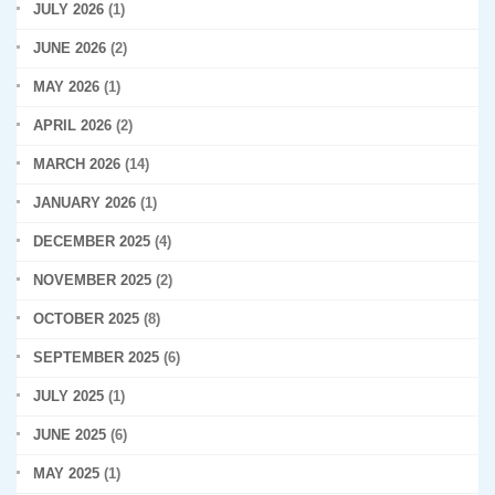
JULY 2026
(1)
JUNE 2026
(2)
MAY 2026
(1)
APRIL 2026
(2)
MARCH 2026
(14)
JANUARY 2026
(1)
DECEMBER 2025
(4)
NOVEMBER 2025
(2)
OCTOBER 2025
(8)
SEPTEMBER 2025
(6)
JULY 2025
(1)
JUNE 2025
(6)
MAY 2025
(1)