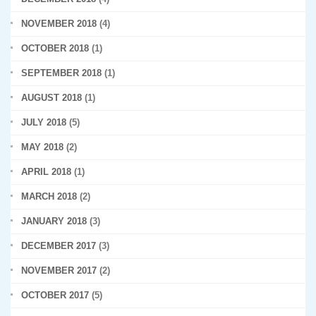
NOVEMBER 2018
(4)
OCTOBER 2018
(1)
SEPTEMBER 2018
(1)
AUGUST 2018
(1)
JULY 2018
(5)
MAY 2018
(2)
APRIL 2018
(1)
MARCH 2018
(2)
JANUARY 2018
(3)
DECEMBER 2017
(3)
NOVEMBER 2017
(2)
OCTOBER 2017
(5)