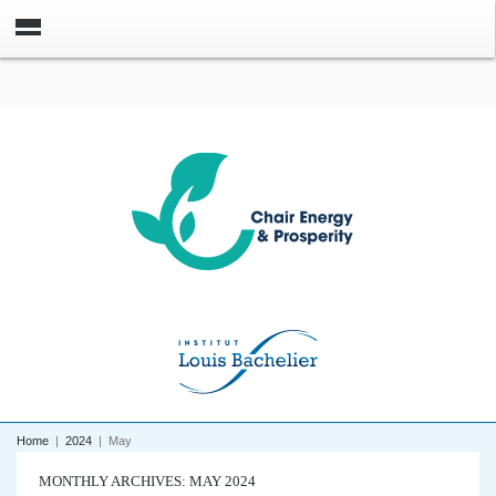
Home
|
2024
|
May
MONTHLY ARCHIVES: MAY 2024