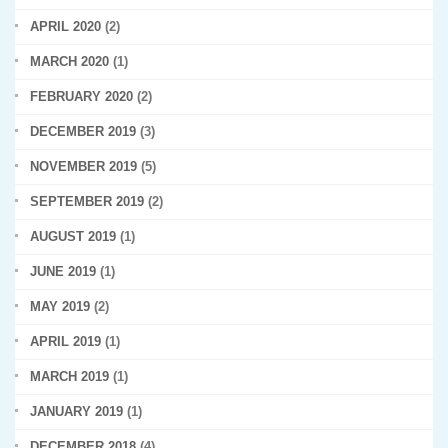
APRIL 2020
(2)
MARCH 2020
(1)
FEBRUARY 2020
(2)
DECEMBER 2019
(3)
NOVEMBER 2019
(5)
SEPTEMBER 2019
(2)
AUGUST 2019
(1)
JUNE 2019
(1)
MAY 2019
(2)
APRIL 2019
(1)
MARCH 2019
(1)
JANUARY 2019
(1)
DECEMBER 2018
(4)