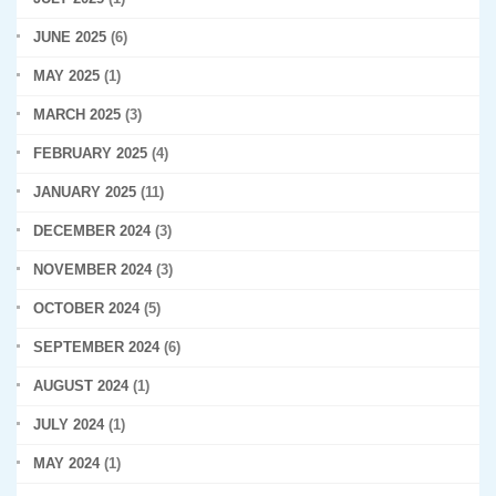
JUNE 2025
(6)
MAY 2025
(1)
MARCH 2025
(3)
FEBRUARY 2025
(4)
JANUARY 2025
(11)
DECEMBER 2024
(3)
NOVEMBER 2024
(3)
OCTOBER 2024
(5)
SEPTEMBER 2024
(6)
AUGUST 2024
(1)
JULY 2024
(1)
MAY 2024
(1)