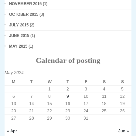
NOVEMBER 2015
(1)
OCTOBER 2015
(3)
JULY 2015
(2)
JUNE 2015
(1)
MAY 2015
(1)
Calendar of posting
May 2024
M
T
W
T
F
S
S
1
2
3
4
5
6
7
8
9
10
11
12
13
14
15
16
17
18
19
20
21
22
23
24
25
26
27
28
29
30
31
« Apr
Jun »