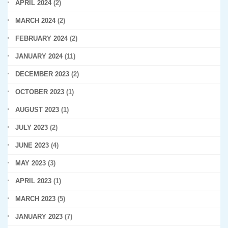
APRIL 2024
(2)
MARCH 2024
(2)
FEBRUARY 2024
(2)
JANUARY 2024
(11)
DECEMBER 2023
(2)
OCTOBER 2023
(1)
AUGUST 2023
(1)
JULY 2023
(2)
JUNE 2023
(4)
MAY 2023
(3)
APRIL 2023
(1)
MARCH 2023
(5)
JANUARY 2023
(7)