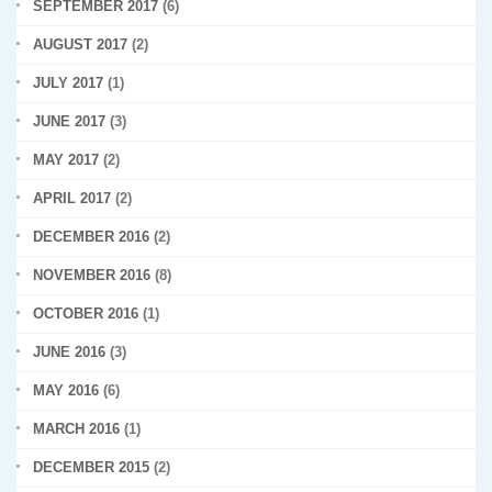
SEPTEMBER 2017
(6)
AUGUST 2017
(2)
JULY 2017
(1)
JUNE 2017
(3)
MAY 2017
(2)
APRIL 2017
(2)
DECEMBER 2016
(2)
NOVEMBER 2016
(8)
OCTOBER 2016
(1)
JUNE 2016
(3)
MAY 2016
(6)
MARCH 2016
(1)
DECEMBER 2015
(2)