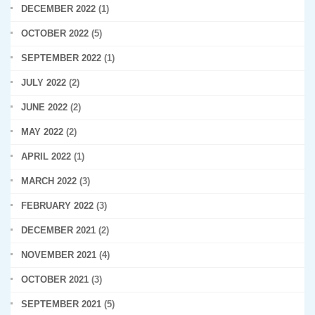
DECEMBER 2022
(1)
OCTOBER 2022
(5)
SEPTEMBER 2022
(1)
JULY 2022
(2)
JUNE 2022
(2)
MAY 2022
(2)
APRIL 2022
(1)
MARCH 2022
(3)
FEBRUARY 2022
(3)
DECEMBER 2021
(2)
NOVEMBER 2021
(4)
OCTOBER 2021
(3)
SEPTEMBER 2021
(5)