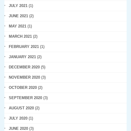
JULY 2021
(1)
JUNE 2021
(2)
MAY 2021
(1)
MARCH 2021
(2)
FEBRUARY 2021
(1)
JANUARY 2021
(2)
DECEMBER 2020
(5)
NOVEMBER 2020
(3)
OCTOBER 2020
(2)
SEPTEMBER 2020
(3)
AUGUST 2020
(2)
JULY 2020
(1)
JUNE 2020
(3)