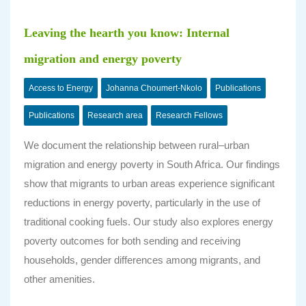
Leaving the hearth you know: Internal
migration and energy poverty
Access to Energy
Johanna Choumert-Nkolo
Publications
Publications
Research area
Research Fellows
We document the relationship between rural–urban
migration and energy poverty in South Africa. Our findings
show that migrants to urban areas experience significant
reductions in energy poverty, particularly in the use of
traditional cooking fuels. Our study also explores energy
poverty outcomes for both sending and receiving
households, gender differences among migrants, and
other amenities.