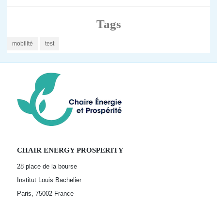
Tags
mobilité
test
CHAIR ENERGY PROSPERITY
28 place de la bourse
Institut Louis Bachelier
Paris, 75002
France