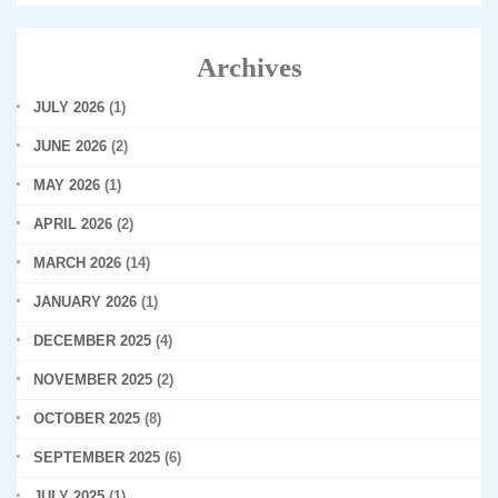
Archives
JULY 2026
(1)
JUNE 2026
(2)
MAY 2026
(1)
APRIL 2026
(2)
MARCH 2026
(14)
JANUARY 2026
(1)
DECEMBER 2025
(4)
NOVEMBER 2025
(2)
OCTOBER 2025
(8)
SEPTEMBER 2025
(6)
JULY 2025
(1)