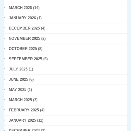
MARCH 2026
(14)
JANUARY 2026
(1)
DECEMBER 2025
(4)
NOVEMBER 2025
(2)
OCTOBER 2025
(8)
SEPTEMBER 2025
(6)
JULY 2025
(1)
JUNE 2025
(6)
MAY 2025
(1)
MARCH 2025
(3)
FEBRUARY 2025
(4)
JANUARY 2025
(11)
DECEMBER 2024
(3)