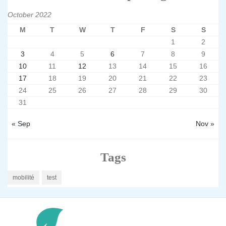
October 2022
M
T
W
T
F
S
S
1
2
3
4
5
6
7
8
9
10
11
12
13
14
15
16
17
18
19
20
21
22
23
24
25
26
27
28
29
30
31
« Sep
Nov »
Tags
mobilité
test