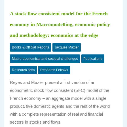
A stock flow consistent model for the French
economy in Macromodelling, economic policy
and methodology: economics at the edge
Books & Official Reports
Jacques Mazier
Macro-economical and societal challenges
Publications
Research area
Research Fellows
Reyes and Mazier present a first version of an
econometric stock flow consistent (SFC) model of the
French economy – an aggregate model with a single
product, five domestic agents and the rest of the world
with a complete representation of real and financial
sectors in stocks and flows.