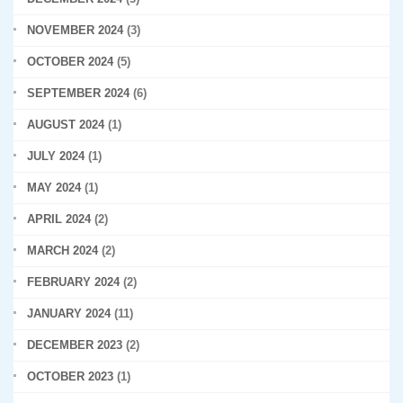
NOVEMBER 2024
(3)
OCTOBER 2024
(5)
SEPTEMBER 2024
(6)
AUGUST 2024
(1)
JULY 2024
(1)
MAY 2024
(1)
APRIL 2024
(2)
MARCH 2024
(2)
FEBRUARY 2024
(2)
JANUARY 2024
(11)
DECEMBER 2023
(2)
OCTOBER 2023
(1)