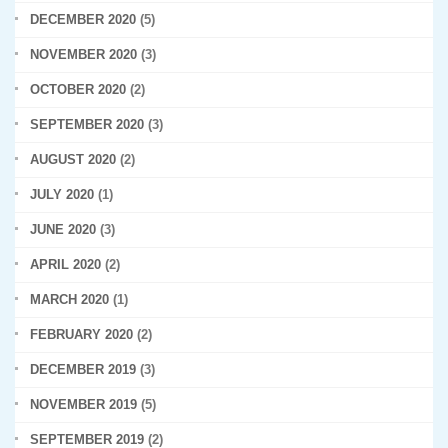
DECEMBER 2020
(5)
NOVEMBER 2020
(3)
OCTOBER 2020
(2)
SEPTEMBER 2020
(3)
AUGUST 2020
(2)
JULY 2020
(1)
JUNE 2020
(3)
APRIL 2020
(2)
MARCH 2020
(1)
FEBRUARY 2020
(2)
DECEMBER 2019
(3)
NOVEMBER 2019
(5)
SEPTEMBER 2019
(2)