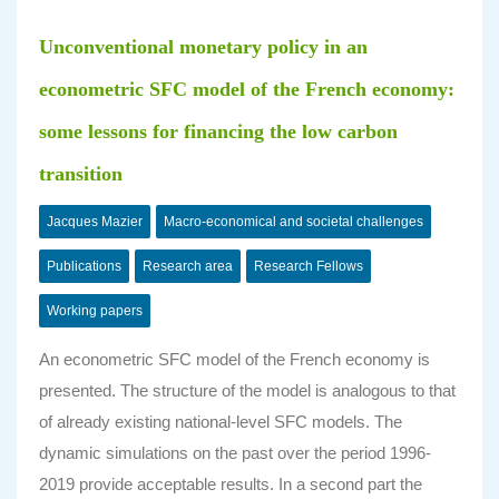
Unconventional monetary policy in an
econometric SFC model of the French economy:
some lessons for financing the low carbon
transition
Jacques Mazier
Macro-economical and societal challenges
Publications
Research area
Research Fellows
Working papers
An econometric SFC model of the French economy is
presented. The structure of the model is analogous to that
of already existing national-level SFC models. The
dynamic simulations on the past over the period 1996-
2019 provide acceptable results. In a second part the