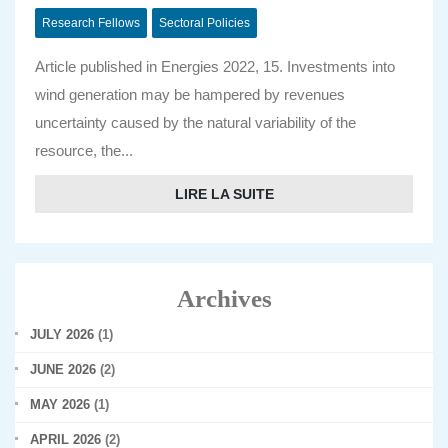
Research Fellows
Sectoral Policies
Article published in Energies 2022, 15. Investments into
wind generation may be hampered by revenues
uncertainty caused by the natural variability of the
resource, the...
LIRE LA SUITE
Archives
JULY 2026
(1)
JUNE 2026
(2)
MAY 2026
(1)
APRIL 2026
(2)