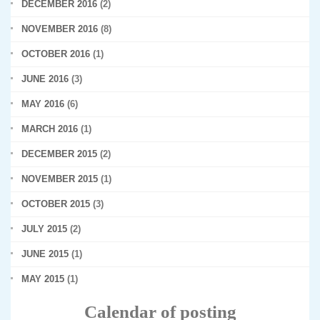
DECEMBER 2016
(2)
NOVEMBER 2016
(8)
OCTOBER 2016
(1)
JUNE 2016
(3)
MAY 2016
(6)
MARCH 2016
(1)
DECEMBER 2015
(2)
NOVEMBER 2015
(1)
OCTOBER 2015
(3)
JULY 2015
(2)
JUNE 2015
(1)
MAY 2015
(1)
Calendar of posting