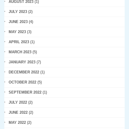
AUGUST 2023
(1)
JULY 2023
(2)
JUNE 2023
(4)
MAY 2023
(3)
APRIL 2023
(1)
MARCH 2023
(5)
JANUARY 2023
(7)
DECEMBER 2022
(1)
OCTOBER 2022
(5)
SEPTEMBER 2022
(1)
JULY 2022
(2)
JUNE 2022
(2)
MAY 2022
(2)