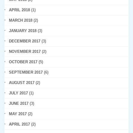
APRIL 2018
(1)
MARCH 2018
(2)
JANUARY 2018
(3)
DECEMBER 2017
(3)
NOVEMBER 2017
(2)
OCTOBER 2017
(5)
SEPTEMBER 2017
(6)
AUGUST 2017
(2)
JULY 2017
(1)
JUNE 2017
(3)
MAY 2017
(2)
APRIL 2017
(2)