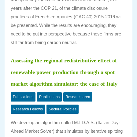
years after the COP 21, of the climate disclosure
practices of French companies (CAC 40) 2015-2019 will
be presented. While the results are encouraging, they
need to be put into perspective because these firms are
still far from being carbon neutral.
Assessing the regional redistributive effect of
renewable power production through a spot
market algorithm simulator: the case of Italy
Publications
Publications
Research area
Research Fellows
Sectoral Policies
We develop an algorithm called M.I.D.A.S. (Italian Day-
Ahead Market Solver) that simulates by iterative splitting