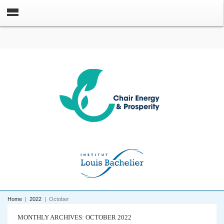
Home
|
2022
|
October
MONTHLY ARCHIVES: OCTOBER 2022