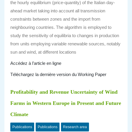
the hourly equilibrium (price-quantity) of the Italian day-
ahead market taking into account all transmission
constraints between zones and the import from
neighbouring countries. The algorithm is employed to
study the sensitivity of equilibria to changes in production
from units employing variable renewable sources, notably
sun and wind, at different locations
Accédez à l’article en ligne
Téléchargez la dernière version du Working Paper
Profitability and Revenue Uncertainty of Wind
Farms in Western Europe in Present and Future
Climate
Publications
Publications
Research area