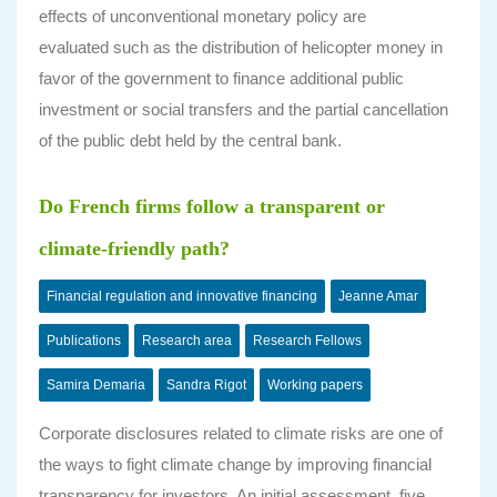
effects of unconventional monetary policy are
evaluated such as the distribution of helicopter money in
favor of the government to finance additional public
investment or social transfers and the partial cancellation
of the public debt held by the central bank.
Do French firms follow a transparent or
climate-friendly path?
Financial regulation and innovative financing
Jeanne Amar
Publications
Research area
Research Fellows
Samira Demaria
Sandra Rigot
Working papers
Corporate disclosures related to climate risks are one of
the ways to fight climate change by improving financial
transparency for investors. An initial assessment, five