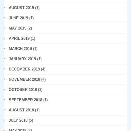
AUGUST 2019
(1)
JUNE 2019
(1)
MAY 2019
(2)
APRIL 2019
(1)
MARCH 2019
(1)
JANUARY 2019
(1)
DECEMBER 2018
(4)
NOVEMBER 2018
(4)
OCTOBER 2018
(1)
SEPTEMBER 2018
(1)
AUGUST 2018
(1)
JULY 2018
(5)
MAY 2018
(2)