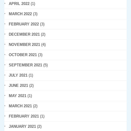
APRIL 2022
(1)
MARCH 2022
(3)
FEBRUARY 2022
(3)
DECEMBER 2021
(2)
NOVEMBER 2021
(4)
OCTOBER 2021
(3)
SEPTEMBER 2021
(5)
JULY 2021
(1)
JUNE 2021
(2)
MAY 2021
(1)
MARCH 2021
(2)
FEBRUARY 2021
(1)
JANUARY 2021
(2)