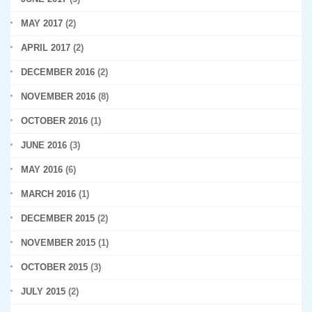
MAY 2017
(2)
APRIL 2017
(2)
DECEMBER 2016
(2)
NOVEMBER 2016
(8)
OCTOBER 2016
(1)
JUNE 2016
(3)
MAY 2016
(6)
MARCH 2016
(1)
DECEMBER 2015
(2)
NOVEMBER 2015
(1)
OCTOBER 2015
(3)
JULY 2015
(2)