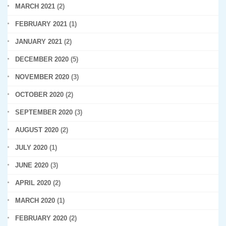
MARCH 2021
(2)
FEBRUARY 2021
(1)
JANUARY 2021
(2)
DECEMBER 2020
(5)
NOVEMBER 2020
(3)
OCTOBER 2020
(2)
SEPTEMBER 2020
(3)
AUGUST 2020
(2)
JULY 2020
(1)
JUNE 2020
(3)
APRIL 2020
(2)
MARCH 2020
(1)
FEBRUARY 2020
(2)