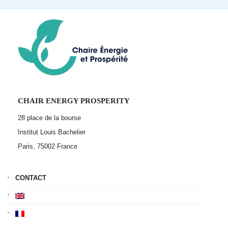
CHAIR ENERGY PROSPERITY
28 place de la bourse
Institut Louis Bachelier
Paris, 75002
France
CONTACT