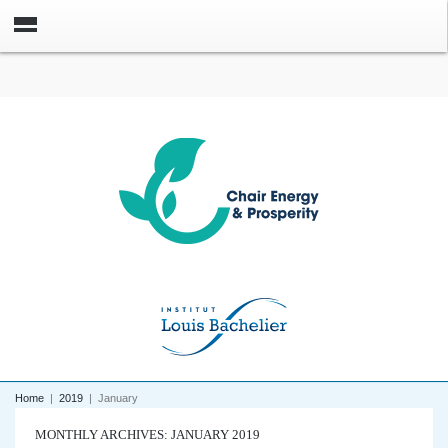
Home
|
2019
|
January
MONTHLY ARCHIVES: JANUARY 2019