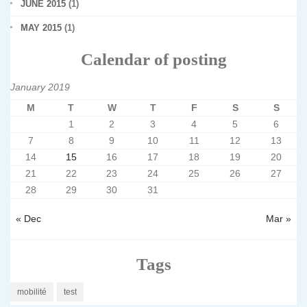
JUNE 2015
(1)
MAY 2015
(1)
Calendar of posting
January 2019
M
T
W
T
F
S
S
1
2
3
4
5
6
7
8
9
10
11
12
13
14
15
16
17
18
19
20
21
22
23
24
25
26
27
28
29
30
31
« Dec
Mar »
Tags
mobilité
test