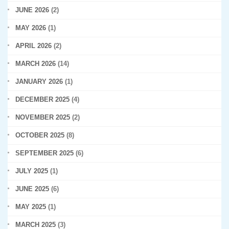
JUNE 2026
(2)
MAY 2026
(1)
APRIL 2026
(2)
MARCH 2026
(14)
JANUARY 2026
(1)
DECEMBER 2025
(4)
NOVEMBER 2025
(2)
OCTOBER 2025
(8)
SEPTEMBER 2025
(6)
JULY 2025
(1)
JUNE 2025
(6)
MAY 2025
(1)
MARCH 2025
(3)