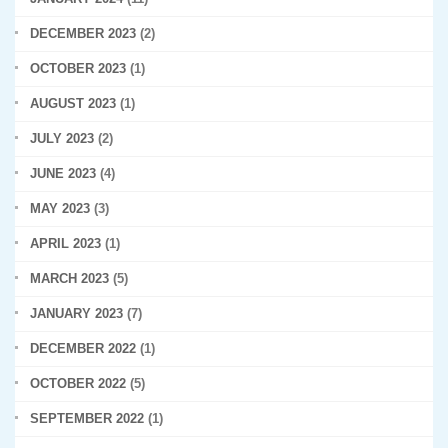
DECEMBER 2023
(2)
OCTOBER 2023
(1)
AUGUST 2023
(1)
JULY 2023
(2)
JUNE 2023
(4)
MAY 2023
(3)
APRIL 2023
(1)
MARCH 2023
(5)
JANUARY 2023
(7)
DECEMBER 2022
(1)
OCTOBER 2022
(5)
SEPTEMBER 2022
(1)