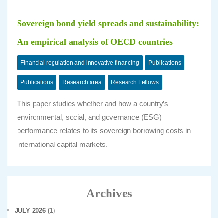
Sovereign bond yield spreads and sustainability:
An empirical analysis of OECD countries
Financial regulation and innovative financing
Publications
Publications
Research area
Research Fellows
This paper studies whether and how a country’s
environmental, social, and governance (ESG)
performance relates to its sovereign borrowing costs in
international capital markets.
Archives
JULY 2026
(1)