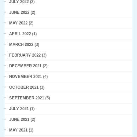
JULY 2022
(2)
JUNE 2022
(2)
MAY 2022
(2)
APRIL 2022
(1)
MARCH 2022
(3)
FEBRUARY 2022
(3)
DECEMBER 2021
(2)
NOVEMBER 2021
(4)
OCTOBER 2021
(3)
SEPTEMBER 2021
(5)
JULY 2021
(1)
JUNE 2021
(2)
MAY 2021
(1)