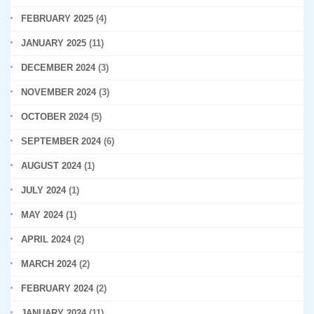
FEBRUARY 2025
(4)
JANUARY 2025
(11)
DECEMBER 2024
(3)
NOVEMBER 2024
(3)
OCTOBER 2024
(5)
SEPTEMBER 2024
(6)
AUGUST 2024
(1)
JULY 2024
(1)
MAY 2024
(1)
APRIL 2024
(2)
MARCH 2024
(2)
FEBRUARY 2024
(2)
JANUARY 2024
(11)