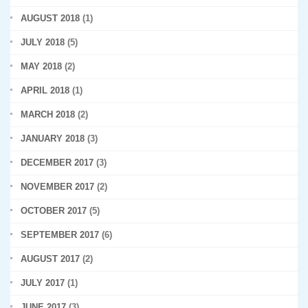
AUGUST 2018
(1)
JULY 2018
(5)
MAY 2018
(2)
APRIL 2018
(1)
MARCH 2018
(2)
JANUARY 2018
(3)
DECEMBER 2017
(3)
NOVEMBER 2017
(2)
OCTOBER 2017
(5)
SEPTEMBER 2017
(6)
AUGUST 2017
(2)
JULY 2017
(1)
JUNE 2017
(3)