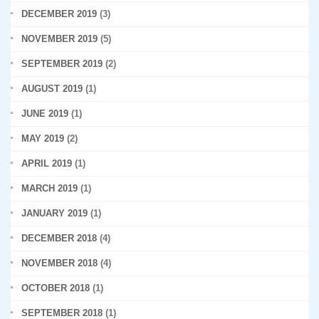
DECEMBER 2019
(3)
NOVEMBER 2019
(5)
SEPTEMBER 2019
(2)
AUGUST 2019
(1)
JUNE 2019
(1)
MAY 2019
(2)
APRIL 2019
(1)
MARCH 2019
(1)
JANUARY 2019
(1)
DECEMBER 2018
(4)
NOVEMBER 2018
(4)
OCTOBER 2018
(1)
SEPTEMBER 2018
(1)