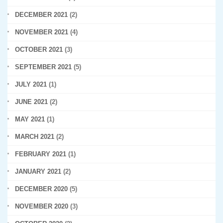
DECEMBER 2021
(2)
NOVEMBER 2021
(4)
OCTOBER 2021
(3)
SEPTEMBER 2021
(5)
JULY 2021
(1)
JUNE 2021
(2)
MAY 2021
(1)
MARCH 2021
(2)
FEBRUARY 2021
(1)
JANUARY 2021
(2)
DECEMBER 2020
(5)
NOVEMBER 2020
(3)