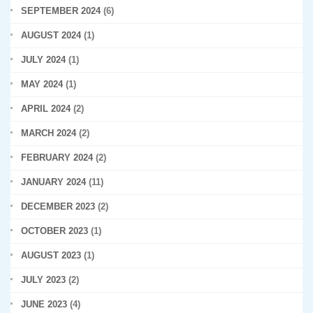
SEPTEMBER 2024
(6)
AUGUST 2024
(1)
JULY 2024
(1)
MAY 2024
(1)
APRIL 2024
(2)
MARCH 2024
(2)
FEBRUARY 2024
(2)
JANUARY 2024
(11)
DECEMBER 2023
(2)
OCTOBER 2023
(1)
AUGUST 2023
(1)
JULY 2023
(2)
JUNE 2023
(4)