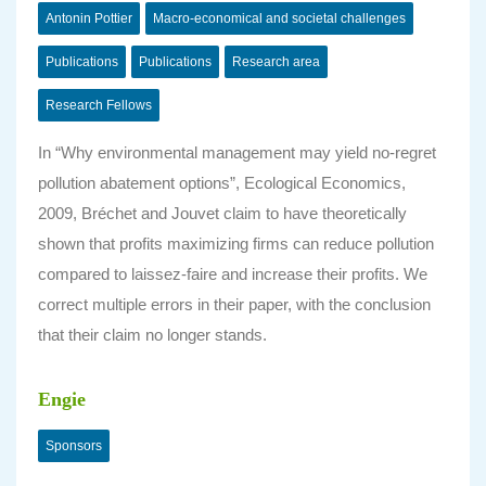
Antonin Pottier
Macro-economical and societal challenges
Publications
Publications
Research area
Research Fellows
In “Why environmental management may yield no-regret
pollution abatement options”, Ecological Economics,
2009, Bréchet and Jouvet claim to have theoretically
shown that profits maximizing firms can reduce pollution
compared to laissez-faire and increase their profits. We
correct multiple errors in their paper, with the conclusion
that their claim no longer stands.
Engie
Sponsors