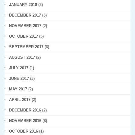
JANUARY 2018
(3)
DECEMBER 2017
(3)
NOVEMBER 2017
(2)
OCTOBER 2017
(5)
SEPTEMBER 2017
(6)
AUGUST 2017
(2)
JULY 2017
(1)
JUNE 2017
(3)
MAY 2017
(2)
APRIL 2017
(2)
DECEMBER 2016
(2)
NOVEMBER 2016
(8)
OCTOBER 2016
(1)