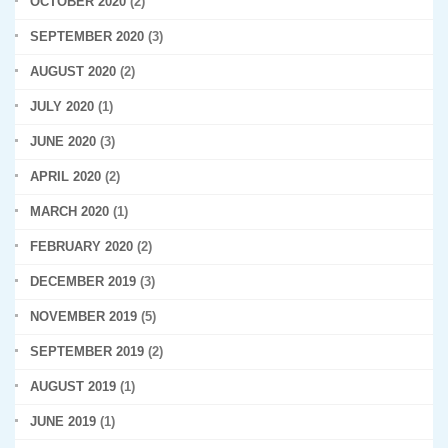
OCTOBER 2020
(2)
SEPTEMBER 2020
(3)
AUGUST 2020
(2)
JULY 2020
(1)
JUNE 2020
(3)
APRIL 2020
(2)
MARCH 2020
(1)
FEBRUARY 2020
(2)
DECEMBER 2019
(3)
NOVEMBER 2019
(5)
SEPTEMBER 2019
(2)
AUGUST 2019
(1)
JUNE 2019
(1)