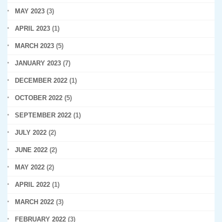
MAY 2023
(3)
APRIL 2023
(1)
MARCH 2023
(5)
JANUARY 2023
(7)
DECEMBER 2022
(1)
OCTOBER 2022
(5)
SEPTEMBER 2022
(1)
JULY 2022
(2)
JUNE 2022
(2)
MAY 2022
(2)
APRIL 2022
(1)
MARCH 2022
(3)
FEBRUARY 2022
(3)