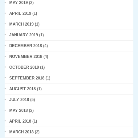
MAY 2019
(2)
APRIL 2019
(1)
MARCH 2019
(1)
JANUARY 2019
(1)
DECEMBER 2018
(4)
NOVEMBER 2018
(4)
OCTOBER 2018
(1)
SEPTEMBER 2018
(1)
AUGUST 2018
(1)
JULY 2018
(5)
MAY 2018
(2)
APRIL 2018
(1)
MARCH 2018
(2)