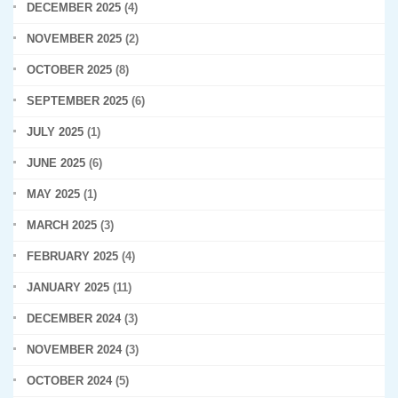
DECEMBER 2025
(4)
NOVEMBER 2025
(2)
OCTOBER 2025
(8)
SEPTEMBER 2025
(6)
JULY 2025
(1)
JUNE 2025
(6)
MAY 2025
(1)
MARCH 2025
(3)
FEBRUARY 2025
(4)
JANUARY 2025
(11)
DECEMBER 2024
(3)
NOVEMBER 2024
(3)
OCTOBER 2024
(5)