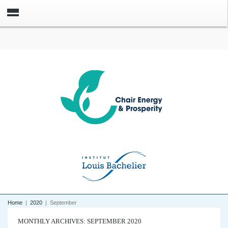
Home
|
2020
|
September
MONTHLY ARCHIVES: SEPTEMBER 2020