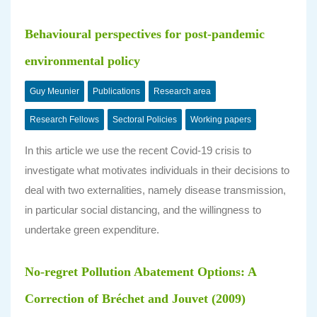
Behavioural perspectives for post-pandemic
environmental policy
Guy Meunier
Publications
Research area
Research Fellows
Sectoral Policies
Working papers
In this article we use the recent Covid-19 crisis to
investigate what motivates individuals in their decisions to
deal with two externalities, namely disease transmission,
in particular social distancing, and the willingness to
undertake green expenditure.
No-regret Pollution Abatement Options: A
Correction of Bréchet and Jouvet (2009)