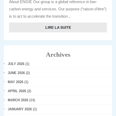
About ENGIE Our group is a global reference in low-
carbon energy and services. Our purpose (“raison d’être”)
is to act to accelerate the transition...
LIRE LA SUITE
Archives
JULY 2026
(1)
JUNE 2026
(2)
MAY 2026
(1)
APRIL 2026
(2)
MARCH 2026
(14)
JANUARY 2026
(1)