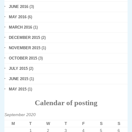
JUNE 2016
(3)
MAY 2016
(6)
MARCH 2016
(1)
DECEMBER 2015
(2)
NOVEMBER 2015
(1)
OCTOBER 2015
(3)
JULY 2015
(2)
JUNE 2015
(1)
MAY 2015
(1)
Calendar of posting
September 2020
M
T
W
T
F
S
S
1
2
3
4
5
6