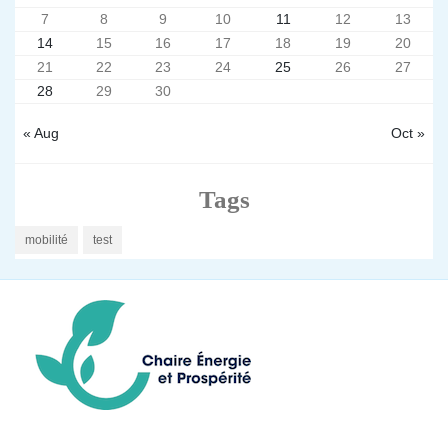
7
8
9
10
11
12
13
14
15
16
17
18
19
20
21
22
23
24
25
26
27
28
29
30
« Aug
Oct »
Tags
mobilité
test