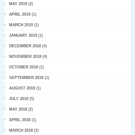
MAY 2019
(2)
APRIL 2019
(1)
MARCH 2019
(1)
JANUARY 2019
(1)
DECEMBER 2018
(4)
NOVEMBER 2018
(4)
OCTOBER 2018
(1)
SEPTEMBER 2018
(1)
AUGUST 2018
(1)
JULY 2018
(5)
MAY 2018
(2)
APRIL 2018
(1)
MARCH 2018
(2)