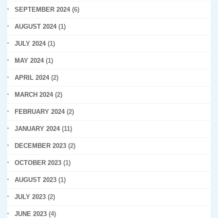
SEPTEMBER 2024
(6)
AUGUST 2024
(1)
JULY 2024
(1)
MAY 2024
(1)
APRIL 2024
(2)
MARCH 2024
(2)
FEBRUARY 2024
(2)
JANUARY 2024
(11)
DECEMBER 2023
(2)
OCTOBER 2023
(1)
AUGUST 2023
(1)
JULY 2023
(2)
JUNE 2023
(4)