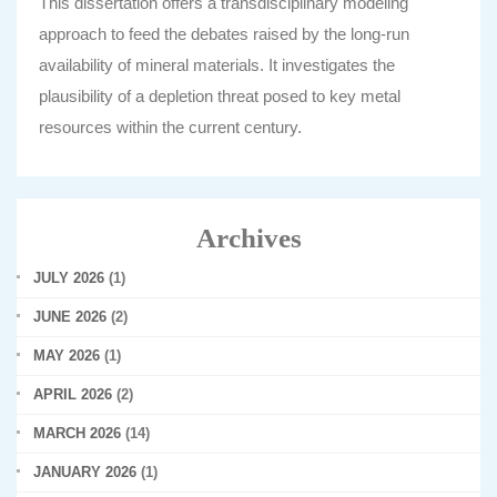
This dissertation offers a transdisciplinary modeling
approach to feed the debates raised by the long-run
availability of mineral materials. It investigates the
plausibility of a depletion threat posed to key metal
resources within the current century.
Archives
JULY 2026
(1)
JUNE 2026
(2)
MAY 2026
(1)
APRIL 2026
(2)
MARCH 2026
(14)
JANUARY 2026
(1)