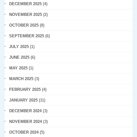
DECEMBER 2025
(4)
NOVEMBER 2025
(2)
OCTOBER 2025
(8)
SEPTEMBER 2025
(6)
JULY 2025
(1)
JUNE 2025
(6)
MAY 2025
(1)
MARCH 2025
(3)
FEBRUARY 2025
(4)
JANUARY 2025
(11)
DECEMBER 2024
(3)
NOVEMBER 2024
(3)
OCTOBER 2024
(5)