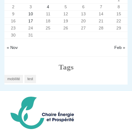
2
3
4
5
6
7
8
9
10
11
12
13
14
15
16
17
18
19
20
21
22
23
24
25
26
27
28
29
30
31
« Nov
Feb »
Tags
mobilité
test