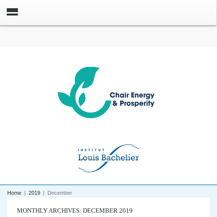
Home
|
2019
|
December
MONTHLY ARCHIVES: DECEMBER 2019