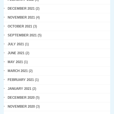
DECEMBER 2021
(2)
NOVEMBER 2021
(4)
OCTOBER 2021
(3)
SEPTEMBER 2021
(5)
JULY 2021
(1)
JUNE 2021
(2)
MAY 2021
(1)
MARCH 2021
(2)
FEBRUARY 2021
(1)
JANUARY 2021
(2)
DECEMBER 2020
(5)
NOVEMBER 2020
(3)