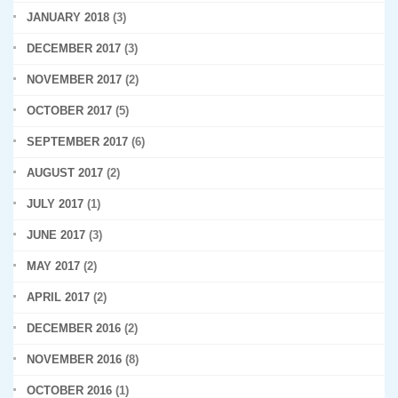
JANUARY 2018
(3)
DECEMBER 2017
(3)
NOVEMBER 2017
(2)
OCTOBER 2017
(5)
SEPTEMBER 2017
(6)
AUGUST 2017
(2)
JULY 2017
(1)
JUNE 2017
(3)
MAY 2017
(2)
APRIL 2017
(2)
DECEMBER 2016
(2)
NOVEMBER 2016
(8)
OCTOBER 2016
(1)