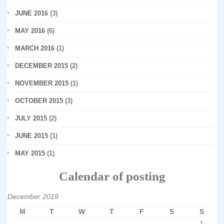
JUNE 2016
(3)
MAY 2016
(6)
MARCH 2016
(1)
DECEMBER 2015
(2)
NOVEMBER 2015
(1)
OCTOBER 2015
(3)
JULY 2015
(2)
JUNE 2015
(1)
MAY 2015
(1)
Calendar of posting
December 2019
M
T
W
T
F
S
S
1