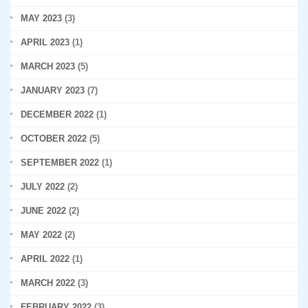
MAY 2023
(3)
APRIL 2023
(1)
MARCH 2023
(5)
JANUARY 2023
(7)
DECEMBER 2022
(1)
OCTOBER 2022
(5)
SEPTEMBER 2022
(1)
JULY 2022
(2)
JUNE 2022
(2)
MAY 2022
(2)
APRIL 2022
(1)
MARCH 2022
(3)
FEBRUARY 2022
(3)