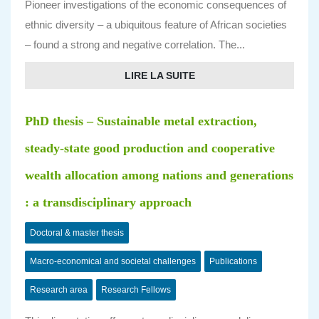
Pioneer investigations of the economic consequences of
ethnic diversity – a ubiquitous feature of African societies
– found a strong and negative correlation. The...
LIRE LA SUITE
PhD thesis – Sustainable metal extraction,
steady-state good production and cooperative
wealth allocation among nations and generations
: a transdisciplinary approach
Doctoral & master thesis
Macro-economical and societal challenges
Publications
Research area
Research Fellows