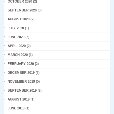
OCTOBER 2020
(2)
SEPTEMBER 2020
(3)
AUGUST 2020
(2)
JULY 2020
(1)
JUNE 2020
(3)
APRIL 2020
(2)
MARCH 2020
(1)
FEBRUARY 2020
(2)
DECEMBER 2019
(3)
NOVEMBER 2019
(5)
SEPTEMBER 2019
(2)
AUGUST 2019
(1)
JUNE 2019
(1)