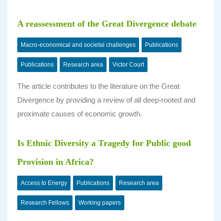
A reassessment of the Great Divergence debate
Macro-economical and societal challenges
Publications
Publications
Research area
Victor Court
The article contributes to the literature on the Great
Divergence by providing a review of all deep-rooted and
proximate causes of economic growth.
Is Ethnic Diversity a Tragedy for Public good
Provision in Africa?
Access to Energy
Publications
Research area
Research Fellows
Working papers