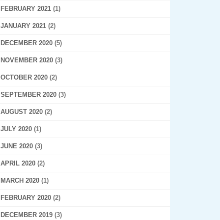
FEBRUARY 2021
(1)
JANUARY 2021
(2)
DECEMBER 2020
(5)
NOVEMBER 2020
(3)
OCTOBER 2020
(2)
SEPTEMBER 2020
(3)
AUGUST 2020
(2)
JULY 2020
(1)
JUNE 2020
(3)
APRIL 2020
(2)
MARCH 2020
(1)
FEBRUARY 2020
(2)
DECEMBER 2019
(3)