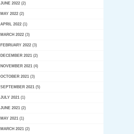
JUNE 2022
(2)
MAY 2022
(2)
APRIL 2022
(1)
MARCH 2022
(3)
FEBRUARY 2022
(3)
DECEMBER 2021
(2)
NOVEMBER 2021
(4)
OCTOBER 2021
(3)
SEPTEMBER 2021
(5)
JULY 2021
(1)
JUNE 2021
(2)
MAY 2021
(1)
MARCH 2021
(2)