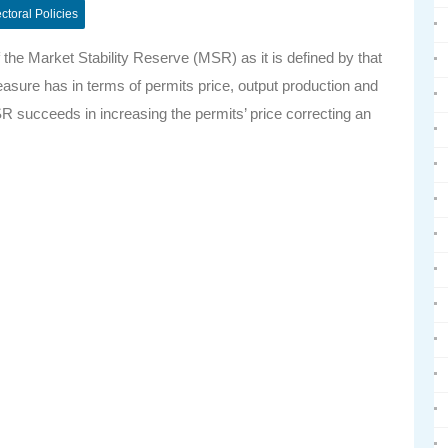
ctoral Policies
the Market Stability Reserve (MSR) as it is defined by that
asure has in terms of permits price, output production and
SR succeeds in increasing the permits’ price correcting an