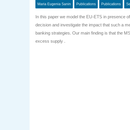
Maria Eugenia Sanin
Publications
Publications
Se
In this paper we model the EU-ETS in presence of 
decision and investigate the impact that such a me
banking strategies. Our main finding is that the M
excess supply .