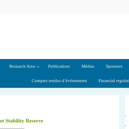
Research Area
Publications
Médias
Sponsors
Comptes rendus d’évènements
Financial regula
t Stability Reserve