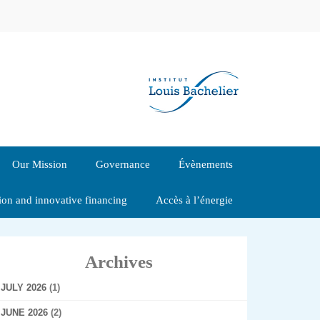
Our Mission
Governance
Évènements
tion and innovative financing
Accès à l’énergie
Archives
JULY 2026
(1)
JUNE 2026
(2)