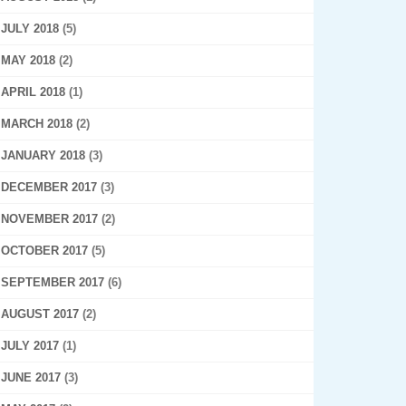
JULY 2018
(5)
MAY 2018
(2)
APRIL 2018
(1)
MARCH 2018
(2)
JANUARY 2018
(3)
DECEMBER 2017
(3)
NOVEMBER 2017
(2)
OCTOBER 2017
(5)
SEPTEMBER 2017
(6)
AUGUST 2017
(2)
JULY 2017
(1)
JUNE 2017
(3)