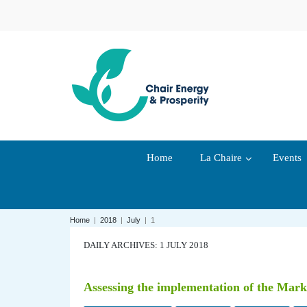
Home
La Chaire
Events
Home
|
2018
|
July
|
1
DAILY ARCHIVES: 1 JULY 2018
Assessing the implementation of the Marke