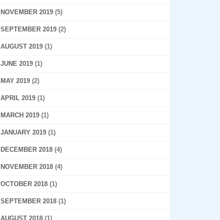
NOVEMBER 2019
(5)
SEPTEMBER 2019
(2)
AUGUST 2019
(1)
JUNE 2019
(1)
MAY 2019
(2)
APRIL 2019
(1)
MARCH 2019
(1)
JANUARY 2019
(1)
DECEMBER 2018
(4)
NOVEMBER 2018
(4)
OCTOBER 2018
(1)
SEPTEMBER 2018
(1)
AUGUST 2018
(1)