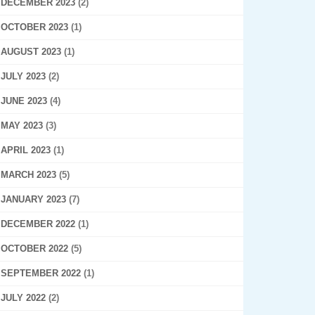
DECEMBER 2023
(2)
OCTOBER 2023
(1)
AUGUST 2023
(1)
JULY 2023
(2)
JUNE 2023
(4)
MAY 2023
(3)
APRIL 2023
(1)
MARCH 2023
(5)
JANUARY 2023
(7)
DECEMBER 2022
(1)
OCTOBER 2022
(5)
SEPTEMBER 2022
(1)
JULY 2022
(2)