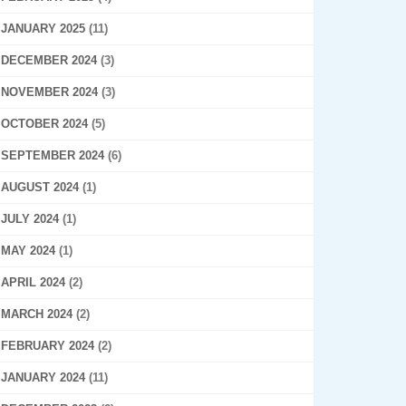
JANUARY 2025
(11)
DECEMBER 2024
(3)
NOVEMBER 2024
(3)
OCTOBER 2024
(5)
SEPTEMBER 2024
(6)
AUGUST 2024
(1)
JULY 2024
(1)
MAY 2024
(1)
APRIL 2024
(2)
MARCH 2024
(2)
FEBRUARY 2024
(2)
JANUARY 2024
(11)