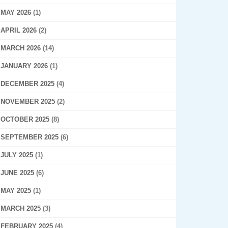
MAY 2026
(1)
APRIL 2026
(2)
MARCH 2026
(14)
JANUARY 2026
(1)
DECEMBER 2025
(4)
NOVEMBER 2025
(2)
OCTOBER 2025
(8)
SEPTEMBER 2025
(6)
JULY 2025
(1)
JUNE 2025
(6)
MAY 2025
(1)
MARCH 2025
(3)
FEBRUARY 2025
(4)