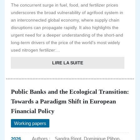
The concurrent surge in fuel, food, and fertilizer prices
underscores the broad vulnerability of agrifood system in
an interconnected global economy, where supply chain
disruptions can propagate rapidly. It also highlights the
urgent need for a deeper understanding of the short-and
long-term drivers of the price of the world's most widely
used nitrogen fertilizer:...
LIRE LA SUITE
Public Banks and the Ecological Transition:
Towards a Paradigm Shift in European
Financial Policy
Working papers
Authors :
Sandra Rigot, Dominique Plihon,
2026