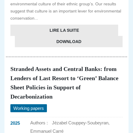
environmental culture of their ethnic group’s. Our results
suggest that culture is an important lever for environmental
conservation...
LIRE LA SUITE
DOWNLOAD
Stranded Assets and Central Banks: from
Lenders of Last Resort to ‘Green’ Balance
Sheet Policies in Support of
Decarbonization
Working papers
Authors :
Jézabel Couppey-Soubeyran,
2025
Emmanuel Carré