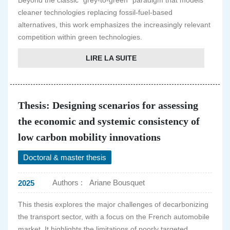
Beyond the classic "grey-to-green" paradigm that models
cleaner technologies replacing fossil-fuel-based
alternatives, this work emphasizes the increasingly relevant
competition within green technologies.
LIRE LA SUITE
Thesis: Designing scenarios for assessing
the economic and systemic consistency of
low carbon mobility innovations
Doctoral & master thesis
Authors :
Ariane Bousquet
2025
This thesis explores the major challenges of decarbonizing
the transport sector, with a focus on the French automobile
market. It highlights the limitations of poorly targeted