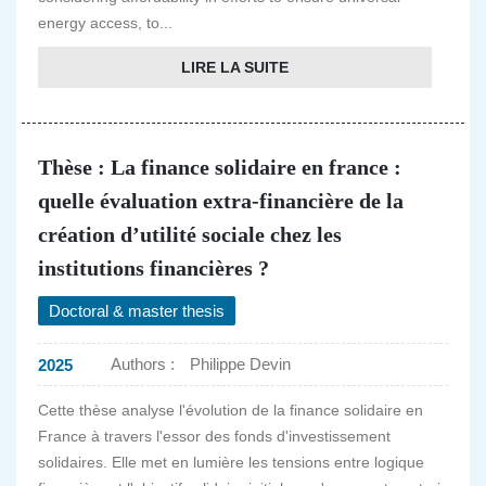
energy access, to...
LIRE LA SUITE
Thèse : La finance solidaire en france :
quelle évaluation extra-financière de la
création d’utilité sociale chez les
institutions financières ?
Doctoral & master thesis
Authors :
Philippe Devin
2025
Cette thèse analyse l'évolution de la finance solidaire en
France à travers l'essor des fonds d'investissement
solidaires. Elle met en lumière les tensions entre logique