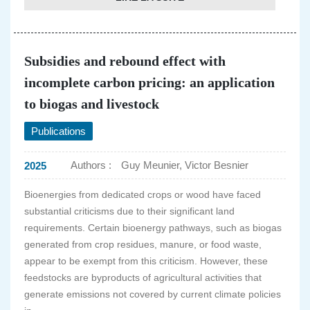
Subsidies and rebound effect with
incomplete carbon pricing: an application
to biogas and livestock
Publications
Authors :
Guy Meunier, Victor Besnier
2025
Bioenergies from dedicated crops or wood have faced
substantial criticisms due to their significant land
requirements. Certain bioenergy pathways, such as biogas
generated from crop residues, manure, or food waste,
appear to be exempt from this criticism. However, these
feedstocks are byproducts of agricultural activities that
generate emissions not covered by current climate policies