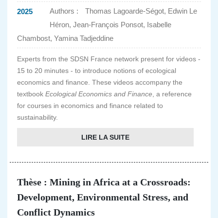
Authors :
Thomas Lagoarde-Ségot, Edwin Le
2025
Héron, Jean-François Ponsot, Isabelle
Chambost, Yamina Tadjeddine
Experts from the SDSN France network present for videos -
15 to 20 minutes - to introduce notions of ecological
economics and finance. These videos accompany the
textbook
Ecological Economics and Finance
, a reference
for courses in economics and finance related to
sustainability.
LIRE LA SUITE
Thèse : Mining in Africa at a Crossroads:
Development, Environmental Stress, and
Conflict Dynamics