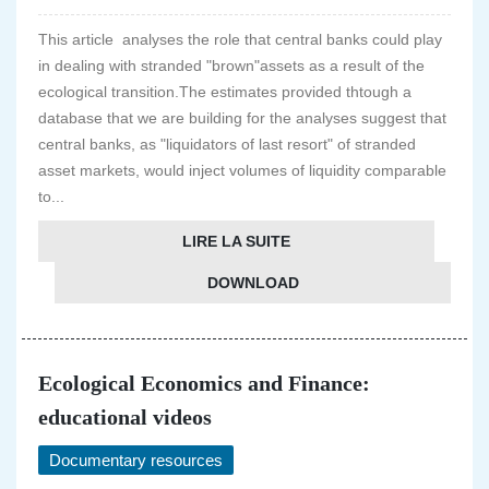
This article analyses the role that central banks could play
in dealing with stranded "brown"assets as a result of the
ecological transition.The estimates provided thtough a
database that we are building for the analyses suggest that
central banks, as "liquidators of last resort" of stranded
asset markets, would inject volumes of liquidity comparable
to...
LIRE LA SUITE
DOWNLOAD
Ecological Economics and Finance:
educational videos
Documentary resources