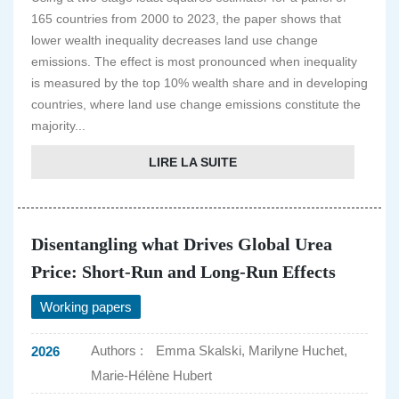
165 countries from 2000 to 2023, the paper shows that
lower wealth inequality decreases land use change
emissions. The effect is most pronounced when inequality
is measured by the top 10% wealth share and in developing
countries, where land use change emissions constitute the
majority...
LIRE LA SUITE
Disentangling what Drives Global Urea
Price: Short-Run and Long-Run Effects
Working papers
Authors :
Emma Skalski, Marilyne Huchet,
2026
Marie-Hélène Hubert