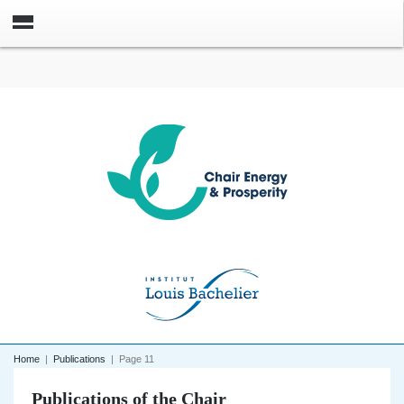
Home
|
Publications
|
Page 11
Publications of the Chair