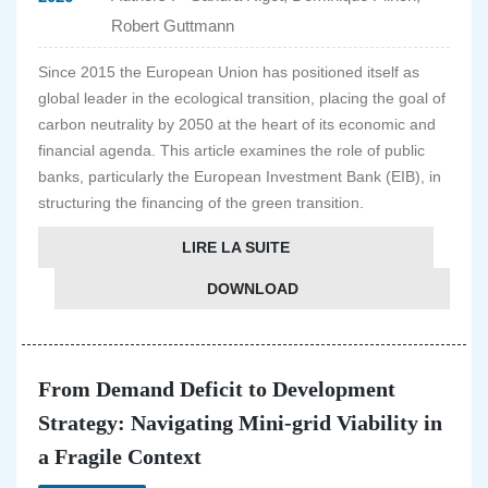
Robert Guttmann
Since 2015 the European Union has positioned itself as
global leader in the ecological transition, placing the goal of
carbon neutrality by 2050 at the heart of its economic and
financial agenda. This article examines the role of public
banks, particularly the European Investment Bank (EIB), in
structuring the financing of the green transition.
LIRE LA SUITE
DOWNLOAD
From Demand Deficit to Development
Strategy: Navigating Mini-grid Viability in
a Fragile Context