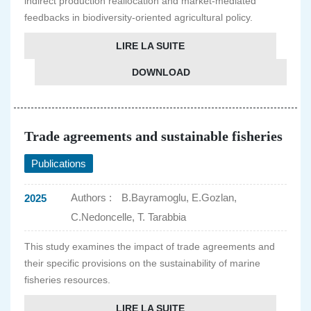
indirect production reallocation and market-mediated
feedbacks in biodiversity-oriented agricultural policy.
LIRE LA SUITE
DOWNLOAD
Trade agreements and sustainable fisheries
Publications
Authors :
B.Bayramoglu, E.Gozlan,
2025
C.Nedoncelle, T. Tarabbia
This study examines the impact of trade agreements and
their specific provisions on the sustainability of marine
fisheries resources.
LIRE LA SUITE