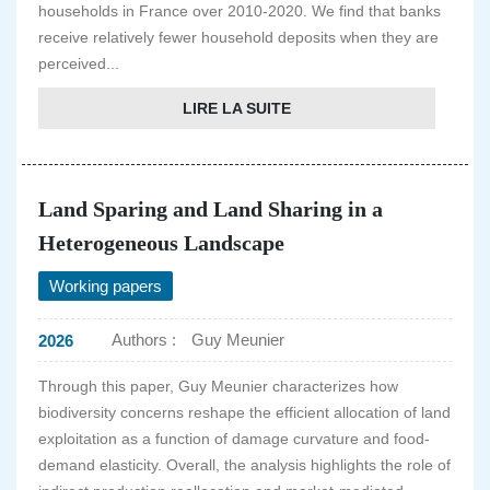
households in France over 2010-2020. We find that banks
receive relatively fewer household deposits when they are
perceived...
LIRE LA SUITE
Land Sparing and Land Sharing in a
Heterogeneous Landscape
Working papers
Authors :
Guy Meunier
2026
Through this paper, Guy Meunier characterizes how
biodiversity concerns reshape the efficient allocation of land
exploitation as a function of damage curvature and food-
demand elasticity. Overall, the analysis highlights the role of