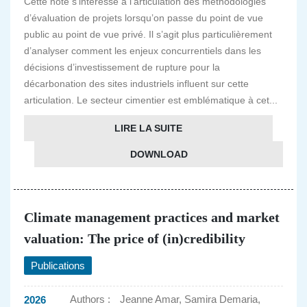
Cette note s’intéresse à l’articulation des méthodologies
d’évaluation de projets lorsqu’on passe du point de vue
public au point de vue privé. Il s’agit plus particulièrement
d’analyser comment les enjeux concurrentiels dans les
décisions d’investissement de rupture pour la
décarbonation des sites industriels influent sur cette
articulation. Le secteur cimentier est emblématique à cet...
LIRE LA SUITE
DOWNLOAD
Climate management practices and market
valuation: The price of (in)credibility
Publications
Authors :
Jeanne Amar, Samira Demaria,
2026