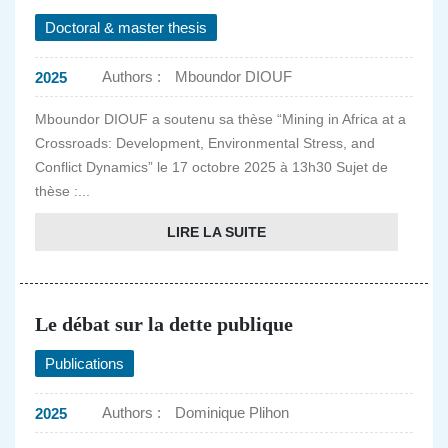
Doctoral & master thesis
Authors :
Mboundor DIOUF
2025
Mboundor DIOUF a soutenu sa thèse “Mining in Africa at a
Crossroads: Development, Environmental Stress, and
Conflict Dynamics” le 17 octobre 2025 à 13h30 Sujet de
thèse :...
LIRE LA SUITE
Le débat sur la dette publique
Publications
Authors :
Dominique Plihon
2025