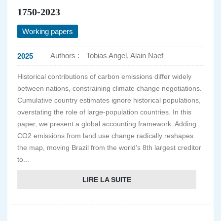
1750-2023
Working papers
Authors :
Tobias Angel, Alain Naef
2025
Historical contributions of carbon emissions differ widely
between nations, constraining climate change negotiations.
Cumulative country estimates ignore historical populations,
overstating the role of large-population countries. In this
paper, we present a global accounting framework. Adding
CO2 emissions from land use change radically reshapes
the map, moving Brazil from the world’s 8th largest creditor
to...
LIRE LA SUITE