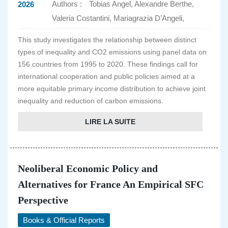
Authors :
Tobias Angel, Alexandre Berthe,
2026
Valeria Costantini, Mariagrazia D’Angeli,
This study investigates the relationship between distinct
types of inequality and CO2 emissions using panel data on
156 countries from 1995 to 2020. These findings call for
international cooperation and public policies aimed at a
more equitable primary income distribution to achieve joint
inequality and reduction of carbon emissions.
LIRE LA SUITE
Neoliberal Economic Policy and
Alternatives for France An Empirical SFC
Perspective
Books & Official Reports