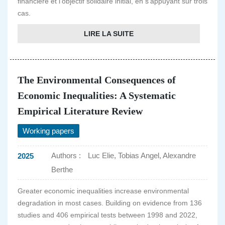
financière et l'objectif solidaire initial, en s'appuyant sur trois
cas.
LIRE LA SUITE
The Environmental Consequences of
Economic Inequalities: A Systematic
Empirical Literature Review
Working papers
Authors :
Luc Elie, Tobias Angel, Alexandre
2025
Berthe
Greater economic inequalities increase environmental
degradation in most cases. Building on evidence from 136
studies and 406 empirical tests between 1998 and 2022,