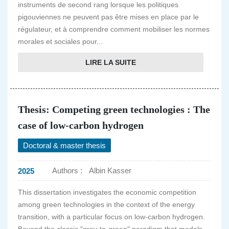
instruments de second rang lorsque les politiques
pigouviennes ne peuvent pas être mises en place par le
régulateur, et à comprendre comment mobiliser les normes
morales et sociales pour...
LIRE LA SUITE
Thesis: Competing green technologies : The
case of low-carbon hydrogen
Doctoral & master thesis
Authors :
Albin Kasser
2025
This dissertation investigates the economic competition
among green technologies in the context of the energy
transition, with a particular focus on low-carbon hydrogen.