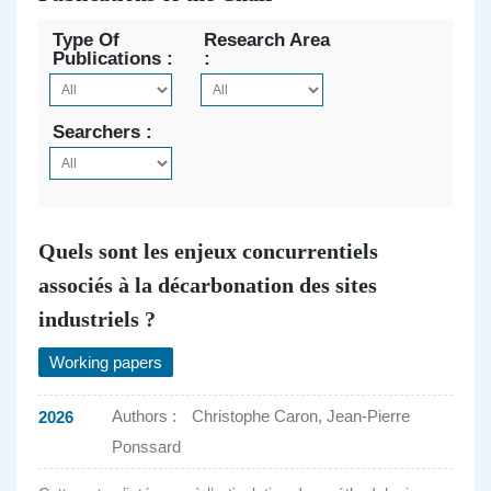
Type Of
Research Area
Publications :
:
Searchers :
Quels sont les enjeux concurrentiels
associés à la décarbonation des sites
industriels ?
Working papers
Authors :
Christophe Caron, Jean-Pierre
2026
Ponssard