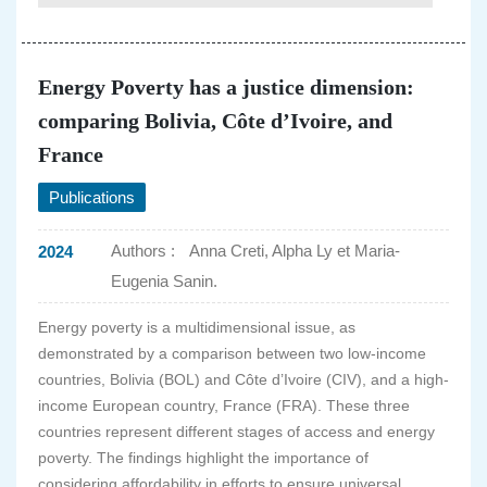
Energy Poverty has a justice dimension:
comparing Bolivia, Côte d’Ivoire, and
France
Publications
Authors :
Anna Creti, Alpha Ly et Maria-
2024
Eugenia Sanin.
Energy poverty is a multidimensional issue, as
demonstrated by a comparison between two low-income
countries, Bolivia (BOL) and Côte d’Ivoire (CIV), and a high-
income European country, France (FRA). These three
countries represent different stages of access and energy
poverty. The findings highlight the importance of
considering affordability in efforts to ensure universal