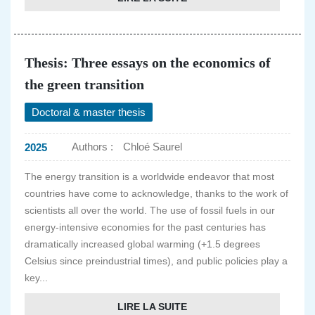
Thesis: Three essays on the economics of
the green transition
Doctoral & master thesis
Authors :
Chloé Saurel
2025
The energy transition is a worldwide endeavor that most
countries have come to acknowledge, thanks to the work of
scientists all over the world. The use of fossil fuels in our
energy-intensive economies for the past centuries has
dramatically increased global warming (+1.5 degrees
Celsius since preindustrial times), and public policies play a
key...
LIRE LA SUITE