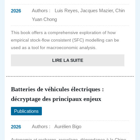
Authors :
Luis Reyes, Jacques Mazier, Chin
2026
Yuan Chong
This book offers a comprehensive exploration of how
empirical stock-flow consistent (SFC) modelling can be
used as a tool for macroeconomic analysis.
LIRE LA SUITE
Batteries de véhicules électriques :
décryptage des principaux enjeux
Publications
Authors :
Aurélien Bigo
2026
Autonomie et recharge, recyclage, dépendance à la Chine,