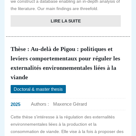
we construct a database enabling an in-depth analysis of
the literature. Our main findings are threefold.
LIRE LA SUITE
Thèse : Au-delà de Pigou : politiques et
leviers comportementaux pour réguler les
externalités environnementales liées à la
viande
Doctoral & master thesis
Authors :
Maxence Gérard
2025
Cette thèse s'intéresse à la régulation des externalités
environnementales liées à la production et la
consommation de viande. Elle vise à la fois à proposer des