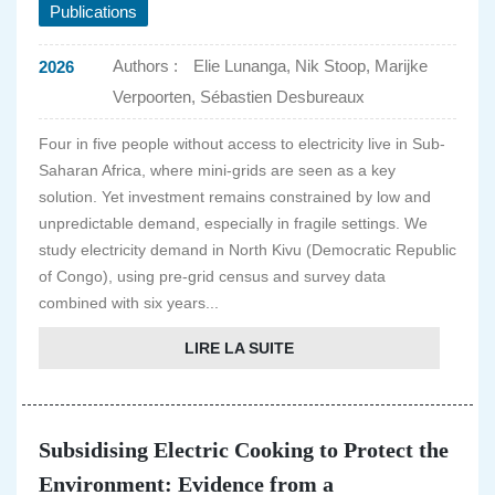
Publications
Authors :
Elie Lunanga, Nik Stoop, Marijke
2026
Verpoorten, Sébastien Desbureaux
Four in five people without access to electricity live in Sub-
Saharan Africa, where mini-grids are seen as a key
solution. Yet investment remains constrained by low and
unpredictable demand, especially in fragile settings. We
study electricity demand in North Kivu (Democratic Republic
of Congo), using pre-grid census and survey data
combined with six years...
LIRE LA SUITE
Subsidising Electric Cooking to Protect the
Environment: Evidence from a