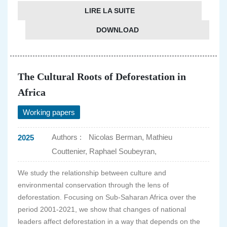
LIRE LA SUITE
DOWNLOAD
The Cultural Roots of Deforestation in
Africa
Working papers
Authors :
Nicolas Berman, Mathieu
2025
Couttenier, Raphael Soubeyran,
We study the relationship between culture and
environmental conservation through the lens of
deforestation. Focusing on Sub-Saharan Africa over the
period 2001-2021, we show that changes of national
leaders affect deforestation in a way that depends on the