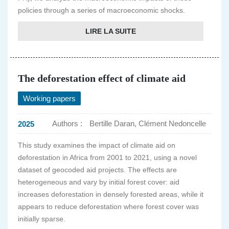
policies through a series of macroeconomic shocks.
LIRE LA SUITE
The deforestation effect of climate aid
Working papers
Authors :
Bertille Daran, Clément Nedoncelle
2025
This study examines the impact of climate aid on
deforestation in Africa from 2001 to 2021, using a novel
dataset of geocoded aid projects. The effects are
heterogeneous and vary by initial forest cover: aid
increases deforestation in densely forested areas, while it
appears to reduce deforestation where forest cover was
initially sparse.