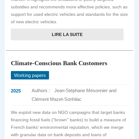
subsidies and recommends more effective policies, such as
support for used electric vehicles and standards for the size
of new electric vehicles.
LIRE LA SUITE
Climate-Conscious Bank Customers
Working papers
Authors :
Jean-Stéphane Mésonnier and
2025
Clément Mazet-Sonhilac
We exploit new data on NGO campaigns that target banks
financing fossil fuels ("brown'' banks) to build a measure of
French banks' environmental reputation, which we merge
with granular data on bank deposits and loans of