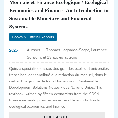
Monnaie et Finance Ecologique / Ecological
Economics and Finance -An Introduction to
Sustainable Monetary and Financial
Systems
Books & Official Reports
Authors :
Thomas Lagoarde-Segot, Laurence
2025
Scialom, et 13 autres auteurs
Quinze spécialistes, issus des grandes écoles et universités
françaises, ont contribué à la rédaction du manuel, dans le
cadre d’un groupe de travail bénévole du Sustainable
Development Solutions Network des Nations Unies.This
textbook, written by fifteen economists from the SDSN
France network, provides an accessible introduction to
ecological economics and finance.
LIRE LA SUITE