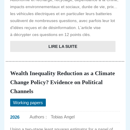
impacts environnementaux et sociaux, durée de vie, prix...
les véhicules électriques et en particulier leurs batteries
soulèvent de nombreuses questions, avec parfois leur lot
d'idées reçues et de désinformation. L'article vise
à décrypter ces questions en 12 points clés.
LIRE LA SUITE
Wealth Inequality Reduction as a Climate
Change Policy? Evidence on Political
Channels
Working papers
Authors :
Tobias Angel
2026
Using a two-stage least squares estimator for a panel of