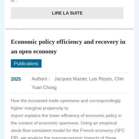
in...
LIRE LA SUITE
Economic policy efficiency and recovery in
an open economy
Publications
Authors :
Jacques Mazier, Luis Reyes, Chin
2025
Yuan Chong
How the increased trade openness and correspondingly
higher marginal propensity to
import explains the lower efficiency of economic policy in
the context of economic openness. Using an empirical
stock-flow consistent model for the French economy (SFC
FR), we analyze the macroeconomic impacts of these