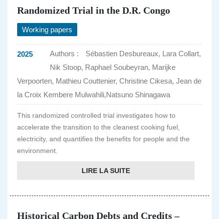
Randomized Trial in the D.R. Congo
Working papers
Authors :
Sébastien Desbureaux, Lara Collart,
2025
Nik Stoop, Raphael Soubeyran, Marijke
Verpoorten, Mathieu Couttenier, Christine Cikesa, Jean de
la Croix Kembere Mulwahili,Natsuno Shinagawa
This randomized controlled trial investigates how to
accelerate the transition to the cleanest cooking fuel,
electricity, and quantifies the benefits for people and the
environment.
LIRE LA SUITE
Historical Carbon Debts and Credits –