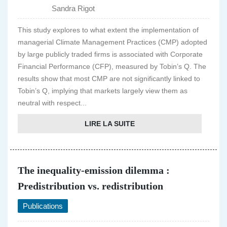
Sandra Rigot
This study explores to what extent the implementation of
managerial Climate Management Practices (CMP) adopted
by large publicly traded firms is associated with Corporate
Financial Performance (CFP), measured by Tobin’s Q. The
results show that most CMP are not significantly linked to
Tobin’s Q, implying that markets largely view them as
neutral with respect...
LIRE LA SUITE
The inequality-emission dilemma :
Predistribution vs. redistribution
Publications