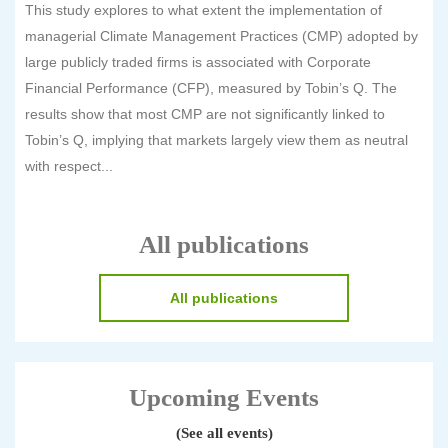
This study explores to what extent the implementation of
managerial Climate Management Practices (CMP) adopted by
large publicly traded firms is associated with Corporate
Financial Performance (CFP), measured by Tobin’s Q. The
results show that most CMP are not significantly linked to
Tobin’s Q, implying that markets largely view them as neutral
with respect...
All publications
All publications
Upcoming Events
(See all events)