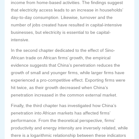
income from home-based activities. The findings suggest
that electricity access leads to an increase in households’
day-to-day consumption. Likewise, turnover and the
number of jobs created have resulted in capital-intensive
businesses, but electricity is essential to be capital-
intensive.
In the second chapter dedicated to the effect of Sino-
African trade on African firms’ growth, the empirical
evidence suggests that China’s penetration reduces the
growth of small and younger firms, while larger firms have
experienced a pro-competitive effect. Exporting firms were
hit twice, as their growth decreased when China’s
penetration increased in the common external market.
Finally, the third chapter has investigated how China’s
penetration into African markets has affected firms’
performance. From the theoretical perspective, firms’
productivity and energy intensity are inversely related, while
there is a logarithmic relationship between these indicators