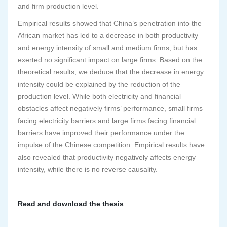
and firm production level.
Empirical results showed that China’s penetration into the
African market has led to a decrease in both productivity
and energy intensity of small and medium firms, but has
exerted no significant impact on large firms. Based on the
theoretical results, we deduce that the decrease in energy
intensity could be explained by the reduction of the
production level. While both electricity and financial
obstacles affect negatively firms’ performance, small firms
facing electricity barriers and large firms facing financial
barriers have improved their performance under the
impulse of the Chinese competition. Empirical results have
also revealed that productivity negatively affects energy
intensity, while there is no reverse causality.
Read and download the thesis