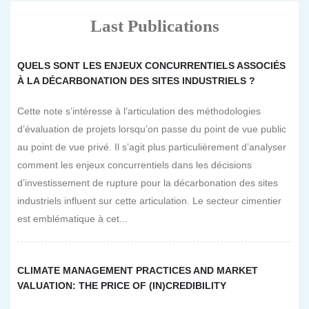
Last Publications
QUELS SONT LES ENJEUX CONCURRENTIELS ASSOCIÉS
À LA DÉCARBONATION DES SITES INDUSTRIELS ?
Cette note s’intéresse à l’articulation des méthodologies
d’évaluation de projets lorsqu’on passe du point de vue public
au point de vue privé. Il s’agit plus particulièrement d’analyser
comment les enjeux concurrentiels dans les décisions
d’investissement de rupture pour la décarbonation des sites
industriels influent sur cette articulation. Le secteur cimentier
est emblématique à cet...
CLIMATE MANAGEMENT PRACTICES AND MARKET
VALUATION: THE PRICE OF (IN)CREDIBILITY