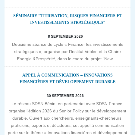
SÉMINAIRE “TITRISATION, RISQUES FINANCIERS ET
INVESTISSEMENTS STRATÉGIQUES”
8 SEPTEMBER 2026
Deuxième séance du cycle « Financer les investissements
stratégiques », organisé par l’Institut Veblen et la Chaire
Energie &Prospérité, dans le cadre du projet “New...
APPEL À COMMUNICATION – INNOVATIONS
FINANCIÈRES ET DÉVELOPPEMENT DURABLE
30 SEPTEMBER 2026
Le réseau SDSN Bénin, en partenariat avec SDSN France,
organise l’édition 2026 du Senior Policy sur le développement
durable. Ouvert aux chercheurs, enseignants-chercheurs,
praticiens, experts et décideurs, cet appel à communication
porte sur le thème « Innovations financières et développement