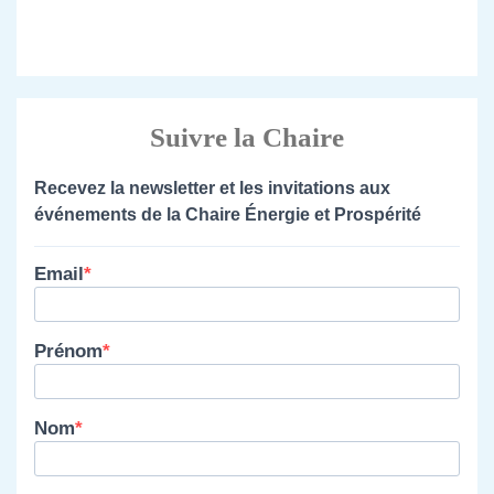
Suivre la Chaire
Recevez la newsletter et les invitations aux
événements de la Chaire Énergie et Prospérité
Email
Prénom
Nom