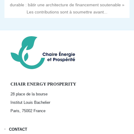
durable : bâtir une architecture de financement soutenable »
Les contributions sont à soumettre avant...
CHAIR ENERGY PROSPERITY
28 place de la bourse
Institut Louis Bachelier
Paris, 75002
France
CONTACT