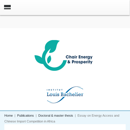
Home
|
Publications
|
Doctoral & master thesis
|
Essay on Energy Access and
Chinese Import Competition in Africa