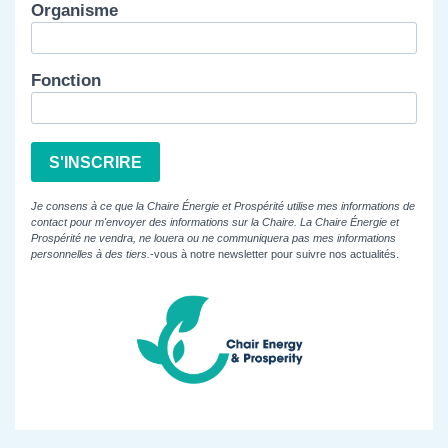
Organisme
Fonction
S'INSCRIRE
Je consens à ce que la Chaire Énergie et Prospérité utilise mes informations de
contact pour m'envoyer des informations sur la Chaire. La Chaire Énergie et
Prospérité ne vendra, ne louera ou ne communiquera pas mes informations
personnelles à des tiers.
-vous à notre newsletter pour suivre nos actualités.