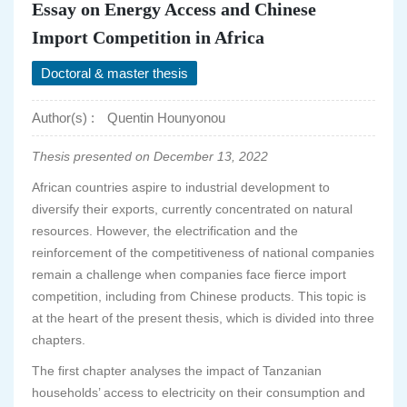
Essay on Energy Access and Chinese
Import Competition in Africa
Doctoral & master thesis
Author(s) :
Quentin Hounyonou
Thesis presented on December 13, 2022
African countries aspire to industrial development to
diversify their exports, currently concentrated on natural
resources. However, the electrification and the
reinforcement of the competitiveness of national companies
remain a challenge when companies face fierce import
competition, including from Chinese products. This topic is
at the heart of the present thesis, which is divided into three
chapters.
The first chapter analyses the impact of Tanzanian
households’ access to electricity on their consumption and