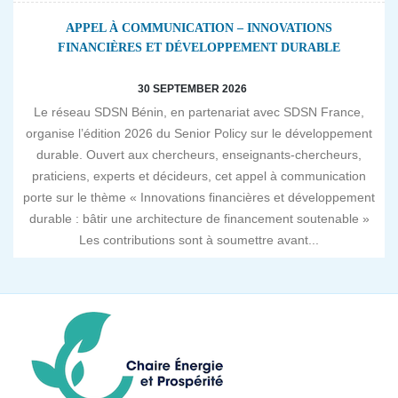
APPEL À COMMUNICATION – INNOVATIONS
FINANCIÈRES ET DÉVELOPPEMENT DURABLE
30 SEPTEMBER 2026
Le réseau SDSN Bénin, en partenariat avec SDSN France,
organise l’édition 2026 du Senior Policy sur le développement
durable. Ouvert aux chercheurs, enseignants-chercheurs,
praticiens, experts et décideurs, cet appel à communication
porte sur le thème « Innovations financières et développement
durable : bâtir une architecture de financement soutenable »
Les contributions sont à soumettre avant...