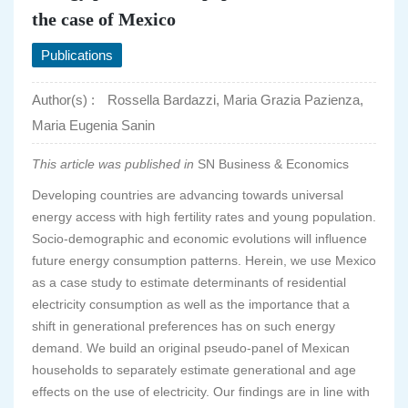
the case of Mexico
Publications
Author(s) :
Rossella Bardazzi, Maria Grazia Pazienza,
Maria Eugenia Sanin
This article was published in
SN Business & Economics
Developing countries are advancing towards universal
energy access with high fertility rates and young population.
Socio-demographic and economic evolutions will influence
future energy consumption patterns. Herein, we use Mexico
as a case study to estimate determinants of residential
electricity consumption as well as the importance that a
shift in generational preferences has on such energy
demand. We build an original pseudo-panel of Mexican
households to separately estimate generational and age
effects on the use of electricity. Our findings are in line with