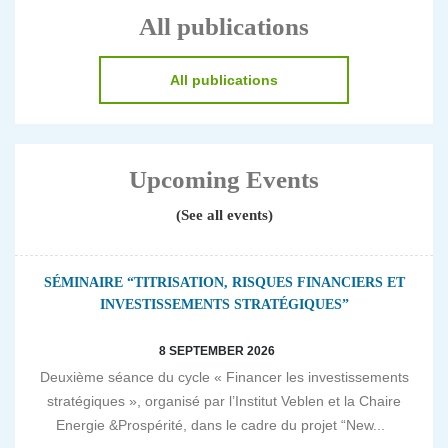
All publications
All publications
Upcoming Events
(See all events)
SÉMINAIRE “TITRISATION, RISQUES FINANCIERS ET
INVESTISSEMENTS STRATÉGIQUES”
8 SEPTEMBER 2026
Deuxième séance du cycle « Financer les investissements
stratégiques », organisé par l’Institut Veblen et la Chaire
Energie &Prospérité, dans le cadre du projet “New...