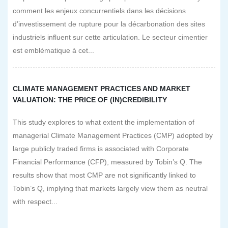
comment les enjeux concurrentiels dans les décisions
d’investissement de rupture pour la décarbonation des sites
industriels influent sur cette articulation. Le secteur cimentier
est emblématique à cet...
CLIMATE MANAGEMENT PRACTICES AND MARKET
VALUATION: THE PRICE OF (IN)CREDIBILITY
This study explores to what extent the implementation of
managerial Climate Management Practices (CMP) adopted by
large publicly traded firms is associated with Corporate
Financial Performance (CFP), measured by Tobin’s Q. The
results show that most CMP are not significantly linked to
Tobin’s Q, implying that markets largely view them as neutral
with respect...