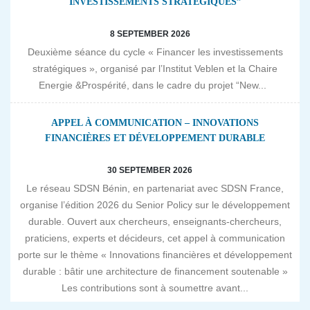
INVESTISSEMENTS STRATÉGIQUES”
8 SEPTEMBER 2026
Deuxième séance du cycle « Financer les investissements
stratégiques », organisé par l’Institut Veblen et la Chaire
Energie &Prospérité, dans le cadre du projet “New...
APPEL À COMMUNICATION – INNOVATIONS
FINANCIÈRES ET DÉVELOPPEMENT DURABLE
30 SEPTEMBER 2026
Le réseau SDSN Bénin, en partenariat avec SDSN France,
organise l’édition 2026 du Senior Policy sur le développement
durable. Ouvert aux chercheurs, enseignants-chercheurs,
praticiens, experts et décideurs, cet appel à communication
porte sur le thème « Innovations financières et développement
durable : bâtir une architecture de financement soutenable »
Les contributions sont à soumettre avant...