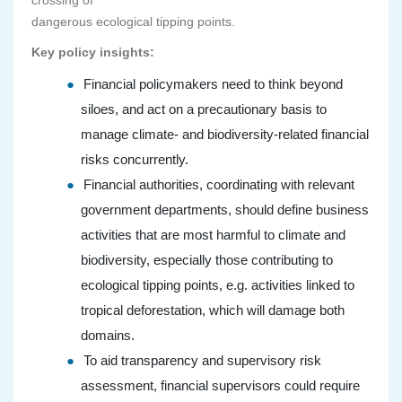
crossing of
dangerous ecological tipping points.
Key policy insights:
Financial policymakers need to think beyond
siloes, and act on a precautionary basis to
manage climate- and biodiversity-related financial
risks concurrently.
Financial authorities, coordinating with relevant
government departments, should define business
activities that are most harmful to climate and
biodiversity, especially those contributing to
ecological tipping points, e.g. activities linked to
tropical deforestation, which will damage both
domains.
To aid transparency and supervisory risk
assessment, financial supervisors could require