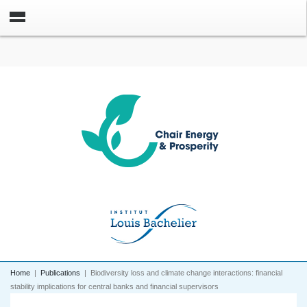
Home
|
Publications
|
Biodiversity loss and climate change interactions: financial
stability implications for central banks and financial supervisors