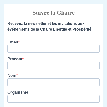
Suivre la Chaire
Recevez la newsletter et les invitations aux
événements de la Chaire Énergie et Prospérité
Email
Prénom
Nom
Organisme