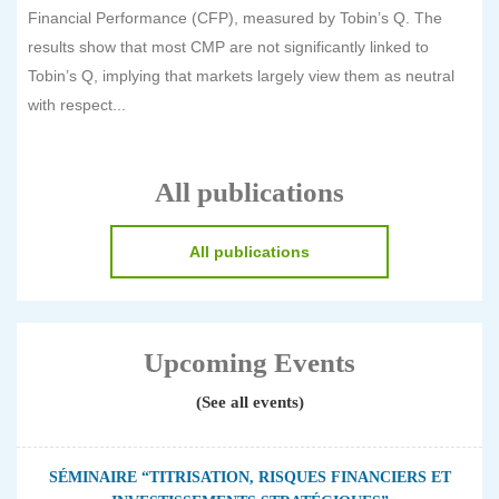
Financial Performance (CFP), measured by Tobin’s Q. The
results show that most CMP are not significantly linked to
Tobin’s Q, implying that markets largely view them as neutral
with respect...
All publications
All publications
Upcoming Events
(See all events)
SÉMINAIRE “TITRISATION, RISQUES FINANCIERS ET