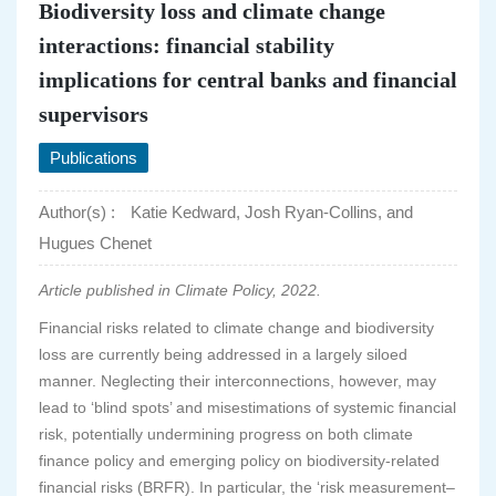
Biodiversity loss and climate change
interactions: financial stability
implications for central banks and financial
supervisors
Publications
Author(s) :
Katie Kedward, Josh Ryan-Collins, and
Hugues Chenet
Article published in Climate Policy, 2022.
Financial risks related to climate change and biodiversity
loss are currently being addressed in a largely siloed
manner. Neglecting their interconnections, however, may
lead to ‘blind spots’ and misestimations of systemic financial
risk, potentially undermining progress on both climate
finance policy and emerging policy on biodiversity-related
financial risks (BRFR). In particular, the ‘risk measurement–