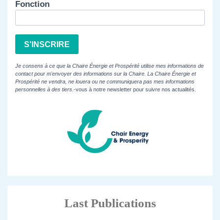
Fonction
S'INSCRIRE
Je consens à ce que la Chaire Énergie et Prospérité utilise mes informations de
contact pour m'envoyer des informations sur la Chaire. La Chaire Énergie et
Prospérité ne vendra, ne louera ou ne communiquera pas mes informations
personnelles à des tiers.
-vous à notre newsletter pour suivre nos actualités.
Last Publications