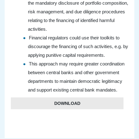
the mandatory disclosure of portfolio composition,
risk management, and due diligence procedures
relating to the financing of identified harmful
activities.
Financial regulators could use their toolkits to
discourage the financing of such activities, e.g. by
applying punitive capital requirements.
This approach may require greater coordination
between central banks and other government
departments to maintain democratic legitimacy
and support existing central bank mandates.
DOWNLOAD