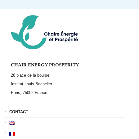
CHAIR ENERGY PROSPERITY
28 place de la bourse
Institut Louis Bachelier
Paris, 75002
France
CONTACT