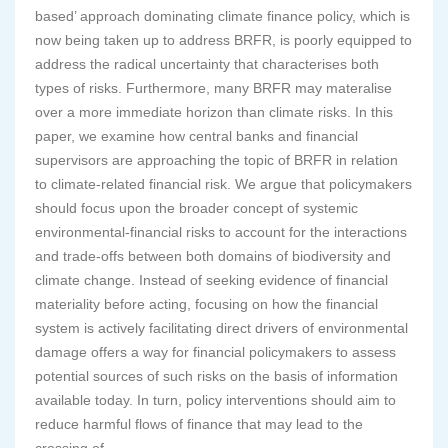
based’ approach dominating climate finance policy, which is
now being taken up to address BRFR, is poorly equipped to
address the radical uncertainty that characterises both
types of risks. Furthermore, many BRFR may materalise
over a more immediate horizon than climate risks. In this
paper, we examine how central banks and financial
supervisors are approaching the topic of BRFR in relation
to climate-related financial risk. We argue that policymakers
should focus upon the broader concept of systemic
environmental-financial risks to account for the interactions
and trade-offs between both domains of biodiversity and
climate change. Instead of seeking evidence of financial
materiality before acting, focusing on how the financial
system is actively facilitating direct drivers of environmental
damage offers a way for financial policymakers to assess
potential sources of such risks on the basis of information
available today. In turn, policy interventions should aim to
reduce harmful flows of finance that may lead to the