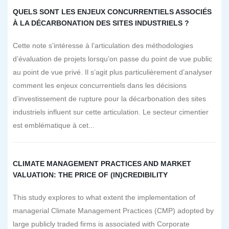
QUELS SONT LES ENJEUX CONCURRENTIELS ASSOCIÉS
À LA DÉCARBONATION DES SITES INDUSTRIELS ?
Cette note s’intéresse à l’articulation des méthodologies
d’évaluation de projets lorsqu’on passe du point de vue public
au point de vue privé. Il s’agit plus particulièrement d’analyser
comment les enjeux concurrentiels dans les décisions
d’investissement de rupture pour la décarbonation des sites
industriels influent sur cette articulation. Le secteur cimentier
est emblématique à cet...
CLIMATE MANAGEMENT PRACTICES AND MARKET
VALUATION: THE PRICE OF (IN)CREDIBILITY
This study explores to what extent the implementation of
managerial Climate Management Practices (CMP) adopted by
large publicly traded firms is associated with Corporate