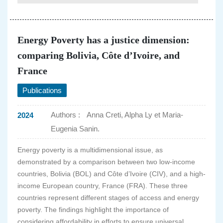
Energy Poverty has a justice dimension:
comparing Bolivia, Côte d’Ivoire, and
France
Publications
Authors :
Anna Creti, Alpha Ly et Maria-
2024
Eugenia Sanin.
Energy poverty is a multidimensional issue, as
demonstrated by a comparison between two low-income
countries, Bolivia (BOL) and Côte d’Ivoire (CIV), and a high-
income European country, France (FRA). These three
countries represent different stages of access and energy
poverty. The findings highlight the importance of
considering affordability in efforts to ensure universal