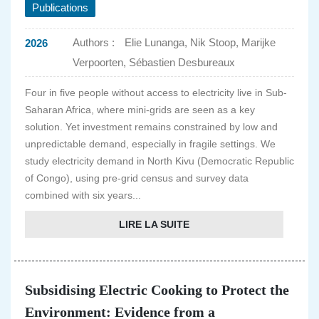
Publications
Authors :
Elie Lunanga, Nik Stoop, Marijke
2026
Verpoorten, Sébastien Desbureaux
Four in five people without access to electricity live in Sub-
Saharan Africa, where mini-grids are seen as a key
solution. Yet investment remains constrained by low and
unpredictable demand, especially in fragile settings. We
study electricity demand in North Kivu (Democratic Republic
of Congo), using pre-grid census and survey data
combined with six years...
LIRE LA SUITE
Subsidising Electric Cooking to Protect the
Environment: Evidence from a