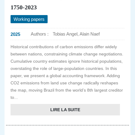
1750-2023
Working papers
Authors :
Tobias Angel, Alain Naef
2025
Historical contributions of carbon emissions differ widely
between nations, constraining climate change negotiations.
Cumulative country estimates ignore historical populations,
overstating the role of large-population countries. In this
paper, we present a global accounting framework. Adding
CO2 emissions from land use change radically reshapes
the map, moving Brazil from the world’s 8th largest creditor
to...
LIRE LA SUITE