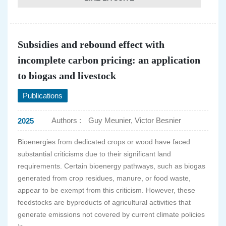
Subsidies and rebound effect with
incomplete carbon pricing: an application
to biogas and livestock
Publications
Authors :
Guy Meunier, Victor Besnier
2025
Bioenergies from dedicated crops or wood have faced
substantial criticisms due to their significant land
requirements. Certain bioenergy pathways, such as biogas
generated from crop residues, manure, or food waste,
appear to be exempt from this criticism. However, these
feedstocks are byproducts of agricultural activities that
generate emissions not covered by current climate policies