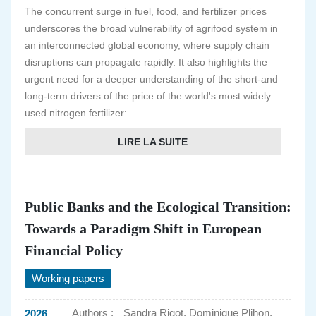
The concurrent surge in fuel, food, and fertilizer prices
underscores the broad vulnerability of agrifood system in
an interconnected global economy, where supply chain
disruptions can propagate rapidly. It also highlights the
urgent need for a deeper understanding of the short-and
long-term drivers of the price of the world's most widely
used nitrogen fertilizer:...
LIRE LA SUITE
Public Banks and the Ecological Transition:
Towards a Paradigm Shift in European
Financial Policy
Working papers
Authors :
Sandra Rigot, Dominique Plihon,
2026