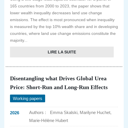
165 countries from 2000 to 2023, the paper shows that
lower wealth inequality decreases land use change
emissions. The effect is most pronounced when inequality
is measured by the top 10% wealth share and in developing
countries, where land use change emissions constitute the
majority...
LIRE LA SUITE
Disentangling what Drives Global Urea
Price: Short-Run and Long-Run Effects
Working papers
Authors :
Emma Skalski, Marilyne Huchet,
2026
Marie-Hélène Hubert