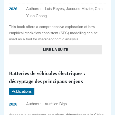
Authors :
Luis Reyes, Jacques Mazier, Chin
2026
Yuan Chong
This book offers a comprehensive exploration of how
empirical stock-flow consistent (SFC) modelling can be
used as a tool for macroeconomic analysis.
LIRE LA SUITE
Batteries de véhicules électriques :
décryptage des principaux enjeux
Publications
Authors :
Aurélien Bigo
2026
Autonomie et recharge, recyclage, dépendance à la Chine,