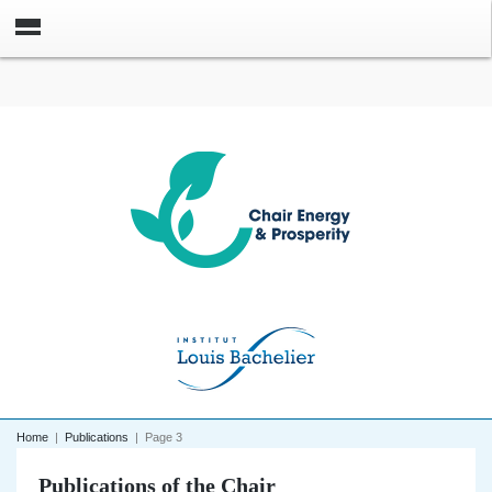
Home
|
Publications
|
Page 3
Publications of the Chair