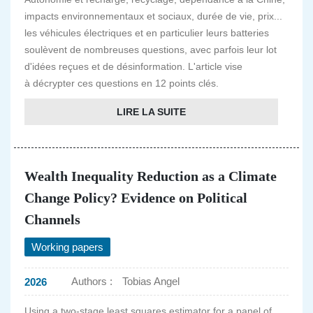
impacts environnementaux et sociaux, durée de vie, prix...
les véhicules électriques et en particulier leurs batteries
soulèvent de nombreuses questions, avec parfois leur lot
d'idées reçues et de désinformation. L'article vise
à décrypter ces questions en 12 points clés.
LIRE LA SUITE
Wealth Inequality Reduction as a Climate
Change Policy? Evidence on Political
Channels
Working papers
Authors :
Tobias Angel
2026
Using a two-stage least squares estimator for a panel of