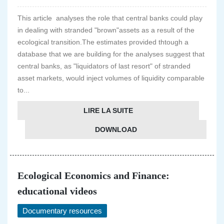
This article analyses the role that central banks could play
in dealing with stranded "brown"assets as a result of the
ecological transition.The estimates provided thtough a
database that we are building for the analyses suggest that
central banks, as "liquidators of last resort" of stranded
asset markets, would inject volumes of liquidity comparable
to...
LIRE LA SUITE
DOWNLOAD
Ecological Economics and Finance:
educational videos
Documentary resources