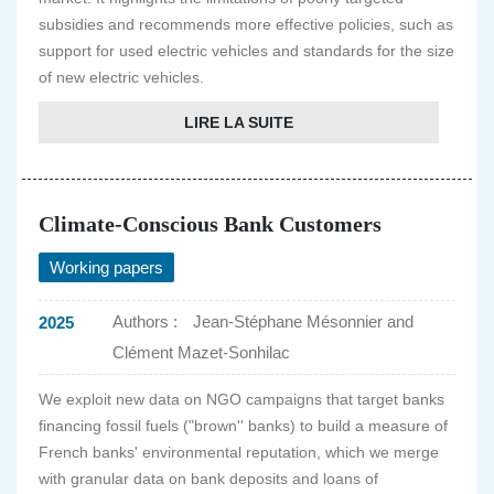
subsidies and recommends more effective policies, such as
support for used electric vehicles and standards for the size
of new electric vehicles.
LIRE LA SUITE
Climate-Conscious Bank Customers
Working papers
Authors :
Jean-Stéphane Mésonnier and
2025
Clément Mazet-Sonhilac
We exploit new data on NGO campaigns that target banks
financing fossil fuels ("brown'' banks) to build a measure of
French banks' environmental reputation, which we merge
with granular data on bank deposits and loans of