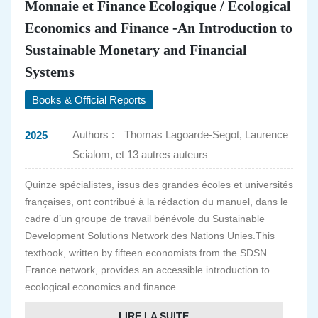
Monnaie et Finance Ecologique / Ecological
Economics and Finance -An Introduction to
Sustainable Monetary and Financial
Systems
Books & Official Reports
Authors :
Thomas Lagoarde-Segot, Laurence
2025
Scialom, et 13 autres auteurs
Quinze spécialistes, issus des grandes écoles et universités
françaises, ont contribué à la rédaction du manuel, dans le
cadre d’un groupe de travail bénévole du Sustainable
Development Solutions Network des Nations Unies.This
textbook, written by fifteen economists from the SDSN
France network, provides an accessible introduction to
ecological economics and finance.
LIRE LA SUITE