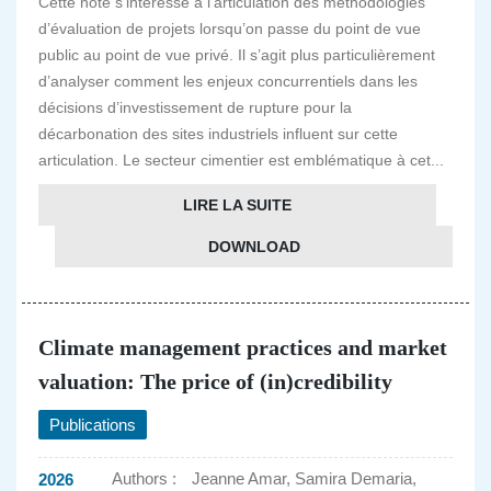
Cette note s’intéresse à l’articulation des méthodologies
d’évaluation de projets lorsqu’on passe du point de vue
public au point de vue privé. Il s’agit plus particulièrement
d’analyser comment les enjeux concurrentiels dans les
décisions d’investissement de rupture pour la
décarbonation des sites industriels influent sur cette
articulation. Le secteur cimentier est emblématique à cet...
LIRE LA SUITE
DOWNLOAD
Climate management practices and market
valuation: The price of (in)credibility
Publications
Authors :
Jeanne Amar, Samira Demaria,
2026