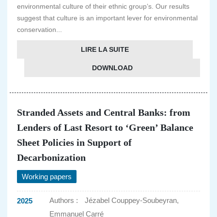
environmental culture of their ethnic group’s. Our results
suggest that culture is an important lever for environmental
conservation...
LIRE LA SUITE
DOWNLOAD
Stranded Assets and Central Banks: from
Lenders of Last Resort to ‘Green’ Balance
Sheet Policies in Support of
Decarbonization
Working papers
Authors :
Jézabel Couppey-Soubeyran,
2025
Emmanuel Carré