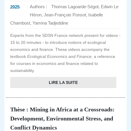
Authors :
Thomas Lagoarde-Ségot, Edwin Le
2025
Héron, Jean-François Ponsot, Isabelle
Chambost, Yamina Tadjeddine
Experts from the SDSN France network present for videos -
15 to 20 minutes - to introduce notions of ecological
economics and finance. These videos accompany the
textbook
Ecological Economics and Finance
, a reference
for courses in economics and finance related to
sustainability.
LIRE LA SUITE
Thèse : Mining in Africa at a Crossroads:
Development, Environmental Stress, and
Conflict Dynamics