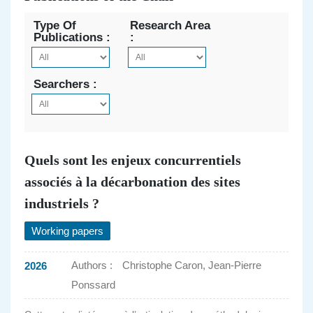
Type Of
Research Area
Publications :
:
Searchers :
Quels sont les enjeux concurrentiels
associés à la décarbonation des sites
industriels ?
Working papers
Authors :
Christophe Caron, Jean-Pierre
2026
Ponssard