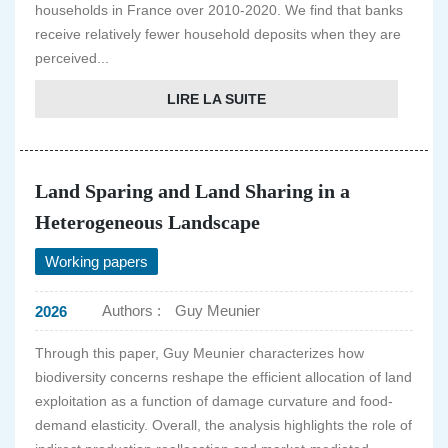
households in France over 2010-2020. We find that banks
receive relatively fewer household deposits when they are
perceived...
LIRE LA SUITE
Land Sparing and Land Sharing in a
Heterogeneous Landscape
Working papers
Authors :
Guy Meunier
2026
Through this paper, Guy Meunier characterizes how
biodiversity concerns reshape the efficient allocation of land
exploitation as a function of damage curvature and food-
demand elasticity. Overall, the analysis highlights the role of