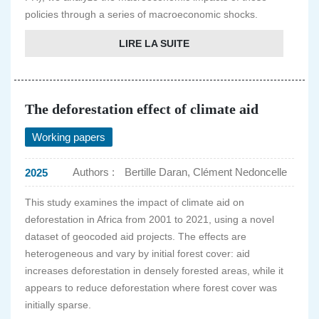
policies through a series of macroeconomic shocks.
LIRE LA SUITE
The deforestation effect of climate aid
Working papers
Authors :
Bertille Daran, Clément Nedoncelle
2025
This study examines the impact of climate aid on
deforestation in Africa from 2001 to 2021, using a novel
dataset of geocoded aid projects. The effects are
heterogeneous and vary by initial forest cover: aid
increases deforestation in densely forested areas, while it
appears to reduce deforestation where forest cover was
initially sparse.