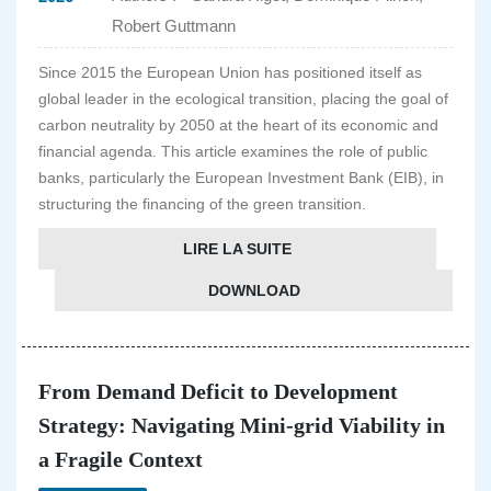
Robert Guttmann
Since 2015 the European Union has positioned itself as
global leader in the ecological transition, placing the goal of
carbon neutrality by 2050 at the heart of its economic and
financial agenda. This article examines the role of public
banks, particularly the European Investment Bank (EIB), in
structuring the financing of the green transition.
LIRE LA SUITE
DOWNLOAD
From Demand Deficit to Development
Strategy: Navigating Mini-grid Viability in
a Fragile Context