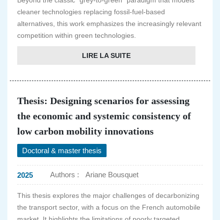
Beyond the classic "grey-to-green" paradigm that models
cleaner technologies replacing fossil-fuel-based
alternatives, this work emphasizes the increasingly relevant
competition within green technologies.
LIRE LA SUITE
Thesis: Designing scenarios for assessing
the economic and systemic consistency of
low carbon mobility innovations
Doctoral & master thesis
Authors :
Ariane Bousquet
2025
This thesis explores the major challenges of decarbonizing
the transport sector, with a focus on the French automobile
market. It highlights the limitations of poorly targeted