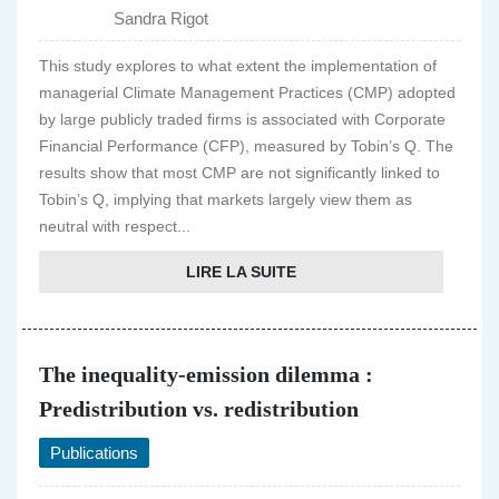
Sandra Rigot
This study explores to what extent the implementation of
managerial Climate Management Practices (CMP) adopted
by large publicly traded firms is associated with Corporate
Financial Performance (CFP), measured by Tobin’s Q. The
results show that most CMP are not significantly linked to
Tobin’s Q, implying that markets largely view them as
neutral with respect...
LIRE LA SUITE
The inequality-emission dilemma :
Predistribution vs. redistribution
Publications