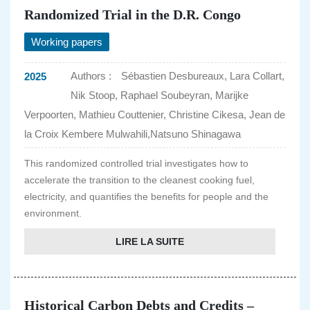
Randomized Trial in the D.R. Congo
Working papers
Authors :
Sébastien Desbureaux, Lara Collart,
2025
Nik Stoop, Raphael Soubeyran, Marijke
Verpoorten, Mathieu Couttenier, Christine Cikesa, Jean de
la Croix Kembere Mulwahili,Natsuno Shinagawa
This randomized controlled trial investigates how to
accelerate the transition to the cleanest cooking fuel,
electricity, and quantifies the benefits for people and the
environment.
LIRE LA SUITE
Historical Carbon Debts and Credits –