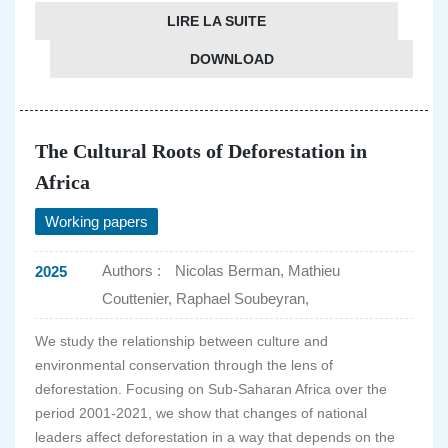
LIRE LA SUITE
DOWNLOAD
The Cultural Roots of Deforestation in
Africa
Working papers
Authors :
Nicolas Berman, Mathieu
2025
Couttenier, Raphael Soubeyran,
We study the relationship between culture and
environmental conservation through the lens of
deforestation. Focusing on Sub-Saharan Africa over the
period 2001-2021, we show that changes of national
leaders affect deforestation in a way that depends on the