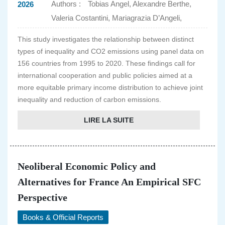
Authors :
Tobias Angel, Alexandre Berthe,
2026
Valeria Costantini, Mariagrazia D’Angeli,
This study investigates the relationship between distinct
types of inequality and CO2 emissions using panel data on
156 countries from 1995 to 2020. These findings call for
international cooperation and public policies aimed at a
more equitable primary income distribution to achieve joint
inequality and reduction of carbon emissions.
LIRE LA SUITE
Neoliberal Economic Policy and
Alternatives for France An Empirical SFC
Perspective
Books & Official Reports