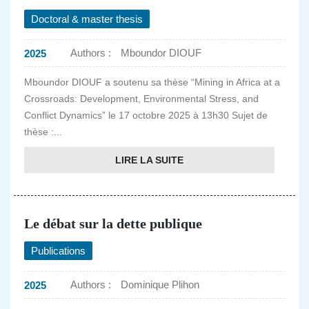
Doctoral & master thesis
Authors :
Mboundor DIOUF
2025
Mboundor DIOUF a soutenu sa thèse “Mining in Africa at a
Crossroads: Development, Environmental Stress, and
Conflict Dynamics” le 17 octobre 2025 à 13h30 Sujet de
thèse :...
LIRE LA SUITE
Le débat sur la dette publique
Publications
Authors :
Dominique Plihon
2025