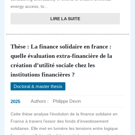
energy access, to...
LIRE LA SUITE
Thèse : La finance solidaire en france :
quelle évaluation extra-financière de la
création d’utilité sociale chez les
institutions financières ?
Doctoral & master thesis
Authors :
Philippe Devin
2025
Cette thèse analyse l'évolution de la finance solidaire en
France à travers l'essor des fonds d'investissement
solidaires. Elle met en lumière les tensions entre logique