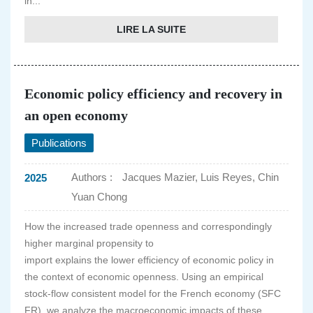
in...
LIRE LA SUITE
Economic policy efficiency and recovery in
an open economy
Publications
Authors :
Jacques Mazier, Luis Reyes, Chin
2025
Yuan Chong
How the increased trade openness and correspondingly
higher marginal propensity to
import explains the lower efficiency of economic policy in
the context of economic openness. Using an empirical
stock-flow consistent model for the French economy (SFC
FR), we analyze the macroeconomic impacts of these