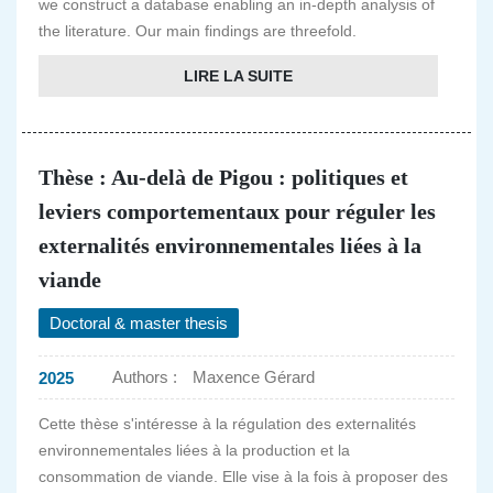
we construct a database enabling an in-depth analysis of
the literature. Our main findings are threefold.
LIRE LA SUITE
Thèse : Au-delà de Pigou : politiques et
leviers comportementaux pour réguler les
externalités environnementales liées à la
viande
Doctoral & master thesis
Authors :
Maxence Gérard
2025
Cette thèse s'intéresse à la régulation des externalités
environnementales liées à la production et la
consommation de viande. Elle vise à la fois à proposer des