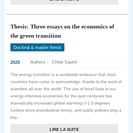
Thesis: Three essays on the economics of
the green transition
Doctoral & master thesis
Authors :
Chloé Saurel
2025
The energy transition is a worldwide endeavor that most
countries have come to acknowledge, thanks to the work of
scientists all over the world. The use of fossil fuels in our
energy-intensive economies for the past centuries has
dramatically increased global warming (+1.5 degrees
Celsius since preindustrial times), and public policies play a
key...
LIRE LA SUITE