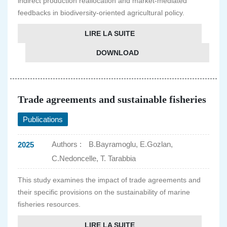
indirect production reallocation and market-mediated
feedbacks in biodiversity-oriented agricultural policy.
LIRE LA SUITE
DOWNLOAD
Trade agreements and sustainable fisheries
Publications
Authors :
B.Bayramoglu, E.Gozlan,
2025
C.Nedoncelle, T. Tarabbia
This study examines the impact of trade agreements and
their specific provisions on the sustainability of marine
fisheries resources.
LIRE LA SUITE