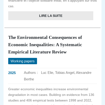
financière et l'objectif solidaire initial, en s'appuyant sur trois
cas.
LIRE LA SUITE
The Environmental Consequences of
Economic Inequalities: A Systematic
Empirical Literature Review
Working papers
Authors :
Luc Elie, Tobias Angel, Alexandre
2025
Berthe
Greater economic inequalities increase environmental
degradation in most cases. Building on evidence from 136
studies and 406 empirical tests between 1998 and 2022,