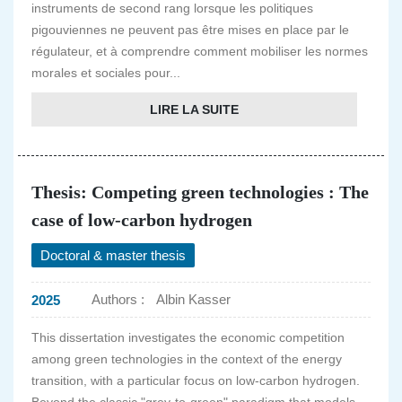
instruments de second rang lorsque les politiques
pigouviennes ne peuvent pas être mises en place par le
régulateur, et à comprendre comment mobiliser les normes
morales et sociales pour...
LIRE LA SUITE
Thesis: Competing green technologies : The
case of low-carbon hydrogen
Doctoral & master thesis
Authors :
Albin Kasser
2025
This dissertation investigates the economic competition
among green technologies in the context of the energy
transition, with a particular focus on low-carbon hydrogen.