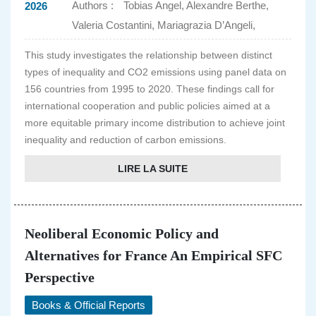
Authors :
Tobias Angel, Alexandre Berthe,
2026
Valeria Costantini, Mariagrazia D’Angeli,
This study investigates the relationship between distinct
types of inequality and CO2 emissions using panel data on
156 countries from 1995 to 2020. These findings call for
international cooperation and public policies aimed at a
more equitable primary income distribution to achieve joint
inequality and reduction of carbon emissions.
LIRE LA SUITE
Neoliberal Economic Policy and
Alternatives for France An Empirical SFC
Perspective
Books & Official Reports