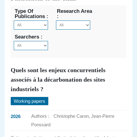
Type Of
Research Area
Publications :
:
Searchers :
Quels sont les enjeux concurrentiels
associés à la décarbonation des sites
industriels ?
Working papers
Authors :
Christophe Caron, Jean-Pierre
2026
Ponssard