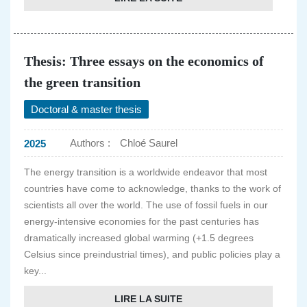
Thesis: Three essays on the economics of
the green transition
Doctoral & master thesis
Authors :
Chloé Saurel
2025
The energy transition is a worldwide endeavor that most
countries have come to acknowledge, thanks to the work of
scientists all over the world. The use of fossil fuels in our
energy-intensive economies for the past centuries has
dramatically increased global warming (+1.5 degrees
Celsius since preindustrial times), and public policies play a
key...
LIRE LA SUITE