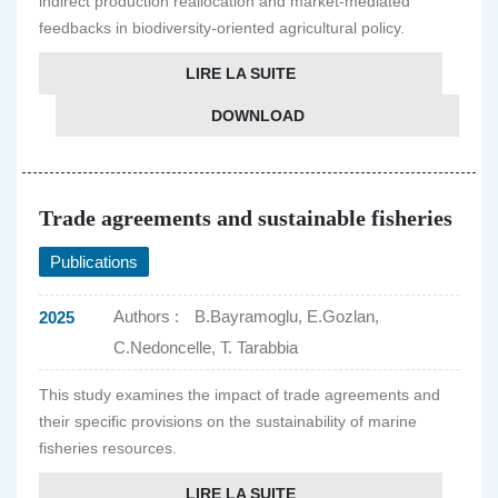
indirect production reallocation and market-mediated
feedbacks in biodiversity-oriented agricultural policy.
LIRE LA SUITE
DOWNLOAD
Trade agreements and sustainable fisheries
Publications
Authors :
B.Bayramoglu, E.Gozlan,
2025
C.Nedoncelle, T. Tarabbia
This study examines the impact of trade agreements and
their specific provisions on the sustainability of marine
fisheries resources.
LIRE LA SUITE