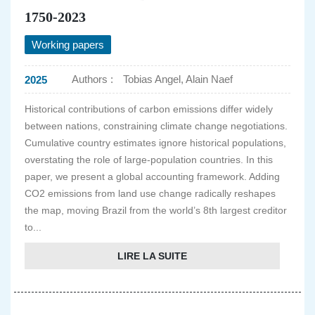
1750-2023
Working papers
Authors :
Tobias Angel, Alain Naef
2025
Historical contributions of carbon emissions differ widely
between nations, constraining climate change negotiations.
Cumulative country estimates ignore historical populations,
overstating the role of large-population countries. In this
paper, we present a global accounting framework. Adding
CO2 emissions from land use change radically reshapes
the map, moving Brazil from the world’s 8th largest creditor
to...
LIRE LA SUITE