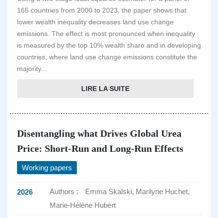
165 countries from 2000 to 2023, the paper shows that
lower wealth inequality decreases land use change
emissions. The effect is most pronounced when inequality
is measured by the top 10% wealth share and in developing
countries, where land use change emissions constitute the
majority...
LIRE LA SUITE
Disentangling what Drives Global Urea
Price: Short-Run and Long-Run Effects
Working papers
Authors :
Emma Skalski, Marilyne Huchet,
2026
Marie-Hélène Hubert