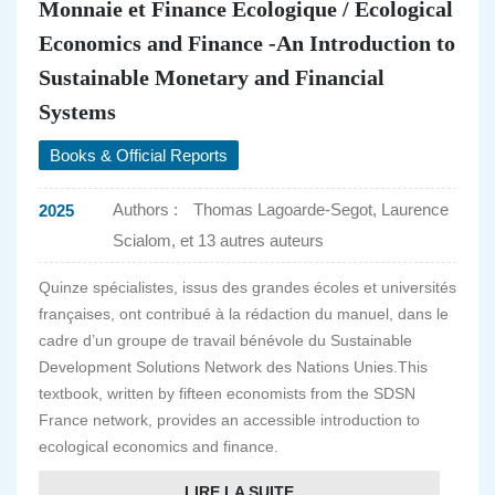
Monnaie et Finance Ecologique / Ecological
Economics and Finance -An Introduction to
Sustainable Monetary and Financial
Systems
Books & Official Reports
Authors :
Thomas Lagoarde-Segot, Laurence
2025
Scialom, et 13 autres auteurs
Quinze spécialistes, issus des grandes écoles et universités
françaises, ont contribué à la rédaction du manuel, dans le
cadre d’un groupe de travail bénévole du Sustainable
Development Solutions Network des Nations Unies.This
textbook, written by fifteen economists from the SDSN
France network, provides an accessible introduction to
ecological economics and finance.
LIRE LA SUITE