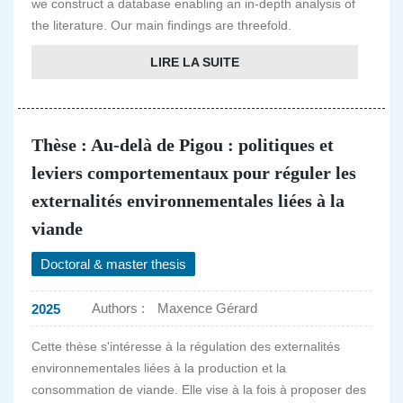
we construct a database enabling an in-depth analysis of
the literature. Our main findings are threefold.
LIRE LA SUITE
Thèse : Au-delà de Pigou : politiques et
leviers comportementaux pour réguler les
externalités environnementales liées à la
viande
Doctoral & master thesis
Authors :
Maxence Gérard
2025
Cette thèse s'intéresse à la régulation des externalités
environnementales liées à la production et la
consommation de viande. Elle vise à la fois à proposer des