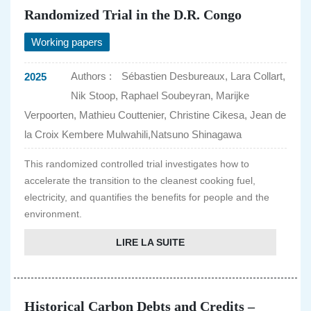
Randomized Trial in the D.R. Congo
Working papers
Authors :
Sébastien Desbureaux, Lara Collart,
2025
Nik Stoop, Raphael Soubeyran, Marijke
Verpoorten, Mathieu Couttenier, Christine Cikesa, Jean de
la Croix Kembere Mulwahili,Natsuno Shinagawa
This randomized controlled trial investigates how to
accelerate the transition to the cleanest cooking fuel,
electricity, and quantifies the benefits for people and the
environment.
LIRE LA SUITE
Historical Carbon Debts and Credits –