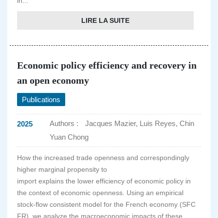
in...
LIRE LA SUITE
Economic policy efficiency and recovery in
an open economy
Publications
Authors :
Jacques Mazier, Luis Reyes, Chin
2025
Yuan Chong
How the increased trade openness and correspondingly
higher marginal propensity to
import explains the lower efficiency of economic policy in
the context of economic openness. Using an empirical
stock-flow consistent model for the French economy (SFC
FR), we analyze the macroeconomic impacts of these