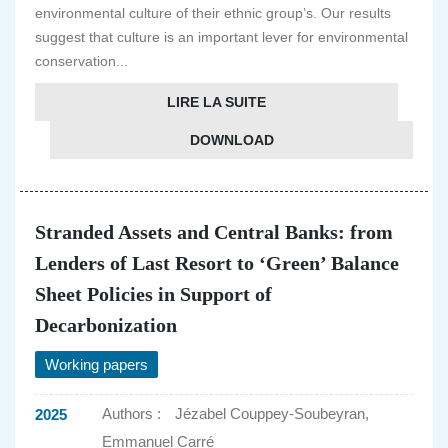
environmental culture of their ethnic group’s. Our results
suggest that culture is an important lever for environmental
conservation...
LIRE LA SUITE
DOWNLOAD
Stranded Assets and Central Banks: from
Lenders of Last Resort to ‘Green’ Balance
Sheet Policies in Support of
Decarbonization
Working papers
Authors :
Jézabel Couppey-Soubeyran,
2025
Emmanuel Carré