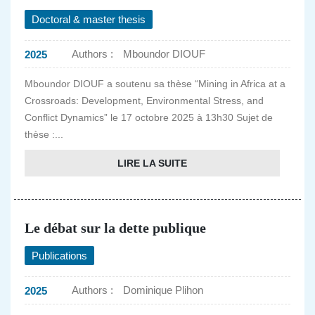
Doctoral & master thesis
Authors :
Mboundor DIOUF
2025
Mboundor DIOUF a soutenu sa thèse “Mining in Africa at a
Crossroads: Development, Environmental Stress, and
Conflict Dynamics” le 17 octobre 2025 à 13h30 Sujet de
thèse :...
LIRE LA SUITE
Le débat sur la dette publique
Publications
Authors :
Dominique Plihon
2025