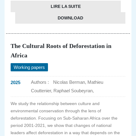
LIRE LA SUITE
DOWNLOAD
The Cultural Roots of Deforestation in
Africa
Working papers
Authors :
Nicolas Berman, Mathieu
2025
Couttenier, Raphael Soubeyran,
We study the relationship between culture and
environmental conservation through the lens of
deforestation. Focusing on Sub-Saharan Africa over the
period 2001-2021, we show that changes of national
leaders affect deforestation in a way that depends on the