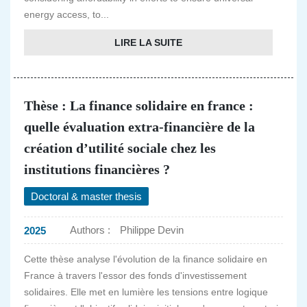
energy access, to...
LIRE LA SUITE
Thèse : La finance solidaire en france :
quelle évaluation extra-financière de la
création d’utilité sociale chez les
institutions financières ?
Doctoral & master thesis
Authors :
Philippe Devin
2025
Cette thèse analyse l'évolution de la finance solidaire en
France à travers l'essor des fonds d'investissement
solidaires. Elle met en lumière les tensions entre logique