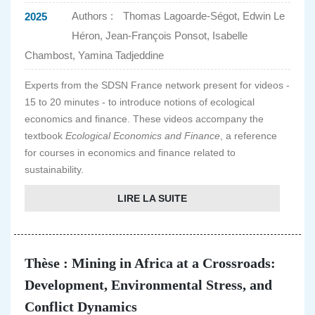
Authors :
Thomas Lagoarde-Ségot, Edwin Le
2025
Héron, Jean-François Ponsot, Isabelle
Chambost, Yamina Tadjeddine
Experts from the SDSN France network present for videos -
15 to 20 minutes - to introduce notions of ecological
economics and finance. These videos accompany the
textbook
Ecological Economics and Finance
, a reference
for courses in economics and finance related to
sustainability.
LIRE LA SUITE
Thèse : Mining in Africa at a Crossroads:
Development, Environmental Stress, and
Conflict Dynamics