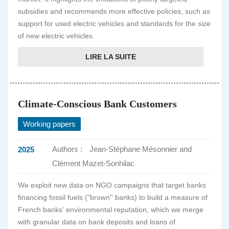
subsidies and recommends more effective policies, such as
support for used electric vehicles and standards for the size
of new electric vehicles.
LIRE LA SUITE
Climate-Conscious Bank Customers
Working papers
Authors :
Jean-Stéphane Mésonnier and
2025
Clément Mazet-Sonhilac
We exploit new data on NGO campaigns that target banks
financing fossil fuels ("brown'' banks) to build a measure of
French banks' environmental reputation, which we merge
with granular data on bank deposits and loans of