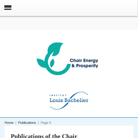
Home
|
Publications
|
Page 5
Publications of the Chair