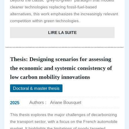
Beyond the classic "grey-to-green" paradigm that models
cleaner technologies replacing fossil-fuel-based
alternatives, this work emphasizes the increasingly relevant
competition within green technologies.
LIRE LA SUITE
Thesis: Designing scenarios for assessing
the economic and systemic consistency of
low carbon mobility innovations
Doctoral & master thesis
Authors :
Ariane Bousquet
2025
This thesis explores the major challenges of decarbonizing
the transport sector, with a focus on the French automobile
market. It highlights the limitations of poorly targeted