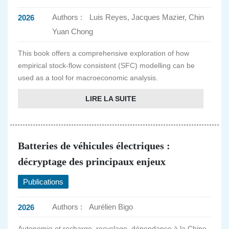
Authors :
Luis Reyes, Jacques Mazier, Chin
2026
Yuan Chong
This book offers a comprehensive exploration of how
empirical stock-flow consistent (SFC) modelling can be
used as a tool for macroeconomic analysis.
LIRE LA SUITE
Batteries de véhicules électriques :
décryptage des principaux enjeux
Publications
Authors :
Aurélien Bigo
2026
Autonomie et recharge, recyclage, dépendance à la Chine,