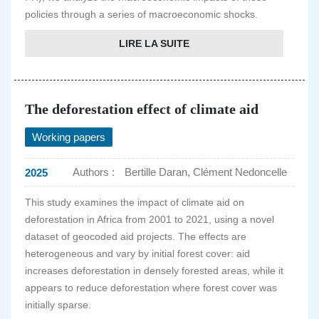
policies through a series of macroeconomic shocks.
LIRE LA SUITE
The deforestation effect of climate aid
Working papers
Authors :
Bertille Daran, Clément Nedoncelle
2025
This study examines the impact of climate aid on
deforestation in Africa from 2001 to 2021, using a novel
dataset of geocoded aid projects. The effects are
heterogeneous and vary by initial forest cover: aid
increases deforestation in densely forested areas, while it
appears to reduce deforestation where forest cover was
initially sparse.