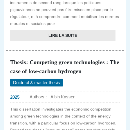
instruments de second rang lorsque les politiques
pigouviennes ne peuvent pas être mises en place par le
régulateur, et à comprendre comment mobiliser les normes
morales et sociales pour...
LIRE LA SUITE
Thesis: Competing green technologies : The
case of low-carbon hydrogen
Doctoral & master thesis
Authors :
Albin Kasser
2025
This dissertation investigates the economic competition
among green technologies in the context of the energy
transition, with a particular focus on low-carbon hydrogen.