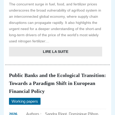
The concurrent surge in fuel, food, and fertilizer prices
underscores the broad vulnerability of agrifood system in
an interconnected global economy, where supply chain
disruptions can propagate rapidly. It also highlights the
urgent need for a deeper understanding of the short-and
long-term drivers of the price of the world's most widely
used nitrogen fertilizer:...
LIRE LA SUITE
Public Banks and the Ecological Transition:
Towards a Paradigm Shift in European
Financial Policy
Working papers
Authors :
Sandra Rigot, Dominique Plihon,
2026