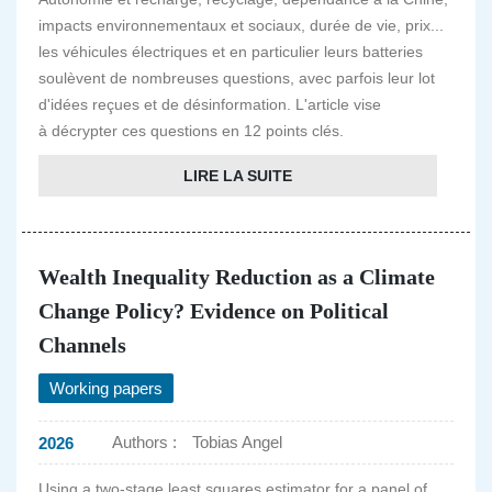
impacts environnementaux et sociaux, durée de vie, prix...
les véhicules électriques et en particulier leurs batteries
soulèvent de nombreuses questions, avec parfois leur lot
d'idées reçues et de désinformation. L'article vise
à décrypter ces questions en 12 points clés.
LIRE LA SUITE
Wealth Inequality Reduction as a Climate
Change Policy? Evidence on Political
Channels
Working papers
Authors :
Tobias Angel
2026
Using a two-stage least squares estimator for a panel of