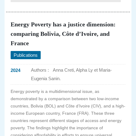
Energy Poverty has a justice dimension:
comparing Bolivia, Côte d’Ivoire, and
France
Publications
Authors :
Anna Creti, Alpha Ly et Maria-
2024
Eugenia Sanin.
Energy poverty is a multidimensional issue, as
demonstrated by a comparison between two low-income
countries, Bolivia (BOL) and Côte d’Ivoire (CIV), and a high-
income European country, France (FRA). These three
countries represent different stages of access and energy
poverty. The findings highlight the importance of
considering affordability in efforts to ensure universal