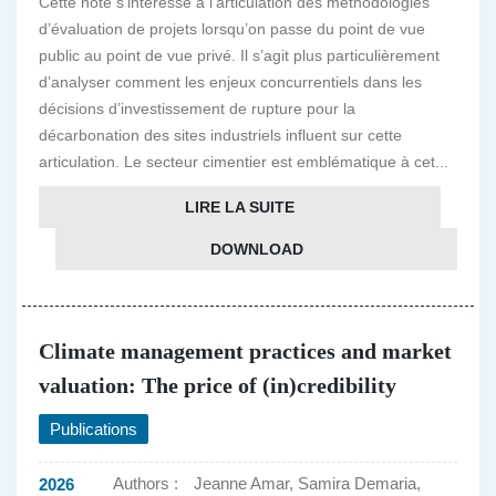
Cette note s’intéresse à l’articulation des méthodologies
d’évaluation de projets lorsqu’on passe du point de vue
public au point de vue privé. Il s’agit plus particulièrement
d’analyser comment les enjeux concurrentiels dans les
décisions d’investissement de rupture pour la
décarbonation des sites industriels influent sur cette
articulation. Le secteur cimentier est emblématique à cet...
LIRE LA SUITE
DOWNLOAD
Climate management practices and market
valuation: The price of (in)credibility
Publications
Authors :
Jeanne Amar, Samira Demaria,
2026