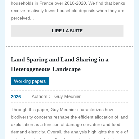
households in France over 2010-2020. We find that banks
receive relatively fewer household deposits when they are
perceived...
LIRE LA SUITE
Land Sparing and Land Sharing in a
Heterogeneous Landscape
Working papers
Authors :
Guy Meunier
2026
Through this paper, Guy Meunier characterizes how
biodiversity concerns reshape the efficient allocation of land
exploitation as a function of damage curvature and food-
demand elasticity. Overall, the analysis highlights the role of