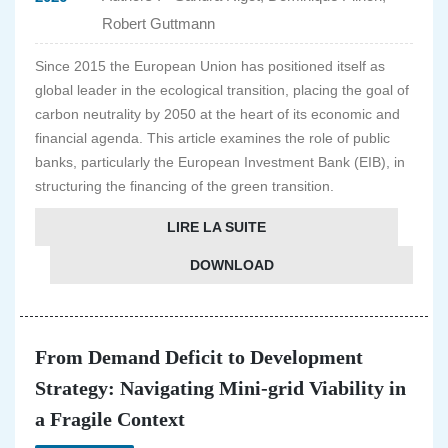
Robert Guttmann
Since 2015 the European Union has positioned itself as
global leader in the ecological transition, placing the goal of
carbon neutrality by 2050 at the heart of its economic and
financial agenda. This article examines the role of public
banks, particularly the European Investment Bank (EIB), in
structuring the financing of the green transition.
LIRE LA SUITE
DOWNLOAD
From Demand Deficit to Development
Strategy: Navigating Mini-grid Viability in
a Fragile Context