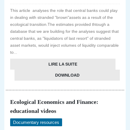
This article analyses the role that central banks could play
in dealing with stranded "brown"assets as a result of the
ecological transition.The estimates provided thtough a
database that we are building for the analyses suggest that
central banks, as "liquidators of last resort" of stranded
asset markets, would inject volumes of liquidity comparable
to...
LIRE LA SUITE
DOWNLOAD
Ecological Economics and Finance:
educational videos
Documentary resources