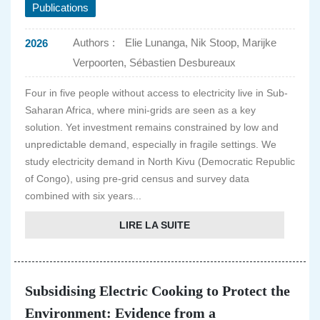
Publications
Authors :
Elie Lunanga, Nik Stoop, Marijke
2026
Verpoorten, Sébastien Desbureaux
Four in five people without access to electricity live in Sub-
Saharan Africa, where mini-grids are seen as a key
solution. Yet investment remains constrained by low and
unpredictable demand, especially in fragile settings. We
study electricity demand in North Kivu (Democratic Republic
of Congo), using pre-grid census and survey data
combined with six years...
LIRE LA SUITE
Subsidising Electric Cooking to Protect the
Environment: Evidence from a