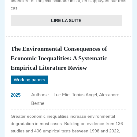
financière et l'objectif solidaire initial, en s'appuyant sur trois
cas.
LIRE LA SUITE
The Environmental Consequences of
Economic Inequalities: A Systematic
Empirical Literature Review
Working papers
Authors :
Luc Elie, Tobias Angel, Alexandre
2025
Berthe
Greater economic inequalities increase environmental
degradation in most cases. Building on evidence from 136
studies and 406 empirical tests between 1998 and 2022,