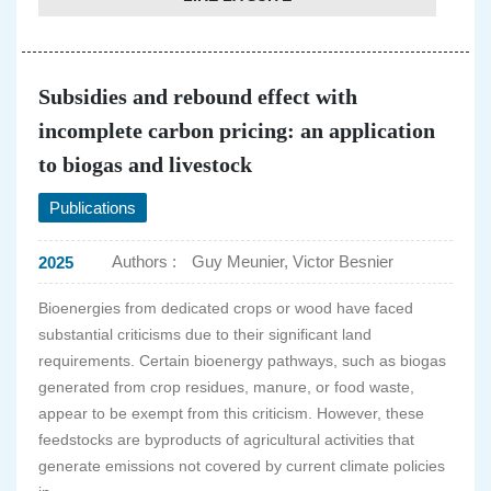
Subsidies and rebound effect with
incomplete carbon pricing: an application
to biogas and livestock
Publications
Authors :
Guy Meunier, Victor Besnier
2025
Bioenergies from dedicated crops or wood have faced
substantial criticisms due to their significant land
requirements. Certain bioenergy pathways, such as biogas
generated from crop residues, manure, or food waste,
appear to be exempt from this criticism. However, these
feedstocks are byproducts of agricultural activities that
generate emissions not covered by current climate policies