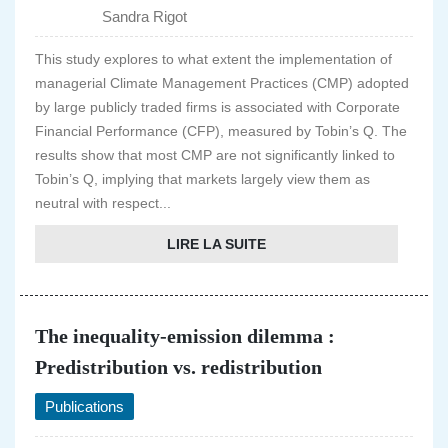
Sandra Rigot
This study explores to what extent the implementation of
managerial Climate Management Practices (CMP) adopted
by large publicly traded firms is associated with Corporate
Financial Performance (CFP), measured by Tobin’s Q. The
results show that most CMP are not significantly linked to
Tobin’s Q, implying that markets largely view them as
neutral with respect...
LIRE LA SUITE
The inequality-emission dilemma :
Predistribution vs. redistribution
Publications