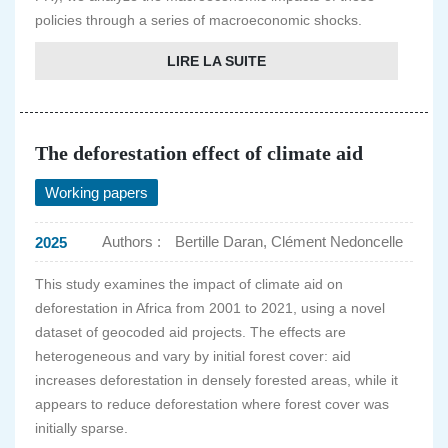
policies through a series of macroeconomic shocks.
LIRE LA SUITE
The deforestation effect of climate aid
Working papers
Authors :
Bertille Daran, Clément Nedoncelle
2025
This study examines the impact of climate aid on
deforestation in Africa from 2001 to 2021, using a novel
dataset of geocoded aid projects. The effects are
heterogeneous and vary by initial forest cover: aid
increases deforestation in densely forested areas, while it
appears to reduce deforestation where forest cover was
initially sparse.