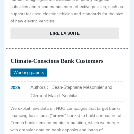
subsidies and recommends more effective policies, such as
support for used electric vehicles and standards for the size
of new electric vehicles.
LIRE LA SUITE
Climate-Conscious Bank Customers
Working papers
Authors :
Jean-Stéphane Mésonnier and
2025
Clément Mazet-Sonhilac
We exploit new data on NGO campaigns that target banks
financing fossil fuels ("brown'' banks) to build a measure of
French banks' environmental reputation, which we merge
with granular data on bank deposits and loans of