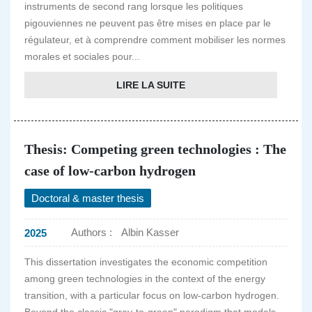
instruments de second rang lorsque les politiques
pigouviennes ne peuvent pas être mises en place par le
régulateur, et à comprendre comment mobiliser les normes
morales et sociales pour...
LIRE LA SUITE
Thesis: Competing green technologies : The
case of low-carbon hydrogen
Doctoral & master thesis
Authors :
Albin Kasser
2025
This dissertation investigates the economic competition
among green technologies in the context of the energy
transition, with a particular focus on low-carbon hydrogen.