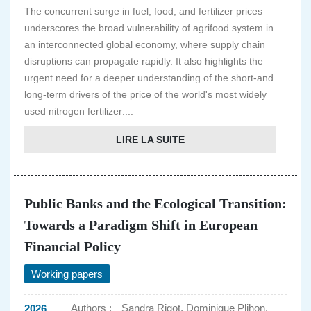
The concurrent surge in fuel, food, and fertilizer prices
underscores the broad vulnerability of agrifood system in
an interconnected global economy, where supply chain
disruptions can propagate rapidly. It also highlights the
urgent need for a deeper understanding of the short-and
long-term drivers of the price of the world's most widely
used nitrogen fertilizer:...
LIRE LA SUITE
Public Banks and the Ecological Transition:
Towards a Paradigm Shift in European
Financial Policy
Working papers
Authors :
Sandra Rigot, Dominique Plihon,
2026