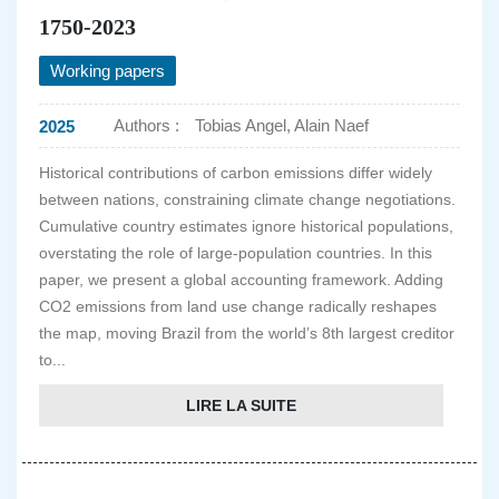
1750-2023
Working papers
Authors :
Tobias Angel, Alain Naef
2025
Historical contributions of carbon emissions differ widely
between nations, constraining climate change negotiations.
Cumulative country estimates ignore historical populations,
overstating the role of large-population countries. In this
paper, we present a global accounting framework. Adding
CO2 emissions from land use change radically reshapes
the map, moving Brazil from the world’s 8th largest creditor
to...
LIRE LA SUITE