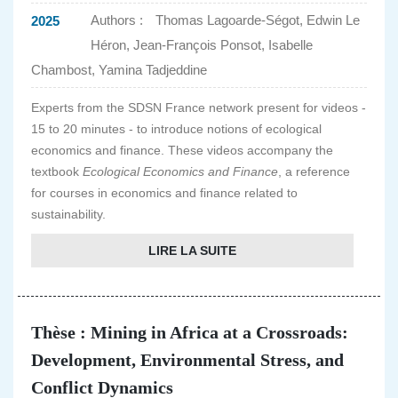
Authors :
Thomas Lagoarde-Ségot, Edwin Le
2025
Héron, Jean-François Ponsot, Isabelle
Chambost, Yamina Tadjeddine
Experts from the SDSN France network present for videos -
15 to 20 minutes - to introduce notions of ecological
economics and finance. These videos accompany the
textbook
Ecological Economics and Finance
, a reference
for courses in economics and finance related to
sustainability.
LIRE LA SUITE
Thèse : Mining in Africa at a Crossroads:
Development, Environmental Stress, and
Conflict Dynamics