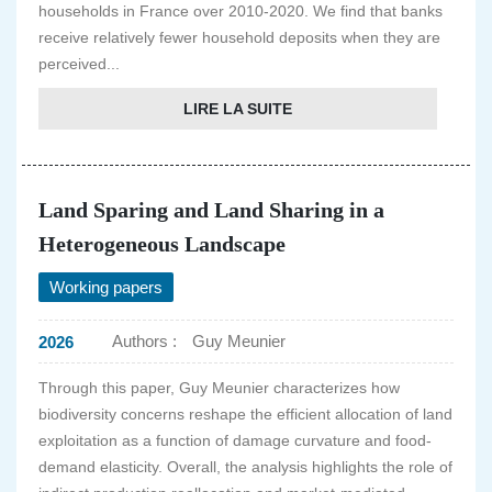
households in France over 2010-2020. We find that banks
receive relatively fewer household deposits when they are
perceived...
LIRE LA SUITE
Land Sparing and Land Sharing in a
Heterogeneous Landscape
Working papers
Authors :
Guy Meunier
2026
Through this paper, Guy Meunier characterizes how
biodiversity concerns reshape the efficient allocation of land
exploitation as a function of damage curvature and food-
demand elasticity. Overall, the analysis highlights the role of