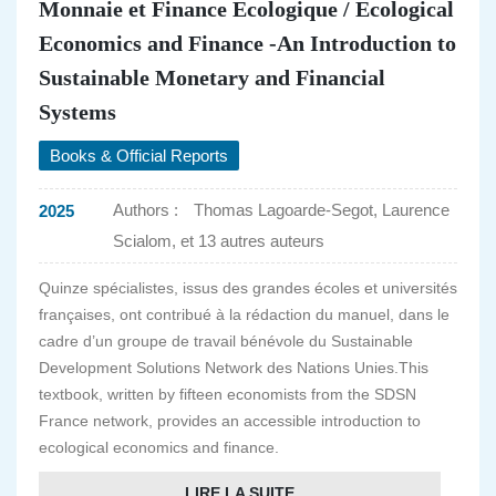
Monnaie et Finance Ecologique / Ecological
Economics and Finance -An Introduction to
Sustainable Monetary and Financial
Systems
Books & Official Reports
Authors :
Thomas Lagoarde-Segot, Laurence
2025
Scialom, et 13 autres auteurs
Quinze spécialistes, issus des grandes écoles et universités
françaises, ont contribué à la rédaction du manuel, dans le
cadre d’un groupe de travail bénévole du Sustainable
Development Solutions Network des Nations Unies.This
textbook, written by fifteen economists from the SDSN
France network, provides an accessible introduction to
ecological economics and finance.
LIRE LA SUITE