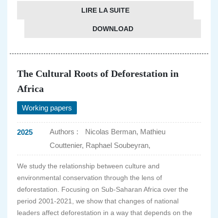
LIRE LA SUITE
DOWNLOAD
The Cultural Roots of Deforestation in
Africa
Working papers
Authors :
Nicolas Berman, Mathieu
2025
Couttenier, Raphael Soubeyran,
We study the relationship between culture and
environmental conservation through the lens of
deforestation. Focusing on Sub-Saharan Africa over the
period 2001-2021, we show that changes of national
leaders affect deforestation in a way that depends on the