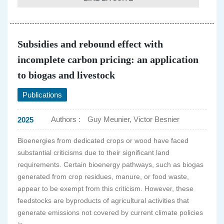
Subsidies and rebound effect with
incomplete carbon pricing: an application
to biogas and livestock
Publications
Authors :
Guy Meunier, Victor Besnier
2025
Bioenergies from dedicated crops or wood have faced
substantial criticisms due to their significant land
requirements. Certain bioenergy pathways, such as biogas
generated from crop residues, manure, or food waste,
appear to be exempt from this criticism. However, these
feedstocks are byproducts of agricultural activities that
generate emissions not covered by current climate policies