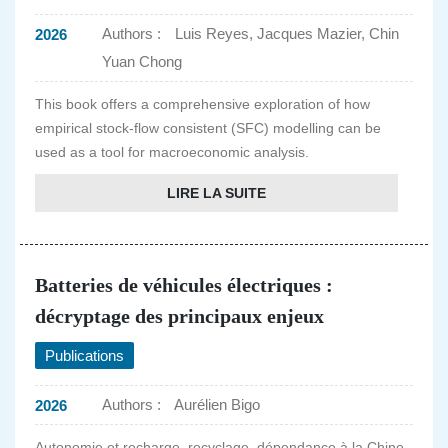
Authors :
Luis Reyes, Jacques Mazier, Chin
2026
Yuan Chong
This book offers a comprehensive exploration of how
empirical stock-flow consistent (SFC) modelling can be
used as a tool for macroeconomic analysis.
LIRE LA SUITE
Batteries de véhicules électriques :
décryptage des principaux enjeux
Publications
Authors :
Aurélien Bigo
2026
Autonomie et recharge, recyclage, dépendance à la Chine,