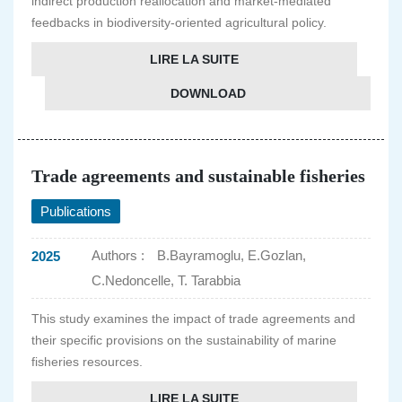
indirect production reallocation and market-mediated
feedbacks in biodiversity-oriented agricultural policy.
LIRE LA SUITE
DOWNLOAD
Trade agreements and sustainable fisheries
Publications
Authors :
B.Bayramoglu, E.Gozlan,
2025
C.Nedoncelle, T. Tarabbia
This study examines the impact of trade agreements and
their specific provisions on the sustainability of marine
fisheries resources.
LIRE LA SUITE