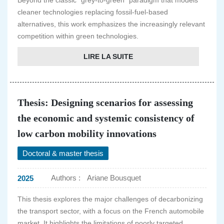
Beyond the classic "grey-to-green" paradigm that models
cleaner technologies replacing fossil-fuel-based
alternatives, this work emphasizes the increasingly relevant
competition within green technologies.
LIRE LA SUITE
Thesis: Designing scenarios for assessing
the economic and systemic consistency of
low carbon mobility innovations
Doctoral & master thesis
Authors :
Ariane Bousquet
2025
This thesis explores the major challenges of decarbonizing
the transport sector, with a focus on the French automobile
market. It highlights the limitations of poorly targeted