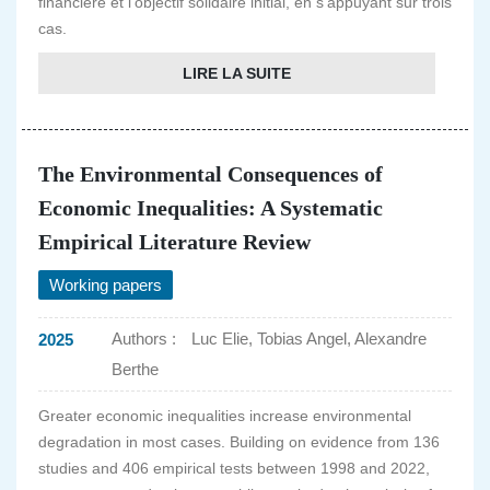
financière et l'objectif solidaire initial, en s'appuyant sur trois
cas.
LIRE LA SUITE
The Environmental Consequences of
Economic Inequalities: A Systematic
Empirical Literature Review
Working papers
Authors :
Luc Elie, Tobias Angel, Alexandre
2025
Berthe
Greater economic inequalities increase environmental
degradation in most cases. Building on evidence from 136
studies and 406 empirical tests between 1998 and 2022,