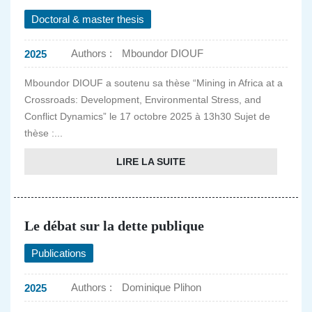
Doctoral & master thesis
Authors :
Mboundor DIOUF
2025
Mboundor DIOUF a soutenu sa thèse “Mining in Africa at a
Crossroads: Development, Environmental Stress, and
Conflict Dynamics” le 17 octobre 2025 à 13h30 Sujet de
thèse :...
LIRE LA SUITE
Le débat sur la dette publique
Publications
Authors :
Dominique Plihon
2025