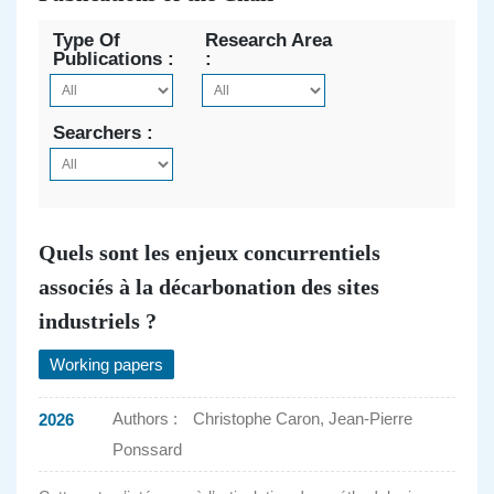
Type Of
Research Area
Publications :
:
Searchers :
Quels sont les enjeux concurrentiels
associés à la décarbonation des sites
industriels ?
Working papers
Authors :
Christophe Caron, Jean-Pierre
2026
Ponssard