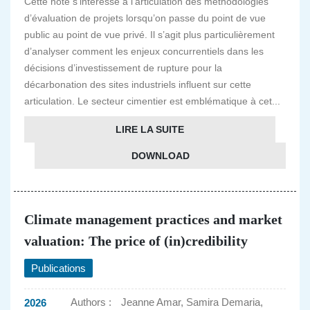
Cette note s’intéresse à l’articulation des méthodologies
d’évaluation de projets lorsqu’on passe du point de vue
public au point de vue privé. Il s’agit plus particulièrement
d’analyser comment les enjeux concurrentiels dans les
décisions d’investissement de rupture pour la
décarbonation des sites industriels influent sur cette
articulation. Le secteur cimentier est emblématique à cet...
LIRE LA SUITE
DOWNLOAD
Climate management practices and market
valuation: The price of (in)credibility
Publications
Authors :
Jeanne Amar, Samira Demaria,
2026