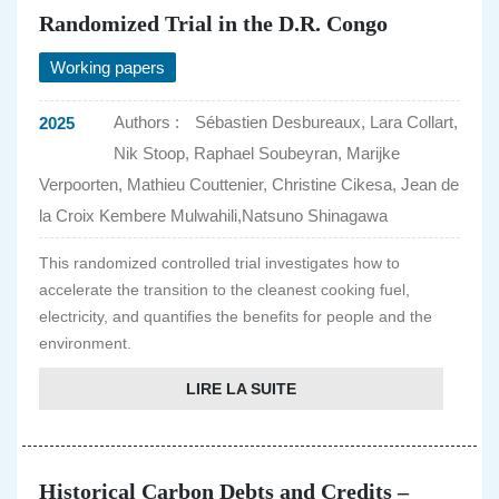
Randomized Trial in the D.R. Congo
Working papers
Authors :
Sébastien Desbureaux, Lara Collart,
2025
Nik Stoop, Raphael Soubeyran, Marijke
Verpoorten, Mathieu Couttenier, Christine Cikesa, Jean de
la Croix Kembere Mulwahili,Natsuno Shinagawa
This randomized controlled trial investigates how to
accelerate the transition to the cleanest cooking fuel,
electricity, and quantifies the benefits for people and the
environment.
LIRE LA SUITE
Historical Carbon Debts and Credits –