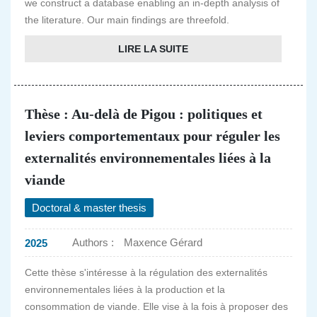
we construct a database enabling an in-depth analysis of
the literature. Our main findings are threefold.
LIRE LA SUITE
Thèse : Au-delà de Pigou : politiques et
leviers comportementaux pour réguler les
externalités environnementales liées à la
viande
Doctoral & master thesis
Authors :
Maxence Gérard
2025
Cette thèse s'intéresse à la régulation des externalités
environnementales liées à la production et la
consommation de viande. Elle vise à la fois à proposer des