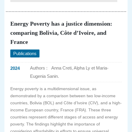
Energy Poverty has a justice dimension:
comparing Bolivia, Côte d’Ivoire, and
France
Publications
Authors :
Anna Creti, Alpha Ly et Maria-
2024
Eugenia Sanin.
Energy poverty is a multidimensional issue, as
demonstrated by a comparison between two low-income
countries, Bolivia (BOL) and Côte d’Ivoire (CIV), and a high-
income European country, France (FRA). These three
countries represent different stages of access and energy
poverty. The findings highlight the importance of
considering affordability in efforts to ensure universal