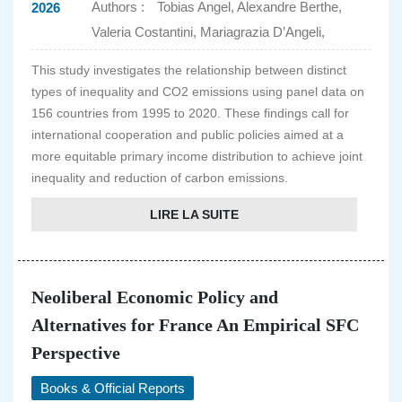
Authors :
Tobias Angel, Alexandre Berthe,
2026
Valeria Costantini, Mariagrazia D’Angeli,
This study investigates the relationship between distinct
types of inequality and CO2 emissions using panel data on
156 countries from 1995 to 2020. These findings call for
international cooperation and public policies aimed at a
more equitable primary income distribution to achieve joint
inequality and reduction of carbon emissions.
LIRE LA SUITE
Neoliberal Economic Policy and
Alternatives for France An Empirical SFC
Perspective
Books & Official Reports