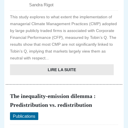
Sandra Rigot
This study explores to what extent the implementation of
managerial Climate Management Practices (CMP) adopted
by large publicly traded firms is associated with Corporate
Financial Performance (CFP), measured by Tobin’s Q. The
results show that most CMP are not significantly linked to
Tobin’s Q, implying that markets largely view them as
neutral with respect...
LIRE LA SUITE
The inequality-emission dilemma :
Predistribution vs. redistribution
Publications