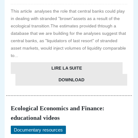
This article analyses the role that central banks could play
in dealing with stranded "brown"assets as a result of the
ecological transition.The estimates provided thtough a
database that we are building for the analyses suggest that
central banks, as "liquidators of last resort" of stranded
asset markets, would inject volumes of liquidity comparable
to...
LIRE LA SUITE
DOWNLOAD
Ecological Economics and Finance:
educational videos
Documentary resources