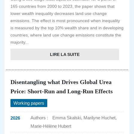
165 countries from 2000 to 2023, the paper shows that
lower wealth inequality decreases land use change
emissions. The effect is most pronounced when inequality
is measured by the top 10% wealth share and in developing
countries, where land use change emissions constitute the
majority...
LIRE LA SUITE
Disentangling what Drives Global Urea
Price: Short-Run and Long-Run Effects
Working papers
Authors :
Emma Skalski, Marilyne Huchet,
2026
Marie-Hélène Hubert