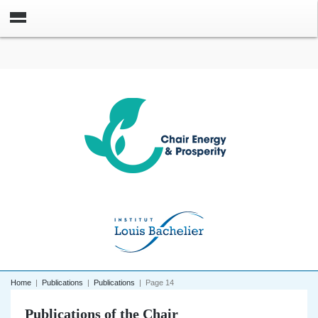
Home
|
Publications
|
Publications
|
Page 14
Publications of the Chair