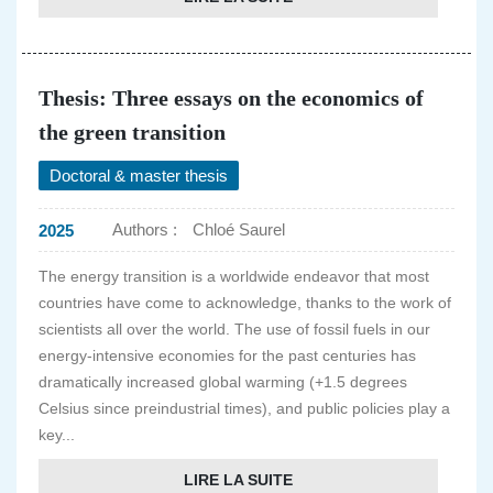
Thesis: Three essays on the economics of
the green transition
Doctoral & master thesis
Authors :
Chloé Saurel
2025
The energy transition is a worldwide endeavor that most
countries have come to acknowledge, thanks to the work of
scientists all over the world. The use of fossil fuels in our
energy-intensive economies for the past centuries has
dramatically increased global warming (+1.5 degrees
Celsius since preindustrial times), and public policies play a
key...
LIRE LA SUITE