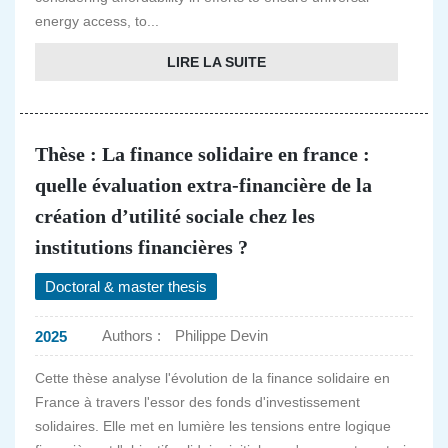
energy access, to...
LIRE LA SUITE
Thèse : La finance solidaire en france :
quelle évaluation extra-financière de la
création d’utilité sociale chez les
institutions financières ?
Doctoral & master thesis
Authors :
Philippe Devin
2025
Cette thèse analyse l'évolution de la finance solidaire en
France à travers l'essor des fonds d'investissement
solidaires. Elle met en lumière les tensions entre logique