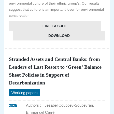
environmental culture of their ethnic group’s. Our results
suggest that culture is an important lever for environmental
conservation...
LIRE LA SUITE
DOWNLOAD
Stranded Assets and Central Banks: from
Lenders of Last Resort to ‘Green’ Balance
Sheet Policies in Support of
Decarbonization
Working papers
Authors :
Jézabel Couppey-Soubeyran,
2025
Emmanuel Carré