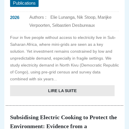
Publications
Authors :
Elie Lunanga, Nik Stoop, Marijke
2026
Verpoorten, Sébastien Desbureaux
Four in five people without access to electricity live in Sub-
Saharan Africa, where mini-grids are seen as a key
solution. Yet investment remains constrained by low and
unpredictable demand, especially in fragile settings. We
study electricity demand in North Kivu (Democratic Republic
of Congo), using pre-grid census and survey data
combined with six years...
LIRE LA SUITE
Subsidising Electric Cooking to Protect the
Environment: Evidence from a