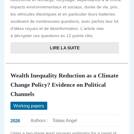
impacts environnementaux et sociaux, durée de vie, prix...
les véhicules électriques et en particulier leurs batteries
soulèvent de nombreuses questions, avec parfois leur lot
d'idées reçues et de désinformation. L'article vise
à décrypter ces questions en 12 points clés.
LIRE LA SUITE
Wealth Inequality Reduction as a Climate
Change Policy? Evidence on Political
Channels
Working papers
Authors :
Tobias Angel
2026
Using a two-stage least squares estimator for a panel of