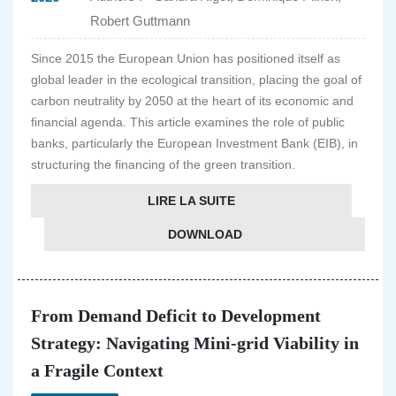
Robert Guttmann
Since 2015 the European Union has positioned itself as
global leader in the ecological transition, placing the goal of
carbon neutrality by 2050 at the heart of its economic and
financial agenda. This article examines the role of public
banks, particularly the European Investment Bank (EIB), in
structuring the financing of the green transition.
LIRE LA SUITE
DOWNLOAD
From Demand Deficit to Development
Strategy: Navigating Mini-grid Viability in
a Fragile Context