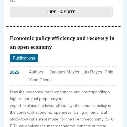
in...
LIRE LA SUITE
Economic policy efficiency and recovery in
an open economy
Publications
Authors :
Jacques Mazier, Luis Reyes, Chin
2025
Yuan Chong
How the increased trade openness and correspondingly
higher marginal propensity to
import explains the lower efficiency of economic policy in
the context of economic openness. Using an empirical
stock-flow consistent model for the French economy (SFC
FR), we analyze the macroeconomic impacts of these