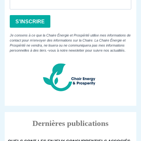
S'INSCRIRE
Je consens à ce que la Chaire Énergie et Prospérité utilise mes informations de
contact pour m'envoyer des informations sur la Chaire. La Chaire Énergie et
Prospérité ne vendra, ne louera ou ne communiquera pas mes informations
personnelles à des tiers.
-vous à notre newsletter pour suivre nos actualités.
Dernières publications