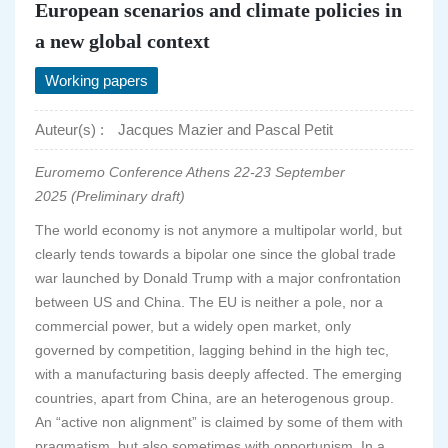
European scenarios and climate policies in
a new global context
Working papers
Auteur(s) :
Jacques Mazier and Pascal Petit
Euromemo Conference Athens 22-23 September
2025 (Preliminary draft)
The world economy is not anymore a multipolar world, but
clearly tends towards a bipolar one since the global trade
war launched by Donald Trump with a major confrontation
between US and China. The EU is neither a pole, nor a
commercial power, but a widely open market, only
governed by competition, lagging behind in the high tec,
with a manufacturing basis deeply affected. The emerging
countries, apart from China, are an heterogenous group.
An “active non alignment” is claimed by some of them with
pragmatism, but also sometimes with opportunism. In a