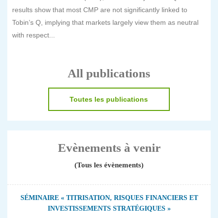
results show that most CMP are not significantly linked to
Tobin’s Q, implying that markets largely view them as neutral
with respect...
All publications
Toutes les publications
Evènements à venir
(Tous les évènements)
SÉMINAIRE « TITRISATION, RISQUES FINANCIERS ET
INVESTISSEMENTS STRATÉGIQUES »