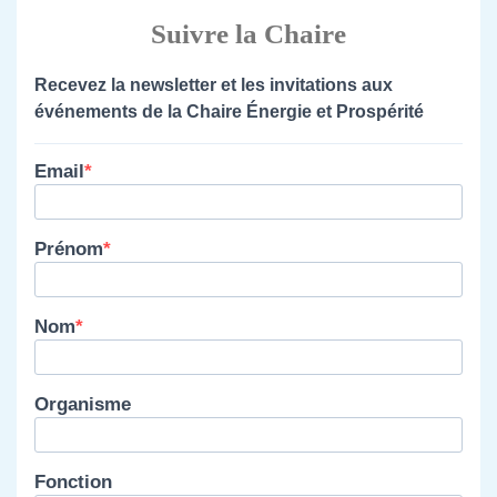
Suivre la Chaire
Recevez la newsletter et les invitations aux
événements de la Chaire Énergie et Prospérité
Email
Prénom
Nom
Organisme
Fonction