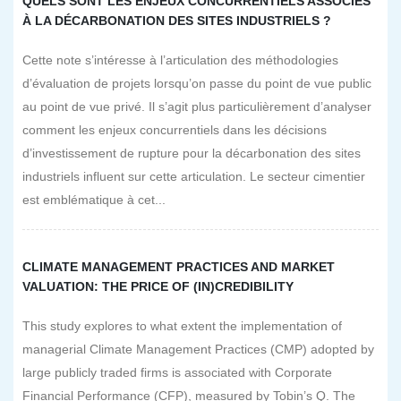
QUELS SONT LES ENJEUX CONCURRENTIELS ASSOCIÉS
À LA DÉCARBONATION DES SITES INDUSTRIELS ?
Cette note s’intéresse à l’articulation des méthodologies
d’évaluation de projets lorsqu’on passe du point de vue public
au point de vue privé. Il s’agit plus particulièrement d’analyser
comment les enjeux concurrentiels dans les décisions
d’investissement de rupture pour la décarbonation des sites
industriels influent sur cette articulation. Le secteur cimentier
est emblématique à cet...
CLIMATE MANAGEMENT PRACTICES AND MARKET
VALUATION: THE PRICE OF (IN)CREDIBILITY
This study explores to what extent the implementation of
managerial Climate Management Practices (CMP) adopted by
large publicly traded firms is associated with Corporate
Financial Performance (CFP), measured by Tobin’s Q. The