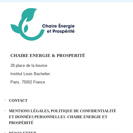
CHAIRE ENERGIE & PROSPERITÉ
28 place de la bourse
Institut Louis Bachelier
Paris, 75002
France
CONTACT
MENTIONS LÉGALES, POLITIQUE DE CONFIDENTIALITÉ
ET DONNÉES PERSONNELLES -CHAIRE ENERGIE ET
PROSPÉRITÉ