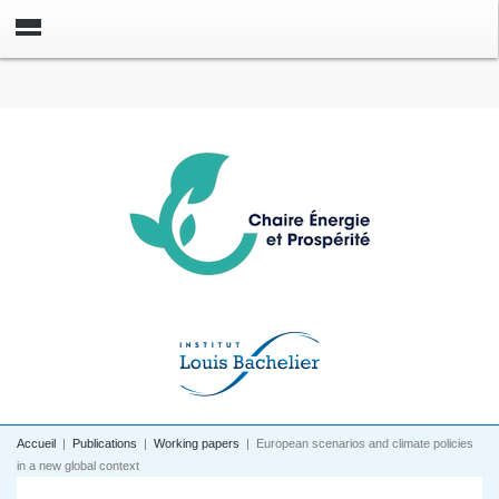
Accueil
|
Publications
|
Working papers
|
European scenarios and climate policies
in a new global context