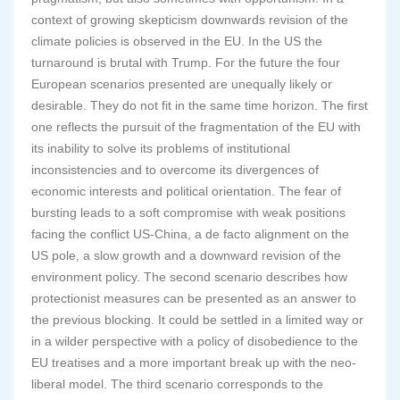
context of growing skepticism downwards revision of the
climate policies is observed in the EU. In the US the
turnaround is brutal with Trump. For the future the four
European scenarios presented are unequally likely or
desirable. They do not fit in the same time horizon. The first
one reflects the pursuit of the fragmentation of the EU with
its inability to solve its problems of institutional
inconsistencies and to overcome its divergences of
economic interests and political orientation. The fear of
bursting leads to a soft compromise with weak positions
facing the conflict US-China, a de facto alignment on the
US pole, a slow growth and a downward revision of the
environment policy. The second scenario describes how
protectionist measures can be presented as an answer to
the previous blocking. It could be settled in a limited way or
in a wilder perspective with a policy of disobedience to the
EU treatises and a more important break up with the neo-
liberal model. The third scenario corresponds to the