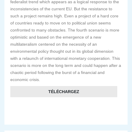
federalist trend which appears as a logical response to the
inconsistencies of the current EU. But the resistance to
such a project remains high. Even a project of a hard core
of countries ready to move on to political union seems
confronted to many obstacles. The fourth scenario is more
optimistic and based on the emergence of a new
multilateralism centered on the necessity of an
environmental policy thought out in its global dimension
with a relaunch of international monetary cooperation. This
scenario is more on the long term and could happen after a
chaotic period following the burst of a financial and
economic crisis.
TÉLÉCHARGEZ