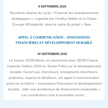
8 SEPTEMBRE 2026
Deuxième séance du cycle « Financer les investissements
stratégiques », organisé par l’Institut Veblen et la Chaire
Energie &Prospérité, dans le cadre du projet « New...
APPEL À COMMUNICATION – INNOVATIONS
FINANCIÈRES ET DÉVELOPPEMENT DURABLE
30 SEPTEMBRE 2026
Le réseau SDSN Bénin, en partenariat avec SDSN France,
organise l’édition 2026 du Senior Policy sur le développement
durable. Ouvert aux chercheurs, enseignants-chercheurs,
praticiens, experts et décideurs, cet appel à communication
porte sur le thème « Innovations financières et développement
durable : bâtir une architecture de financement soutenable »
Les contributions sont à soumettre avant...