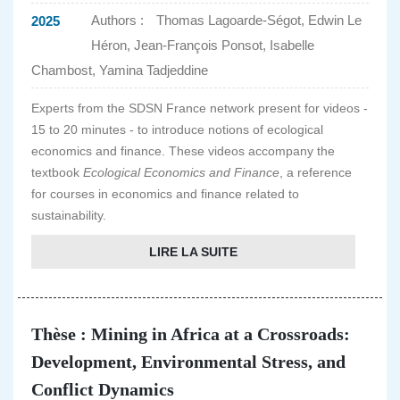
Authors :
Thomas Lagoarde-Ségot, Edwin Le
2025
Héron, Jean-François Ponsot, Isabelle
Chambost, Yamina Tadjeddine
Experts from the SDSN France network present for videos -
15 to 20 minutes - to introduce notions of ecological
economics and finance. These videos accompany the
textbook
Ecological Economics and Finance
, a reference
for courses in economics and finance related to
sustainability.
LIRE LA SUITE
Thèse : Mining in Africa at a Crossroads:
Development, Environmental Stress, and
Conflict Dynamics