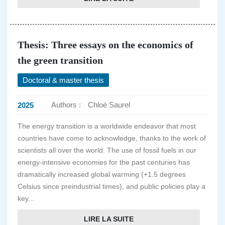
Thesis: Three essays on the economics of
the green transition
Doctoral & master thesis
Authors :
Chloé Saurel
2025
The energy transition is a worldwide endeavor that most
countries have come to acknowledge, thanks to the work of
scientists all over the world. The use of fossil fuels in our
energy-intensive economies for the past centuries has
dramatically increased global warming (+1.5 degrees
Celsius since preindustrial times), and public policies play a
key...
LIRE LA SUITE