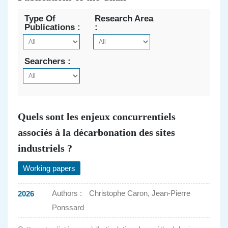
Type Of
Research Area
Publications :
:
Searchers :
Quels sont les enjeux concurrentiels
associés à la décarbonation des sites
industriels ?
Working papers
Authors :
Christophe Caron, Jean-Pierre
2026
Ponssard