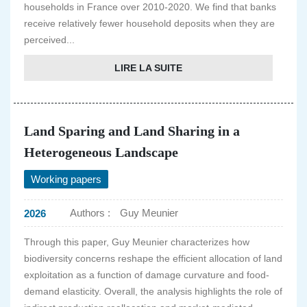
households in France over 2010-2020. We find that banks
receive relatively fewer household deposits when they are
perceived...
LIRE LA SUITE
Land Sparing and Land Sharing in a
Heterogeneous Landscape
Working papers
Authors :
Guy Meunier
2026
Through this paper, Guy Meunier characterizes how
biodiversity concerns reshape the efficient allocation of land
exploitation as a function of damage curvature and food-
demand elasticity. Overall, the analysis highlights the role of