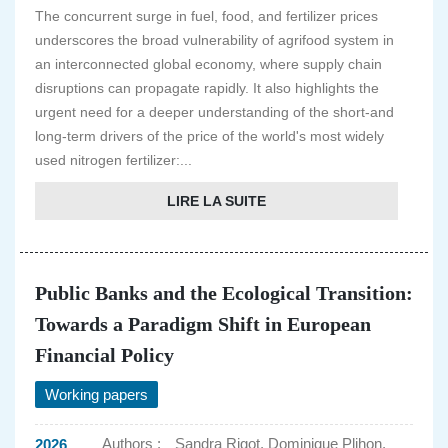
The concurrent surge in fuel, food, and fertilizer prices
underscores the broad vulnerability of agrifood system in
an interconnected global economy, where supply chain
disruptions can propagate rapidly. It also highlights the
urgent need for a deeper understanding of the short-and
long-term drivers of the price of the world's most widely
used nitrogen fertilizer:...
LIRE LA SUITE
Public Banks and the Ecological Transition:
Towards a Paradigm Shift in European
Financial Policy
Working papers
Authors :
Sandra Rigot, Dominique Plihon,
2026