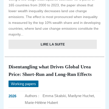
165 countries from 2000 to 2023, the paper shows that
lower wealth inequality decreases land use change
emissions. The effect is most pronounced when inequality
is measured by the top 10% wealth share and in developing
countries, where land use change emissions constitute the
majority...
LIRE LA SUITE
Disentangling what Drives Global Urea
Price: Short-Run and Long-Run Effects
Working papers
Authors :
Emma Skalski, Marilyne Huchet,
2026
Marie-Hélène Hubert