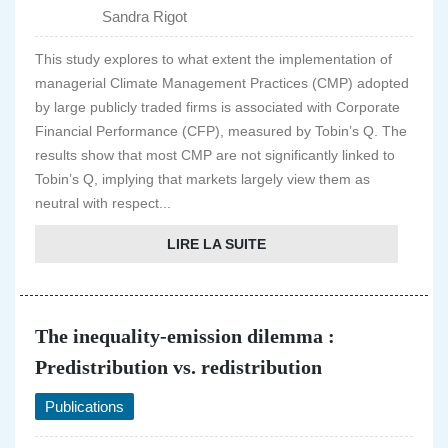
Sandra Rigot
This study explores to what extent the implementation of
managerial Climate Management Practices (CMP) adopted
by large publicly traded firms is associated with Corporate
Financial Performance (CFP), measured by Tobin’s Q. The
results show that most CMP are not significantly linked to
Tobin’s Q, implying that markets largely view them as
neutral with respect...
LIRE LA SUITE
The inequality-emission dilemma :
Predistribution vs. redistribution
Publications