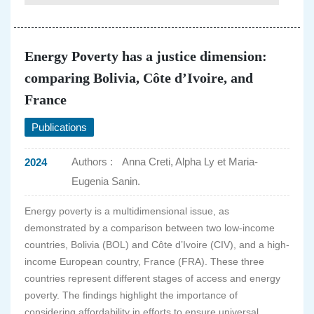
Energy Poverty has a justice dimension:
comparing Bolivia, Côte d’Ivoire, and
France
Publications
Authors :
Anna Creti, Alpha Ly et Maria-
2024
Eugenia Sanin.
Energy poverty is a multidimensional issue, as
demonstrated by a comparison between two low-income
countries, Bolivia (BOL) and Côte d’Ivoire (CIV), and a high-
income European country, France (FRA). These three
countries represent different stages of access and energy
poverty. The findings highlight the importance of
considering affordability in efforts to ensure universal