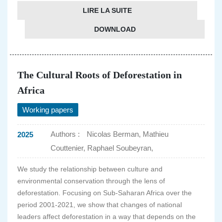
LIRE LA SUITE
DOWNLOAD
The Cultural Roots of Deforestation in
Africa
Working papers
Authors :
Nicolas Berman, Mathieu
2025
Couttenier, Raphael Soubeyran,
We study the relationship between culture and
environmental conservation through the lens of
deforestation. Focusing on Sub-Saharan Africa over the
period 2001-2021, we show that changes of national
leaders affect deforestation in a way that depends on the