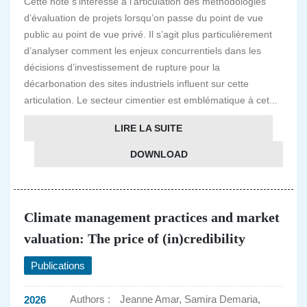
Cette note s’intéresse à l’articulation des méthodologies
d’évaluation de projets lorsqu’on passe du point de vue
public au point de vue privé. Il s’agit plus particulièrement
d’analyser comment les enjeux concurrentiels dans les
décisions d’investissement de rupture pour la
décarbonation des sites industriels influent sur cette
articulation. Le secteur cimentier est emblématique à cet...
LIRE LA SUITE
DOWNLOAD
Climate management practices and market
valuation: The price of (in)credibility
Publications
Authors :
Jeanne Amar, Samira Demaria,
2026