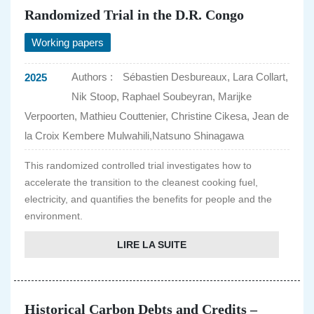
Randomized Trial in the D.R. Congo
Working papers
Authors :
Sébastien Desbureaux, Lara Collart,
2025
Nik Stoop, Raphael Soubeyran, Marijke
Verpoorten, Mathieu Couttenier, Christine Cikesa, Jean de
la Croix Kembere Mulwahili,Natsuno Shinagawa
This randomized controlled trial investigates how to
accelerate the transition to the cleanest cooking fuel,
electricity, and quantifies the benefits for people and the
environment.
LIRE LA SUITE
Historical Carbon Debts and Credits –