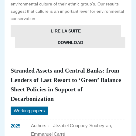
environmental culture of their ethnic group’s. Our results
suggest that culture is an important lever for environmental
conservation...
LIRE LA SUITE
DOWNLOAD
Stranded Assets and Central Banks: from
Lenders of Last Resort to ‘Green’ Balance
Sheet Policies in Support of
Decarbonization
Working papers
Authors :
Jézabel Couppey-Soubeyran,
2025
Emmanuel Carré