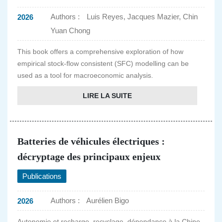
Authors :
Luis Reyes, Jacques Mazier, Chin
2026
Yuan Chong
This book offers a comprehensive exploration of how
empirical stock-flow consistent (SFC) modelling can be
used as a tool for macroeconomic analysis.
LIRE LA SUITE
Batteries de véhicules électriques :
décryptage des principaux enjeux
Publications
Authors :
Aurélien Bigo
2026
Autonomie et recharge, recyclage, dépendance à la Chine,