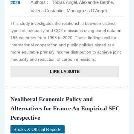
Authors :
Tobias Angel, Alexandre Berthe,
2026
Valeria Costantini, Mariagrazia D’Angeli,
This study investigates the relationship between distinct
types of inequality and CO2 emissions using panel data on
156 countries from 1995 to 2020. These findings call for
international cooperation and public policies aimed at a
more equitable primary income distribution to achieve joint
inequality and reduction of carbon emissions.
LIRE LA SUITE
Neoliberal Economic Policy and
Alternatives for France An Empirical SFC
Perspective
Books & Official Reports