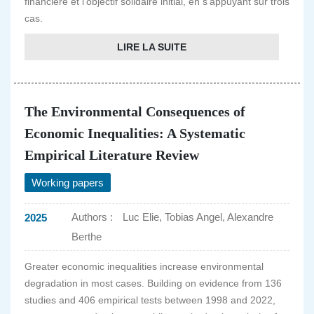
financière et l'objectif solidaire initial, en s'appuyant sur trois
cas.
LIRE LA SUITE
The Environmental Consequences of
Economic Inequalities: A Systematic
Empirical Literature Review
Working papers
Authors :
Luc Elie, Tobias Angel, Alexandre
2025
Berthe
Greater economic inequalities increase environmental
degradation in most cases. Building on evidence from 136
studies and 406 empirical tests between 1998 and 2022,