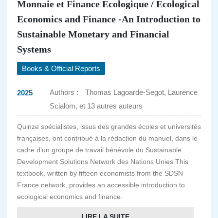
Monnaie et Finance Ecologique / Ecological
Economics and Finance -An Introduction to
Sustainable Monetary and Financial
Systems
Books & Official Reports
Authors :
Thomas Lagoarde-Segot, Laurence
2025
Scialom, et 13 autres auteurs
Quinze spécialistes, issus des grandes écoles et universités
françaises, ont contribué à la rédaction du manuel, dans le
cadre d’un groupe de travail bénévole du Sustainable
Development Solutions Network des Nations Unies.This
textbook, written by fifteen economists from the SDSN
France network, provides an accessible introduction to
ecological economics and finance.
LIRE LA SUITE