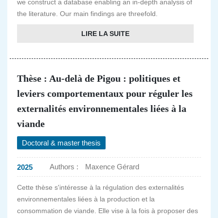
we construct a database enabling an in-depth analysis of
the literature. Our main findings are threefold.
LIRE LA SUITE
Thèse : Au-delà de Pigou : politiques et
leviers comportementaux pour réguler les
externalités environnementales liées à la
viande
Doctoral & master thesis
Authors :
Maxence Gérard
2025
Cette thèse s'intéresse à la régulation des externalités
environnementales liées à la production et la
consommation de viande. Elle vise à la fois à proposer des