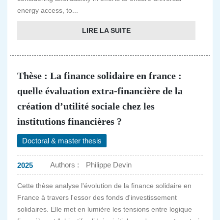
energy access, to...
LIRE LA SUITE
Thèse : La finance solidaire en france :
quelle évaluation extra-financière de la
création d’utilité sociale chez les
institutions financières ?
Doctoral & master thesis
Authors :
Philippe Devin
2025
Cette thèse analyse l'évolution de la finance solidaire en
France à travers l'essor des fonds d'investissement
solidaires. Elle met en lumière les tensions entre logique