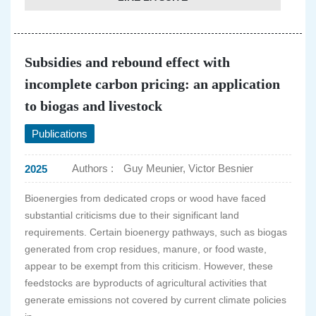
Subsidies and rebound effect with
incomplete carbon pricing: an application
to biogas and livestock
Publications
Authors :
Guy Meunier, Victor Besnier
2025
Bioenergies from dedicated crops or wood have faced
substantial criticisms due to their significant land
requirements. Certain bioenergy pathways, such as biogas
generated from crop residues, manure, or food waste,
appear to be exempt from this criticism. However, these
feedstocks are byproducts of agricultural activities that
generate emissions not covered by current climate policies