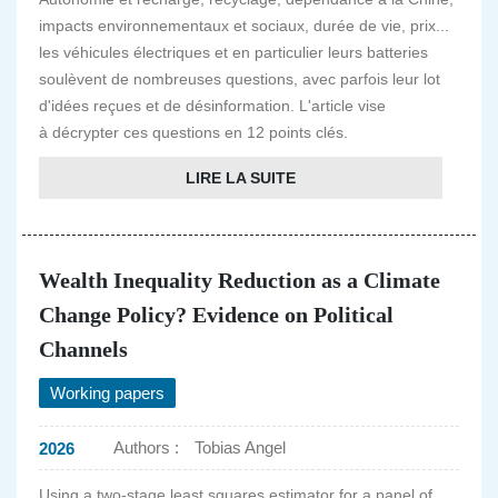
impacts environnementaux et sociaux, durée de vie, prix...
les véhicules électriques et en particulier leurs batteries
soulèvent de nombreuses questions, avec parfois leur lot
d'idées reçues et de désinformation. L'article vise
à décrypter ces questions en 12 points clés.
LIRE LA SUITE
Wealth Inequality Reduction as a Climate
Change Policy? Evidence on Political
Channels
Working papers
Authors :
Tobias Angel
2026
Using a two-stage least squares estimator for a panel of