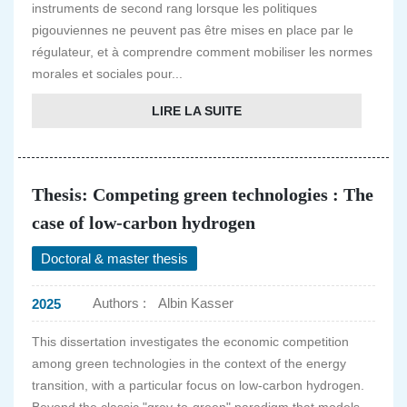
instruments de second rang lorsque les politiques
pigouviennes ne peuvent pas être mises en place par le
régulateur, et à comprendre comment mobiliser les normes
morales et sociales pour...
LIRE LA SUITE
Thesis: Competing green technologies : The
case of low-carbon hydrogen
Doctoral & master thesis
Authors :
Albin Kasser
2025
This dissertation investigates the economic competition
among green technologies in the context of the energy
transition, with a particular focus on low-carbon hydrogen.