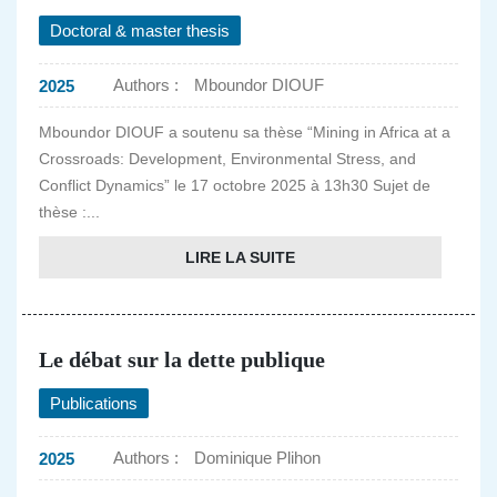
Doctoral & master thesis
Authors :
Mboundor DIOUF
2025
Mboundor DIOUF a soutenu sa thèse “Mining in Africa at a
Crossroads: Development, Environmental Stress, and
Conflict Dynamics” le 17 octobre 2025 à 13h30 Sujet de
thèse :...
LIRE LA SUITE
Le débat sur la dette publique
Publications
Authors :
Dominique Plihon
2025