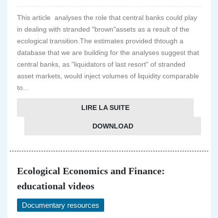
This article analyses the role that central banks could play
in dealing with stranded "brown"assets as a result of the
ecological transition.The estimates provided thtough a
database that we are building for the analyses suggest that
central banks, as "liquidators of last resort" of stranded
asset markets, would inject volumes of liquidity comparable
to...
LIRE LA SUITE
DOWNLOAD
Ecological Economics and Finance:
educational videos
Documentary resources