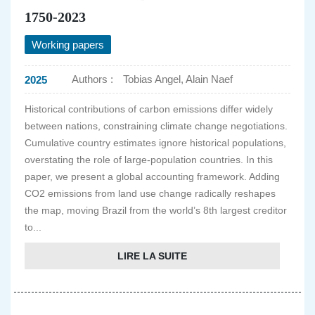
1750-2023
Working papers
Authors :
Tobias Angel, Alain Naef
2025
Historical contributions of carbon emissions differ widely
between nations, constraining climate change negotiations.
Cumulative country estimates ignore historical populations,
overstating the role of large-population countries. In this
paper, we present a global accounting framework. Adding
CO2 emissions from land use change radically reshapes
the map, moving Brazil from the world’s 8th largest creditor
to...
LIRE LA SUITE