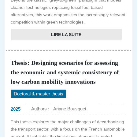
Beyond the classic "grey-to-green" paradigm that models
cleaner technologies replacing fossil-fuel-based
alternatives, this work emphasizes the increasingly relevant
competition within green technologies.
LIRE LA SUITE
Thesis: Designing scenarios for assessing
the economic and systemic consistency of
low carbon mobility innovations
Doctoral & master thesis
Authors :
Ariane Bousquet
2025
This thesis explores the major challenges of decarbonizing
the transport sector, with a focus on the French automobile
market. It highlights the limitations of poorly targeted