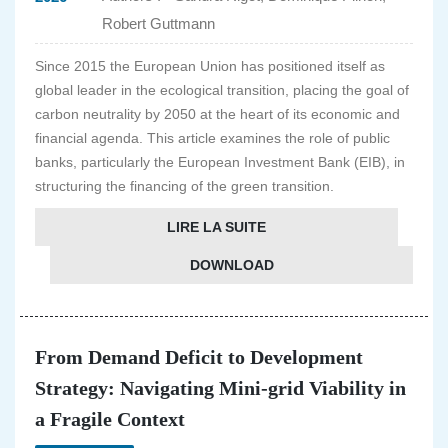
Robert Guttmann
Since 2015 the European Union has positioned itself as
global leader in the ecological transition, placing the goal of
carbon neutrality by 2050 at the heart of its economic and
financial agenda. This article examines the role of public
banks, particularly the European Investment Bank (EIB), in
structuring the financing of the green transition.
LIRE LA SUITE
DOWNLOAD
From Demand Deficit to Development
Strategy: Navigating Mini-grid Viability in
a Fragile Context