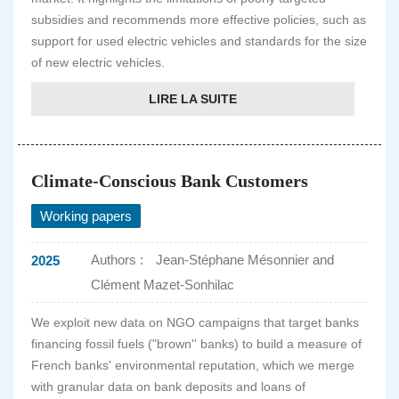
subsidies and recommends more effective policies, such as
support for used electric vehicles and standards for the size
of new electric vehicles.
LIRE LA SUITE
Climate-Conscious Bank Customers
Working papers
Authors :
Jean-Stéphane Mésonnier and
2025
Clément Mazet-Sonhilac
We exploit new data on NGO campaigns that target banks
financing fossil fuels ("brown'' banks) to build a measure of
French banks' environmental reputation, which we merge
with granular data on bank deposits and loans of