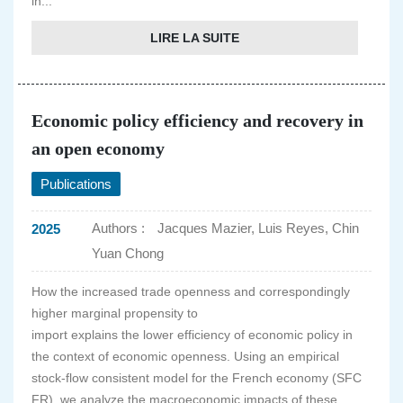
in...
LIRE LA SUITE
Economic policy efficiency and recovery in
an open economy
Publications
Authors :
Jacques Mazier, Luis Reyes, Chin
2025
Yuan Chong
How the increased trade openness and correspondingly
higher marginal propensity to
import explains the lower efficiency of economic policy in
the context of economic openness. Using an empirical
stock-flow consistent model for the French economy (SFC
FR), we analyze the macroeconomic impacts of these