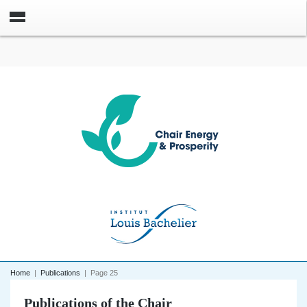
Home
|
Publications
|
Page 25
Publications of the Chair