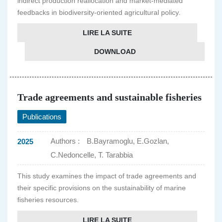
indirect production reallocation and market-mediated
feedbacks in biodiversity-oriented agricultural policy.
LIRE LA SUITE
DOWNLOAD
Trade agreements and sustainable fisheries
Publications
Authors :
B.Bayramoglu, E.Gozlan,
2025
C.Nedoncelle, T. Tarabbia
This study examines the impact of trade agreements and
their specific provisions on the sustainability of marine
fisheries resources.
LIRE LA SUITE