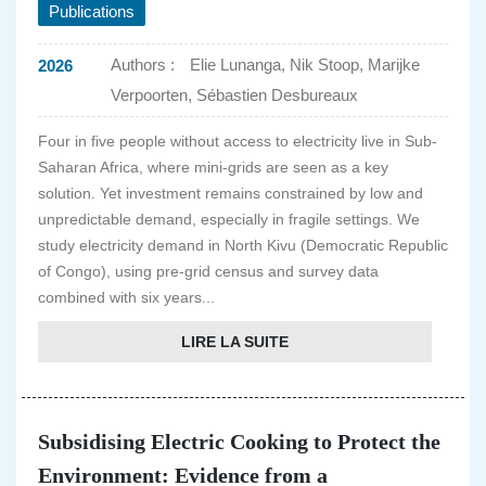
Publications
Authors :
Elie Lunanga, Nik Stoop, Marijke
2026
Verpoorten, Sébastien Desbureaux
Four in five people without access to electricity live in Sub-
Saharan Africa, where mini-grids are seen as a key
solution. Yet investment remains constrained by low and
unpredictable demand, especially in fragile settings. We
study electricity demand in North Kivu (Democratic Republic
of Congo), using pre-grid census and survey data
combined with six years...
LIRE LA SUITE
Subsidising Electric Cooking to Protect the
Environment: Evidence from a