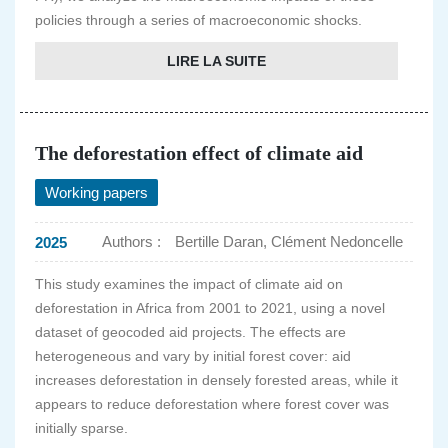
policies through a series of macroeconomic shocks.
LIRE LA SUITE
The deforestation effect of climate aid
Working papers
Authors :
Bertille Daran, Clément Nedoncelle
2025
This study examines the impact of climate aid on
deforestation in Africa from 2001 to 2021, using a novel
dataset of geocoded aid projects. The effects are
heterogeneous and vary by initial forest cover: aid
increases deforestation in densely forested areas, while it
appears to reduce deforestation where forest cover was
initially sparse.