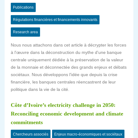
Publications
Régulations financières et financements innovants
Research area
Nous nous attachons dans cet article à décrypter les forces
à l'œuvre dans la déconstruction du mythe d'une banque
centrale uniquement dédiée à la préservation de la valeur
de la monnaie et déconnectée des grands enjeux et débats
sociétaux. Nous développons l'idée que depuis la crise
financière, les banques centrales réencastrent de leur
politique dans la vie de la cité.
Côte d’Ivoire’s electricity challenge in 2050:
Reconciling economic development and climate
commitments
Chercheurs associés
Enjeux macro-économiques et sociétaux