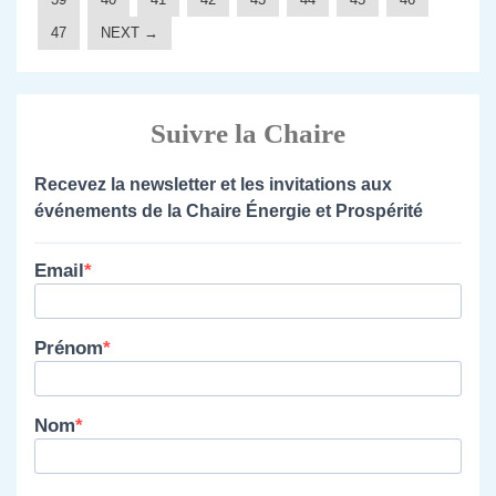
47
NEXT →
Suivre la Chaire
Recevez la newsletter et les invitations aux
événements de la Chaire Énergie et Prospérité
Email
Prénom
Nom