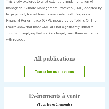
This study explores to what extent the implementation of
managerial Climate Management Practices (CMP) adopted by
large publicly traded firms is associated with Corporate
Financial Performance (CFP), measured by Tobin’s Q. The
results show that most CMP are not significantly linked to
Tobin’s Q, implying that markets largely view them as neutral
with respect...
All publications
Toutes les publications
Evènements à venir
(Tous les évènements)