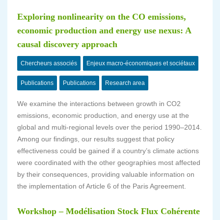
Exploring nonlinearity on the CO emissions,
economic production and energy use nexus: A
causal discovery approach
Chercheurs associés
Enjeux macro-économiques et sociétaux
Publications
Publications
Research area
We examine the interactions between growth in CO2
emissions, economic production, and energy use at the
global and multi-regional levels over the period 1990–2014.
Among our findings, our results suggest that policy
effectiveness could be gained if a country’s climate actions
were coordinated with the other geographies most affected
by their consequences, providing valuable information on
the implementation of Article 6 of the Paris Agreement.
Workshop – Modélisation Stock Flux Cohérente