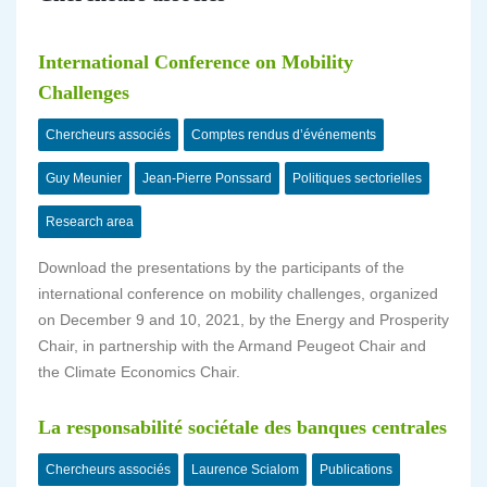
International Conference on Mobility
Challenges
Chercheurs associés
Comptes rendus d’événements
Guy Meunier
Jean-Pierre Ponssard
Politiques sectorielles
Research area
Download the presentations by the participants of the
international conference on mobility challenges, organized
on December 9 and 10, 2021, by the Energy and Prosperity
Chair, in partnership with the Armand Peugeot Chair and
the Climate Economics Chair.
La responsabilité sociétale des banques centrales
Chercheurs associés
Laurence Scialom
Publications