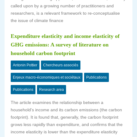
called upon by a growing number of practitioners and
researchers, is a relevant framework to re-conceptualise
the issue of climate finance
Expenditure elasticity and income elasticity of
GHG emissions: A survey of literature on
household carbon footprint
Antonin Pottier
Chercheurs associés
Enjeux macro-économiques et sociétaux
Publications
Publications
Research area
The article examines the relationship between a
household's income and its carbon emissions (the carbon
footprint). It is found that, generally, the carbon footprint
grows less rapidly than expenditure, and confirms that the
income elasticity is lower than the expenditure elasticity