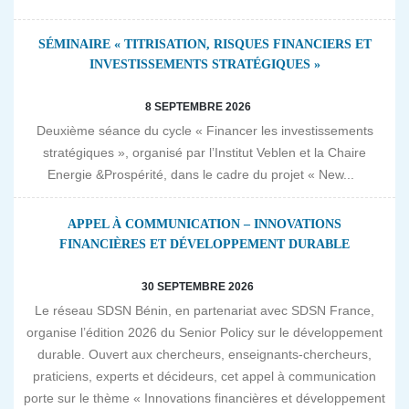
SÉMINAIRE « TITRISATION, RISQUES FINANCIERS ET
INVESTISSEMENTS STRATÉGIQUES »
8 SEPTEMBRE 2026
Deuxième séance du cycle « Financer les investissements
stratégiques », organisé par l’Institut Veblen et la Chaire
Energie &Prospérité, dans le cadre du projet « New...
APPEL À COMMUNICATION – INNOVATIONS
FINANCIÈRES ET DÉVELOPPEMENT DURABLE
30 SEPTEMBRE 2026
Le réseau SDSN Bénin, en partenariat avec SDSN France,
organise l’édition 2026 du Senior Policy sur le développement
durable. Ouvert aux chercheurs, enseignants-chercheurs,
praticiens, experts et décideurs, cet appel à communication
porte sur le thème « Innovations financières et développement