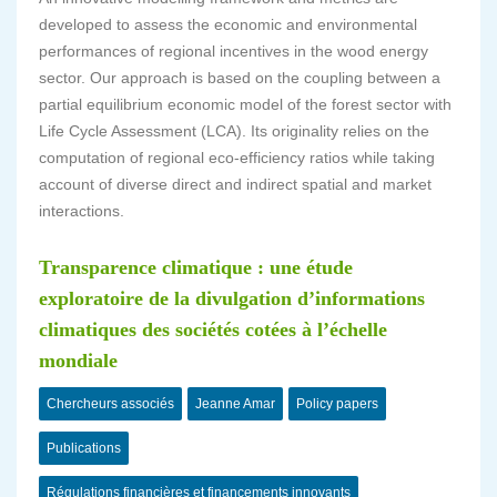
developed to assess the economic and environmental
performances of regional incentives in the wood energy
sector. Our approach is based on the coupling between a
partial equilibrium economic model of the forest sector with
Life Cycle Assessment (LCA). Its originality relies on the
computation of regional eco-efficiency ratios while taking
account of diverse direct and indirect spatial and market
interactions.
Transparence climatique : une étude
exploratoire de la divulgation d’informations
climatiques des sociétés cotées à l’échelle
mondiale
Chercheurs associés
Jeanne Amar
Policy papers
Publications
Régulations financières et financements innovants