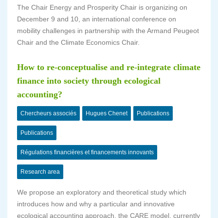
The Chair Energy and Prosperity Chair is organizing on
December 9 and 10, an international conference on
mobility challenges in partnership with the Armand Peugeot
Chair and the Climate Economics Chair.
How to re-conceptualise and re-integrate climate
finance into society through ecological
accounting?
Chercheurs associés
Hugues Chenet
Publications
Publications
Régulations financières et financements innovants
Research area
We propose an exploratory and theoretical study which
introduces how and why a particular and innovative
ecological accounting approach, the CARE model, currently