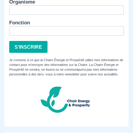
Organisme
Fonction
S'INSCRIRE
Je consens à ce que la Chaire Énergie et Prospérité utilise mes informations de
contact pour m'envoyer des informations sur la Chaire. La Chaire Énergie et
Prospérité ne vendra, ne louera ou ne communiquera pas mes informations
personnelles à des tiers.
-vous à notre newsletter pour suivre nos actualités.