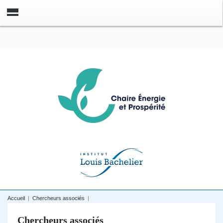
Accueil
|
Chercheurs associés
|
Chercheurs associés