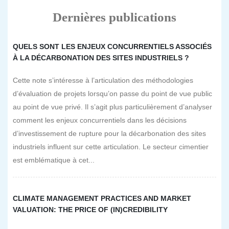
Dernières publications
QUELS SONT LES ENJEUX CONCURRENTIELS ASSOCIÉS
À LA DÉCARBONATION DES SITES INDUSTRIELS ?
Cette note s’intéresse à l’articulation des méthodologies
d’évaluation de projets lorsqu’on passe du point de vue public
au point de vue privé. Il s’agit plus particulièrement d’analyser
comment les enjeux concurrentiels dans les décisions
d’investissement de rupture pour la décarbonation des sites
industriels influent sur cette articulation. Le secteur cimentier
est emblématique à cet...
CLIMATE MANAGEMENT PRACTICES AND MARKET
VALUATION: THE PRICE OF (IN)CREDIBILITY