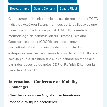
Research area
Samira Demaria
Sandra Rigot
Ce document s’inscrit dans le contrat de recherche « TCFD
Indicator. Accélérer l’alignement des portefeuilles avec une
trajectoire 2° C » financé par l’ADEME. Il présente la
méthodologie de construction du Climate Risks and
Opportunities Index (CRORI), un indice innovant
permettant d’évaluer le niveau de conformité des
entreprises avec les recommandations de la TCFD. Il a été
calculé pour la première fois sur un échantillon mondial à
partir des bases de données CDP et Refinitiv Eikon sur la
période 2018-2019.
International Conference on Mobility
Challenges
Chercheurs associés
Guy Meunier
Jean-Pierre
Ponssard
Politiques sectorielles