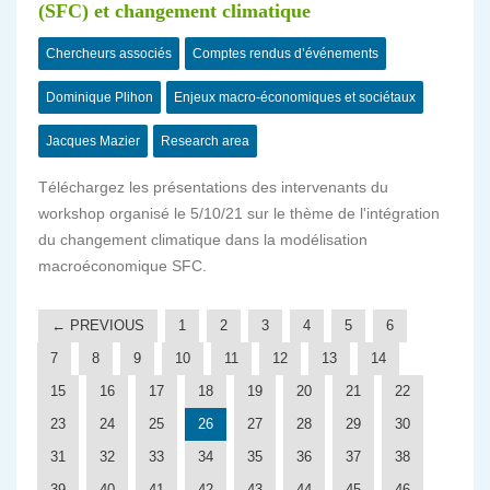
(SFC) et changement climatique
Chercheurs associés
Comptes rendus d’événements
Dominique Plihon
Enjeux macro-économiques et sociétaux
Jacques Mazier
Research area
Téléchargez les présentations des intervenants du
workshop organisé le 5/10/21 sur le thème de l'intégration
du changement climatique dans la modélisation
macroéconomique SFC.
← PREVIOUS
1
2
3
4
5
6
7
8
9
10
11
12
13
14
15
16
17
18
19
20
21
22
23
24
25
26
27
28
29
30
31
32
33
34
35
36
37
38
39
40
41
42
43
44
45
46