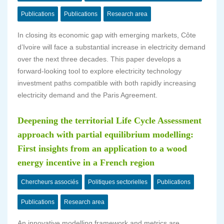
Publications
Publications
Research area
In closing its economic gap with emerging markets, Côte
d’Ivoire will face a substantial increase in electricity demand
over the next three decades. This paper develops a
forward-looking tool to explore electricity technology
investment paths compatible with both rapidly increasing
electricity demand and the Paris Agreement.
Deepening the territorial Life Cycle Assessment
approach with partial equilibrium modelling:
First insights from an application to a wood
energy incentive in a French region
Chercheurs associés
Politiques sectorielles
Publications
Publications
Research area
An innovative modelling framework and metrics are