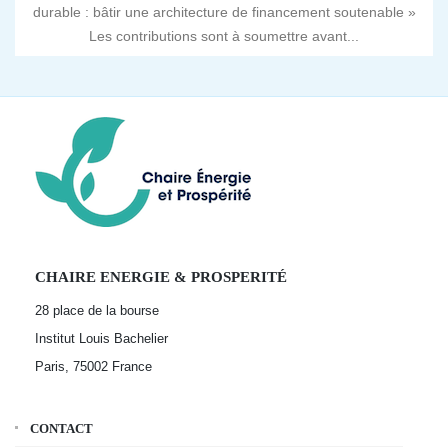
durable : bâtir une architecture de financement soutenable »
Les contributions sont à soumettre avant...
CHAIRE ENERGIE & PROSPERITÉ
28 place de la bourse
Institut Louis Bachelier
Paris, 75002
France
CONTACT