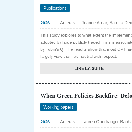
Publications
Auteurs :
Jeanne Amar, Samira Dema
2026
This study explores to what extent the impleme
adopted by large publicly traded firms is assoc
by Tobin’s Q. The results show that most CMP are 
largely view them as neutral with respect...
LIRE LA SUITE
When Green Policies Backfire: Defor
Working papers
Auteurs :
Lauren Ouedraogo, Rapha
2026