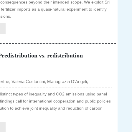
 consequences beyond their intended scope. We exploit Sri
rtilizer imports as a quasi-natural experiment to identify
isions.
redistribution vs. redistribution
rthe, Valeria Costantini, Mariagrazia D’Angeli,
distinct types of inequality and CO2 emissions using panel
ndings call for international cooperation and public policies
tion to achieve joint inequality and reduction of carbon