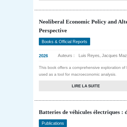
Neoliberal Economic Policy and Alt
Perspective
Books & Official Reports
Auteurs :
Luis Reyes, Jacques Mazi
2026
This book offers a comprehensive exploration of 
used as a tool for macroeconomic analysis.
LIRE LA SUITE
Batteries de véhicules électriques :
Publications