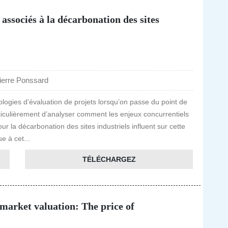
 associés à la décarbonation des sites
ierre Ponssard
dologies d’évaluation de projets lorsqu’on passe du point de
articulièrement d’analyser comment les enjeux concurrentiels
r la décarbonation des sites industriels influent sur cette
e à cet...
TÉLÉCHARGEZ
arket valuation: The price of