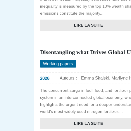
inequality is measured by the top 10% wealth sh
emissions constitute the majority...
LIRE LA SUITE
Disentangling what Drives Global U
Working papers
Auteurs :
Emma Skalski, Marilyne H
2026
The concurrent surge in fuel, food, and fertilizer
system in an interconnected global economy, wher
highlights the urgent need for a deeper understan
world's most widely used nitrogen fertilizer:...
LIRE LA SUITE