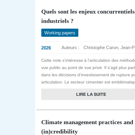
Quels sont les enjeux concurrentiels
industriels ?
Working papers
Auteurs :
Christophe Caron, Jean-P
2026
Cette note s’intéresse à l’articulation des métho
vue public au point de vue privé. Il s’agit plus p
dans les décisions d’investissement de rupture pou
articulation. Le secteur cimentier est emblématiqu
LIRE LA SUITE
Climate management practices and m
(in)credibility