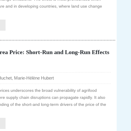
are and in developing countries, where land use change
rea Price: Short-Run and Long-Run Effects
uchet, Marie-Hélène Hubert
 prices underscores the broad vulnerability of agrifood
e supply chain disruptions can propagate rapidly. It also
ding of the short-and long-term drivers of the price of the