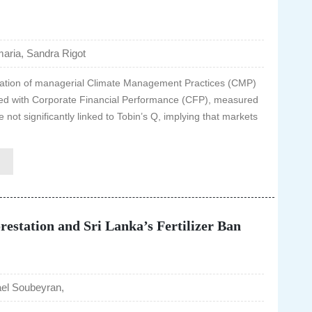
ria, Sandra Rigot
ntation of managerial Climate Management Practices (CMP)
iated with Corporate Financial Performance (CFP), measured
not significantly linked to Tobin’s Q, implying that markets
estation and Sri Lanka’s Fertilizer Ban
el Soubeyran,