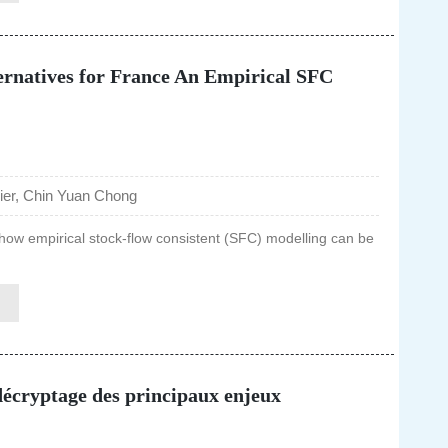
ernatives for France An Empirical SFC
er, Chin Yuan Chong
how empirical stock-flow consistent (SFC) modelling can be
 décryptage des principaux enjeux