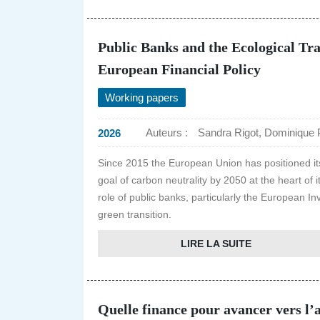
Public Banks and the Ecological Tra
European Financial Policy
Working papers
Auteurs :
Sandra Rigot, Dominique 
2026
Since 2015 the European Union has positioned itsel
goal of carbon neutrality by 2050 at the heart of
role of public banks, particularly the European In
green transition.
LIRE LA SUITE
Quelle finance pour avancer vers l’