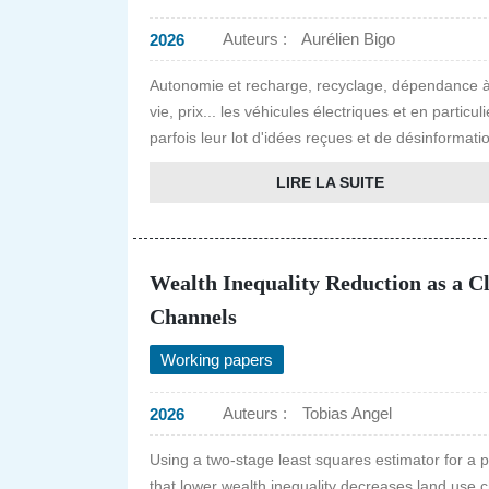
Auteurs :
Aurélien Bigo
2026
Autonomie et recharge, recyclage, dépendance à
vie, prix... les véhicules électriques et en parti
parfois leur lot d'idées reçues et de désinformatio
LIRE LA SUITE
Wealth Inequality Reduction as a C
Channels
Working papers
Auteurs :
Tobias Angel
2026
Using a two-stage least squares estimator for a 
that lower wealth inequality decreases land use