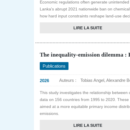
Economic regulations often generate unintended
Lanka's abrupt 2021 nationwide ban on chemical fe
how hard input constraints reshape land-use dec
LIRE LA SUITE
The inequality-emission dilemma : P
Publications
Auteurs :
Tobias Angel, Alexandre Be
2026
This study investigates the relationship between 
data on 156 countries from 1995 to 2020. These fi
aimed at a more equitable primary income distribu
emissions.
LIRE LA SUITE