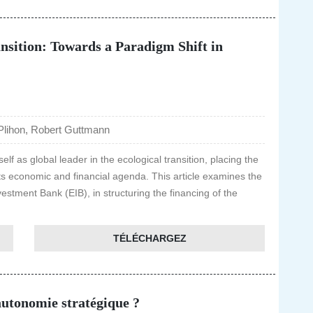
nsition: Towards a Paradigm Shift in
Plihon, Robert Guttmann
f as global leader in the ecological transition, placing the
 its economic and financial agenda. This article examines the
vestment Bank (EIB), in structuring the financing of the
TÉLÉCHARGEZ
autonomie stratégique ?