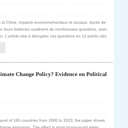
 la Chine, impacts environnementaux et sociaux, durée de
culier leurs batteries soulèvent de nombreuses questions, avec
n. L'article vise à décrypter ces questions en 12 points clés.
limate Change Policy? Evidence on Political
panel of 165 countries from 2000 to 2023, the paper shows
 change emissions. The effect is most pronounced when