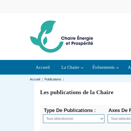
Accueil
La Chaire
Évènements
A
Accueil
|
Publications
|
Les publications de la Chaire
Type De Publications :
Axes De 