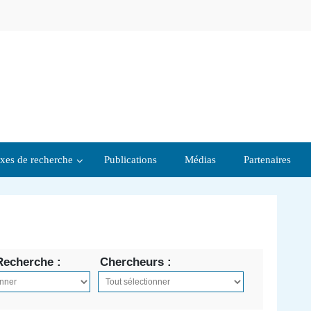
xes de recherche
Publications
Médias
Partenaires
Recherche :
Chercheurs :