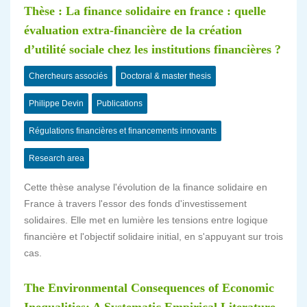
Thèse : La finance solidaire en france : quelle
évaluation extra-financière de la création
d’utilité sociale chez les institutions financières ?
Chercheurs associés
Doctoral & master thesis
Philippe Devin
Publications
Régulations financières et financements innovants
Research area
Cette thèse analyse l'évolution de la finance solidaire en
France à travers l'essor des fonds d'investissement
solidaires. Elle met en lumière les tensions entre logique
financière et l'objectif solidaire initial, en s'appuyant sur trois
cas.
The Environmental Consequences of Economic