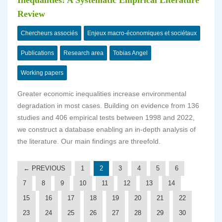
Inequalities: A Systematic Empirical Literature
Review
Chercheurs associés
Enjeux macro-économiques et sociétaux
Publications
Research area
Tobias Angel
Working papers
Greater economic inequalities increase environmental
degradation in most cases. Building on evidence from 136
studies and 406 empirical tests between 1998 and 2022,
we construct a database enabling an in-depth analysis of
the literature. Our main findings are threefold.
← PREVIOUS
1
2
3
4
5
6
7
8
9
10
11
12
13
14
15
16
17
18
19
20
21
22
23
24
25
26
27
28
29
30