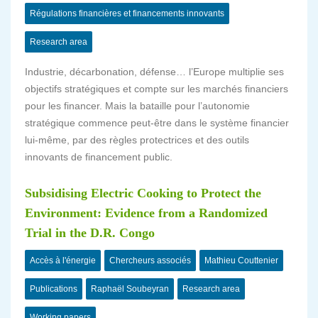
Régulations financières et financements innovants
Research area
Industrie, décarbonation, défense… l’Europe multiplie ses
objectifs stratégiques et compte sur les marchés financiers
pour les financer. Mais la bataille pour l’autonomie
stratégique commence peut-être dans le système financier
lui-même, par des règles protectrices et des outils
innovants de financement public.
Subsidising Electric Cooking to Protect the
Environment: Evidence from a Randomized
Trial in the D.R. Congo
Accès à l'énergie
Chercheurs associés
Mathieu Couttenier
Publications
Raphaël Soubeyran
Research area
Working papers