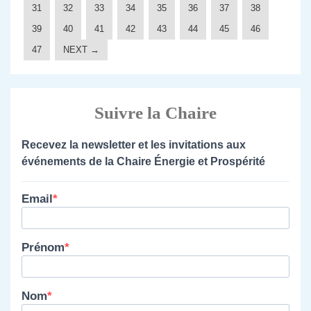
31
32
33
34
35
36
37
38
39
40
41
42
43
44
45
46
47
NEXT →
Suivre la Chaire
Recevez la newsletter et les invitations aux
événements de la Chaire Énergie et Prospérité
Email
Prénom
Nom