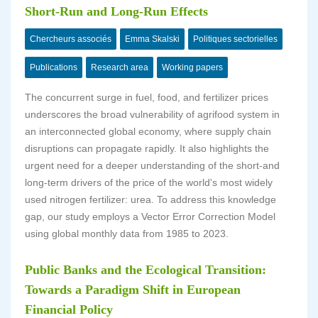
Short-Run and Long-Run Effects
Chercheurs associés
Emma Skalski
Politiques sectorielles
Publications
Research area
Working papers
The concurrent surge in fuel, food, and fertilizer prices
underscores the broad vulnerability of agrifood system in
an interconnected global economy, where supply chain
disruptions can propagate rapidly. It also highlights the
urgent need for a deeper understanding of the short-and
long-term drivers of the price of the world's most widely
used nitrogen fertilizer: urea. To address this knowledge
gap, our study employs a Vector Error Correction Model
using global monthly data from 1985 to 2023.
Public Banks and the Ecological Transition:
Towards a Paradigm Shift in European
Financial Policy