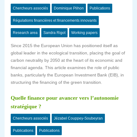
Chercheurs associés
Dominique Plihon
Publications
Régulations financières et financements innovants
Research area
Sandra Rigot
Working papers
Since 2015 the European Union has positioned itself as
global leader in the ecological transition, placing the goal of
carbon neutrality by 2050 at the heart of its economic and
financial agenda. This article examines the role of public
banks, particularly the European Investment Bank (EIB), in
structuring the financing of the green transition.
Quelle finance pour avancer vers l’autonomie
stratégique ?
Chercheurs associés
Jézabel Couppey-Soubeyran
Publications
Publications