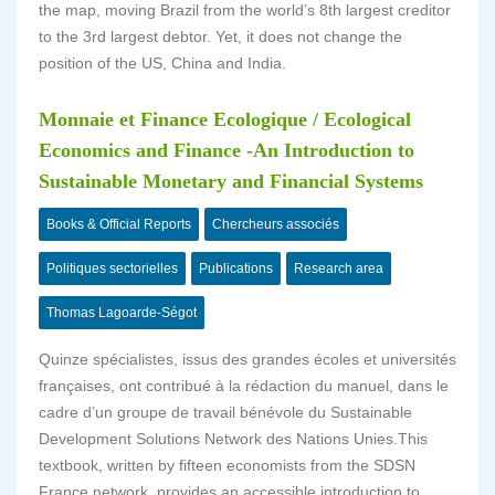
the map, moving Brazil from the world’s 8th largest creditor
to the 3rd largest debtor. Yet, it does not change the
position of the US, China and India.
Monnaie et Finance Ecologique / Ecological
Economics and Finance -An Introduction to
Sustainable Monetary and Financial Systems
Books & Official Reports
Chercheurs associés
Politiques sectorielles
Publications
Research area
Thomas Lagoarde-Ségot
Quinze spécialistes, issus des grandes écoles et universités
françaises, ont contribué à la rédaction du manuel, dans le
cadre d’un groupe de travail bénévole du Sustainable
Development Solutions Network des Nations Unies.This
textbook, written by fifteen economists from the SDSN
France network, provides an accessible introduction to