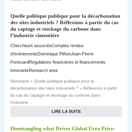
Quelle politique publique pour la décarbonation
des sites industriels ? Réflexions à partir du cas
du captage et stockage du carbone dans
l’industrie cimentière
Chercheurs associés
Comptes rendus
d’événements
Dominique Plihon
Jean-Pierre
Ponssard
Régulations financières et financements
innovants
Research area
Séminaire « Quelle politique publique pour la
décarbonation des sites industriels ? » Réflexions à partir
du cas du captage et stockage du carbone dans
l’industrie...
LIRE LA SUITE
Disentangling what Drives Global Urea Price: