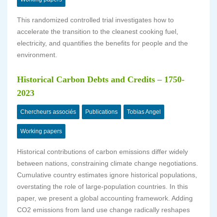
This randomized controlled trial investigates how to
accelerate the transition to the cleanest cooking fuel,
electricity, and quantifies the benefits for people and the
environment.
Historical Carbon Debts and Credits – 1750-
2023
Chercheurs associés
Publications
Tobias Angel
Working papers
Historical contributions of carbon emissions differ widely
between nations, constraining climate change negotiations.
Cumulative country estimates ignore historical populations,
overstating the role of large-population countries. In this
paper, we present a global accounting framework. Adding
CO2 emissions from land use change radically reshapes