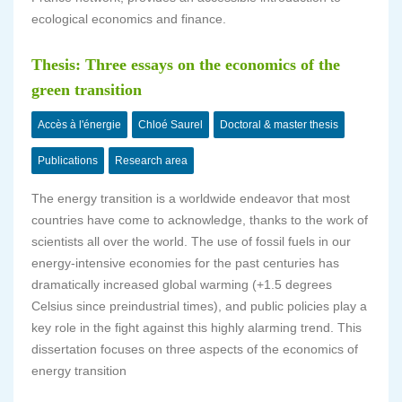
ecological economics and finance.
Thesis: Three essays on the economics of the
green transition
Accès à l'énergie
Chloé Saurel
Doctoral & master thesis
Publications
Research area
The energy transition is a worldwide endeavor that most
countries have come to acknowledge, thanks to the work of
scientists all over the world. The use of fossil fuels in our
energy-intensive economies for the past centuries has
dramatically increased global warming (+1.5 degrees
Celsius since preindustrial times), and public policies play a
key role in the fight against this highly alarming trend. This
dissertation focuses on three aspects of the economics of
energy transition