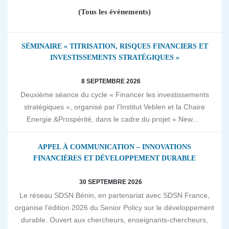
(Tous les évènements)
SÉMINAIRE « TITRISATION, RISQUES FINANCIERS ET
INVESTISSEMENTS STRATÉGIQUES »
8 SEPTEMBRE 2026
Deuxième séance du cycle « Financer les investissements
stratégiques », organisé par l’Institut Veblen et la Chaire
Energie &Prospérité, dans le cadre du projet « New...
APPEL À COMMUNICATION – INNOVATIONS
FINANCIÈRES ET DÉVELOPPEMENT DURABLE
30 SEPTEMBRE 2026
Le réseau SDSN Bénin, en partenariat avec SDSN France,
organise l’édition 2026 du Senior Policy sur le développement
durable. Ouvert aux chercheurs, enseignants-chercheurs,