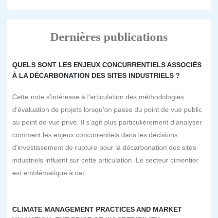
Dernières publications
QUELS SONT LES ENJEUX CONCURRENTIELS ASSOCIÉS
À LA DÉCARBONATION DES SITES INDUSTRIELS ?
Cette note s’intéresse à l’articulation des méthodologies
d’évaluation de projets lorsqu’on passe du point de vue public
au point de vue privé. Il s’agit plus particulièrement d’analyser
comment les enjeux concurrentiels dans les décisions
d’investissement de rupture pour la décarbonation des sites
industriels influent sur cette articulation. Le secteur cimentier
est emblématique à cet...
CLIMATE MANAGEMENT PRACTICES AND MARKET