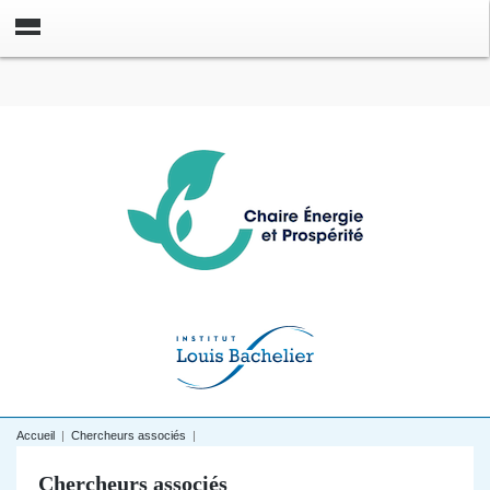
Accueil
|
Chercheurs associés
|
Chercheurs associés