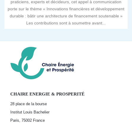
praticiens, experts et décideurs, cet appel à communication
porte sur le thème « Innovations financières et développement
durable : bâtir une architecture de financement soutenable »
Les contributions sont à soumettre avant...
CHAIRE ENERGIE & PROSPERITÉ
28 place de la bourse
Institut Louis Bachelier
Paris, 75002
France