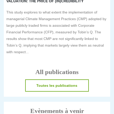
VALUATION: THE PRICE OF (IN)CREDIBILITY
This study explores to what extent the implementation of
managerial Climate Management Practices (CMP) adopted by
large publicly traded firms is associated with Corporate
Financial Performance (CFP), measured by Tobin’s Q. The
results show that most CMP are not significantly linked to
Tobin’s Q, implying that markets largely view them as neutral
with respect...
All publications
Toutes les publications
Evènements à venir