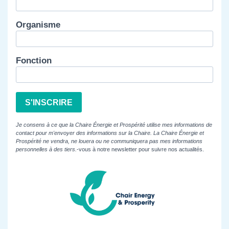
Organisme
Fonction
S'INSCRIRE
Je consens à ce que la Chaire Énergie et Prospérité utilise mes informations de
contact pour m'envoyer des informations sur la Chaire. La Chaire Énergie et
Prospérité ne vendra, ne louera ou ne communiquera pas mes informations
personnelles à des tiers.
-vous à notre newsletter pour suivre nos actualités.