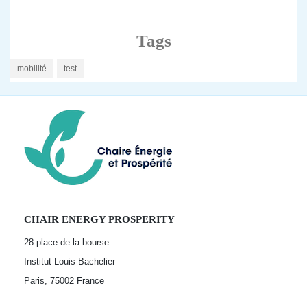
Tags
mobilité
test
CHAIR ENERGY PROSPERITY
28 place de la bourse
Institut Louis Bachelier
Paris, 75002
France