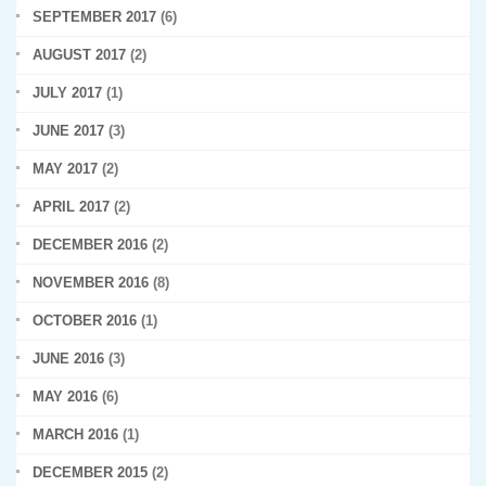
SEPTEMBER 2017
(6)
AUGUST 2017
(2)
JULY 2017
(1)
JUNE 2017
(3)
MAY 2017
(2)
APRIL 2017
(2)
DECEMBER 2016
(2)
NOVEMBER 2016
(8)
OCTOBER 2016
(1)
JUNE 2016
(3)
MAY 2016
(6)
MARCH 2016
(1)
DECEMBER 2015
(2)