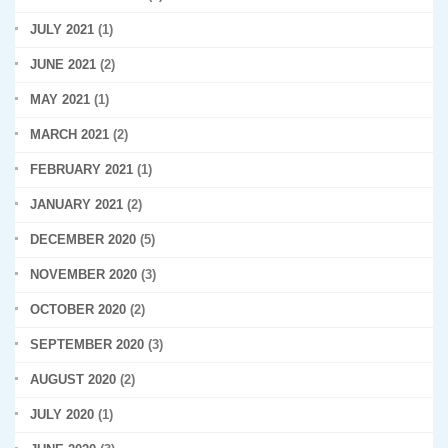
JULY 2021
(1)
JUNE 2021
(2)
MAY 2021
(1)
MARCH 2021
(2)
FEBRUARY 2021
(1)
JANUARY 2021
(2)
DECEMBER 2020
(5)
NOVEMBER 2020
(3)
OCTOBER 2020
(2)
SEPTEMBER 2020
(3)
AUGUST 2020
(2)
JULY 2020
(1)