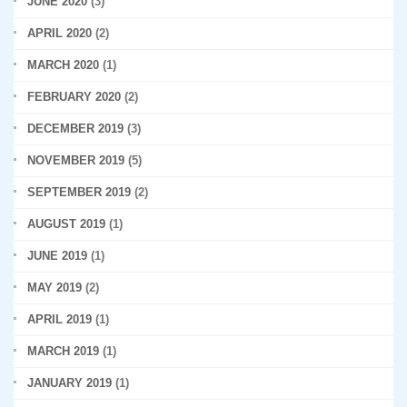
JUNE 2020
(3)
APRIL 2020
(2)
MARCH 2020
(1)
FEBRUARY 2020
(2)
DECEMBER 2019
(3)
NOVEMBER 2019
(5)
SEPTEMBER 2019
(2)
AUGUST 2019
(1)
JUNE 2019
(1)
MAY 2019
(2)
APRIL 2019
(1)
MARCH 2019
(1)
JANUARY 2019
(1)