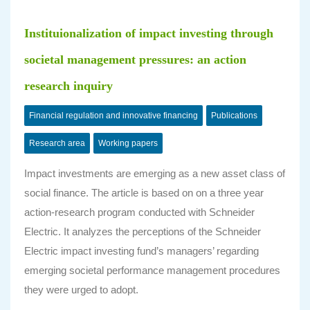
Instituionalization of impact investing through
societal management pressures: an action
research inquiry
Financial regulation and innovative financing
Publications
Research area
Working papers
Impact investments are emerging as a new asset class of
social finance. The article is based on on a three year
action-research program conducted with Schneider
Electric. It analyzes the perceptions of the Schneider
Electric impact investing fund’s managers’ regarding
emerging societal performance management procedures
they were urged to adopt.