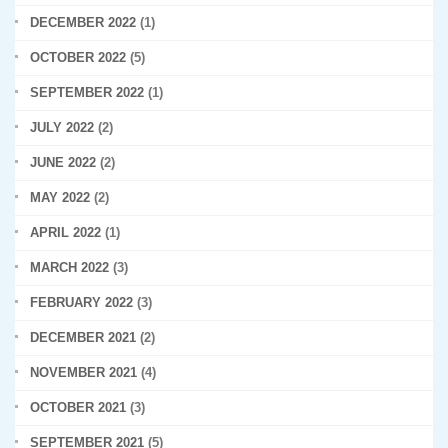
DECEMBER 2022
(1)
OCTOBER 2022
(5)
SEPTEMBER 2022
(1)
JULY 2022
(2)
JUNE 2022
(2)
MAY 2022
(2)
APRIL 2022
(1)
MARCH 2022
(3)
FEBRUARY 2022
(3)
DECEMBER 2021
(2)
NOVEMBER 2021
(4)
OCTOBER 2021
(3)
SEPTEMBER 2021
(5)