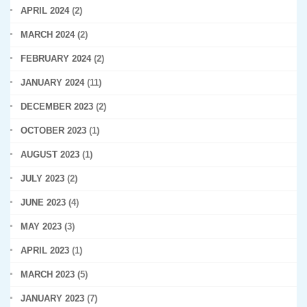
APRIL 2024
(2)
MARCH 2024
(2)
FEBRUARY 2024
(2)
JANUARY 2024
(11)
DECEMBER 2023
(2)
OCTOBER 2023
(1)
AUGUST 2023
(1)
JULY 2023
(2)
JUNE 2023
(4)
MAY 2023
(3)
APRIL 2023
(1)
MARCH 2023
(5)
JANUARY 2023
(7)