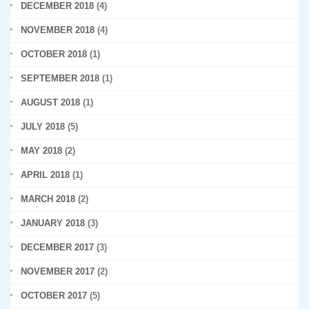
DECEMBER 2018
(4)
NOVEMBER 2018
(4)
OCTOBER 2018
(1)
SEPTEMBER 2018
(1)
AUGUST 2018
(1)
JULY 2018
(5)
MAY 2018
(2)
APRIL 2018
(1)
MARCH 2018
(2)
JANUARY 2018
(3)
DECEMBER 2017
(3)
NOVEMBER 2017
(2)
OCTOBER 2017
(5)