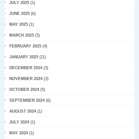
JULY 2025
(1)
JUNE 2025
(6)
MAY 2025
(1)
MARCH 2025
(3)
FEBRUARY 2025
(4)
JANUARY 2025
(11)
DECEMBER 2024
(3)
NOVEMBER 2024
(3)
OCTOBER 2024
(5)
SEPTEMBER 2024
(6)
AUGUST 2024
(1)
JULY 2024
(1)
MAY 2024
(1)