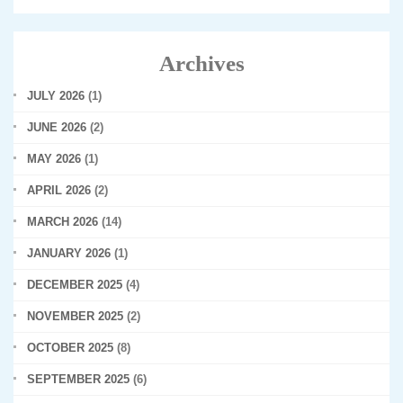
Archives
JULY 2026
(1)
JUNE 2026
(2)
MAY 2026
(1)
APRIL 2026
(2)
MARCH 2026
(14)
JANUARY 2026
(1)
DECEMBER 2025
(4)
NOVEMBER 2025
(2)
OCTOBER 2025
(8)
SEPTEMBER 2025
(6)