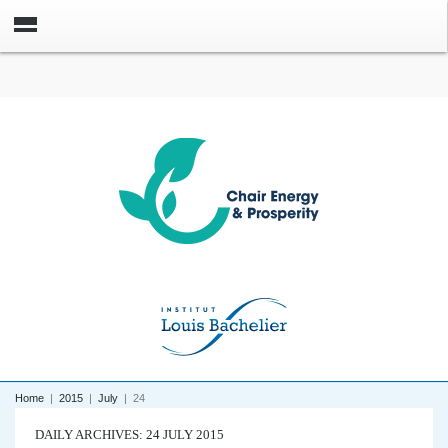
Home
|
2015
|
July
|
24
DAILY ARCHIVES: 24 JULY 2015