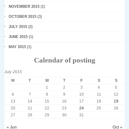
NOVEMBER 2015
(1)
OCTOBER 2015
(3)
JULY 2015
(2)
JUNE 2015
(1)
MAY 2015
(1)
Calendar of posting
July 2015
M
T
W
T
F
S
S
1
2
3
4
5
6
7
8
9
10
11
12
13
14
15
16
17
18
19
20
21
22
23
24
25
26
27
28
29
30
31
« Jun
Oct »