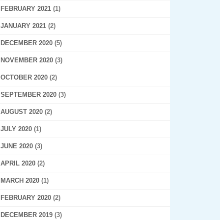
FEBRUARY 2021
(1)
JANUARY 2021
(2)
DECEMBER 2020
(5)
NOVEMBER 2020
(3)
OCTOBER 2020
(2)
SEPTEMBER 2020
(3)
AUGUST 2020
(2)
JULY 2020
(1)
JUNE 2020
(3)
APRIL 2020
(2)
MARCH 2020
(1)
FEBRUARY 2020
(2)
DECEMBER 2019
(3)