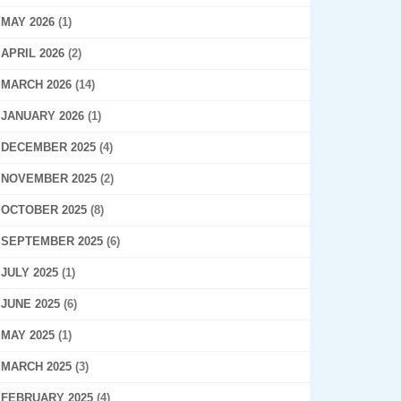
MAY 2026
(1)
APRIL 2026
(2)
MARCH 2026
(14)
JANUARY 2026
(1)
DECEMBER 2025
(4)
NOVEMBER 2025
(2)
OCTOBER 2025
(8)
SEPTEMBER 2025
(6)
JULY 2025
(1)
JUNE 2025
(6)
MAY 2025
(1)
MARCH 2025
(3)
FEBRUARY 2025
(4)