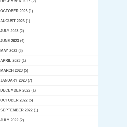
DECEMBER 2023
(2)
OCTOBER 2023
(1)
AUGUST 2023
(1)
JULY 2023
(2)
JUNE 2023
(4)
MAY 2023
(3)
APRIL 2023
(1)
MARCH 2023
(5)
JANUARY 2023
(7)
DECEMBER 2022
(1)
OCTOBER 2022
(5)
SEPTEMBER 2022
(1)
JULY 2022
(2)