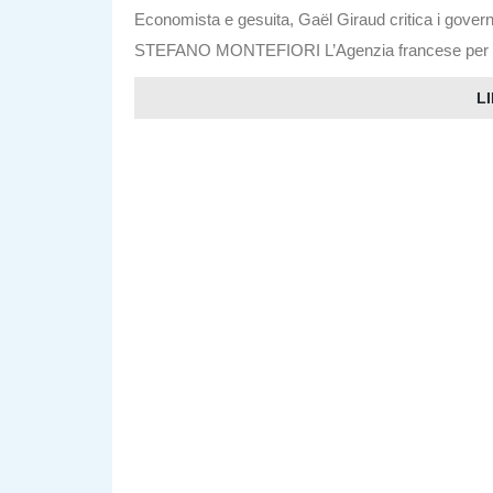
Economista e gesuita, Gaël Giraud critica i govern
STEFANO MONTEFIORI L’Agenzia francese per lo s
LI