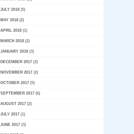
JULY 2018
(5)
MAY 2018
(2)
APRIL 2018
(1)
MARCH 2018
(2)
JANUARY 2018
(3)
DECEMBER 2017
(3)
NOVEMBER 2017
(2)
OCTOBER 2017
(5)
SEPTEMBER 2017
(6)
AUGUST 2017
(2)
JULY 2017
(1)
JUNE 2017
(3)