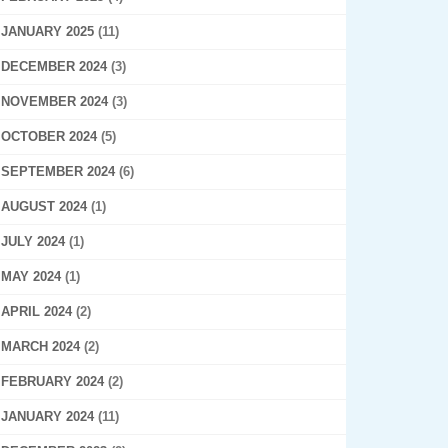
JANUARY 2025
(11)
DECEMBER 2024
(3)
NOVEMBER 2024
(3)
OCTOBER 2024
(5)
SEPTEMBER 2024
(6)
AUGUST 2024
(1)
JULY 2024
(1)
MAY 2024
(1)
APRIL 2024
(2)
MARCH 2024
(2)
FEBRUARY 2024
(2)
JANUARY 2024
(11)