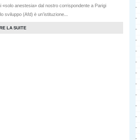
i «solo anestesia» dal nostro corrispondente a Parigi
viluppo (Afd) è un’istituzione...
RE LA SUITE