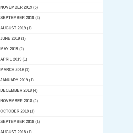
NOVEMBER 2019
(5)
SEPTEMBER 2019
(2)
AUGUST 2019
(1)
JUNE 2019
(1)
MAY 2019
(2)
APRIL 2019
(1)
MARCH 2019
(1)
JANUARY 2019
(1)
DECEMBER 2018
(4)
NOVEMBER 2018
(4)
OCTOBER 2018
(1)
SEPTEMBER 2018
(1)
AUGUST 2018
(1)