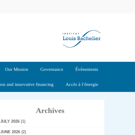
Our Mission
Governance
Évènements
tion and innovative financing
Accès à l’énergie
Archives
JULY 2026
(1)
JUNE 2026
(2)