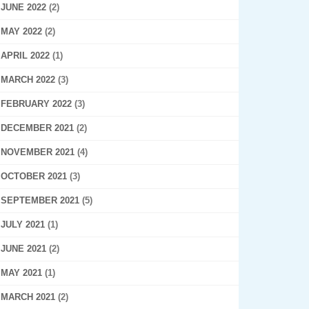
JUNE 2022
(2)
MAY 2022
(2)
APRIL 2022
(1)
MARCH 2022
(3)
FEBRUARY 2022
(3)
DECEMBER 2021
(2)
NOVEMBER 2021
(4)
OCTOBER 2021
(3)
SEPTEMBER 2021
(5)
JULY 2021
(1)
JUNE 2021
(2)
MAY 2021
(1)
MARCH 2021
(2)