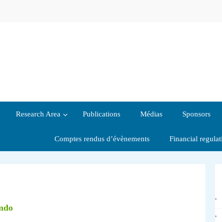
Research Area
Publications
Médias
Sponsors
Comptes rendus d’évènements
Financial regula
ondo