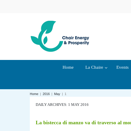
Home
La Chaire
Events
Home
|
2016
|
May
|
1
DAILY ARCHIVES: 1 MAY 2016
La bistecca di manzo va di traverso al m