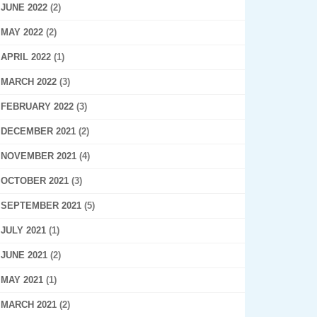
JUNE 2022
(2)
MAY 2022
(2)
APRIL 2022
(1)
MARCH 2022
(3)
FEBRUARY 2022
(3)
DECEMBER 2021
(2)
NOVEMBER 2021
(4)
OCTOBER 2021
(3)
SEPTEMBER 2021
(5)
JULY 2021
(1)
JUNE 2021
(2)
MAY 2021
(1)
MARCH 2021
(2)