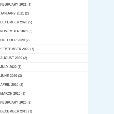
FEBRUARY 2021
(1)
JANUARY 2021
(2)
DECEMBER 2020
(5)
NOVEMBER 2020
(3)
OCTOBER 2020
(2)
SEPTEMBER 2020
(3)
AUGUST 2020
(2)
JULY 2020
(1)
JUNE 2020
(3)
APRIL 2020
(2)
MARCH 2020
(1)
FEBRUARY 2020
(2)
DECEMBER 2019
(3)