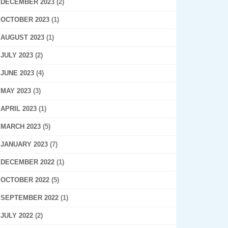
DECEMBER 2023
(2)
OCTOBER 2023
(1)
AUGUST 2023
(1)
JULY 2023
(2)
JUNE 2023
(4)
MAY 2023
(3)
APRIL 2023
(1)
MARCH 2023
(5)
JANUARY 2023
(7)
DECEMBER 2022
(1)
OCTOBER 2022
(5)
SEPTEMBER 2022
(1)
JULY 2022
(2)