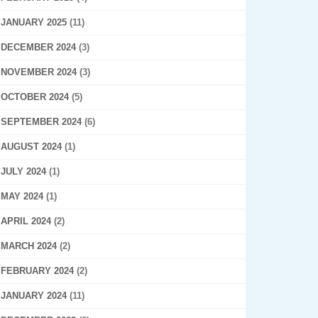
JANUARY 2025
(11)
DECEMBER 2024
(3)
NOVEMBER 2024
(3)
OCTOBER 2024
(5)
SEPTEMBER 2024
(6)
AUGUST 2024
(1)
JULY 2024
(1)
MAY 2024
(1)
APRIL 2024
(2)
MARCH 2024
(2)
FEBRUARY 2024
(2)
JANUARY 2024
(11)