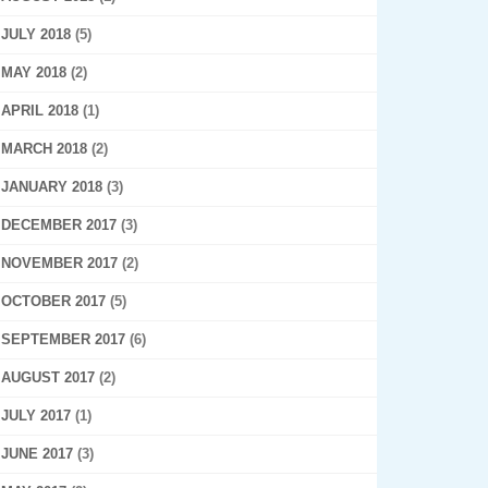
JULY 2018
(5)
MAY 2018
(2)
APRIL 2018
(1)
MARCH 2018
(2)
JANUARY 2018
(3)
DECEMBER 2017
(3)
NOVEMBER 2017
(2)
OCTOBER 2017
(5)
SEPTEMBER 2017
(6)
AUGUST 2017
(2)
JULY 2017
(1)
JUNE 2017
(3)