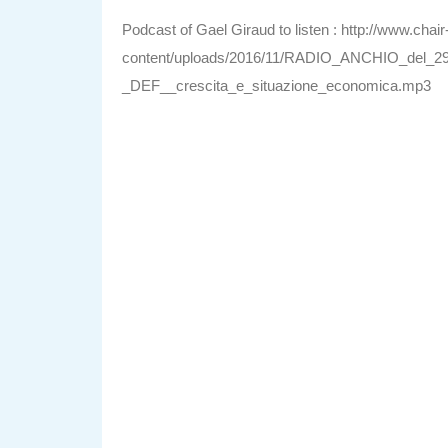
Podcast of Gael Giraud to listen : http://www.chai
content/uploads/2016/11/RADIO_ANCHIO_del_29
_DEF__crescita_e_situazione_economica.mp3