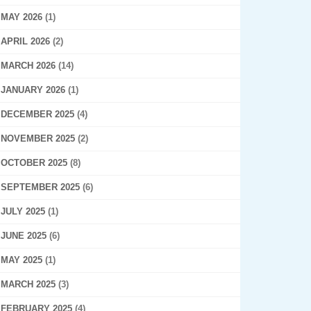
MAY 2026
(1)
APRIL 2026
(2)
MARCH 2026
(14)
JANUARY 2026
(1)
DECEMBER 2025
(4)
NOVEMBER 2025
(2)
OCTOBER 2025
(8)
SEPTEMBER 2025
(6)
JULY 2025
(1)
JUNE 2025
(6)
MAY 2025
(1)
MARCH 2025
(3)
FEBRUARY 2025
(4)