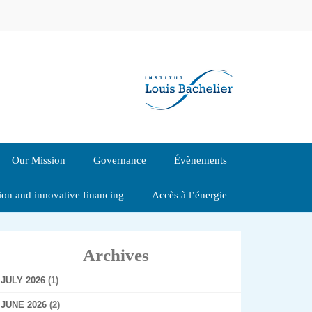
Our Mission
Governance
Évènements
tion and innovative financing
Accès à l’énergie
Archives
JULY 2026
(1)
JUNE 2026
(2)