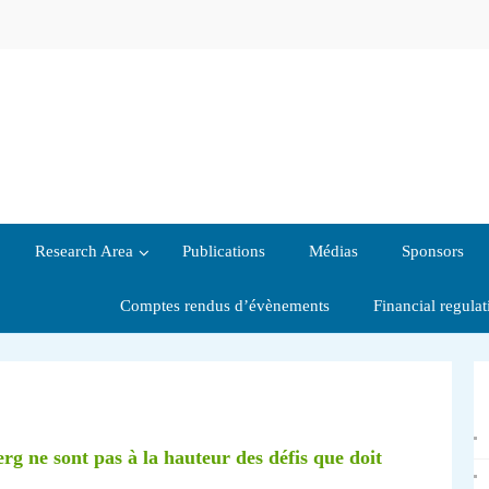
Research Area
Publications
Médias
Sponsors
Comptes rendus d’évènements
Financial regula
 ne sont pas à la hauteur des défis que doit