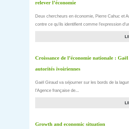
relever l’économie
Deux chercheurs en économie, Pierre Cahuc et And
contre ce qu’ils identifient comme l’expression d’
LI
Croissance de l’économie nationale : Gaël
autorités ivoiriennes
Gaël Giraud va séjourner sur les bords de la lag
l’Agence française de...
LI
Growth and economic situation