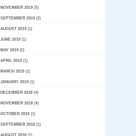
NOVEMBER 2019
(5)
SEPTEMBER 2019
(2)
AUGUST 2019
(1)
JUNE 2019
(1)
MAY 2019
(2)
APRIL 2019
(1)
MARCH 2019
(1)
JANUARY 2019
(1)
DECEMBER 2018
(4)
NOVEMBER 2018
(4)
OCTOBER 2018
(1)
SEPTEMBER 2018
(1)
AUGUST 2018
(1)