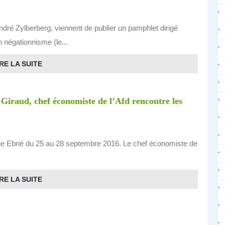
ré Zylberberg, viennent de publier un pamphlet dirigé
un négationnisme (le...
RE LA SUITE
 Giraud, chef économiste de l’Afd rencontre les
une Ebrié du 25 au 28 septembre 2016. Le chef économiste de
RE LA SUITE