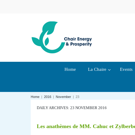
Home
La Chaire
Events
Home
|
2016
|
November
|
23
DAILY ARCHIVES: 23 NOVEMBER 2016
Les anathèmes de MM. Cahuc et Zylberberg