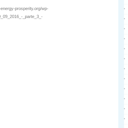
r-energy-prosperity.org/wp-
_09_2016_-_parte_3_-