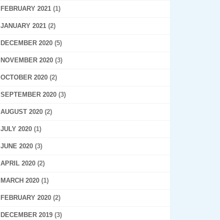
FEBRUARY 2021
(1)
JANUARY 2021
(2)
DECEMBER 2020
(5)
NOVEMBER 2020
(3)
OCTOBER 2020
(2)
SEPTEMBER 2020
(3)
AUGUST 2020
(2)
JULY 2020
(1)
JUNE 2020
(3)
APRIL 2020
(2)
MARCH 2020
(1)
FEBRUARY 2020
(2)
DECEMBER 2019
(3)