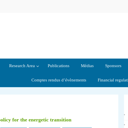
Research Area
Publications
Médias
Sponsors
Comptes rendus d’évènements
Financial regula
licy for the energetic transition