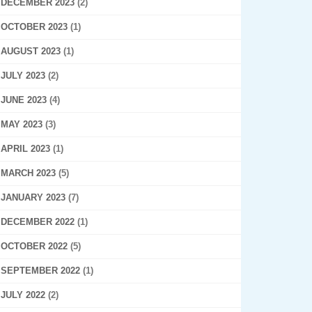
DECEMBER 2023
(2)
OCTOBER 2023
(1)
AUGUST 2023
(1)
JULY 2023
(2)
JUNE 2023
(4)
MAY 2023
(3)
APRIL 2023
(1)
MARCH 2023
(5)
JANUARY 2023
(7)
DECEMBER 2022
(1)
OCTOBER 2022
(5)
SEPTEMBER 2022
(1)
JULY 2022
(2)