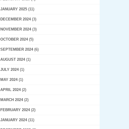
JANUARY 2025
(11)
DECEMBER 2024
(3)
NOVEMBER 2024
(3)
OCTOBER 2024
(5)
SEPTEMBER 2024
(6)
AUGUST 2024
(1)
JULY 2024
(1)
MAY 2024
(1)
APRIL 2024
(2)
MARCH 2024
(2)
FEBRUARY 2024
(2)
JANUARY 2024
(11)