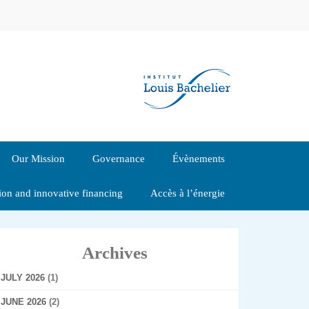
Our Mission
Governance
Évènements
tion and innovative financing
Accès à l’énergie
Archives
JULY 2026
(1)
JUNE 2026
(2)