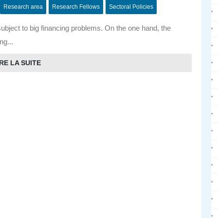
Research area
Research Fellows
Sectoral Policies
subject to big financing problems. On the one hand, the
ing...
RE LA SUITE