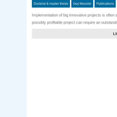
Doctoral & master thesis
Guy Meunier
Publications
Implementation of big innovative projects is often 
possibly profitable project can require an outstand
LI