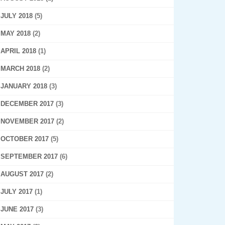
JULY 2018
(5)
MAY 2018
(2)
APRIL 2018
(1)
MARCH 2018
(2)
JANUARY 2018
(3)
DECEMBER 2017
(3)
NOVEMBER 2017
(2)
OCTOBER 2017
(5)
SEPTEMBER 2017
(6)
AUGUST 2017
(2)
JULY 2017
(1)
JUNE 2017
(3)