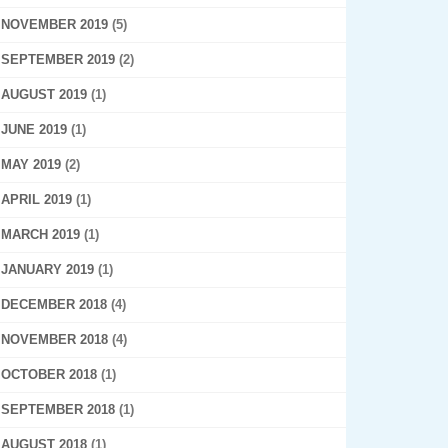
NOVEMBER 2019
(5)
SEPTEMBER 2019
(2)
AUGUST 2019
(1)
JUNE 2019
(1)
MAY 2019
(2)
APRIL 2019
(1)
MARCH 2019
(1)
JANUARY 2019
(1)
DECEMBER 2018
(4)
NOVEMBER 2018
(4)
OCTOBER 2018
(1)
SEPTEMBER 2018
(1)
AUGUST 2018
(1)