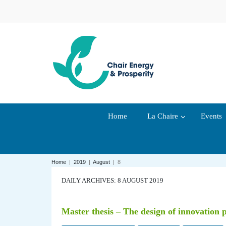
Home
La Chaire
Events
Home
|
2019
|
August
|
8
DAILY ARCHIVES: 8 AUGUST 2019
Master thesis – The design of innovation po