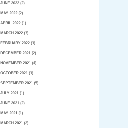
JUNE 2022
(2)
MAY 2022
(2)
APRIL 2022
(1)
MARCH 2022
(3)
FEBRUARY 2022
(3)
DECEMBER 2021
(2)
NOVEMBER 2021
(4)
OCTOBER 2021
(3)
SEPTEMBER 2021
(5)
JULY 2021
(1)
JUNE 2021
(2)
MAY 2021
(1)
MARCH 2021
(2)