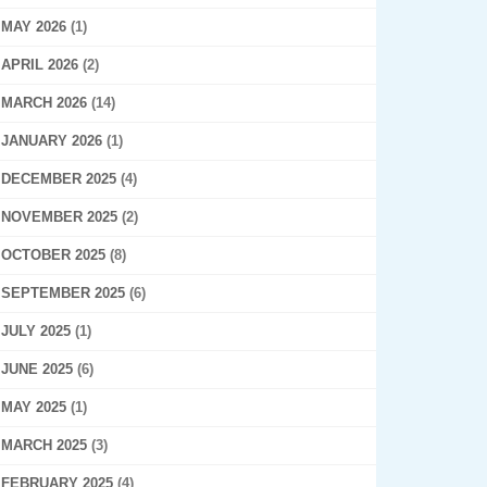
MAY 2026
(1)
APRIL 2026
(2)
MARCH 2026
(14)
JANUARY 2026
(1)
DECEMBER 2025
(4)
NOVEMBER 2025
(2)
OCTOBER 2025
(8)
SEPTEMBER 2025
(6)
JULY 2025
(1)
JUNE 2025
(6)
MAY 2025
(1)
MARCH 2025
(3)
FEBRUARY 2025
(4)