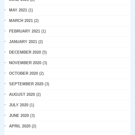
MAY 2021
(1)
MARCH 2021
(2)
FEBRUARY 2021
(1)
JANUARY 2021
(2)
DECEMBER 2020
(5)
NOVEMBER 2020
(3)
OCTOBER 2020
(2)
SEPTEMBER 2020
(3)
AUGUST 2020
(2)
JULY 2020
(1)
JUNE 2020
(3)
APRIL 2020
(2)