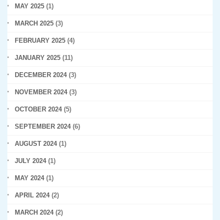
MAY 2025
(1)
MARCH 2025
(3)
FEBRUARY 2025
(4)
JANUARY 2025
(11)
DECEMBER 2024
(3)
NOVEMBER 2024
(3)
OCTOBER 2024
(5)
SEPTEMBER 2024
(6)
AUGUST 2024
(1)
JULY 2024
(1)
MAY 2024
(1)
APRIL 2024
(2)
MARCH 2024
(2)