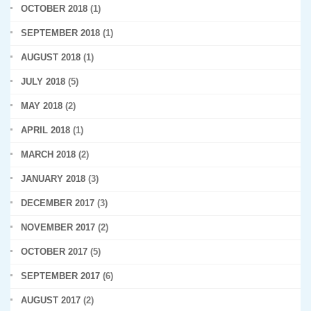
OCTOBER 2018
(1)
SEPTEMBER 2018
(1)
AUGUST 2018
(1)
JULY 2018
(5)
MAY 2018
(2)
APRIL 2018
(1)
MARCH 2018
(2)
JANUARY 2018
(3)
DECEMBER 2017
(3)
NOVEMBER 2017
(2)
OCTOBER 2017
(5)
SEPTEMBER 2017
(6)
AUGUST 2017
(2)