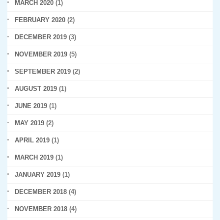
MARCH 2020
(1)
FEBRUARY 2020
(2)
DECEMBER 2019
(3)
NOVEMBER 2019
(5)
SEPTEMBER 2019
(2)
AUGUST 2019
(1)
JUNE 2019
(1)
MAY 2019
(2)
APRIL 2019
(1)
MARCH 2019
(1)
JANUARY 2019
(1)
DECEMBER 2018
(4)
NOVEMBER 2018
(4)