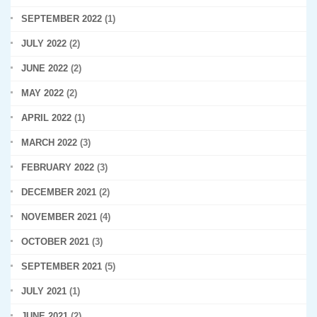
SEPTEMBER 2022
(1)
JULY 2022
(2)
JUNE 2022
(2)
MAY 2022
(2)
APRIL 2022
(1)
MARCH 2022
(3)
FEBRUARY 2022
(3)
DECEMBER 2021
(2)
NOVEMBER 2021
(4)
OCTOBER 2021
(3)
SEPTEMBER 2021
(5)
JULY 2021
(1)
JUNE 2021
(2)