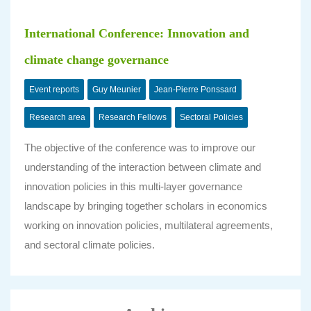
International Conference: Innovation and
climate change governance
Event reports
Guy Meunier
Jean-Pierre Ponssard
Research area
Research Fellows
Sectoral Policies
The objective of the conference was to improve our
understanding of the interaction between climate and
innovation policies in this multi-layer governance
landscape by bringing together scholars in economics
working on innovation policies, multilateral agreements,
and sectoral climate policies.