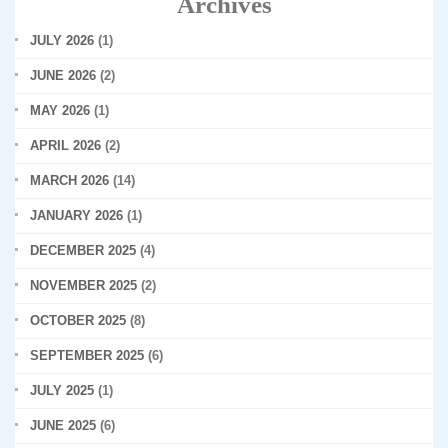
Archives
JULY 2026
(1)
JUNE 2026
(2)
MAY 2026
(1)
APRIL 2026
(2)
MARCH 2026
(14)
JANUARY 2026
(1)
DECEMBER 2025
(4)
NOVEMBER 2025
(2)
OCTOBER 2025
(8)
SEPTEMBER 2025
(6)
JULY 2025
(1)
JUNE 2025
(6)