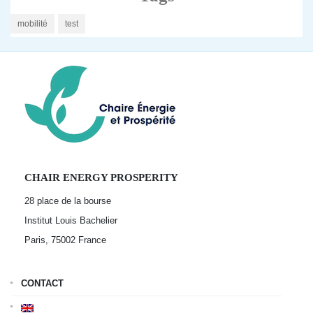
mobilité
test
CHAIR ENERGY PROSPERITY
28 place de la bourse
Institut Louis Bachelier
Paris, 75002
France
CONTACT