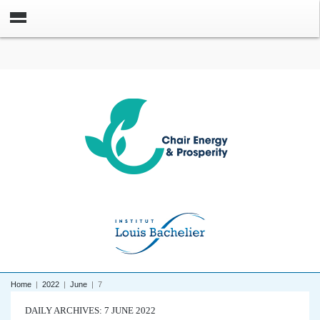
Home
|
2022
|
June
|
7
DAILY ARCHIVES: 7 JUNE 2022