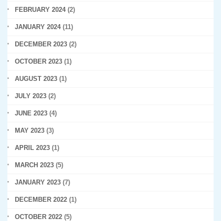
FEBRUARY 2024
(2)
JANUARY 2024
(11)
DECEMBER 2023
(2)
OCTOBER 2023
(1)
AUGUST 2023
(1)
JULY 2023
(2)
JUNE 2023
(4)
MAY 2023
(3)
APRIL 2023
(1)
MARCH 2023
(5)
JANUARY 2023
(7)
DECEMBER 2022
(1)
OCTOBER 2022
(5)