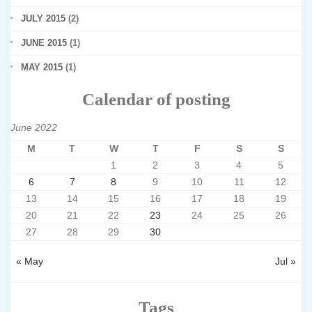
JULY 2015
(2)
JUNE 2015
(1)
MAY 2015
(1)
Calendar of posting
June 2022
M
T
W
T
F
S
S
1
2
3
4
5
6
7
8
9
10
11
12
13
14
15
16
17
18
19
20
21
22
23
24
25
26
27
28
29
30
« May
Jul »
Tags