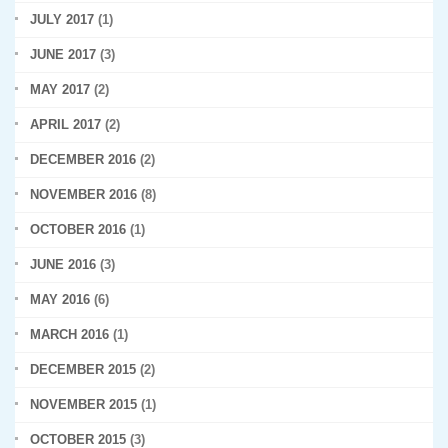
JULY 2017
(1)
JUNE 2017
(3)
MAY 2017
(2)
APRIL 2017
(2)
DECEMBER 2016
(2)
NOVEMBER 2016
(8)
OCTOBER 2016
(1)
JUNE 2016
(3)
MAY 2016
(6)
MARCH 2016
(1)
DECEMBER 2015
(2)
NOVEMBER 2015
(1)
OCTOBER 2015
(3)