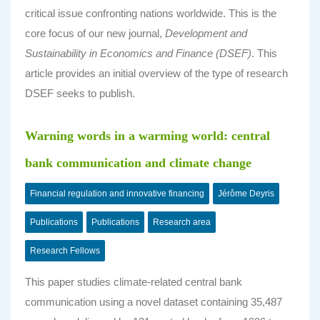
critical issue confronting nations worldwide. This is the
core focus of our new journal,
Development and
Sustainability in Economics and Finance (DSEF)
. This
article provides an initial overview of the type of research
DSEF seeks to publish.
Warning words in a warming world: central
bank communication and climate change
Financial regulation and innovative financing
Jérôme Deyris
Publications
Publications
Research area
Research Fellows
This paper studies climate-related central bank
communication using a novel dataset containing 35,487