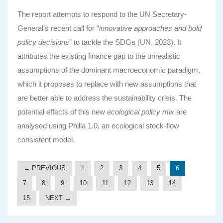
The report attempts to respond to the UN Secretary-
General’s recent call for “
innovative approaches and bold
policy decisions
” to tackle the SDGs (UN, 2023). It
attributes the existing finance gap to the unrealistic
assumptions of the dominant macroeconomic paradigm,
which it proposes to replace with new assumptions that
are better able to address the sustainability crisis. The
potential effects of this new
ecological policy mix
are
analysed using Philia 1.0, an ecological stock-flow
consistent model.
← PREVIOUS
1
2
3
4
5
6
7
8
9
10
11
12
13
14
15
NEXT →