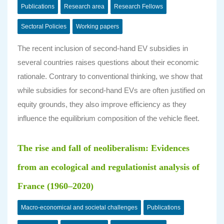
Publications
Research area
Research Fellows
Sectoral Policies
Working papers
The recent inclusion of second-hand EV subsidies in
several countries raises questions about their economic
rationale. Contrary to conventional thinking, we show that
while subsidies for second-hand EVs are often justified on
equity grounds, they also improve efficiency as they
influence the equilibrium composition of the vehicle fleet.
The rise and fall of neoliberalism: Evidences
from an ecological and regulationist analysis of
France (1960–2020)
Macro-economical and societal challenges
Publications