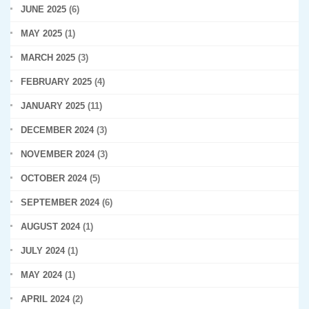
JUNE 2025
(6)
MAY 2025
(1)
MARCH 2025
(3)
FEBRUARY 2025
(4)
JANUARY 2025
(11)
DECEMBER 2024
(3)
NOVEMBER 2024
(3)
OCTOBER 2024
(5)
SEPTEMBER 2024
(6)
AUGUST 2024
(1)
JULY 2024
(1)
MAY 2024
(1)
APRIL 2024
(2)