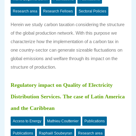
Research area
Research Fellows
Sectoral Policies
Herein we study carbon taxation considering the structure
of the global production network. With this purpose we
characterize how the implementation of a carbon tax in
one country-sector can generate sizeable fluctuations on
global emissions and welfare through its impact on the
structure of production.
Regulatory impact on Quality of Electricity
Distribution Services. The case of Latin America
and the Caribbean
Access to Energy
Mathieu Couttenier
Publications
Publications
Raphaël Soubeyran
Research area