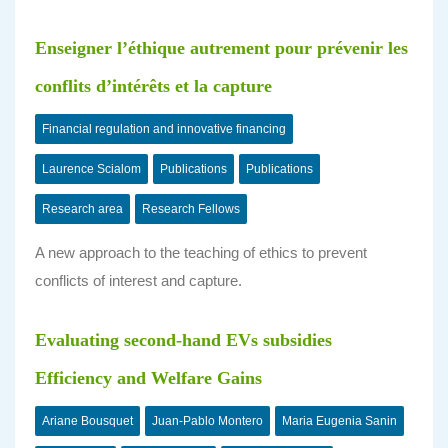
Enseigner l’éthique autrement pour prévenir les
conflits d’intérêts et la capture
Financial regulation and innovative financing
Laurence Scialom
Publications
Publications
Research area
Research Fellows
A new approach to the teaching of ethics to prevent
conflicts of interest and capture.
Evaluating second-hand EVs subsidies
Efficiency and Welfare Gains
Ariane Bousquet
Juan-Pablo Montero
Maria Eugenia Sanin