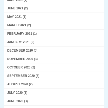
JUNE 2021
(2)
MAY 2021
(1)
MARCH 2021
(2)
FEBRUARY 2021
(1)
JANUARY 2021
(2)
DECEMBER 2020
(5)
NOVEMBER 2020
(3)
OCTOBER 2020
(2)
SEPTEMBER 2020
(3)
AUGUST 2020
(2)
JULY 2020
(1)
JUNE 2020
(3)