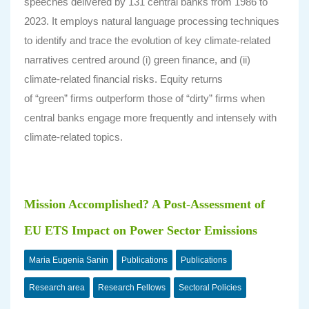
speeches delivered by 131 central banks from 1986 to
2023. It employs natural language processing techniques
to identify and trace the evolution of key climate-related
narratives centred around (i) green finance, and (ii)
climate-related financial risks. Equity returns
of “green” firms outperform those of “dirty” firms when
central banks engage more frequently and intensely with
climate-related topics.
Mission Accomplished? A Post-Assessment of
EU ETS Impact on Power Sector Emissions
Maria Eugenia Sanin
Publications
Publications
Research area
Research Fellows
Sectoral Policies