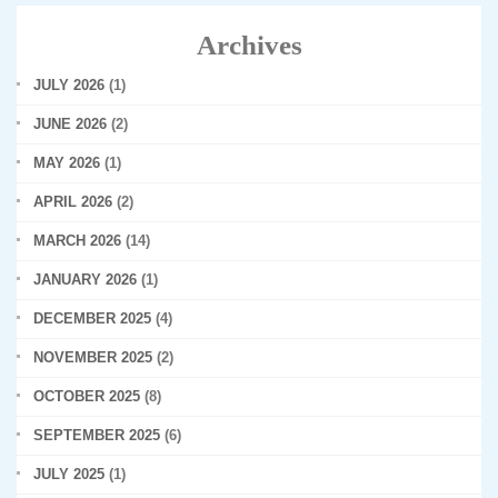
Archives
JULY 2026
(1)
JUNE 2026
(2)
MAY 2026
(1)
APRIL 2026
(2)
MARCH 2026
(14)
JANUARY 2026
(1)
DECEMBER 2025
(4)
NOVEMBER 2025
(2)
OCTOBER 2025
(8)
SEPTEMBER 2025
(6)
JULY 2025
(1)