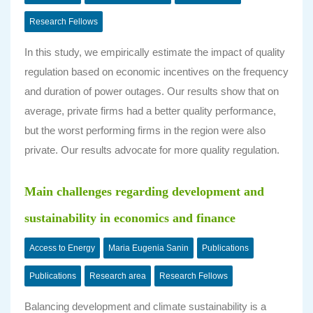
Research Fellows
In this study, we empirically estimate the impact of quality
regulation based on economic incentives on the frequency
and duration of power outages. Our results show that on
average, private firms had a better quality performance,
but the worst performing firms in the region were also
private. Our results advocate for more quality regulation.
Main challenges regarding development and
sustainability in economics and finance
Access to Energy
Maria Eugenia Sanin
Publications
Publications
Research area
Research Fellows
Balancing development and climate sustainability is a