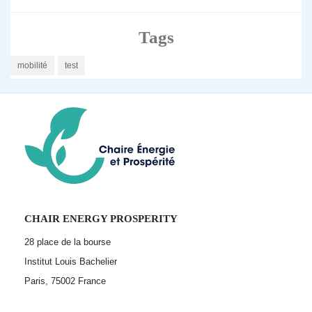
Tags
mobilité
test
CHAIR ENERGY PROSPERITY
28 place de la bourse
Institut Louis Bachelier
Paris, 75002
France