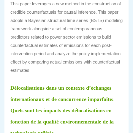
This paper leverages a new method in the construction of
credible counterfactuals for causal inference. This paper
adopts a Bayesian structural time series (BSTS) modeling
framework alongside a set of contemporaneous
predictors related to power sector emissions to build
counterfactual estimates of emissions for each post-
intervention period and analyze the policy implementation
effect by comparing actual emissions with counterfactual
estimates.
Délocalisations dans un contexte d’échanges
internationaux et de concurrence imparfaite:
Quels sont les impacts des délocalisations en
fonction de la qualité environnementale de la