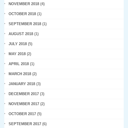
NOVEMBER 2018
(4)
OCTOBER 2018
(1)
SEPTEMBER 2018
(1)
AUGUST 2018
(1)
JULY 2018
(5)
MAY 2018
(2)
APRIL 2018
(1)
MARCH 2018
(2)
JANUARY 2018
(3)
DECEMBER 2017
(3)
NOVEMBER 2017
(2)
OCTOBER 2017
(5)
SEPTEMBER 2017
(6)