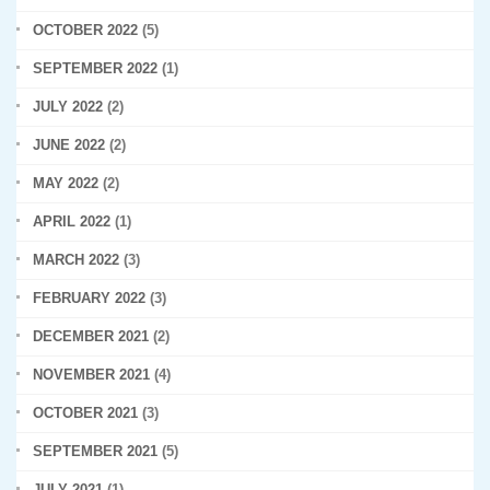
OCTOBER 2022
(5)
SEPTEMBER 2022
(1)
JULY 2022
(2)
JUNE 2022
(2)
MAY 2022
(2)
APRIL 2022
(1)
MARCH 2022
(3)
FEBRUARY 2022
(3)
DECEMBER 2021
(2)
NOVEMBER 2021
(4)
OCTOBER 2021
(3)
SEPTEMBER 2021
(5)
JULY 2021
(1)