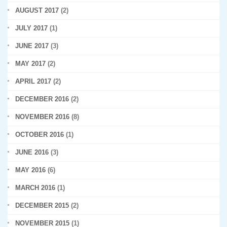
AUGUST 2017
(2)
JULY 2017
(1)
JUNE 2017
(3)
MAY 2017
(2)
APRIL 2017
(2)
DECEMBER 2016
(2)
NOVEMBER 2016
(8)
OCTOBER 2016
(1)
JUNE 2016
(3)
MAY 2016
(6)
MARCH 2016
(1)
DECEMBER 2015
(2)
NOVEMBER 2015
(1)