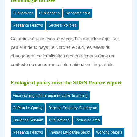
technologie utilisée
Publications
Publications
Research area
Research Fellows
Sectoral Policies
Cet article étudie dans le cadre d’un modèle d’équilibre
partiel à deux pays, le Nord et le Sud, les effets du
changement de localisation des entreprises dans un
contexte de concurrence internationale et imparfaite.
Ecological policy mix: the SDSN France report
Financial regulation and innovative financing
Gaëtan Le Quang
Jézabel Couppey-Soubeyran
Laurence Scialom
Publications
Research area
Research Fellows
Thomas Lagoarde-Ségot
Working papers