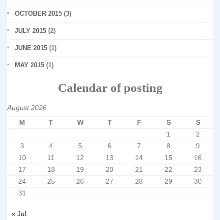
OCTOBER 2015
(3)
JULY 2015
(2)
JUNE 2015
(1)
MAY 2015
(1)
Calendar of posting
August 2026
M
T
W
T
F
S
S
1
2
3
4
5
6
7
8
9
10
11
12
13
14
15
16
17
18
19
20
21
22
23
24
25
26
27
28
29
30
31
« Jul