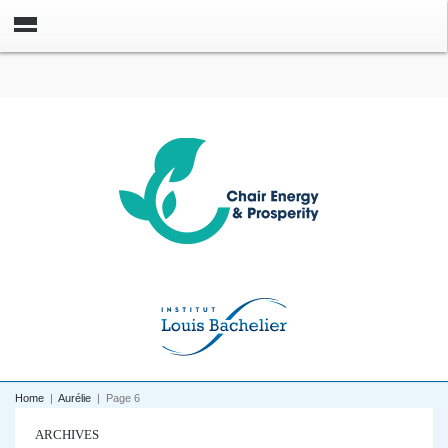
Home
|
Aurélie
|
Page 6
ARCHIVES