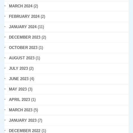
MARCH 2024
(2)
FEBRUARY 2024
(2)
JANUARY 2024
(11)
DECEMBER 2023
(2)
OCTOBER 2023
(1)
AUGUST 2023
(1)
JULY 2023
(2)
JUNE 2023
(4)
MAY 2023
(3)
APRIL 2023
(1)
MARCH 2023
(5)
JANUARY 2023
(7)
DECEMBER 2022
(1)