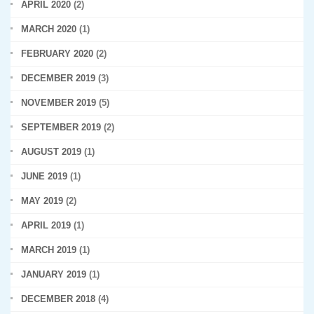
APRIL 2020
(2)
MARCH 2020
(1)
FEBRUARY 2020
(2)
DECEMBER 2019
(3)
NOVEMBER 2019
(5)
SEPTEMBER 2019
(2)
AUGUST 2019
(1)
JUNE 2019
(1)
MAY 2019
(2)
APRIL 2019
(1)
MARCH 2019
(1)
JANUARY 2019
(1)
DECEMBER 2018
(4)