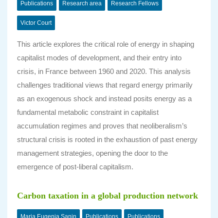
Publications
Research area
Research Fellows
Victor Court
This article explores the critical role of energy in shaping
capitalist modes of development, and their entry into
crisis, in France between 1960 and 2020. This analysis
challenges traditional views that regard energy primarily
as an exogenous shock and instead posits energy as a
fundamental metabolic constraint in capitalist
accumulation regimes and proves that neoliberalism’s
structural crisis is rooted in the exhaustion of past energy
management strategies, opening the door to the
emergence of post-liberal capitalism.
Carbon taxation in a global production network
Maria Eugenia Sanin
Publications
Publications