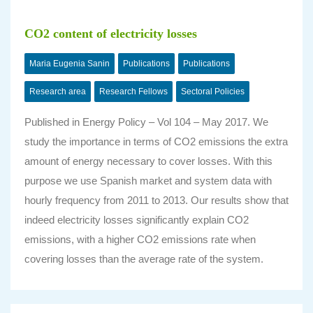
CO2 content of electricity losses
Maria Eugenia Sanin
Publications
Publications
Research area
Research Fellows
Sectoral Policies
Published in
Energy Policy – Vol 104 – May 2017
. We
study the importance in terms of CO2 emissions the extra
amount of energy necessary to cover losses. With this
purpose we use Spanish market and system data with
hourly frequency from 2011 to 2013. Our results show that
indeed electricity losses significantly explain CO2
emissions, with a higher CO2 emissions rate when
covering losses than the average rate of the system.