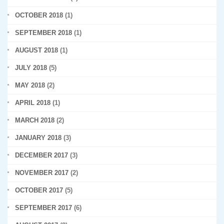
OCTOBER 2018
(1)
SEPTEMBER 2018
(1)
AUGUST 2018
(1)
JULY 2018
(5)
MAY 2018
(2)
APRIL 2018
(1)
MARCH 2018
(2)
JANUARY 2018
(3)
DECEMBER 2017
(3)
NOVEMBER 2017
(2)
OCTOBER 2017
(5)
SEPTEMBER 2017
(6)