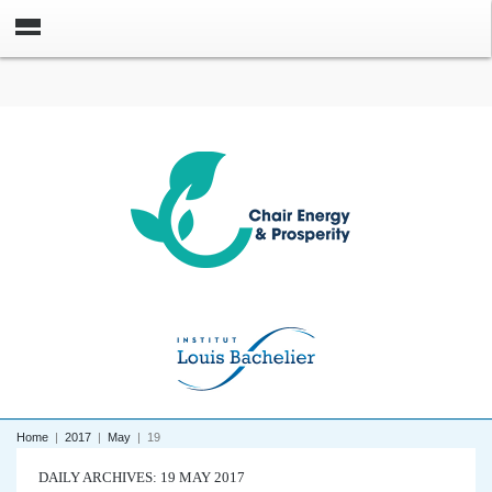
Home
|
2017
|
May
|
19
DAILY ARCHIVES: 19 MAY 2017