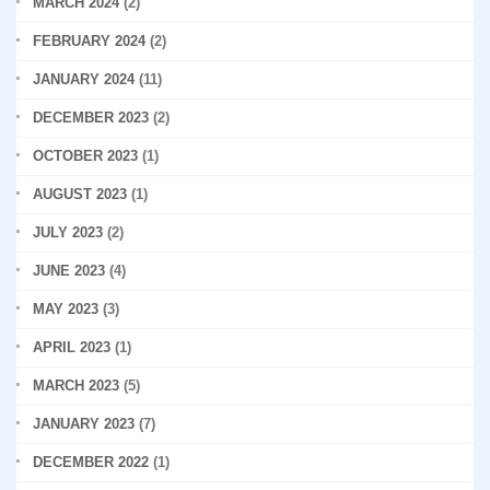
MARCH 2024
(2)
FEBRUARY 2024
(2)
JANUARY 2024
(11)
DECEMBER 2023
(2)
OCTOBER 2023
(1)
AUGUST 2023
(1)
JULY 2023
(2)
JUNE 2023
(4)
MAY 2023
(3)
APRIL 2023
(1)
MARCH 2023
(5)
JANUARY 2023
(7)
DECEMBER 2022
(1)