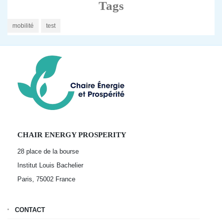
Tags
mobilité
test
CHAIR ENERGY PROSPERITY
28 place de la bourse
Institut Louis Bachelier
Paris, 75002
France
CONTACT