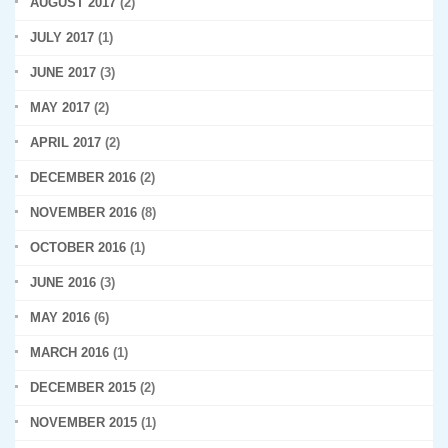
AUGUST 2017
(2)
JULY 2017
(1)
JUNE 2017
(3)
MAY 2017
(2)
APRIL 2017
(2)
DECEMBER 2016
(2)
NOVEMBER 2016
(8)
OCTOBER 2016
(1)
JUNE 2016
(3)
MAY 2016
(6)
MARCH 2016
(1)
DECEMBER 2015
(2)
NOVEMBER 2015
(1)