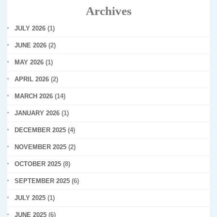
Archives
JULY 2026
(1)
JUNE 2026
(2)
MAY 2026
(1)
APRIL 2026
(2)
MARCH 2026
(14)
JANUARY 2026
(1)
DECEMBER 2025
(4)
NOVEMBER 2025
(2)
OCTOBER 2025
(8)
SEPTEMBER 2025
(6)
JULY 2025
(1)
JUNE 2025
(6)