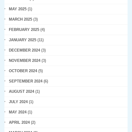
MAY 2025
(1)
MARCH 2025
(3)
FEBRUARY 2025
(4)
JANUARY 2025
(11)
DECEMBER 2024
(3)
NOVEMBER 2024
(3)
OCTOBER 2024
(5)
SEPTEMBER 2024
(6)
AUGUST 2024
(1)
JULY 2024
(1)
MAY 2024
(1)
APRIL 2024
(2)