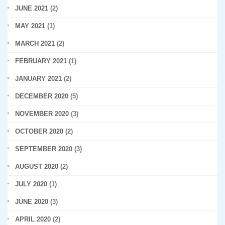
JUNE 2021
(2)
MAY 2021
(1)
MARCH 2021
(2)
FEBRUARY 2021
(1)
JANUARY 2021
(2)
DECEMBER 2020
(5)
NOVEMBER 2020
(3)
OCTOBER 2020
(2)
SEPTEMBER 2020
(3)
AUGUST 2020
(2)
JULY 2020
(1)
JUNE 2020
(3)
APRIL 2020
(2)