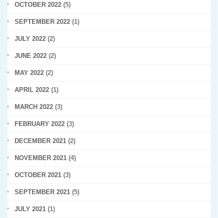
OCTOBER 2022
(5)
SEPTEMBER 2022
(1)
JULY 2022
(2)
JUNE 2022
(2)
MAY 2022
(2)
APRIL 2022
(1)
MARCH 2022
(3)
FEBRUARY 2022
(3)
DECEMBER 2021
(2)
NOVEMBER 2021
(4)
OCTOBER 2021
(3)
SEPTEMBER 2021
(5)
JULY 2021
(1)