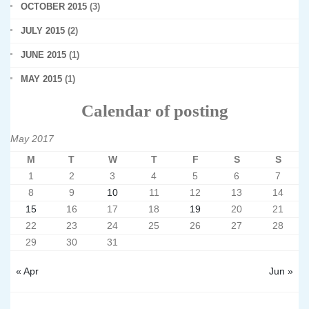
OCTOBER 2015
(3)
JULY 2015
(2)
JUNE 2015
(1)
MAY 2015
(1)
Calendar of posting
May 2017
M
T
W
T
F
S
S
1
2
3
4
5
6
7
8
9
10
11
12
13
14
15
16
17
18
19
20
21
22
23
24
25
26
27
28
29
30
31
« Apr
Jun »