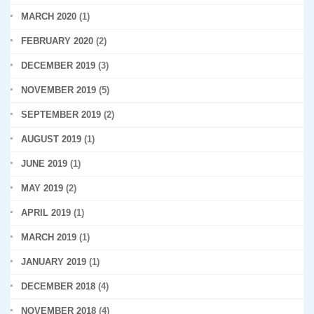
MARCH 2020
(1)
FEBRUARY 2020
(2)
DECEMBER 2019
(3)
NOVEMBER 2019
(5)
SEPTEMBER 2019
(2)
AUGUST 2019
(1)
JUNE 2019
(1)
MAY 2019
(2)
APRIL 2019
(1)
MARCH 2019
(1)
JANUARY 2019
(1)
DECEMBER 2018
(4)
NOVEMBER 2018
(4)