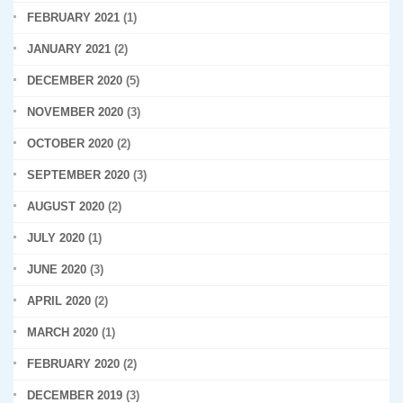
FEBRUARY 2021
(1)
JANUARY 2021
(2)
DECEMBER 2020
(5)
NOVEMBER 2020
(3)
OCTOBER 2020
(2)
SEPTEMBER 2020
(3)
AUGUST 2020
(2)
JULY 2020
(1)
JUNE 2020
(3)
APRIL 2020
(2)
MARCH 2020
(1)
FEBRUARY 2020
(2)
DECEMBER 2019
(3)