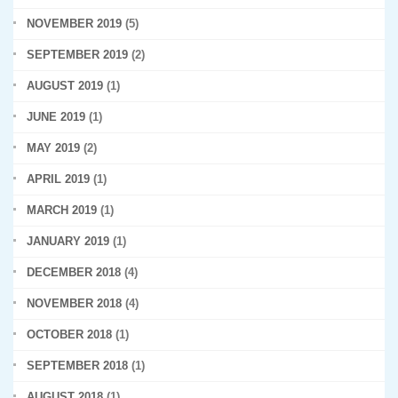
NOVEMBER 2019
(5)
SEPTEMBER 2019
(2)
AUGUST 2019
(1)
JUNE 2019
(1)
MAY 2019
(2)
APRIL 2019
(1)
MARCH 2019
(1)
JANUARY 2019
(1)
DECEMBER 2018
(4)
NOVEMBER 2018
(4)
OCTOBER 2018
(1)
SEPTEMBER 2018
(1)
AUGUST 2018
(1)