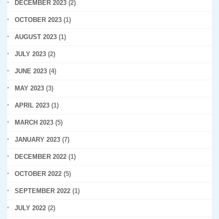
DECEMBER 2023
(2)
OCTOBER 2023
(1)
AUGUST 2023
(1)
JULY 2023
(2)
JUNE 2023
(4)
MAY 2023
(3)
APRIL 2023
(1)
MARCH 2023
(5)
JANUARY 2023
(7)
DECEMBER 2022
(1)
OCTOBER 2022
(5)
SEPTEMBER 2022
(1)
JULY 2022
(2)