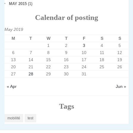
MAY 2015
(1)
Calendar of posting
May 2019
M
T
W
T
F
S
S
1
2
3
4
5
6
7
8
9
10
11
12
13
14
15
16
17
18
19
20
21
22
23
24
25
26
27
28
29
30
31
« Apr
Jun »
Tags
mobilité
test