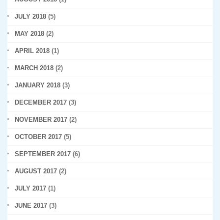
JULY 2018
(5)
MAY 2018
(2)
APRIL 2018
(1)
MARCH 2018
(2)
JANUARY 2018
(3)
DECEMBER 2017
(3)
NOVEMBER 2017
(2)
OCTOBER 2017
(5)
SEPTEMBER 2017
(6)
AUGUST 2017
(2)
JULY 2017
(1)
JUNE 2017
(3)