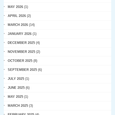
MAY 2026
(1)
APRIL 2026
(2)
MARCH 2026
(14)
JANUARY 2026
(1)
DECEMBER 2025
(4)
NOVEMBER 2025
(2)
OCTOBER 2025
(8)
SEPTEMBER 2025
(6)
JULY 2025
(1)
JUNE 2025
(6)
MAY 2025
(1)
MARCH 2025
(3)
FEBRUARY 2025
(4)