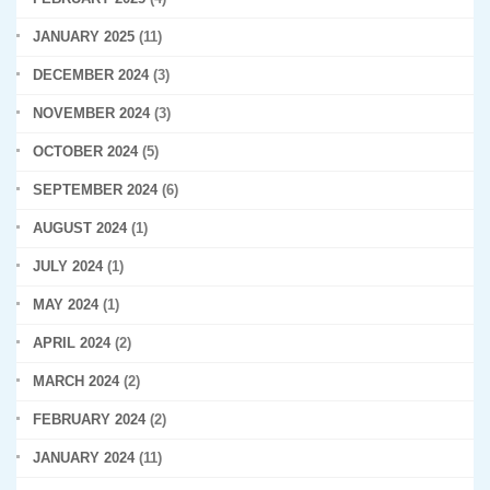
JANUARY 2025
(11)
DECEMBER 2024
(3)
NOVEMBER 2024
(3)
OCTOBER 2024
(5)
SEPTEMBER 2024
(6)
AUGUST 2024
(1)
JULY 2024
(1)
MAY 2024
(1)
APRIL 2024
(2)
MARCH 2024
(2)
FEBRUARY 2024
(2)
JANUARY 2024
(11)