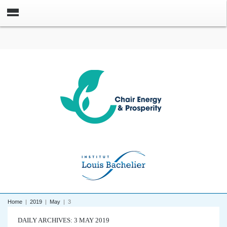
Home
|
2019
|
May
|
3
DAILY ARCHIVES: 3 MAY 2019