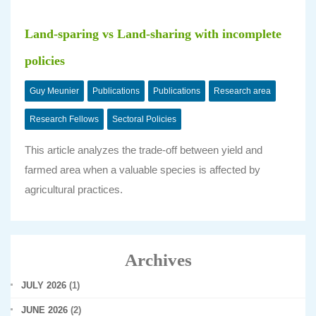
Land-sparing vs Land-sharing with incomplete
policies
Guy Meunier
Publications
Publications
Research area
Research Fellows
Sectoral Policies
This article analyzes the trade-off between yield and
farmed area when a valuable species is affected by
agricultural practices.
Archives
JULY 2026
(1)
JUNE 2026
(2)