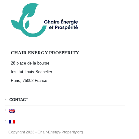
CHAIR ENERGY PROSPERITY
28 place de la bourse
Institut Louis Bachelier
Paris, 75002
France
CONTACT
Copyright 2023 - Chair-Energy-Properity.org