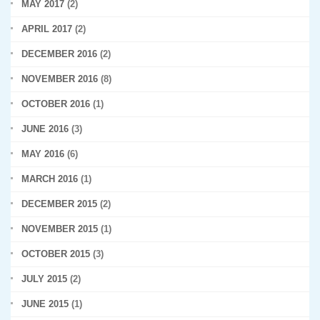
MAY 2017
(2)
APRIL 2017
(2)
DECEMBER 2016
(2)
NOVEMBER 2016
(8)
OCTOBER 2016
(1)
JUNE 2016
(3)
MAY 2016
(6)
MARCH 2016
(1)
DECEMBER 2015
(2)
NOVEMBER 2015
(1)
OCTOBER 2015
(3)
JULY 2015
(2)
JUNE 2015
(1)