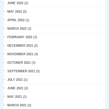
JUNE 2022
(2)
MAY 2022
(2)
APRIL 2022
(1)
MARCH 2022
(3)
FEBRUARY 2022
(3)
DECEMBER 2021
(2)
NOVEMBER 2021
(4)
OCTOBER 2021
(3)
SEPTEMBER 2021
(5)
JULY 2021
(1)
JUNE 2021
(2)
MAY 2021
(1)
MARCH 2021
(2)