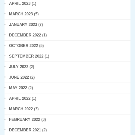
APRIL 2023
(1)
MARCH 2023
(5)
JANUARY 2023
(7)
DECEMBER 2022
(1)
OCTOBER 2022
(5)
SEPTEMBER 2022
(1)
JULY 2022
(2)
JUNE 2022
(2)
MAY 2022
(2)
APRIL 2022
(1)
MARCH 2022
(3)
FEBRUARY 2022
(3)
DECEMBER 2021
(2)