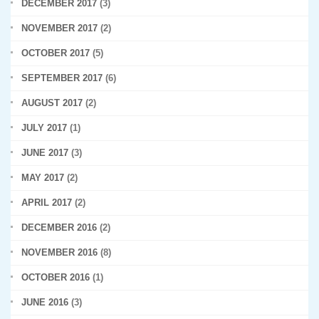
DECEMBER 2017
(3)
NOVEMBER 2017
(2)
OCTOBER 2017
(5)
SEPTEMBER 2017
(6)
AUGUST 2017
(2)
JULY 2017
(1)
JUNE 2017
(3)
MAY 2017
(2)
APRIL 2017
(2)
DECEMBER 2016
(2)
NOVEMBER 2016
(8)
OCTOBER 2016
(1)
JUNE 2016
(3)