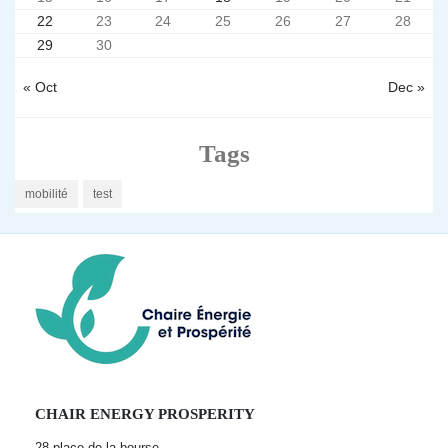
22
23
24
25
26
27
28
29
30
« Oct
Dec »
Tags
mobilité
test
CHAIR ENERGY PROSPERITY
28 place de la bourse