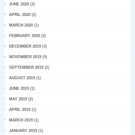
JUNE 2020
(3)
APRIL 2020
(2)
MARCH 2020
(1)
FEBRUARY 2020
(2)
DECEMBER 2019
(3)
NOVEMBER 2019
(5)
SEPTEMBER 2019
(2)
AUGUST 2019
(1)
JUNE 2019
(1)
MAY 2019
(2)
APRIL 2019
(1)
MARCH 2019
(1)
JANUARY 2019
(1)