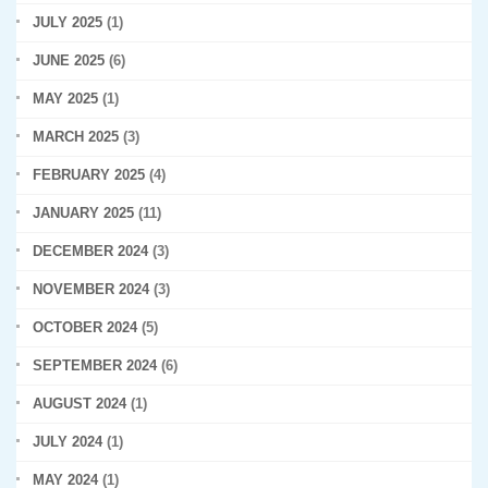
JULY 2025
(1)
JUNE 2025
(6)
MAY 2025
(1)
MARCH 2025
(3)
FEBRUARY 2025
(4)
JANUARY 2025
(11)
DECEMBER 2024
(3)
NOVEMBER 2024
(3)
OCTOBER 2024
(5)
SEPTEMBER 2024
(6)
AUGUST 2024
(1)
JULY 2024
(1)
MAY 2024
(1)