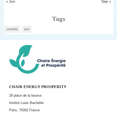
« Jun
Sep »
Tags
mobilité
test
CHAIR ENERGY PROSPERITY
28 place de la bourse
Institut Louis Bachelier
Paris, 75002
France