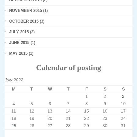
NOVEMBER 2015
(1)
OCTOBER 2015
(3)
JULY 2015
(2)
JUNE 2015
(1)
MAY 2015
(1)
Calendar of posting
July 2022
M
T
W
T
F
S
S
1
2
3
4
5
6
7
8
9
10
11
12
13
14
15
16
17
18
19
20
21
22
23
24
25
26
27
28
29
30
31