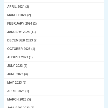
APRIL 2024
(2)
MARCH 2024
(2)
FEBRUARY 2024
(2)
JANUARY 2024
(11)
DECEMBER 2023
(2)
OCTOBER 2023
(1)
AUGUST 2023
(1)
JULY 2023
(2)
JUNE 2023
(4)
MAY 2023
(3)
APRIL 2023
(1)
MARCH 2023
(5)
JANUARY 2023
(7)