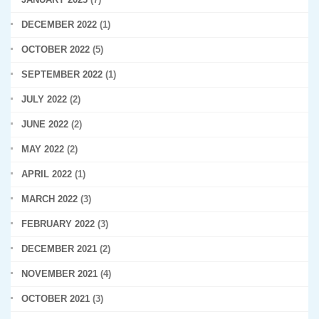
DECEMBER 2022
(1)
OCTOBER 2022
(5)
SEPTEMBER 2022
(1)
JULY 2022
(2)
JUNE 2022
(2)
MAY 2022
(2)
APRIL 2022
(1)
MARCH 2022
(3)
FEBRUARY 2022
(3)
DECEMBER 2021
(2)
NOVEMBER 2021
(4)
OCTOBER 2021
(3)