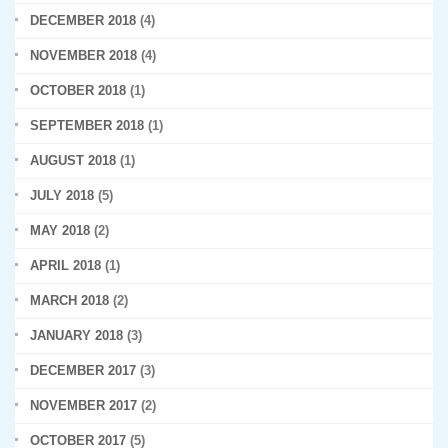
DECEMBER 2018
(4)
NOVEMBER 2018
(4)
OCTOBER 2018
(1)
SEPTEMBER 2018
(1)
AUGUST 2018
(1)
JULY 2018
(5)
MAY 2018
(2)
APRIL 2018
(1)
MARCH 2018
(2)
JANUARY 2018
(3)
DECEMBER 2017
(3)
NOVEMBER 2017
(2)
OCTOBER 2017
(5)