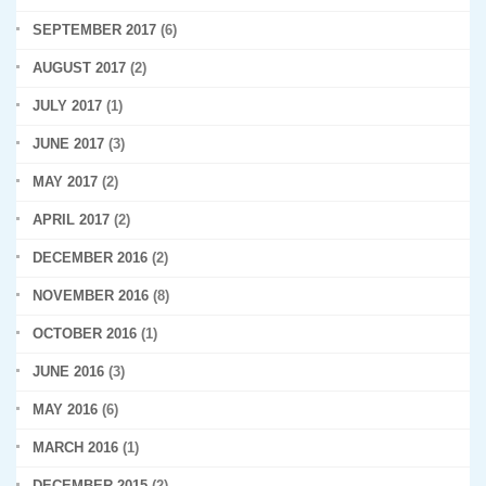
SEPTEMBER 2017
(6)
AUGUST 2017
(2)
JULY 2017
(1)
JUNE 2017
(3)
MAY 2017
(2)
APRIL 2017
(2)
DECEMBER 2016
(2)
NOVEMBER 2016
(8)
OCTOBER 2016
(1)
JUNE 2016
(3)
MAY 2016
(6)
MARCH 2016
(1)
DECEMBER 2015
(2)