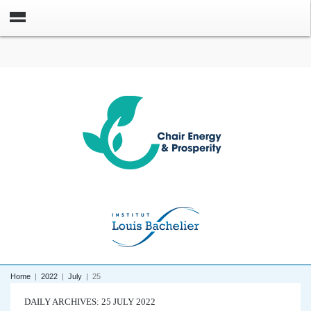
Home
|
2022
|
July
|
25
DAILY ARCHIVES: 25 JULY 2022