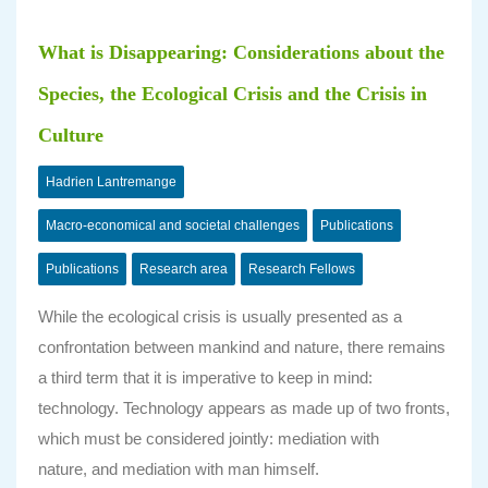
What is Disappearing: Considerations about the
Species, the Ecological Crisis and the Crisis in
Culture
Hadrien Lantremange
Macro-economical and societal challenges
Publications
Publications
Research area
Research Fellows
While the ecological crisis is usually presented as a
confrontation between mankind and nature, there remains
a third term that it is imperative to keep in mind:
technology. Technology appears as made up of two fronts,
which must be considered jointly: mediation with
nature, and mediation with man himself.