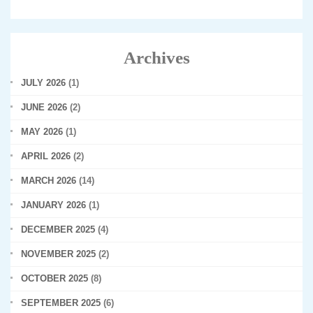
Archives
JULY 2026
(1)
JUNE 2026
(2)
MAY 2026
(1)
APRIL 2026
(2)
MARCH 2026
(14)
JANUARY 2026
(1)
DECEMBER 2025
(4)
NOVEMBER 2025
(2)
OCTOBER 2025
(8)
SEPTEMBER 2025
(6)