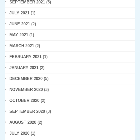
SEPTEMBER 2021
(5)
JULY 2021
(1)
JUNE 2021
(2)
MAY 2021
(1)
MARCH 2021
(2)
FEBRUARY 2021
(1)
JANUARY 2021
(2)
DECEMBER 2020
(5)
NOVEMBER 2020
(3)
OCTOBER 2020
(2)
SEPTEMBER 2020
(3)
AUGUST 2020
(2)
JULY 2020
(1)