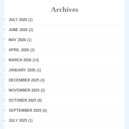
Archives
JULY 2026
(1)
JUNE 2026
(2)
MAY 2026
(1)
APRIL 2026
(2)
MARCH 2026
(14)
JANUARY 2026
(1)
DECEMBER 2025
(4)
NOVEMBER 2025
(2)
OCTOBER 2025
(8)
SEPTEMBER 2025
(6)
JULY 2025
(1)