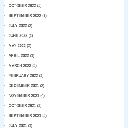
OCTOBER 2022
(5)
SEPTEMBER 2022
(1)
JULY 2022
(2)
JUNE 2022
(2)
MAY 2022
(2)
APRIL 2022
(1)
MARCH 2022
(3)
FEBRUARY 2022
(3)
DECEMBER 2021
(2)
NOVEMBER 2021
(4)
OCTOBER 2021
(3)
SEPTEMBER 2021
(5)
JULY 2021
(1)