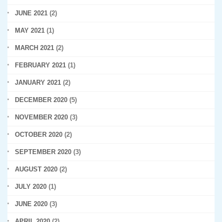
JUNE 2021
(2)
MAY 2021
(1)
MARCH 2021
(2)
FEBRUARY 2021
(1)
JANUARY 2021
(2)
DECEMBER 2020
(5)
NOVEMBER 2020
(3)
OCTOBER 2020
(2)
SEPTEMBER 2020
(3)
AUGUST 2020
(2)
JULY 2020
(1)
JUNE 2020
(3)
APRIL 2020
(2)