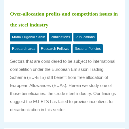
Over-allocation profits and competition issues in
the steel industry
Maria Eugenia Sanin
Publications
Publications
Research area
Research Fellows
Sectoral Policies
Sectors that are considered to be subject to international
competition under the European Emission Trading
Scheme (EU-ETS) still benefit from free allocation of
European Allowances (EUAs). Herein we study one of
those beneficiaries: the crude steel industry. Our findings
suggest the EU-ETS has failed to provide incentives for
decarbonization in this sector.