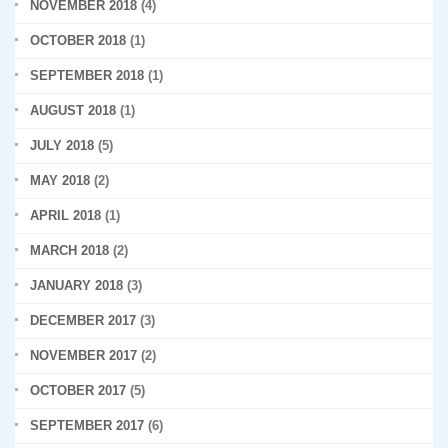
NOVEMBER 2018
(4)
OCTOBER 2018
(1)
SEPTEMBER 2018
(1)
AUGUST 2018
(1)
JULY 2018
(5)
MAY 2018
(2)
APRIL 2018
(1)
MARCH 2018
(2)
JANUARY 2018
(3)
DECEMBER 2017
(3)
NOVEMBER 2017
(2)
OCTOBER 2017
(5)
SEPTEMBER 2017
(6)