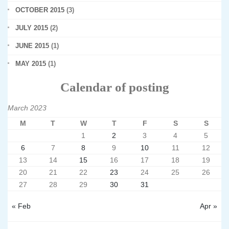
OCTOBER 2015
(3)
JULY 2015
(2)
JUNE 2015
(1)
MAY 2015
(1)
Calendar of posting
March 2023
M
T
W
T
F
S
S
1
2
3
4
5
6
7
8
9
10
11
12
13
14
15
16
17
18
19
20
21
22
23
24
25
26
27
28
29
30
31
« Feb
Apr »