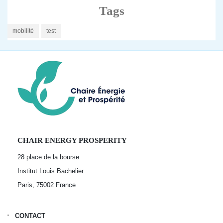
Tags
mobilité
test
CHAIR ENERGY PROSPERITY
28 place de la bourse
Institut Louis Bachelier
Paris, 75002
France
CONTACT