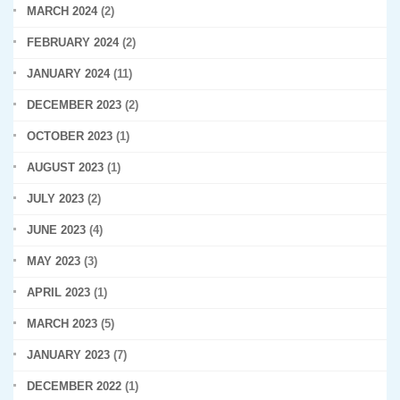
MARCH 2024
(2)
FEBRUARY 2024
(2)
JANUARY 2024
(11)
DECEMBER 2023
(2)
OCTOBER 2023
(1)
AUGUST 2023
(1)
JULY 2023
(2)
JUNE 2023
(4)
MAY 2023
(3)
APRIL 2023
(1)
MARCH 2023
(5)
JANUARY 2023
(7)
DECEMBER 2022
(1)