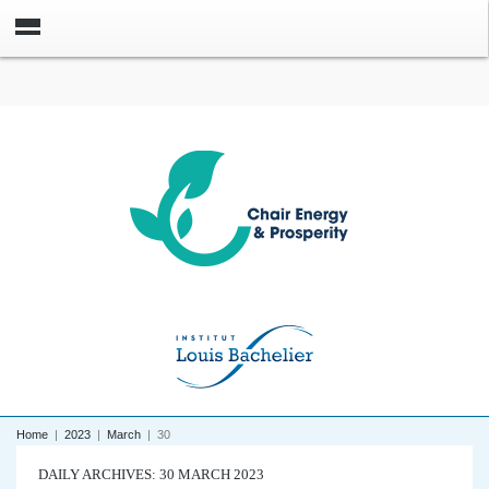
Home
|
2023
|
March
|
30
DAILY ARCHIVES: 30 MARCH 2023