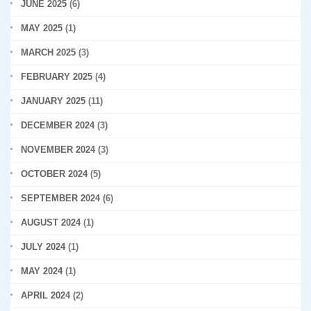
JUNE 2025
(6)
MAY 2025
(1)
MARCH 2025
(3)
FEBRUARY 2025
(4)
JANUARY 2025
(11)
DECEMBER 2024
(3)
NOVEMBER 2024
(3)
OCTOBER 2024
(5)
SEPTEMBER 2024
(6)
AUGUST 2024
(1)
JULY 2024
(1)
MAY 2024
(1)
APRIL 2024
(2)