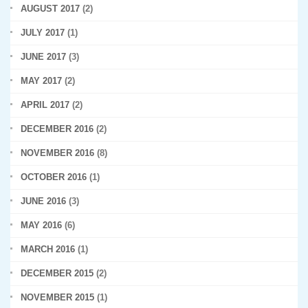
AUGUST 2017
(2)
JULY 2017
(1)
JUNE 2017
(3)
MAY 2017
(2)
APRIL 2017
(2)
DECEMBER 2016
(2)
NOVEMBER 2016
(8)
OCTOBER 2016
(1)
JUNE 2016
(3)
MAY 2016
(6)
MARCH 2016
(1)
DECEMBER 2015
(2)
NOVEMBER 2015
(1)