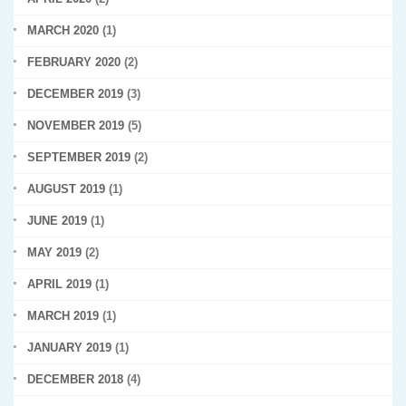
MARCH 2020
(1)
FEBRUARY 2020
(2)
DECEMBER 2019
(3)
NOVEMBER 2019
(5)
SEPTEMBER 2019
(2)
AUGUST 2019
(1)
JUNE 2019
(1)
MAY 2019
(2)
APRIL 2019
(1)
MARCH 2019
(1)
JANUARY 2019
(1)
DECEMBER 2018
(4)