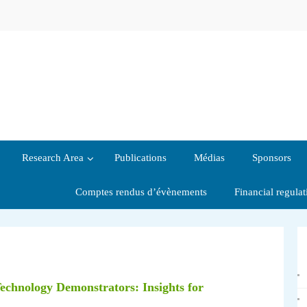
Research Area
Publications
Médias
Sponsors
Comptes rendus d’évènements
Financial regula
Technology Demonstrators: Insights for