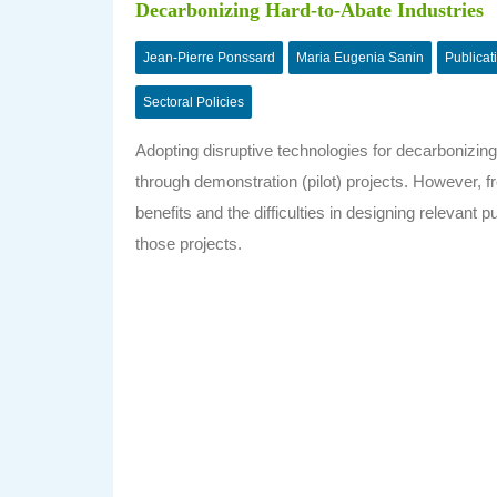
Decarbonizing Hard-to-Abate Industries
Jean-Pierre Ponssard
Maria Eugenia Sanin
Publicat
Sectoral Policies
Adopting disruptive technologies for decarbonizing
through demonstration (pilot) projects. However, 
benefits and the difficulties in designing relevant 
those projects.