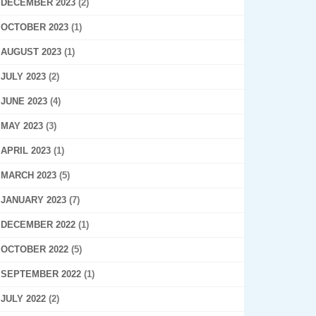
DECEMBER 2023
(2)
OCTOBER 2023
(1)
AUGUST 2023
(1)
JULY 2023
(2)
JUNE 2023
(4)
MAY 2023
(3)
APRIL 2023
(1)
MARCH 2023
(5)
JANUARY 2023
(7)
DECEMBER 2022
(1)
OCTOBER 2022
(5)
SEPTEMBER 2022
(1)
JULY 2022
(2)