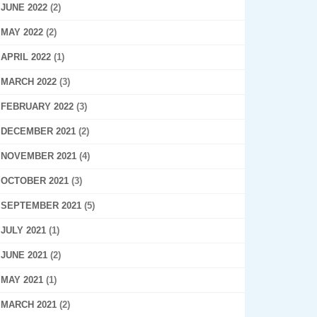
JUNE 2022
(2)
MAY 2022
(2)
APRIL 2022
(1)
MARCH 2022
(3)
FEBRUARY 2022
(3)
DECEMBER 2021
(2)
NOVEMBER 2021
(4)
OCTOBER 2021
(3)
SEPTEMBER 2021
(5)
JULY 2021
(1)
JUNE 2021
(2)
MAY 2021
(1)
MARCH 2021
(2)