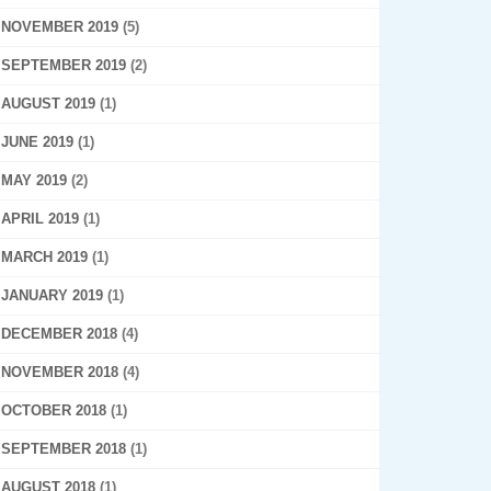
NOVEMBER 2019
(5)
SEPTEMBER 2019
(2)
AUGUST 2019
(1)
JUNE 2019
(1)
MAY 2019
(2)
APRIL 2019
(1)
MARCH 2019
(1)
JANUARY 2019
(1)
DECEMBER 2018
(4)
NOVEMBER 2018
(4)
OCTOBER 2018
(1)
SEPTEMBER 2018
(1)
AUGUST 2018
(1)