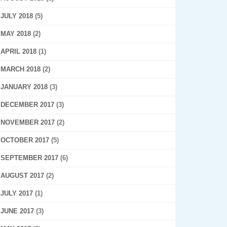
JULY 2018
(5)
MAY 2018
(2)
APRIL 2018
(1)
MARCH 2018
(2)
JANUARY 2018
(3)
DECEMBER 2017
(3)
NOVEMBER 2017
(2)
OCTOBER 2017
(5)
SEPTEMBER 2017
(6)
AUGUST 2017
(2)
JULY 2017
(1)
JUNE 2017
(3)