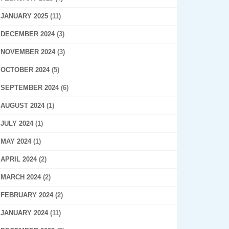
JANUARY 2025
(11)
DECEMBER 2024
(3)
NOVEMBER 2024
(3)
OCTOBER 2024
(5)
SEPTEMBER 2024
(6)
AUGUST 2024
(1)
JULY 2024
(1)
MAY 2024
(1)
APRIL 2024
(2)
MARCH 2024
(2)
FEBRUARY 2024
(2)
JANUARY 2024
(11)