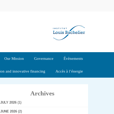
Our Mission
Governance
Évènements
tion and innovative financing
Accès à l’énergie
Archives
JULY 2026
(1)
JUNE 2026
(2)