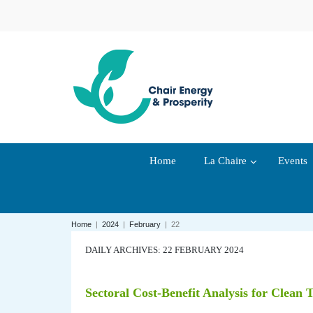
Home
La Chaire
Events
Home
|
2024
|
February
|
22
DAILY ARCHIVES: 22 FEBRUARY 2024
Sectoral Cost-Benefit Analysis for Clean 