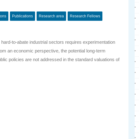
ions
Publications
Research area
Research Fellows
 hard-to-abate industrial sectors requires experimentation
from an economic perspective, the potential long-term
public policies are not addressed in the standard valuations of