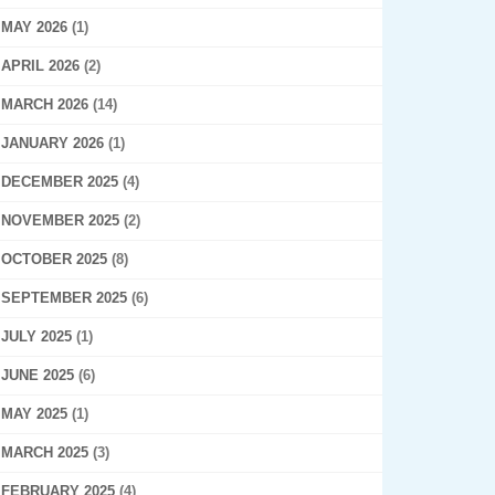
MAY 2026
(1)
APRIL 2026
(2)
MARCH 2026
(14)
JANUARY 2026
(1)
DECEMBER 2025
(4)
NOVEMBER 2025
(2)
OCTOBER 2025
(8)
SEPTEMBER 2025
(6)
JULY 2025
(1)
JUNE 2025
(6)
MAY 2025
(1)
MARCH 2025
(3)
FEBRUARY 2025
(4)