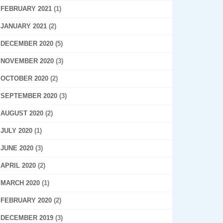
FEBRUARY 2021
(1)
JANUARY 2021
(2)
DECEMBER 2020
(5)
NOVEMBER 2020
(3)
OCTOBER 2020
(2)
SEPTEMBER 2020
(3)
AUGUST 2020
(2)
JULY 2020
(1)
JUNE 2020
(3)
APRIL 2020
(2)
MARCH 2020
(1)
FEBRUARY 2020
(2)
DECEMBER 2019
(3)