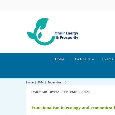
Home
La Chaire
Events
Home
|
2024
|
September
|
3
DAILY ARCHIVES: 3 SEPTEMBER 2024
Functionalism in ecology and economics: E