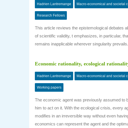
Hadrien Lantremange
Macro-economical and societal 
Research Fellows
This article reviews the epistemological debates ab
of scientific validity, t emphasizes, in particular
remains inapplicable wherever singularity prevails
Economic rationality, ecological rationalit
Hadrien Lantremange
Macro-economical and societal 
Working papers
The economic agent was previously assumed to be 
him to act on it. With the ecological crisis, every
modifies in an irreversible way without even havin
economics can represent the agent and the optimal act