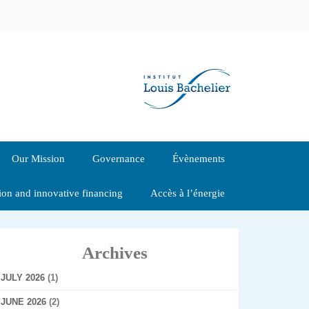
Our Mission
Governance
Évènements
tion and innovative financing
Accès à l’énergie
Archives
JULY 2026
(1)
JUNE 2026
(2)