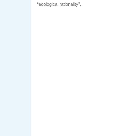
“ecological rationality”.