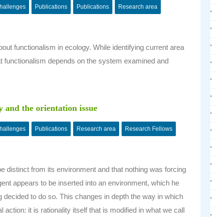
challenges
Publications
Publications
Research area
out functionalism in ecology. While identifying current area
, that functionalism depends on the system examined and
.
y and the orientation issue
challenges
Publications
Research area
Research Fellows
distinct from its environment and that nothing was forcing
 agent appears to be inserted into an environment, which he
g decided to do so. This changes in depth the way in which
ion: it is rationality itself that is modified in what we call