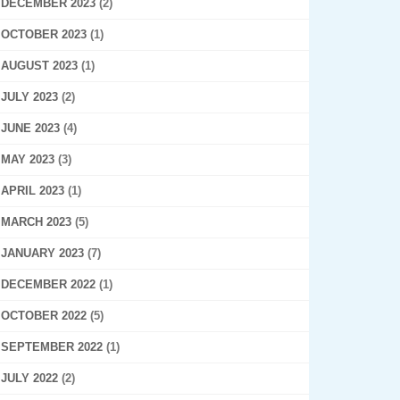
DECEMBER 2023
(2)
OCTOBER 2023
(1)
AUGUST 2023
(1)
JULY 2023
(2)
JUNE 2023
(4)
MAY 2023
(3)
APRIL 2023
(1)
MARCH 2023
(5)
JANUARY 2023
(7)
DECEMBER 2022
(1)
OCTOBER 2022
(5)
SEPTEMBER 2022
(1)
JULY 2022
(2)