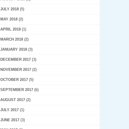
JULY 2018
(5)
MAY 2018
(2)
APRIL 2018
(1)
MARCH 2018
(2)
JANUARY 2018
(3)
DECEMBER 2017
(3)
NOVEMBER 2017
(2)
OCTOBER 2017
(5)
SEPTEMBER 2017
(6)
AUGUST 2017
(2)
JULY 2017
(1)
JUNE 2017
(3)