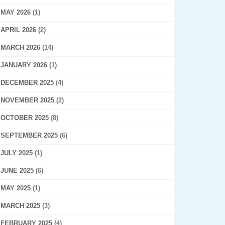
MAY 2026
(1)
APRIL 2026
(2)
MARCH 2026
(14)
JANUARY 2026
(1)
DECEMBER 2025
(4)
NOVEMBER 2025
(2)
OCTOBER 2025
(8)
SEPTEMBER 2025
(6)
JULY 2025
(1)
JUNE 2025
(6)
MAY 2025
(1)
MARCH 2025
(3)
FEBRUARY 2025
(4)