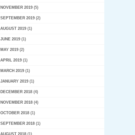
NOVEMBER 2019
(5)
SEPTEMBER 2019
(2)
AUGUST 2019
(1)
JUNE 2019
(1)
MAY 2019
(2)
APRIL 2019
(1)
MARCH 2019
(1)
JANUARY 2019
(1)
DECEMBER 2018
(4)
NOVEMBER 2018
(4)
OCTOBER 2018
(1)
SEPTEMBER 2018
(1)
AUGUST 2018
(1)