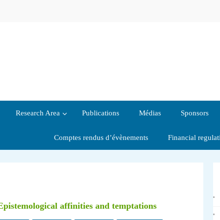
Research Area
Publications
Médias
Sponsors
Comptes rendus d’évènements
Financial regula
pistemological affinities and temptations