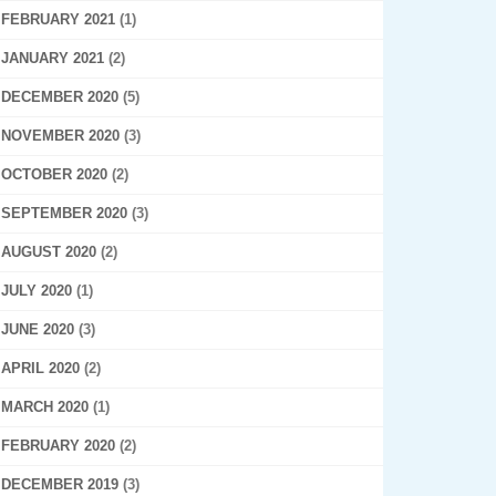
FEBRUARY 2021
(1)
JANUARY 2021
(2)
DECEMBER 2020
(5)
NOVEMBER 2020
(3)
OCTOBER 2020
(2)
SEPTEMBER 2020
(3)
AUGUST 2020
(2)
JULY 2020
(1)
JUNE 2020
(3)
APRIL 2020
(2)
MARCH 2020
(1)
FEBRUARY 2020
(2)
DECEMBER 2019
(3)