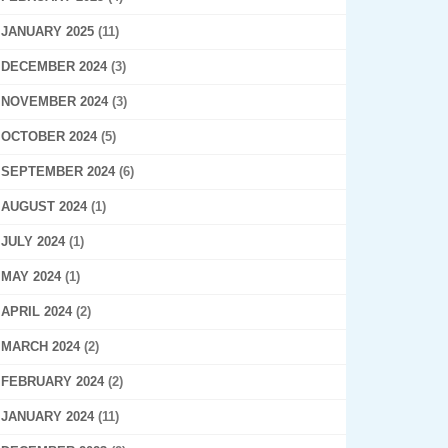
JANUARY 2025
(11)
DECEMBER 2024
(3)
NOVEMBER 2024
(3)
OCTOBER 2024
(5)
SEPTEMBER 2024
(6)
AUGUST 2024
(1)
JULY 2024
(1)
MAY 2024
(1)
APRIL 2024
(2)
MARCH 2024
(2)
FEBRUARY 2024
(2)
JANUARY 2024
(11)