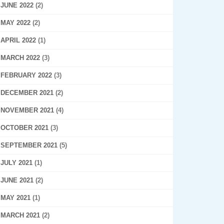
JUNE 2022
(2)
MAY 2022
(2)
APRIL 2022
(1)
MARCH 2022
(3)
FEBRUARY 2022
(3)
DECEMBER 2021
(2)
NOVEMBER 2021
(4)
OCTOBER 2021
(3)
SEPTEMBER 2021
(5)
JULY 2021
(1)
JUNE 2021
(2)
MAY 2021
(1)
MARCH 2021
(2)