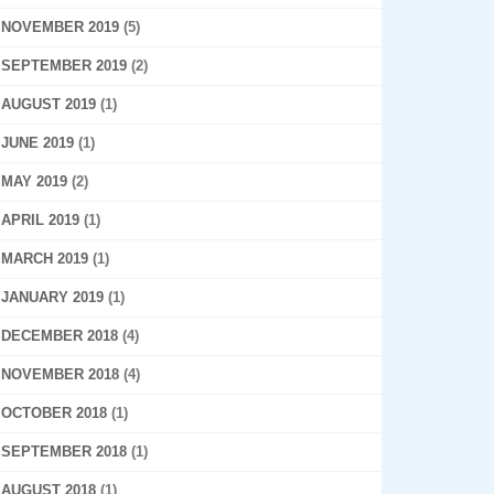
NOVEMBER 2019
(5)
SEPTEMBER 2019
(2)
AUGUST 2019
(1)
JUNE 2019
(1)
MAY 2019
(2)
APRIL 2019
(1)
MARCH 2019
(1)
JANUARY 2019
(1)
DECEMBER 2018
(4)
NOVEMBER 2018
(4)
OCTOBER 2018
(1)
SEPTEMBER 2018
(1)
AUGUST 2018
(1)