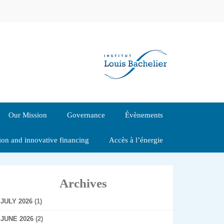
Our Mission
Governance
Évènements
tion and innovative financing
Accès à l’énergie
Archives
JULY 2026
(1)
JUNE 2026
(2)