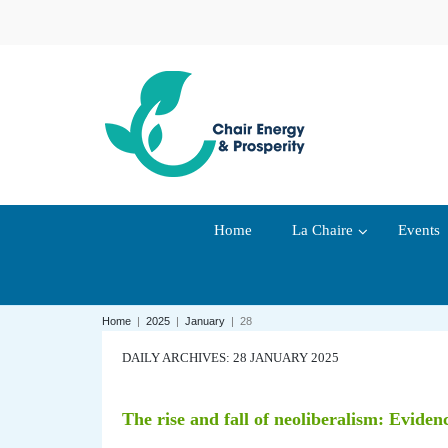
Home
La Chaire
Events
Home
|
2025
|
January
|
28
DAILY ARCHIVES: 28 JANUARY 2025
The rise and fall of neoliberalism: Eviden