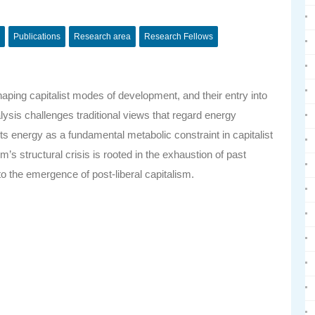
Publications
Research area
Research Fellows
 shaping capitalist modes of development, and their entry into
ysis challenges traditional views that regard energy
s energy as a fundamental metabolic constraint in capitalist
s structural crisis is rooted in the exhaustion of past
 the emergence of post-liberal capitalism.