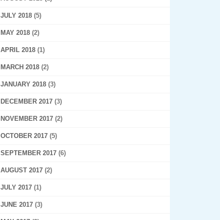
JULY 2018
(5)
MAY 2018
(2)
APRIL 2018
(1)
MARCH 2018
(2)
JANUARY 2018
(3)
DECEMBER 2017
(3)
NOVEMBER 2017
(2)
OCTOBER 2017
(5)
SEPTEMBER 2017
(6)
AUGUST 2017
(2)
JULY 2017
(1)
JUNE 2017
(3)