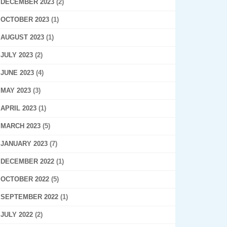
DECEMBER 2023
(2)
OCTOBER 2023
(1)
AUGUST 2023
(1)
JULY 2023
(2)
JUNE 2023
(4)
MAY 2023
(3)
APRIL 2023
(1)
MARCH 2023
(5)
JANUARY 2023
(7)
DECEMBER 2022
(1)
OCTOBER 2022
(5)
SEPTEMBER 2022
(1)
JULY 2022
(2)