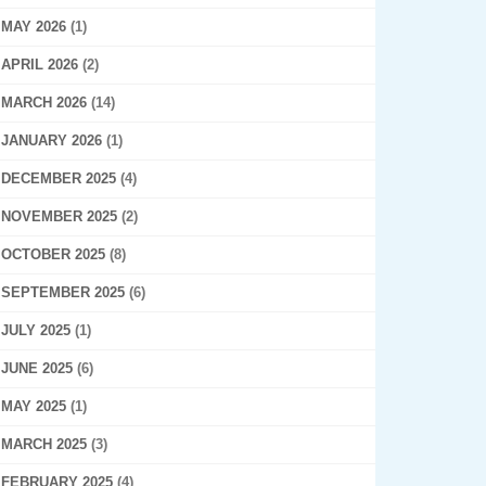
MAY 2026
(1)
APRIL 2026
(2)
MARCH 2026
(14)
JANUARY 2026
(1)
DECEMBER 2025
(4)
NOVEMBER 2025
(2)
OCTOBER 2025
(8)
SEPTEMBER 2025
(6)
JULY 2025
(1)
JUNE 2025
(6)
MAY 2025
(1)
MARCH 2025
(3)
FEBRUARY 2025
(4)