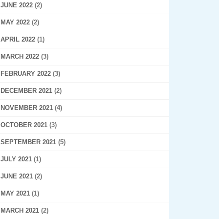
JUNE 2022
(2)
MAY 2022
(2)
APRIL 2022
(1)
MARCH 2022
(3)
FEBRUARY 2022
(3)
DECEMBER 2021
(2)
NOVEMBER 2021
(4)
OCTOBER 2021
(3)
SEPTEMBER 2021
(5)
JULY 2021
(1)
JUNE 2021
(2)
MAY 2021
(1)
MARCH 2021
(2)