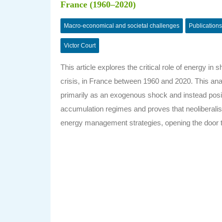
France (1960–2020)
Macro-economical and societal challenges
Publications
Victor Court
This article explores the critical role of energy in
crisis, in France between 1960 and 2020. This anal
primarily as an exogenous shock and instead posit
accumulation regimes and proves that neoliberalism’
energy management strategies, opening the door to