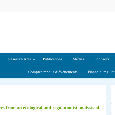
Research Area
Publications
Médias
Sponsors
Comptes rendus d’évènements
Financial regula
ces from an ecological and regulationist analysis of