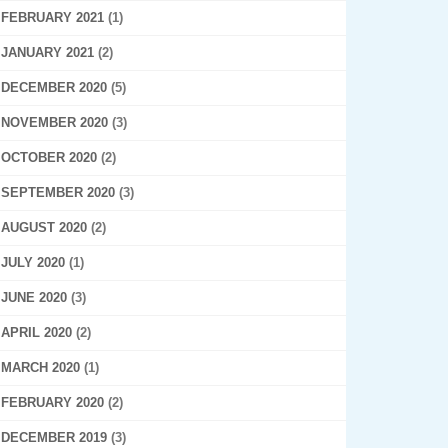
FEBRUARY 2021
(1)
JANUARY 2021
(2)
DECEMBER 2020
(5)
NOVEMBER 2020
(3)
OCTOBER 2020
(2)
SEPTEMBER 2020
(3)
AUGUST 2020
(2)
JULY 2020
(1)
JUNE 2020
(3)
APRIL 2020
(2)
MARCH 2020
(1)
FEBRUARY 2020
(2)
DECEMBER 2019
(3)