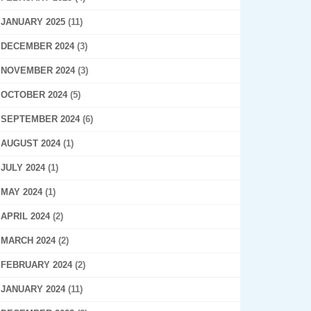
JANUARY 2025
(11)
DECEMBER 2024
(3)
NOVEMBER 2024
(3)
OCTOBER 2024
(5)
SEPTEMBER 2024
(6)
AUGUST 2024
(1)
JULY 2024
(1)
MAY 2024
(1)
APRIL 2024
(2)
MARCH 2024
(2)
FEBRUARY 2024
(2)
JANUARY 2024
(11)