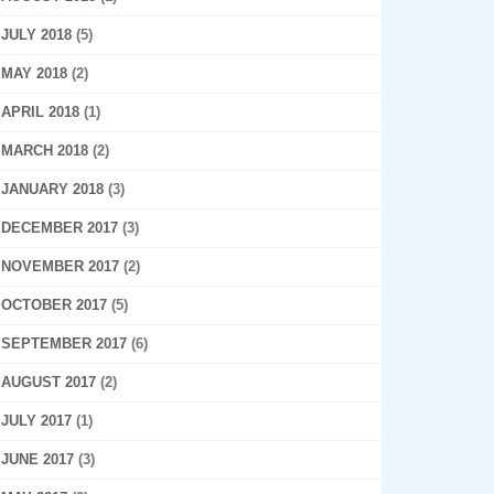
JULY 2018
(5)
MAY 2018
(2)
APRIL 2018
(1)
MARCH 2018
(2)
JANUARY 2018
(3)
DECEMBER 2017
(3)
NOVEMBER 2017
(2)
OCTOBER 2017
(5)
SEPTEMBER 2017
(6)
AUGUST 2017
(2)
JULY 2017
(1)
JUNE 2017
(3)