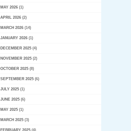
MAY 2026
(1)
APRIL 2026
(2)
MARCH 2026
(14)
JANUARY 2026
(1)
DECEMBER 2025
(4)
NOVEMBER 2025
(2)
OCTOBER 2025
(8)
SEPTEMBER 2025
(6)
JULY 2025
(1)
JUNE 2025
(6)
MAY 2025
(1)
MARCH 2025
(3)
FEBRUARY 2025
(4)