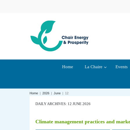
Home
La Chaire
Events
Home
|
2026
|
June
|
12
DAILY ARCHIVES: 12 JUNE 2026
Climate management practices and market v