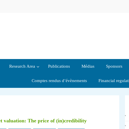
Research Area
Publications
Médias
Sponsors
Comptes rendus d’évènements
Financial regula
aluation: The price of (in)credibility