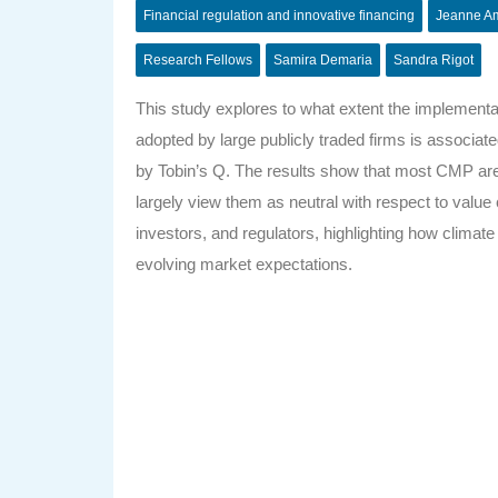
Financial regulation and innovative financing
Jeanne A
Research Fellows
Samira Demaria
Sandra Rigot
This study explores to what extent the implemen
adopted by large publicly traded firms is associ
by Tobin’s Q. The results show that most CMP are n
largely view them as neutral with respect to value 
investors, and regulators, highlighting how climat
evolving market expectations.