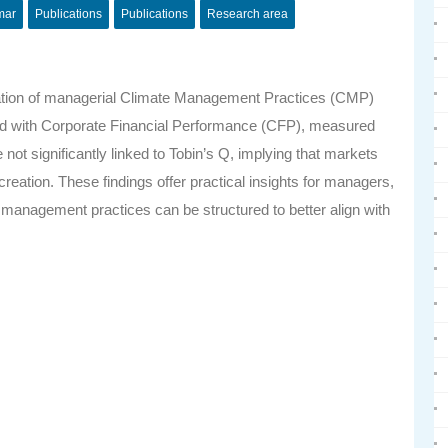
mar
Publications
Publications
Research area
tation of managerial Climate Management Practices (CMP)
ated with Corporate Financial Performance (CFP), measured
ot significantly linked to Tobin’s Q, implying that markets
creation. These findings offer practical insights for managers,
e management practices can be structured to better align with