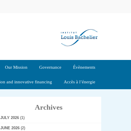
Our Mission
Governance
Évènements
tion and innovative financing
Accès à l’énergie
Archives
JULY 2026
(1)
JUNE 2026
(2)