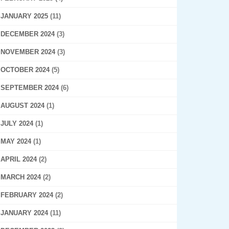
JANUARY 2025
(11)
DECEMBER 2024
(3)
NOVEMBER 2024
(3)
OCTOBER 2024
(5)
SEPTEMBER 2024
(6)
AUGUST 2024
(1)
JULY 2024
(1)
MAY 2024
(1)
APRIL 2024
(2)
MARCH 2024
(2)
FEBRUARY 2024
(2)
JANUARY 2024
(11)