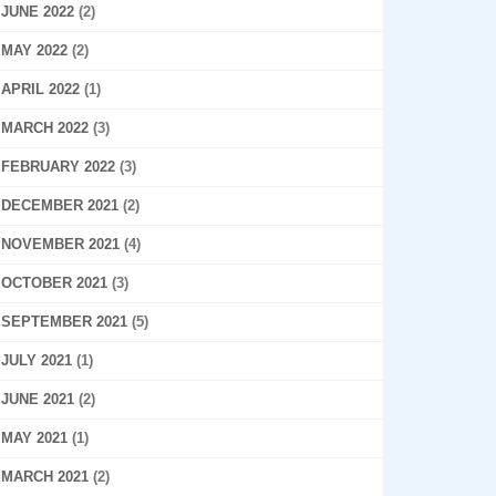
JUNE 2022
(2)
MAY 2022
(2)
APRIL 2022
(1)
MARCH 2022
(3)
FEBRUARY 2022
(3)
DECEMBER 2021
(2)
NOVEMBER 2021
(4)
OCTOBER 2021
(3)
SEPTEMBER 2021
(5)
JULY 2021
(1)
JUNE 2021
(2)
MAY 2021
(1)
MARCH 2021
(2)