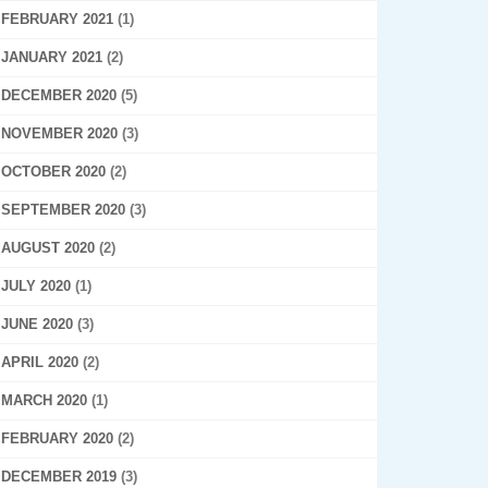
FEBRUARY 2021
(1)
JANUARY 2021
(2)
DECEMBER 2020
(5)
NOVEMBER 2020
(3)
OCTOBER 2020
(2)
SEPTEMBER 2020
(3)
AUGUST 2020
(2)
JULY 2020
(1)
JUNE 2020
(3)
APRIL 2020
(2)
MARCH 2020
(1)
FEBRUARY 2020
(2)
DECEMBER 2019
(3)