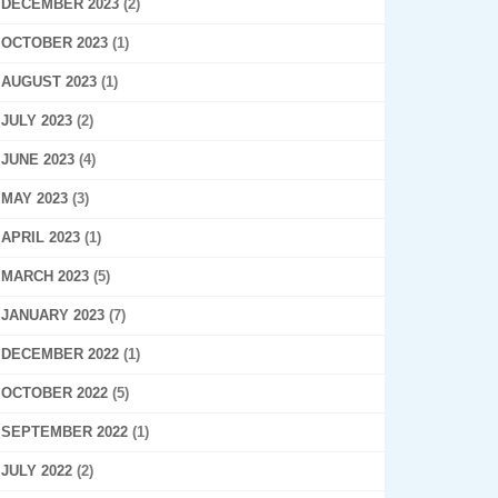
DECEMBER 2023
(2)
OCTOBER 2023
(1)
AUGUST 2023
(1)
JULY 2023
(2)
JUNE 2023
(4)
MAY 2023
(3)
APRIL 2023
(1)
MARCH 2023
(5)
JANUARY 2023
(7)
DECEMBER 2022
(1)
OCTOBER 2022
(5)
SEPTEMBER 2022
(1)
JULY 2022
(2)