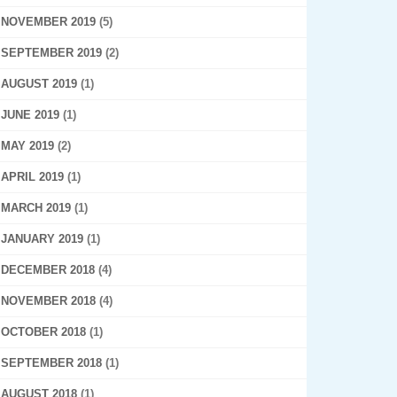
NOVEMBER 2019
(5)
SEPTEMBER 2019
(2)
AUGUST 2019
(1)
JUNE 2019
(1)
MAY 2019
(2)
APRIL 2019
(1)
MARCH 2019
(1)
JANUARY 2019
(1)
DECEMBER 2018
(4)
NOVEMBER 2018
(4)
OCTOBER 2018
(1)
SEPTEMBER 2018
(1)
AUGUST 2018
(1)