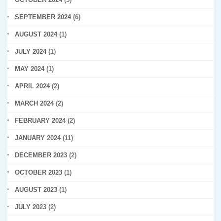
SEPTEMBER 2024
(6)
AUGUST 2024
(1)
JULY 2024
(1)
MAY 2024
(1)
APRIL 2024
(2)
MARCH 2024
(2)
FEBRUARY 2024
(2)
JANUARY 2024
(11)
DECEMBER 2023
(2)
OCTOBER 2023
(1)
AUGUST 2023
(1)
JULY 2023
(2)