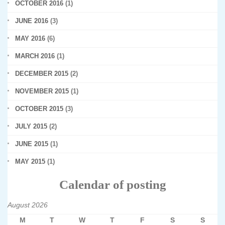
OCTOBER 2016
(1)
JUNE 2016
(3)
MAY 2016
(6)
MARCH 2016
(1)
DECEMBER 2015
(2)
NOVEMBER 2015
(1)
OCTOBER 2015
(3)
JULY 2015
(2)
JUNE 2015
(1)
MAY 2015
(1)
Calendar of posting
August 2026
M
T
W
T
F
S
S