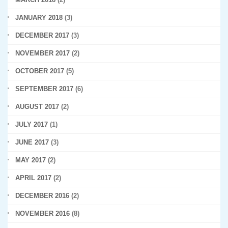
JANUARY 2018
(3)
DECEMBER 2017
(3)
NOVEMBER 2017
(2)
OCTOBER 2017
(5)
SEPTEMBER 2017
(6)
AUGUST 2017
(2)
JULY 2017
(1)
JUNE 2017
(3)
MAY 2017
(2)
APRIL 2017
(2)
DECEMBER 2016
(2)
NOVEMBER 2016
(8)