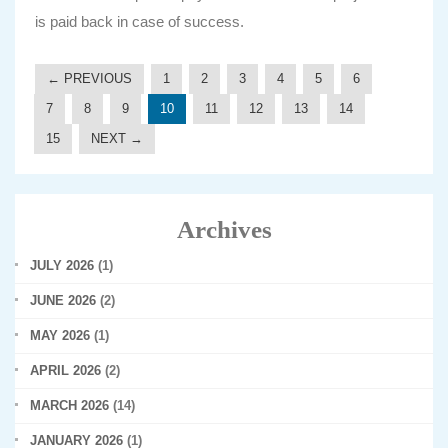
is paid back in case of success.
← PREVIOUS
1
2
3
4
5
6
7
8
9
10
11
12
13
14
15
NEXT →
Archives
JULY 2026
(1)
JUNE 2026
(2)
MAY 2026
(1)
APRIL 2026
(2)
MARCH 2026
(14)
JANUARY 2026
(1)