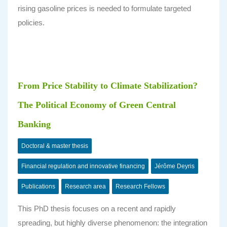
rising gasoline prices is needed to formulate targeted
policies.
From Price Stability to Climate Stabilization?
The Political Economy of Green Central
Banking
Doctoral & master thesis
Financial regulation and innovative financing
Jérôme Deyris
Publications
Research area
Research Fellows
This PhD thesis focuses on a recent and rapidly
spreading, but highly
diverse
phenomenon: the integration