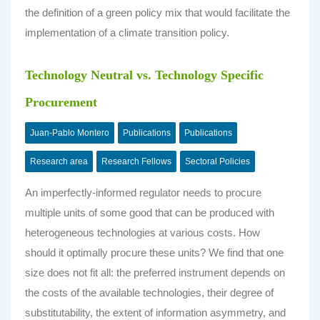
the definition of a green policy mix that would facilitate the
implementation of a climate transition policy.
Technology Neutral vs. Technology Specific
Procurement
Juan-Pablo Montero
Publications
Publications
Research area
Research Fellows
Sectoral Policies
An imperfectly-informed regulator needs to procure
multiple units of some good that can be produced with
heterogeneous technologies at various costs. How
should it optimally procure these units? We find that one
size does not fit all: the preferred instrument depends on
the costs of the available technologies, their degree of
substitutability, the extent of information asymmetry, and