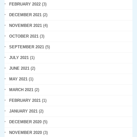
FEBRUARY 2022
(3)
DECEMBER 2021
(2)
NOVEMBER 2021
(4)
OCTOBER 2021
(3)
SEPTEMBER 2021
(5)
JULY 2021
(1)
JUNE 2021
(2)
MAY 2021
(1)
MARCH 2021
(2)
FEBRUARY 2021
(1)
JANUARY 2021
(2)
DECEMBER 2020
(5)
NOVEMBER 2020
(3)