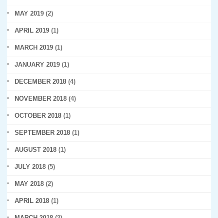
MAY 2019
(2)
APRIL 2019
(1)
MARCH 2019
(1)
JANUARY 2019
(1)
DECEMBER 2018
(4)
NOVEMBER 2018
(4)
OCTOBER 2018
(1)
SEPTEMBER 2018
(1)
AUGUST 2018
(1)
JULY 2018
(5)
MAY 2018
(2)
APRIL 2018
(1)
MARCH 2018
(2)