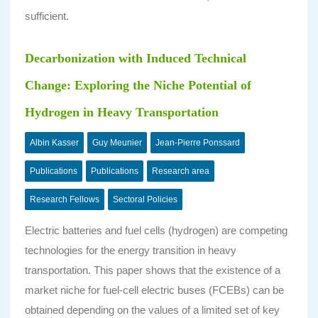
sufficient.
Decarbonization with Induced Technical
Change: Exploring the Niche Potential of
Hydrogen in Heavy Transportation
Albin Kasser
Guy Meunier
Jean-Pierre Ponssard
Publications
Publications
Research area
Research Fellows
Sectoral Policies
Electric batteries and fuel cells (hydrogen) are competing
technologies for the energy transition in heavy
transportation. This paper shows that the existence of a
market niche for fuel-cell electric buses (FCEBs) can be
obtained depending on the values of a limited set of key