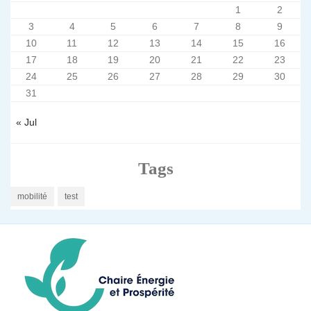
1
2
3
4
5
6
7
8
9
10
11
12
13
14
15
16
17
18
19
20
21
22
23
24
25
26
27
28
29
30
31
« Jul
Tags
mobilité
test