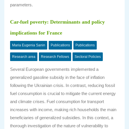
parameters.
Car-fuel poverty: Determinants and policy
implications for France
Maria Eugenia Sanin
Publications
Publications
Research area
Research Fellows
Sectoral Policies
Several European governments implemented a
generalized gasoline subsidy in the face of inflation
following the Ukrainian crisis. In contrast, reducing fossil
fuel consumption is crucial to mitigate the current energy
and climate crises. Fuel consumption for transport
increases with income, making rich households the main
beneficiaries of generalized subsidies. In this context, a
thorough investigation of the nature of vulnerability to