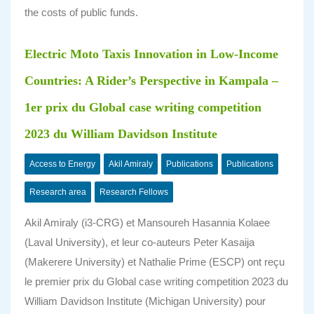
the costs of public funds.
Electric Moto Taxis Innovation in Low-Income
Countries: A Rider’s Perspective in Kampala –
1er prix du Global case writing competition
2023 du William Davidson Institute
Access to Energy
Akil Amiraly
Publications
Publications
Research area
Research Fellows
Akil Amiraly (i3-CRG) et Mansoureh Hasannia Kolaee
(Laval University), et leur co-auteurs Peter Kasaija
(Makerere University) et Nathalie Prime (ESCP) ont reçu
le premier prix du Global case writing competition 2023 du
William Davidson Institute (Michigan University) pour