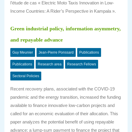
l’étude de cas « Electric Moto Taxis Innovation in Low-
Income Countries: A Rider’s Perspective in Kampala ».
Green industrial policy, information asymmetry,
and repayable advance
Guy Meunier
Jean-Pierre Ponssard
Publications
Publications
Research area
Research Fellows
Sectoral Policies
Recent recovery plans, associated with the COVID‐19
pandemic and the energy transition, increased the funding
available to finance innovative low‐carbon projects and
called for an economic evaluation of their allocation. This
paper analyzes the potential benefit of using repayable
advance: a lump‐sum payment to finance the project that