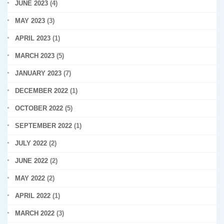
JUNE 2023
(4)
MAY 2023
(3)
APRIL 2023
(1)
MARCH 2023
(5)
JANUARY 2023
(7)
DECEMBER 2022
(1)
OCTOBER 2022
(5)
SEPTEMBER 2022
(1)
JULY 2022
(2)
JUNE 2022
(2)
MAY 2022
(2)
APRIL 2022
(1)
MARCH 2022
(3)