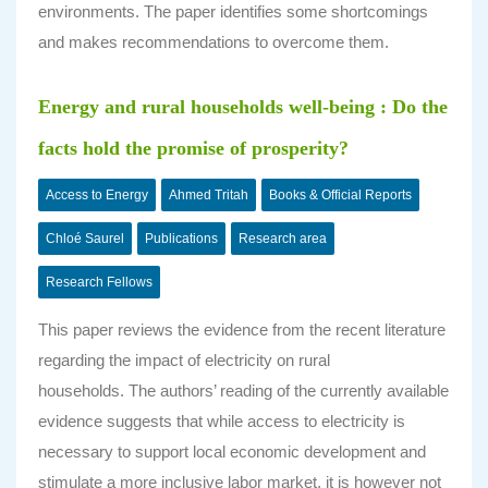
environments. The paper identifies some shortcomings
and makes recommendations to overcome them.
Energy and rural households well-being : Do the
facts hold the promise of prosperity?
Access to Energy
Ahmed Tritah
Books & Official Reports
Chloé Saurel
Publications
Research area
Research Fellows
This paper reviews the evidence from the recent literature
regarding the impact of electricity on rural
households. The authors’ reading of the currently available
evidence suggests that while access to electricity is
necessary to support local economic development and
stimulate a more inclusive labor market, it is however not