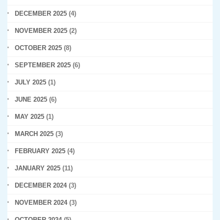
DECEMBER 2025
(4)
NOVEMBER 2025
(2)
OCTOBER 2025
(8)
SEPTEMBER 2025
(6)
JULY 2025
(1)
JUNE 2025
(6)
MAY 2025
(1)
MARCH 2025
(3)
FEBRUARY 2025
(4)
JANUARY 2025
(11)
DECEMBER 2024
(3)
NOVEMBER 2024
(3)
OCTOBER 2024
(5)