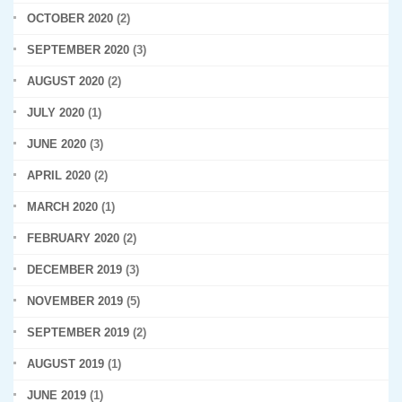
OCTOBER 2020
(2)
SEPTEMBER 2020
(3)
AUGUST 2020
(2)
JULY 2020
(1)
JUNE 2020
(3)
APRIL 2020
(2)
MARCH 2020
(1)
FEBRUARY 2020
(2)
DECEMBER 2019
(3)
NOVEMBER 2019
(5)
SEPTEMBER 2019
(2)
AUGUST 2019
(1)
JUNE 2019
(1)