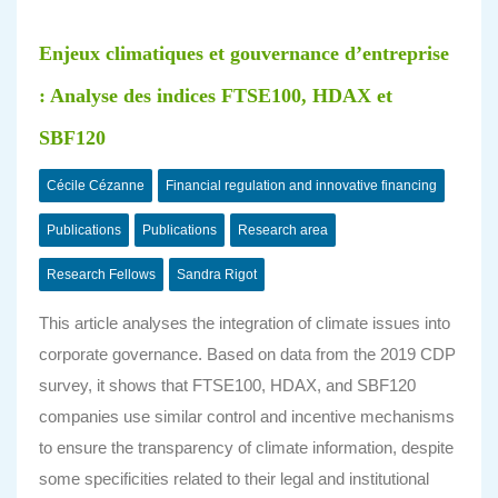
Enjeux climatiques et gouvernance d’entreprise
: Analyse des indices FTSE100, HDAX et
SBF120
Cécile Cézanne
Financial regulation and innovative financing
Publications
Publications
Research area
Research Fellows
Sandra Rigot
This article analyses the integration of climate issues into
corporate governance. Based on data from the 2019 CDP
survey, it shows that FTSE100, HDAX, and SBF120
companies use similar control and incentive mechanisms
to ensure the transparency of climate information, despite
some specificities related to their legal and institutional