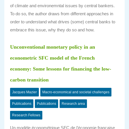
of climate and environemntal issues by central bankers.
To do so, the author draws from different approaches in
order to understand what drives (some) central banks to
embrace this issue, why they do so and how.
Unconventional monetary policy in an
econometric SFC model of the French
economy: Some lessons for financing the low-
carbon transition
Jacques Mazier
Macro-economical and societal challenges
Publications
Publications
Research area
Research Fellows
Un modèle économétrique SFC de l’économie française