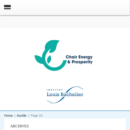
Home
|
Aurélie
|
Page 10
ARCHIVES