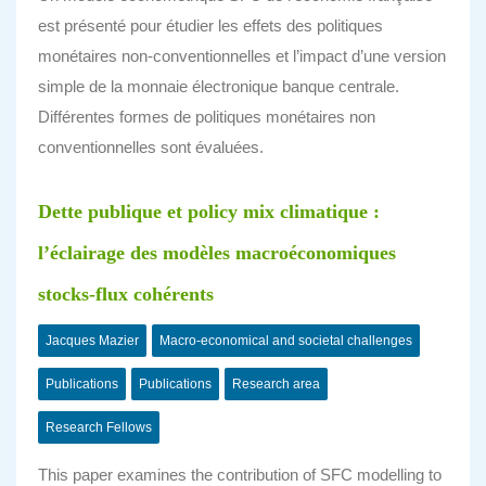
est présenté pour étudier les effets des politiques
monétaires non-conventionnelles et l’impact d’une version
simple de la monnaie électronique banque centrale.
Différentes formes de politiques monétaires non
conventionnelles sont évaluées.
Dette publique et policy mix climatique :
l’éclairage des modèles macroéconomiques
stocks-flux cohérents
Jacques Mazier
Macro-economical and societal challenges
Publications
Publications
Research area
Research Fellows
This paper examines the contribution of SFC modelling to