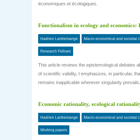
économiques et écologiques.
Functionalism in ecology and economics: E
Hadrien Lantremange
Macro-economical and societal 
Research Fellows
This article reviews the epistemological debates ab
of scientific validity, t emphasizes, in particular
remains inapplicable wherever singularity prevails
Economic rationality, ecological rationalit
Hadrien Lantremange
Macro-economical and societal 
Working papers