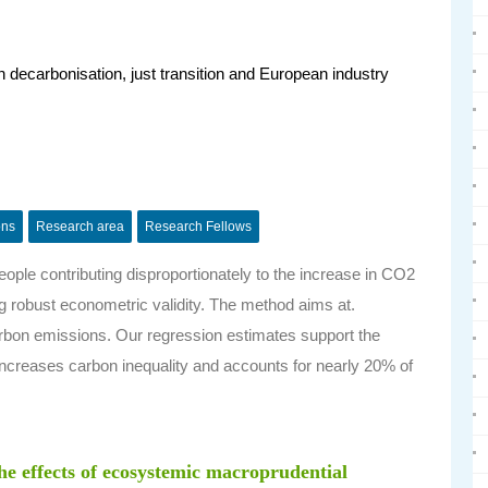
decarbonisation, just transition and European industry
ons
Research area
Research Fellows
ople contributing disproportionately to the increase in CO2
g robust econometric validity. The method aims at.
arbon emissions.
Our regression estimates support the
 increases carbon inequality and accounts for nearly 20% of
the effects of ecosystemic macroprudential