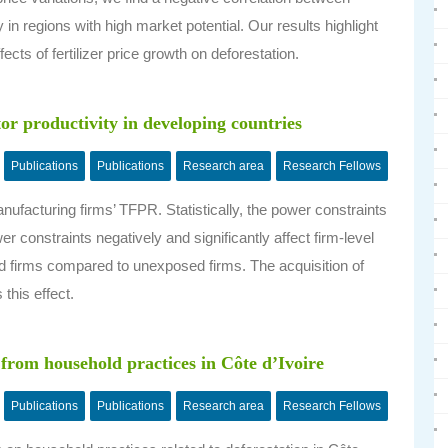
ly in regions with high market potential. Our results highlight
ects of fertilizer price growth on deforestation.
tor productivity in developing countries
Publications
Publications
Research area
Research Fellows
ufacturing firms’ TFPR. Statistically, the power constraints
r constraints negatively and significantly affect firm-level
 firms compared to unexposed firms. The acquisition of
this effect.
 from household practices in Côte d’Ivoire
Publications
Publications
Research area
Research Fellows