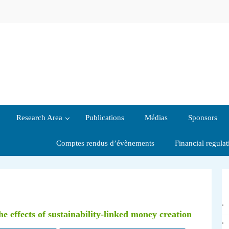
Research Area
Publications
Médias
Sponsors
Comptes rendus d’évènements
Financial regula
he effects of sustainability-linked money creation