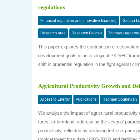
regulations
Financial regulation and innovative financing
Gaëtan L
Research area
Research Fellows
Thomas Lagoarde
This paper explores the contribution of ecosystemi
development goals in an ecological PK-SFC framew
shift in prudential regulation in the fight against cl
Agricultural Productivity Growth and Def
Access to Energy
Publications
Raphaël Soubeyran
We analyze the impact of agricultural productivity
forest-to-farmland, addressing the Jevons’ paradox 
productivity, reflected by declining fertilizer pric
tropical forest loss data (2000-2022) and fertilizer