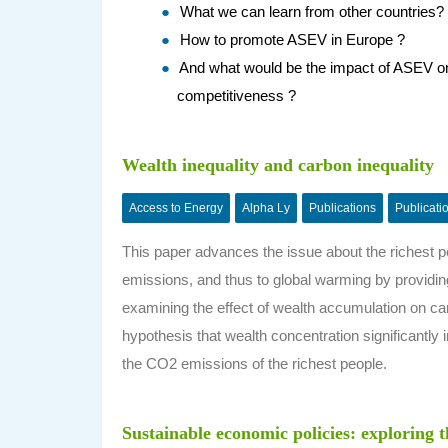
What we can learn from other countries?
How to promote ASEV in Europe ?
And what would be the impact of ASEV on 
competitiveness ?
Wealth inequality and carbon inequality
Access to Energy
Alpha Ly
Publications
Publicati
This paper advances the issue about the richest pe
emissions, and thus to global warming by providin
examining the effect of wealth accumulation on c
hypothesis that wealth concentration significantly
the CO2 emissions of the richest people.
Sustainable economic policies: exploring 