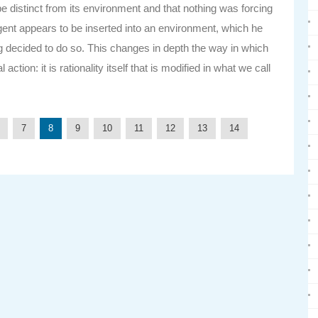
distinct from its environment and that nothing was forcing
 agent appears to be inserted into an environment, which he
g decided to do so. This changes in depth the way in which
ion: it is rationality itself that is modified in what we call
7
8
9
10
11
12
13
14