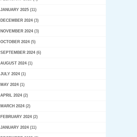
JANUARY 2025
(11)
DECEMBER 2024
(3)
NOVEMBER 2024
(3)
OCTOBER 2024
(5)
SEPTEMBER 2024
(6)
AUGUST 2024
(1)
JULY 2024
(1)
MAY 2024
(1)
APRIL 2024
(2)
MARCH 2024
(2)
FEBRUARY 2024
(2)
JANUARY 2024
(11)