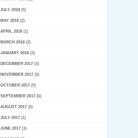
JULY 2018
(5)
MAY 2018
(2)
APRIL 2018
(1)
MARCH 2018
(2)
JANUARY 2018
(3)
DECEMBER 2017
(3)
NOVEMBER 2017
(2)
OCTOBER 2017
(5)
SEPTEMBER 2017
(6)
AUGUST 2017
(2)
JULY 2017
(1)
JUNE 2017
(3)