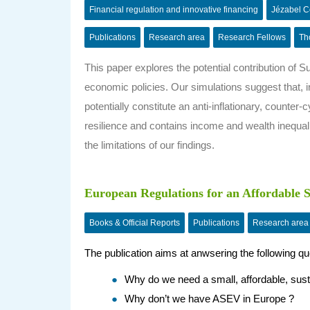
Financial regulation and innovative financing
Jézabel 
Publications
Research area
Research Fellows
Th
This paper explores the potential contribution of 
economic policies. Our simulations suggest that,
potentially constitute an anti-inflationary, counter-
resilience and contains income and wealth inequalit
the limitations of our findings.
European Regulations for an Affordable Su
Books & Official Reports
Publications
Research area
The publication aims at anwsering the following qu
Why do we need a small, affordable, sust
Why don’t we have ASEV in Europe ?