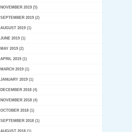
NOVEMBER 2019
(5)
SEPTEMBER 2019
(2)
AUGUST 2019
(1)
JUNE 2019
(1)
MAY 2019
(2)
APRIL 2019
(1)
MARCH 2019
(1)
JANUARY 2019
(1)
DECEMBER 2018
(4)
NOVEMBER 2018
(4)
OCTOBER 2018
(1)
SEPTEMBER 2018
(1)
AUGUST 2018
(1)