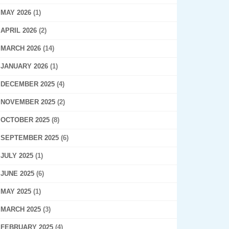
MAY 2026
(1)
APRIL 2026
(2)
MARCH 2026
(14)
JANUARY 2026
(1)
DECEMBER 2025
(4)
NOVEMBER 2025
(2)
OCTOBER 2025
(8)
SEPTEMBER 2025
(6)
JULY 2025
(1)
JUNE 2025
(6)
MAY 2025
(1)
MARCH 2025
(3)
FEBRUARY 2025
(4)