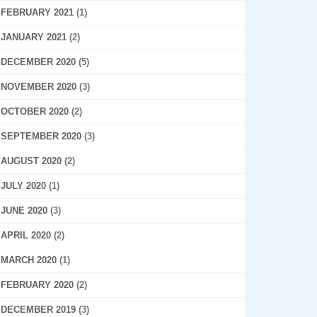
FEBRUARY 2021
(1)
JANUARY 2021
(2)
DECEMBER 2020
(5)
NOVEMBER 2020
(3)
OCTOBER 2020
(2)
SEPTEMBER 2020
(3)
AUGUST 2020
(2)
JULY 2020
(1)
JUNE 2020
(3)
APRIL 2020
(2)
MARCH 2020
(1)
FEBRUARY 2020
(2)
DECEMBER 2019
(3)