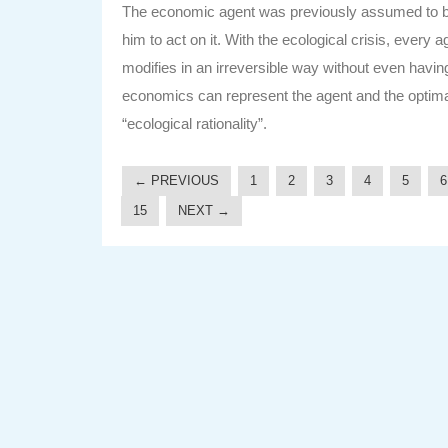
The economic agent was previously assumed to be 
him to act on it. With the ecological crisis, every
modifies in an irreversible way without even havin
economics can represent the agent and the optimal act
“ecological rationality”.
← PREVIOUS
1
2
3
4
5
6
15
NEXT →