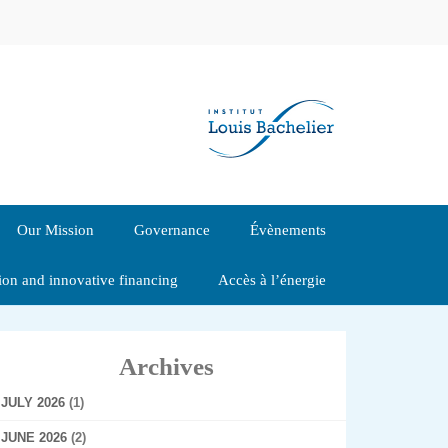
Our Mission
Governance
Évènements
tion and innovative financing
Accès à l’énergie
Archives
JULY 2026
(1)
JUNE 2026
(2)