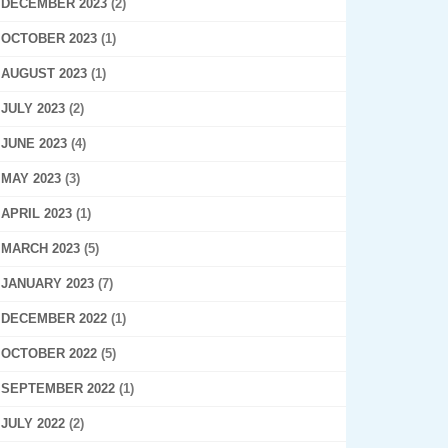
DECEMBER 2023
(2)
OCTOBER 2023
(1)
AUGUST 2023
(1)
JULY 2023
(2)
JUNE 2023
(4)
MAY 2023
(3)
APRIL 2023
(1)
MARCH 2023
(5)
JANUARY 2023
(7)
DECEMBER 2022
(1)
OCTOBER 2022
(5)
SEPTEMBER 2022
(1)
JULY 2022
(2)