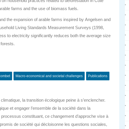
on on household practices related to deforestation in Côte
f arable farms and the use of biomass fuels.
n and the expansion of arable farms inspired by
Angelsen and
 household Living Standards Measurement Surveys (1998,
ess to electricity significantly reduces both the average size
 forests.
ombet
Macro-economical and societal challenges
Publications
limatique, la transition écologique peine à s’enclencher.
gique et engager l’ensemble de la société dans la
 processus constituant, ce changement d’approche vise à
promis de société qui décloisonne les questions sociales,