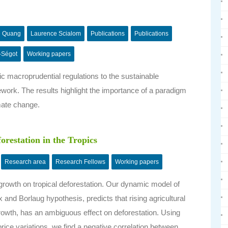
e Quang
Laurence Scialom
Publications
Publications
-Ségot
Working papers
c macroprudential regulations to the sustainable
ork. The results highlight the importance of a paradigm
imate change.
orestation in the Tropics
Research area
Research Fellows
Working papers
 growth on tropical deforestation. Our dynamic model of
and Borlaug hypothesis, predicts that rising agricultural
e growth, has an ambiguous effect on deforestation. Using
 price variations, we find a negative correlation between