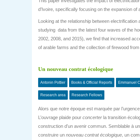
This paper investigates the impact of electrificati
d’Ivoire, specifically focusing on the expansion o
Looking at the relationship between electrificatio
studying data from the latest four waves of the
2002, 2008, and 2015)
, we find that increased acc
of arable farms and the collection of firewood from
Un nouveau contrat écologique
Antonin Pottier
Books & Official Reports
Emmanuel C
Research area
Research Fellows
Alors que notre époque est marquée par l’urgence c
L’ouvrage plaide pour
concerter
la transition écolo
construction d’un avenir commun. Semblable à un
construire un
nouveau contrat écologique
, un com