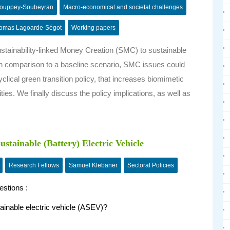
Couppey-Soubeyran
Macro-economical and societal challenges
omas Lagoarde-Ségot
Working papers
Sustainability-linked Money Creation (SMC) to sustainable
 in comparison to a baseline scenario, SMC issues could
cyclical green transition policy, that increases biomimetic
ies. We finally discuss the policy implications, as well as
stainable (Battery) Electric Vehicle
Research Fellows
Samuel Klebaner
Sectoral Policies
estions :
ainable electric vehicle (ASEV)?