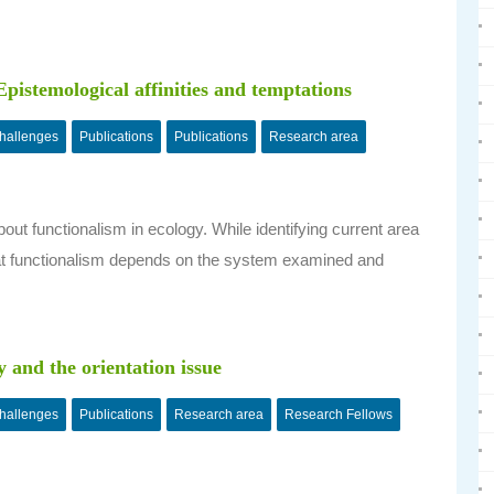
pistemological affinities and temptations
challenges
Publications
Publications
Research area
out functionalism in ecology. While identifying current area
, that functionalism depends on the system examined and
.
y and the orientation issue
challenges
Publications
Research area
Research Fellows