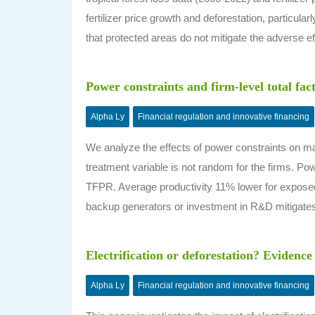
fertilizer price growth and deforestation, particular
that protected areas do not mitigate the adverse eff
Power constraints and firm-level total fac
Alpha Ly
Financial regulation and innovative financing
We analyze the effects of power constraints on man
treatment variable is not random for the firms. Powe
TFPR. Average productivity 11% lower for exposed
backup generators or investment in R&D mitigates 
Electrification or deforestation? Evidence
Alpha Ly
Financial regulation and innovative financing