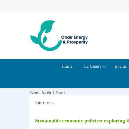
Home
La Chaire
Events
Home
|
Aurélie
|
Page 8
ARCHIVES
Sustainable economic policies: exploring t