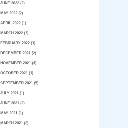
JUNE 2022
(2)
MAY 2022
(2)
APRIL 2022
(1)
MARCH 2022
(3)
FEBRUARY 2022
(3)
DECEMBER 2021
(2)
NOVEMBER 2021
(4)
OCTOBER 2021
(3)
SEPTEMBER 2021
(5)
JULY 2021
(1)
JUNE 2021
(2)
MAY 2021
(1)
MARCH 2021
(2)