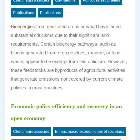
Chercheurs associés
Guy Meunier
Politiques sectorielles
Publications
Publications
Bioenergies from dedicated crops or wood have faced
substantial criticisms due to their significant land
requirements. Certain bioenergy pathways, such as
biogas generated from crop residues, manure, or food
waste, appear to be exempt from this criticism. However,
these feedstocks are byproducts of agricultural activities
that generate emissions not covered by current climate
policies in most countries.
Economic policy efficiency and recovery in an
open economy
Chercheurs associés
Enjeux macro-économiques et sociétaux