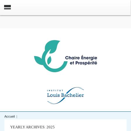
Accueil
|
YEARLY ARCHIVES: 2025