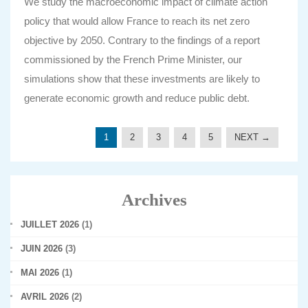
We study the macroeconomic impact of climate action
policy that would allow France to reach its net zero
objective by 2050. Contrary to the findings of a report
commissioned by the French Prime Minister, our
simulations show that these investments are likely to
generate economic growth and reduce public debt.
1
2
3
4
5
NEXT →
Archives
JUILLET 2026
(1)
JUIN 2026
(3)
MAI 2026
(1)
AVRIL 2026
(2)