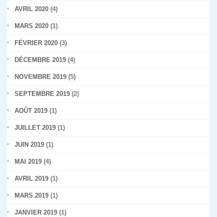
AVRIL 2020
(4)
MARS 2020
(1)
FÉVRIER 2020
(3)
DÉCEMBRE 2019
(4)
NOVEMBRE 2019
(5)
SEPTEMBRE 2019
(2)
AOÛT 2019
(1)
JUILLET 2019
(1)
JUIN 2019
(1)
MAI 2019
(4)
AVRIL 2019
(1)
MARS 2019
(1)
JANVIER 2019
(1)