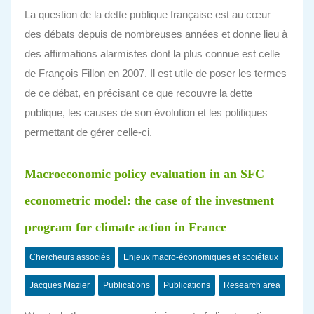
La question de la dette publique française est au cœur
des débats depuis de nombreuses années et donne lieu à
des affirmations alarmistes dont la plus connue est celle
de François Fillon en 2007. Il est utile de poser les termes
de ce débat, en précisant ce que recouvre la dette
publique, les causes de son évolution et les politiques
permettant de gérer celle-ci.
Macroeconomic policy evaluation in an SFC
econometric model: the case of the investment
program for climate action in France
Chercheurs associés
Enjeux macro-économiques et sociétaux
Jacques Mazier
Publications
Publications
Research area