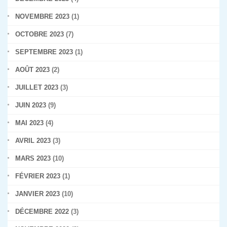
NOVEMBRE 2023
(1)
OCTOBRE 2023
(7)
SEPTEMBRE 2023
(1)
AOÛT 2023
(2)
JUILLET 2023
(3)
JUIN 2023
(9)
MAI 2023
(4)
AVRIL 2023
(3)
MARS 2023
(10)
FÉVRIER 2023
(1)
JANVIER 2023
(10)
DÉCEMBRE 2022
(3)