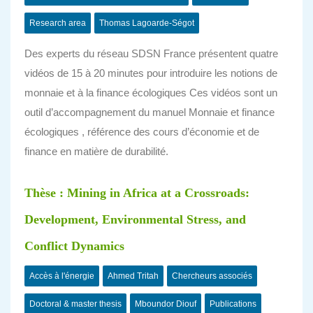
Research area
Thomas Lagoarde-Ségot
Des experts du réseau SDSN France présentent quatre
vidéos de 15 à 20 minutes pour introduire les notions de
monnaie et à la finance écologiques Ces vidéos sont un
outil d’accompagnement du manuel Monnaie et finance
écologiques , référence des cours d’économie et de
finance en matière de durabilité.
Thèse : Mining in Africa at a Crossroads:
Development, Environmental Stress, and
Conflict Dynamics
Accès à l'énergie
Ahmed Tritah
Chercheurs associés
Doctoral & master thesis
Mboundor Diouf
Publications