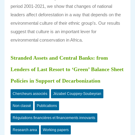
period 2001-2021, we show that changes of national
leaders affect deforestation in a way that depends on the
environmental culture of their ethnic group’s. Our results
suggest that culture is an important lever for
environmental conservation in Africa.
Stranded Assets and Central Banks: from
Lenders of Last Resort to ‘Green’ Balance Sheet
Policies in Support of Decarbonization
Chercheurs associés
Jézabel Couppey-Soubeyran
Non classé
Publications
Régulations financières et financements innovants
Research area
Working papers