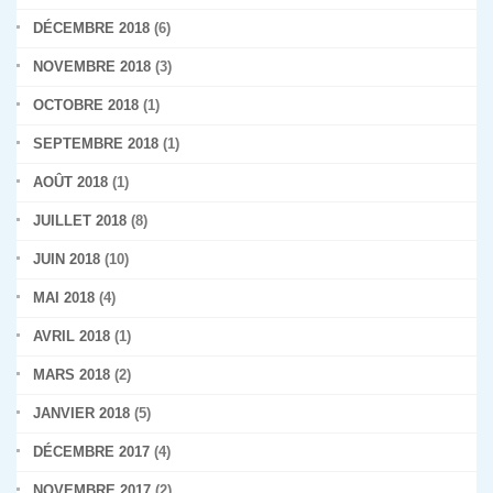
DÉCEMBRE 2018
(6)
NOVEMBRE 2018
(3)
OCTOBRE 2018
(1)
SEPTEMBRE 2018
(1)
AOÛT 2018
(1)
JUILLET 2018
(8)
JUIN 2018
(10)
MAI 2018
(4)
AVRIL 2018
(1)
MARS 2018
(2)
JANVIER 2018
(5)
DÉCEMBRE 2017
(4)
NOVEMBRE 2017
(2)