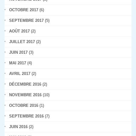
OCTOBRE 2017
(6)
SEPTEMBRE 2017
(5)
AOÛT 2017
(2)
JUILLET 2017
(2)
JUIN 2017
(3)
MAI 2017
(4)
AVRIL 2017
(2)
DÉCEMBRE 2016
(2)
NOVEMBRE 2016
(10)
OCTOBRE 2016
(1)
SEPTEMBRE 2016
(7)
JUIN 2016
(2)