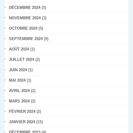
DÉCEMBRE 2024
(5)
NOVEMBRE 2024
(3)
OCTOBRE 2024
(5)
SEPTEMBRE 2024
(9)
AOÛT 2024
(1)
JUILLET 2024
(2)
JUIN 2024
(1)
MAI 2024
(1)
AVRIL 2024
(2)
MARS 2024
(2)
FÉVRIER 2024
(2)
JANVIER 2024
(15)
DÉCEMBRE 2023
(4)