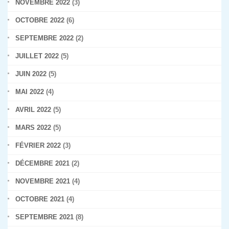
NOVEMBRE 2022
(3)
OCTOBRE 2022
(6)
SEPTEMBRE 2022
(2)
JUILLET 2022
(5)
JUIN 2022
(5)
MAI 2022
(4)
AVRIL 2022
(5)
MARS 2022
(5)
FÉVRIER 2022
(3)
DÉCEMBRE 2021
(2)
NOVEMBRE 2021
(4)
OCTOBRE 2021
(4)
SEPTEMBRE 2021
(8)