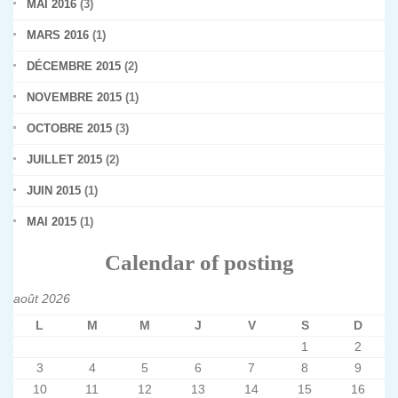
MAI 2016
(3)
MARS 2016
(1)
DÉCEMBRE 2015
(2)
NOVEMBRE 2015
(1)
OCTOBRE 2015
(3)
JUILLET 2015
(2)
JUIN 2015
(1)
MAI 2015
(1)
Calendar of posting
août 2026
L
M
M
J
V
S
D
1
2
3
4
5
6
7
8
9
10
11
12
13
14
15
16