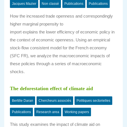
Jacques Mazier
Non classé
Publications
Publications
How the increased trade openness and correspondingly
higher marginal propensity to
import explains the lower efficiency of economic policy in
the context of economic openness. Using an empirical
stock-flow consistent model for the French economy
(SFC FR), we analyze the macroeconomic impacts of
these policies through a series of macroeconomic
shocks.
The deforestation effect of climate aid
Bertille Daran
Chercheurs associés
Politiques sectorielles
Publications
Research area
Working papers
This study examines the impact of climate aid on