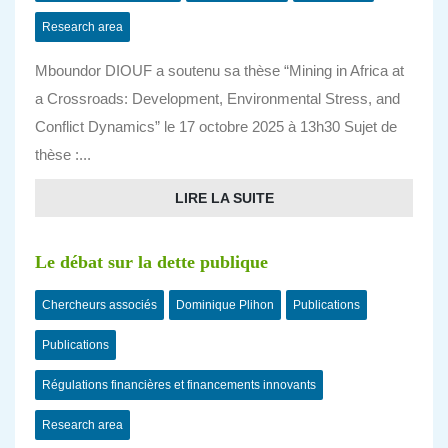
Research area
Mboundor DIOUF a soutenu sa thèse “Mining in Africa at
a Crossroads: Development, Environmental Stress, and
Conflict Dynamics” le 17 octobre 2025 à 13h30 Sujet de
thèse :...
LIRE LA SUITE
Le débat sur la dette publique
Chercheurs associés
Dominique Plihon
Publications
Publications
Régulations financières et financements innovants
Research area