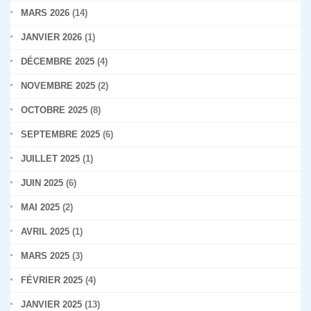
MARS 2026
(14)
JANVIER 2026
(1)
DÉCEMBRE 2025
(4)
NOVEMBRE 2025
(2)
OCTOBRE 2025
(8)
SEPTEMBRE 2025
(6)
JUILLET 2025
(1)
JUIN 2025
(6)
MAI 2025
(2)
AVRIL 2025
(1)
MARS 2025
(3)
FÉVRIER 2025
(4)
JANVIER 2025
(13)