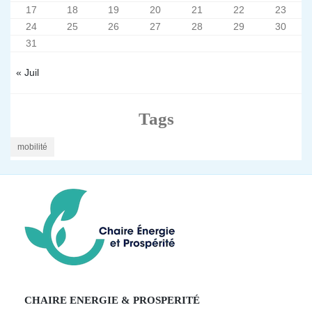
17
18
19
20
21
22
23
24
25
26
27
28
29
30
31
« Juil
Tags
mobilité
CHAIRE ENERGIE & PROSPERITÉ