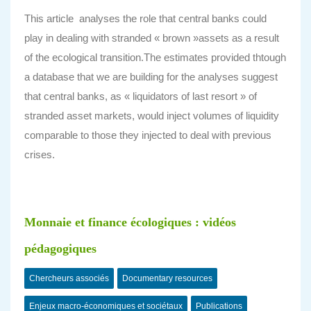
This article analyses the role that central banks could
play in dealing with stranded « brown »assets as a result
of the ecological transition.The estimates provided thtough
a database that we are building for the analyses suggest
that central banks, as « liquidators of last resort » of
stranded asset markets, would inject volumes of liquidity
comparable to those they injected to deal with previous
crises.
Monnaie et finance écologiques : vidéos
pédagogiques
Chercheurs associés
Documentary resources
Enjeux macro-économiques et sociétaux
Publications