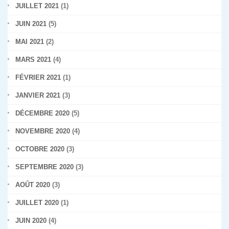
JUILLET 2021
(1)
JUIN 2021
(5)
MAI 2021
(2)
MARS 2021
(4)
FÉVRIER 2021
(1)
JANVIER 2021
(3)
DÉCEMBRE 2020
(5)
NOVEMBRE 2020
(4)
OCTOBRE 2020
(3)
SEPTEMBRE 2020
(3)
AOÛT 2020
(3)
JUILLET 2020
(1)
JUIN 2020
(4)