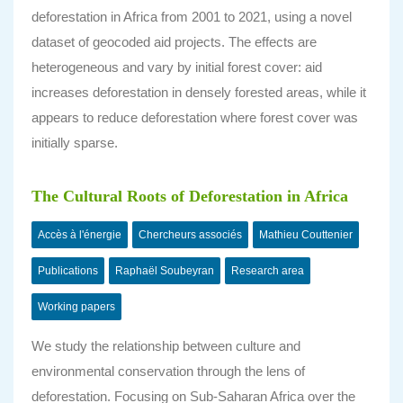
deforestation in Africa from 2001 to 2021, using a novel
dataset of geocoded aid projects. The effects are
heterogeneous and vary by initial forest cover: aid
increases deforestation in densely forested areas, while it
appears to reduce deforestation where forest cover was
initially sparse.
The Cultural Roots of Deforestation in Africa
Accès à l'énergie
Chercheurs associés
Mathieu Couttenier
Publications
Raphaël Soubeyran
Research area
Working papers
We study the relationship between culture and
environmental conservation through the lens of
deforestation. Focusing on Sub-Saharan Africa over the