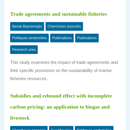
Trade agreements and sustainable fisheries
Basak Bayramoglu
Chercheurs associés
Politiques sectorielles
Publications
Publications
Research area
This study examines the impact of trade agreements and
their specific provisions on the sustainability of marine
fisheries resources.
Subsidies and rebound effect with incomplete
carbon pricing: an application to biogas and
livestock