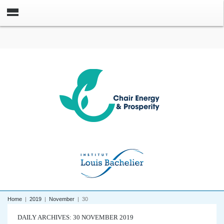
Home
|
2019
|
November
|
30
DAILY ARCHIVES: 30 NOVEMBER 2019