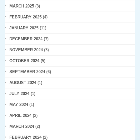
MARCH 2025
(3)
FEBRUARY 2025
(4)
JANUARY 2025
(11)
DECEMBER 2024
(3)
NOVEMBER 2024
(3)
OCTOBER 2024
(5)
SEPTEMBER 2024
(6)
AUGUST 2024
(1)
JULY 2024
(1)
MAY 2024
(1)
APRIL 2024
(2)
MARCH 2024
(2)
FEBRUARY 2024
(2)