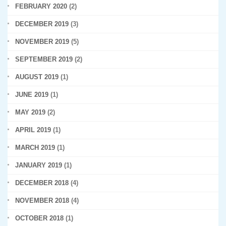
FEBRUARY 2020
(2)
DECEMBER 2019
(3)
NOVEMBER 2019
(5)
SEPTEMBER 2019
(2)
AUGUST 2019
(1)
JUNE 2019
(1)
MAY 2019
(2)
APRIL 2019
(1)
MARCH 2019
(1)
JANUARY 2019
(1)
DECEMBER 2018
(4)
NOVEMBER 2018
(4)
OCTOBER 2018
(1)