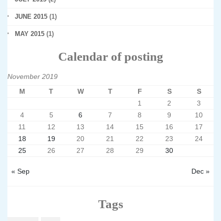
JUNE 2015
(1)
MAY 2015
(1)
Calendar of posting
November 2019
M
T
W
T
F
S
S
1
2
3
4
5
6
7
8
9
10
11
12
13
14
15
16
17
18
19
20
21
22
23
24
25
26
27
28
29
30
« Sep
Dec »
Tags