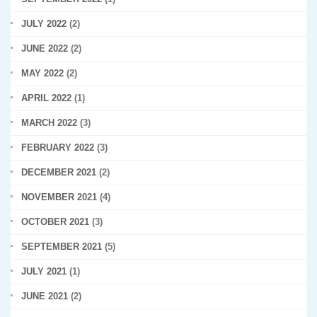
JULY 2022
(2)
JUNE 2022
(2)
MAY 2022
(2)
APRIL 2022
(1)
MARCH 2022
(3)
FEBRUARY 2022
(3)
DECEMBER 2021
(2)
NOVEMBER 2021
(4)
OCTOBER 2021
(3)
SEPTEMBER 2021
(5)
JULY 2021
(1)
JUNE 2021
(2)