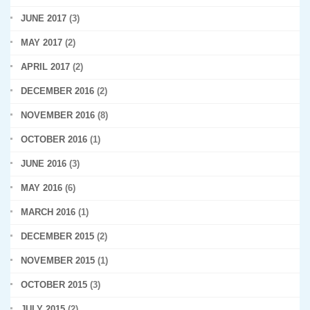
JUNE 2017
(3)
MAY 2017
(2)
APRIL 2017
(2)
DECEMBER 2016
(2)
NOVEMBER 2016
(8)
OCTOBER 2016
(1)
JUNE 2016
(3)
MAY 2016
(6)
MARCH 2016
(1)
DECEMBER 2015
(2)
NOVEMBER 2015
(1)
OCTOBER 2015
(3)
JULY 2015
(2)