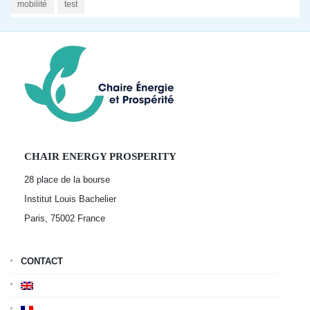
mobilité
test
CHAIR ENERGY PROSPERITY
28 place de la bourse
Institut Louis Bachelier
Paris, 75002
France
CONTACT