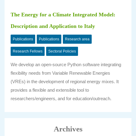
The Energy for a Climate Integrated Model:
Description and Application to Italy
Publications
Publications
Research area
Research Fellows
Sectoral Policies
We develop an open-source Python software integrating
flexibility needs from Variable Renewable Energies
(VREs) in the development of regional energy mixes. It
provides a flexible and extensible tool to
researchers/engineers, and for education/outreach.
Archives