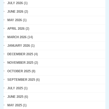
JULY 2026
(1)
JUNE 2026
(2)
MAY 2026
(1)
APRIL 2026
(2)
MARCH 2026
(14)
JANUARY 2026
(1)
DECEMBER 2025
(4)
NOVEMBER 2025
(2)
OCTOBER 2025
(8)
SEPTEMBER 2025
(6)
JULY 2025
(1)
JUNE 2025
(6)
MAY 2025
(1)