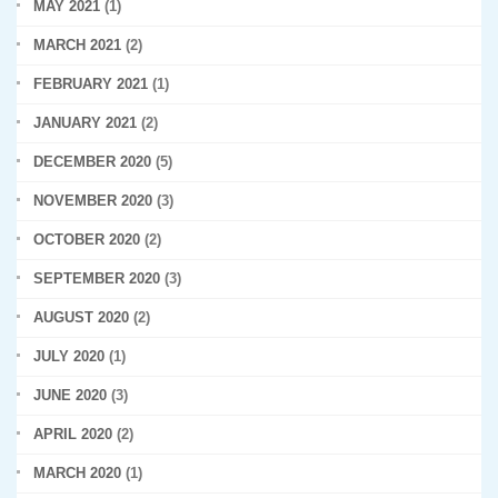
MAY 2021
(1)
MARCH 2021
(2)
FEBRUARY 2021
(1)
JANUARY 2021
(2)
DECEMBER 2020
(5)
NOVEMBER 2020
(3)
OCTOBER 2020
(2)
SEPTEMBER 2020
(3)
AUGUST 2020
(2)
JULY 2020
(1)
JUNE 2020
(3)
APRIL 2020
(2)
MARCH 2020
(1)