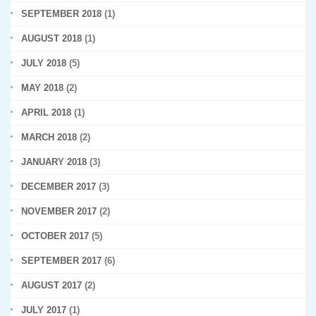
SEPTEMBER 2018
(1)
AUGUST 2018
(1)
JULY 2018
(5)
MAY 2018
(2)
APRIL 2018
(1)
MARCH 2018
(2)
JANUARY 2018
(3)
DECEMBER 2017
(3)
NOVEMBER 2017
(2)
OCTOBER 2017
(5)
SEPTEMBER 2017
(6)
AUGUST 2017
(2)
JULY 2017
(1)