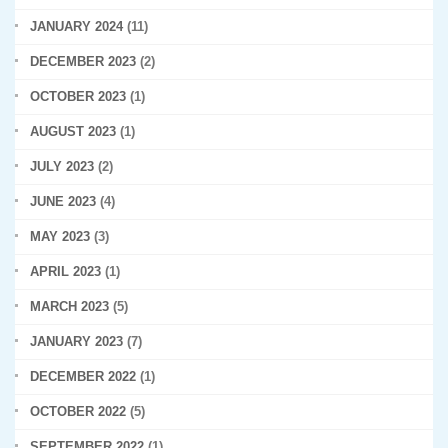
JANUARY 2024
(11)
DECEMBER 2023
(2)
OCTOBER 2023
(1)
AUGUST 2023
(1)
JULY 2023
(2)
JUNE 2023
(4)
MAY 2023
(3)
APRIL 2023
(1)
MARCH 2023
(5)
JANUARY 2023
(7)
DECEMBER 2022
(1)
OCTOBER 2022
(5)
SEPTEMBER 2022
(1)