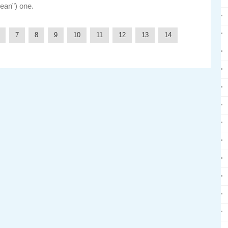
lean”) one.
7
8
9
10
11
12
13
14