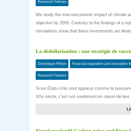
Research Fellows
We study the macroeconomic impact of climate acti
objective by 2050. Contrary to the findings of a r
simulations show that these investments are likel
La dédollarisation : une stratégie de vacci
Dominique Plihon
Financial regulation and innovative f
Research Fellows
Si les États-Unis sont apparus comme la puissan
XXe siècle, c’est non seulement en raison de leur
LI
Signal received? Carbon price and financ