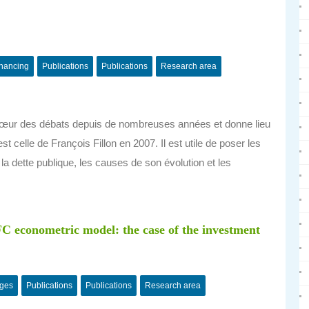
inancing
Publications
Publications
Research area
u cœur des débats depuis de nombreuses années et donne lieu
t celle de François Fillon en 2007. Il est utile de poser les
a dette publique, les causes de son évolution et les
C econometric model: the case of the investment
nges
Publications
Publications
Research area