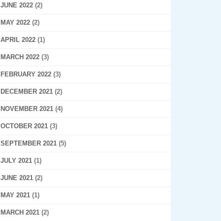
JUNE 2022
(2)
MAY 2022
(2)
APRIL 2022
(1)
MARCH 2022
(3)
FEBRUARY 2022
(3)
DECEMBER 2021
(2)
NOVEMBER 2021
(4)
OCTOBER 2021
(3)
SEPTEMBER 2021
(5)
JULY 2021
(1)
JUNE 2021
(2)
MAY 2021
(1)
MARCH 2021
(2)