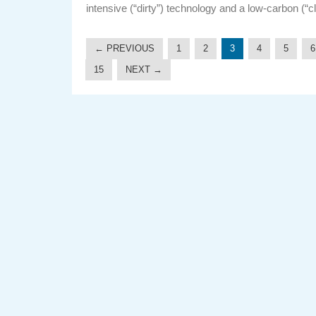
intensive (“dirty”) technology and a low-carbon (“c
← PREVIOUS
1
2
3
4
5
6
15
NEXT →