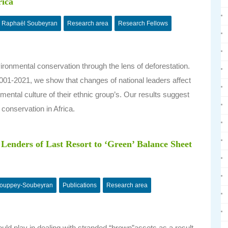
rica
Raphaël Soubeyran
Research area
Research Fellows
ironmental conservation through the lens of deforestation.
001-2021, we show that changes of national leaders affect
mental culture of their ethnic group’s. Our results suggest
 conservation in Africa.
Lenders of Last Resort to ‘Green’ Balance Sheet
Couppey-Soubeyran
Publications
Research area
ould play in dealing with stranded “brown”assets as a result