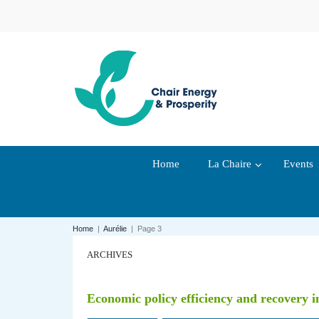
Home
La Chaire
Events
Home
|
Aurélie
|
Page 3
ARCHIVES
Economic policy efficiency and recovery 