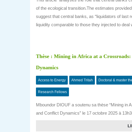
of the ecological transition.The estimates provided
suggest that central banks, as “liquidators of last
liquidity comparable to those they injected to deal 
Thèse : Mining in Africa at a Crossroads
Dynamics
Access to Energy
Ahmed Tritah
Doctoral & master th
Research Fellows
Mboundor DIOUF a soutenu sa thèse “Mining in Af
and Conflict Dynamics” le 17 octobre 2025 à 13h30
LI