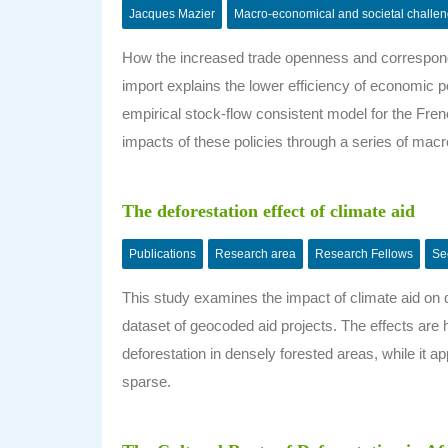
Jacques Mazier
Macro-economical and societal challe
How the increased trade openness and correspondi
import explains the lower efficiency of economic 
empirical stock-flow consistent model for the 
impacts of these policies through a series of ma
The deforestation effect of climate aid
Publications
Research area
Research Fellows
Se
This study examines the impact of climate aid on d
dataset of geocoded aid projects. The effects are 
deforestation in densely forested areas, while it a
sparse.