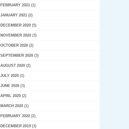
FEBRUARY 2021
(1)
JANUARY 2021
(2)
DECEMBER 2020
(5)
NOVEMBER 2020
(3)
OCTOBER 2020
(2)
SEPTEMBER 2020
(3)
AUGUST 2020
(2)
JULY 2020
(1)
JUNE 2020
(3)
APRIL 2020
(2)
MARCH 2020
(1)
FEBRUARY 2020
(2)
DECEMBER 2019
(3)