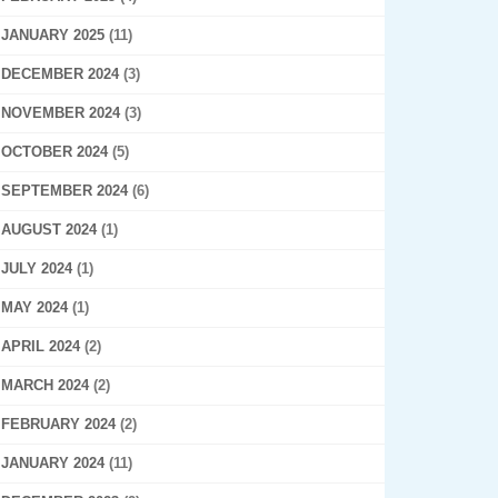
JANUARY 2025
(11)
DECEMBER 2024
(3)
NOVEMBER 2024
(3)
OCTOBER 2024
(5)
SEPTEMBER 2024
(6)
AUGUST 2024
(1)
JULY 2024
(1)
MAY 2024
(1)
APRIL 2024
(2)
MARCH 2024
(2)
FEBRUARY 2024
(2)
JANUARY 2024
(11)