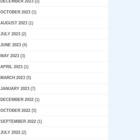
DECEMBER 2023
(2)
OCTOBER 2023
(1)
AUGUST 2023
(1)
JULY 2023
(2)
JUNE 2023
(4)
MAY 2023
(3)
APRIL 2023
(1)
MARCH 2023
(5)
JANUARY 2023
(7)
DECEMBER 2022
(1)
OCTOBER 2022
(5)
SEPTEMBER 2022
(1)
JULY 2022
(2)