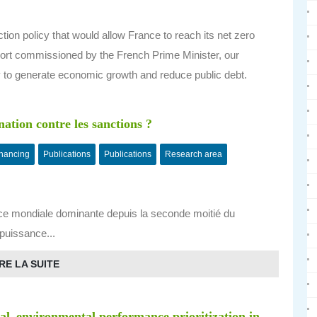
on policy that would allow France to reach its net zero
eport commissioned by the French Prime Minister, our
y to generate economic growth and reduce public debt.
nation contre les sanctions ?
inancing
Publications
Publications
Research area
ce mondiale dominante depuis la seconde moitié du
 puissance...
RE LA SUITE
ial–environmental performance prioritization in