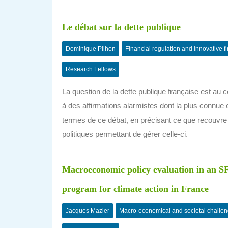
Le débat sur la dette publique
Dominique Plihon
Financial regulation and innovative f
Research Fellows
La question de la dette publique française est a
à des affirmations alarmistes dont la plus connue es
termes de ce débat, en précisant ce que recouvre l
politiques permettant de gérer celle-ci.
Macroeconomic policy evaluation in an SF
program for climate action in France
Jacques Mazier
Macro-economical and societal challe