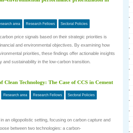
search area
Research Fellows
Sectoral Policies
rbon price signals based on their strategic priorities is
e financial and environmental objectives. By examining how
ronmental priorities, these findings offer actionable insights
ty and sustainability in the low-carbon transition.
of Clean Technology: The Case of CCS in Cement
Research area
Research Fellows
Sectoral Policies
in an oligopolistic setting, focusing on carbon capture and
hoose between two technologies: a carbon-