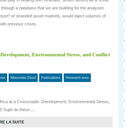
 thtough a database that we are building for the analyses
 resort” of stranded asset markets, would inject volumes of
with previous crises.
: Development, Environmental Stress, and Conflict
esis
Mboundor Diouf
Publications
Research area
rica at a Crossroads: Development, Environmental Stress,
 Sujet de thèse :...
RE LA SUITE