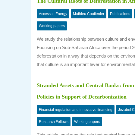
The Cultural Roots of Deforestation in Af
Access to Energy
Mathieu Couttenier
Publications
Working papers
We study the relationship between culture and env
Focusing on Sub-Saharan Africa over the period 2
deforestation in a way that depends on the environ
that culture is an important lever for environmental
Stranded Assets and Central Banks: from 
Policies in Support of Decarbonization
Financial regulation and innovative financing
Jézabel 
Research Fellows
Working papers
This article analyses the role that central banks c