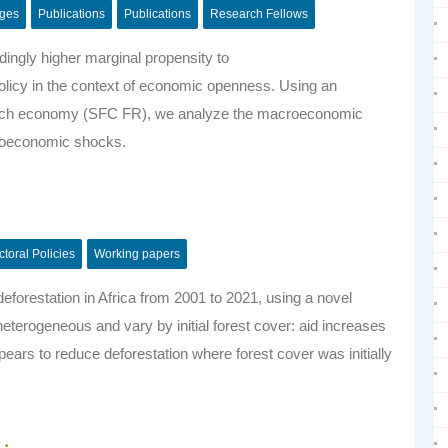
nges
Publications
Publications
Research Fellows
ngly higher marginal propensity to
policy in the context of economic openness. Using an
French economy (SFC FR), we analyze the macroeconomic
croeconomic shocks.
ctoral Policies
Working papers
eforestation in Africa from 2001 to 2021, using a novel
heterogeneous and vary by initial forest cover: aid increases
ppears to reduce deforestation where forest cover was initially