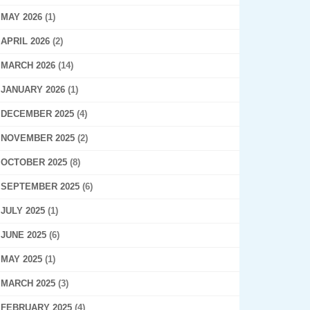
MAY 2026
(1)
APRIL 2026
(2)
MARCH 2026
(14)
JANUARY 2026
(1)
DECEMBER 2025
(4)
NOVEMBER 2025
(2)
OCTOBER 2025
(8)
SEPTEMBER 2025
(6)
JULY 2025
(1)
JUNE 2025
(6)
MAY 2025
(1)
MARCH 2025
(3)
FEBRUARY 2025
(4)