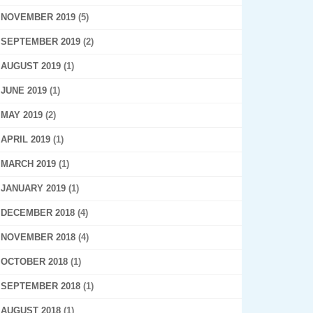
NOVEMBER 2019
(5)
SEPTEMBER 2019
(2)
AUGUST 2019
(1)
JUNE 2019
(1)
MAY 2019
(2)
APRIL 2019
(1)
MARCH 2019
(1)
JANUARY 2019
(1)
DECEMBER 2018
(4)
NOVEMBER 2018
(4)
OCTOBER 2018
(1)
SEPTEMBER 2018
(1)
AUGUST 2018
(1)