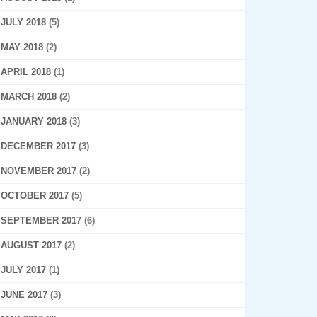
JULY 2018
(5)
MAY 2018
(2)
APRIL 2018
(1)
MARCH 2018
(2)
JANUARY 2018
(3)
DECEMBER 2017
(3)
NOVEMBER 2017
(2)
OCTOBER 2017
(5)
SEPTEMBER 2017
(6)
AUGUST 2017
(2)
JULY 2017
(1)
JUNE 2017
(3)