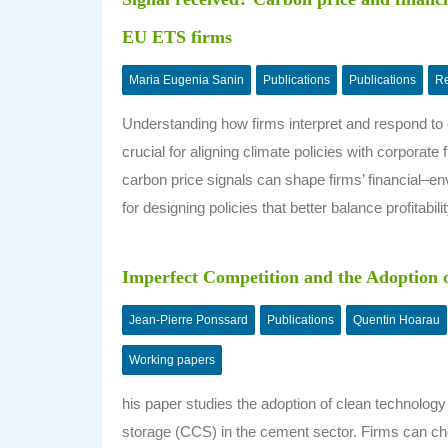
EU ETS firms
Maria Eugenia Sanin
Publications
Publications
Re
Understanding how firms interpret and respond to ca
crucial for aligning climate policies with corporat
carbon price signals can shape firms’ financial–envi
for designing policies that better balance profitabili
Imperfect Competition and the Adoption 
Jean-Pierre Ponssard
Publications
Quentin Hoarau
Working papers
his paper studies the adoption of clean technology 
storage (CCS) in the cement sector. Firms can c