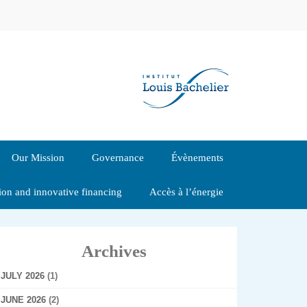
Our Mission
Governance
Évènements
tion and innovative financing
Accès à l’énergie
Archives
JULY 2026
(1)
JUNE 2026
(2)