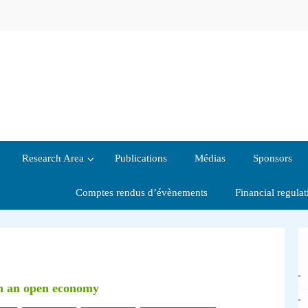
Research Area
Publications
Médias
Sponsors
Comptes rendus d’évènements
Financial regula
in an open economy