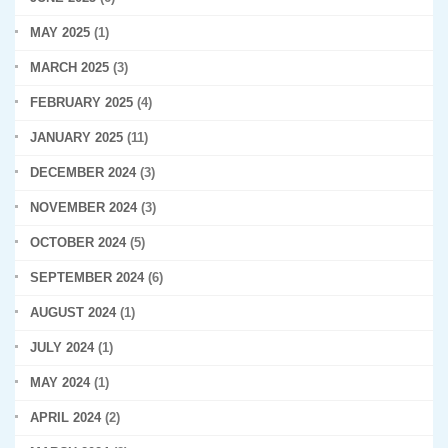
MAY 2025
(1)
MARCH 2025
(3)
FEBRUARY 2025
(4)
JANUARY 2025
(11)
DECEMBER 2024
(3)
NOVEMBER 2024
(3)
OCTOBER 2024
(5)
SEPTEMBER 2024
(6)
AUGUST 2024
(1)
JULY 2024
(1)
MAY 2024
(1)
APRIL 2024
(2)