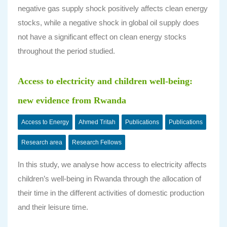
negative gas supply shock positively affects clean energy
stocks, while a negative shock in global oil supply does
not have a significant effect on clean energy stocks
throughout the period studied.
Access to electricity and children well-being:
new evidence from Rwanda
Access to Energy
Ahmed Tritah
Publications
Publications
Research area
Research Fellows
In this study, we analyse how access to electricity affects
children’s well-being in Rwanda through the allocation of
their time in the different activities of domestic production
and their leisure time.