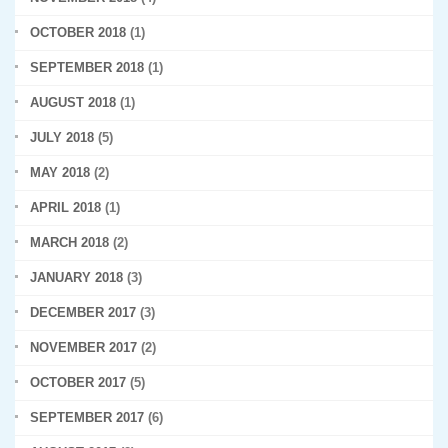
OCTOBER 2018
(1)
SEPTEMBER 2018
(1)
AUGUST 2018
(1)
JULY 2018
(5)
MAY 2018
(2)
APRIL 2018
(1)
MARCH 2018
(2)
JANUARY 2018
(3)
DECEMBER 2017
(3)
NOVEMBER 2017
(2)
OCTOBER 2017
(5)
SEPTEMBER 2017
(6)