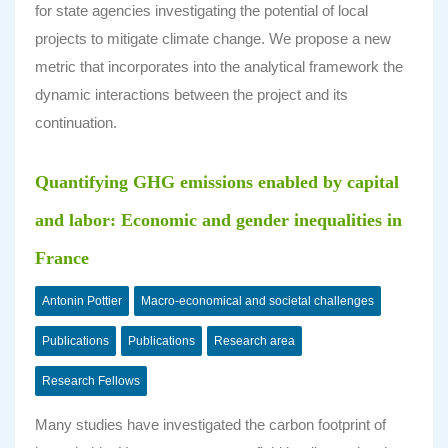
for state agencies investigating the potential of local
projects to mitigate climate change. We propose a new
metric that incorporates into the analytical framework the
dynamic interactions between the project and its
continuation.
Quantifying GHG emissions enabled by capital
and labor: Economic and gender inequalities in
France
Antonin Pottier
Macro-economical and societal challenges
Publications
Publications
Research area
Research Fellows
Many studies have investigated the carbon footprint of