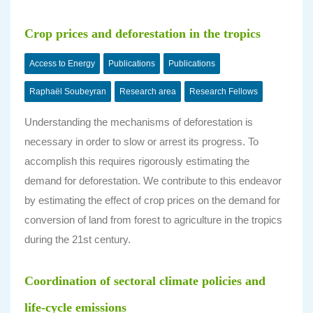
Crop prices and deforestation in the tropics
Access to Energy
Publications
Publications
Raphaël Soubeyran
Research area
Research Fellows
Understanding the mechanisms of deforestation is
necessary in order to slow or arrest its progress. To
accomplish this requires rigorously estimating the
demand for deforestation. We contribute to this endeavor
by estimating the effect of crop prices on the demand for
conversion of land from forest to agriculture in the tropics
during the 21st century.
Coordination of sectoral climate policies and
life-cycle emissions