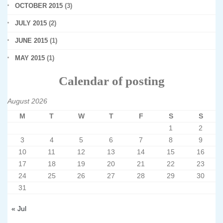
OCTOBER 2015
(3)
JULY 2015
(2)
JUNE 2015
(1)
MAY 2015
(1)
Calendar of posting
August 2026
M
T
W
T
F
S
S
1
2
3
4
5
6
7
8
9
10
11
12
13
14
15
16
17
18
19
20
21
22
23
24
25
26
27
28
29
30
31
« Jul