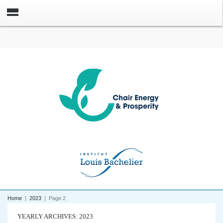
Home
|
2023
|
Page 2
YEARLY ARCHIVES: 2023