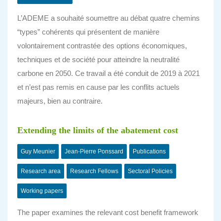
L’ADEME a souhaité soumettre au débat quatre chemins
“types” cohérents qui présentent de manière
volontairement contrastée des options économiques,
techniques et de société pour atteindre la neutralité
carbone en 2050. Ce travail a été conduit de 2019 à 2021
et n’est pas remis en cause par les conflits actuels
majeurs, bien au contraire.
Extending the limits of the abatement cost
Guy Meunier
Jean-Pierre Ponssard
Publications
Research area
Research Fellows
Sectoral Policies
Working papers
The paper examines the relevant cost benefit framework