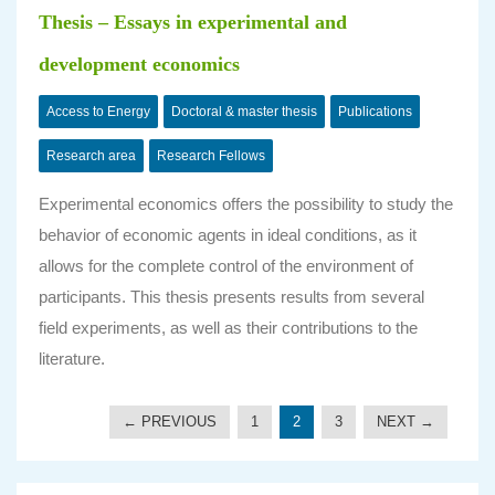
Thesis – Essays in experimental and
development economics
Access to Energy
Doctoral & master thesis
Publications
Research area
Research Fellows
Experimental economics offers the possibility to study the
behavior of economic agents in ideal conditions, as it
allows for the complete control of the environment of
participants. This thesis presents results from several
field experiments, as well as their contributions to the
literature.
← PREVIOUS
1
2
3
NEXT →