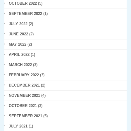
OCTOBER 2022
(5)
SEPTEMBER 2022
(1)
JULY 2022
(2)
JUNE 2022
(2)
MAY 2022
(2)
APRIL 2022
(1)
MARCH 2022
(3)
FEBRUARY 2022
(3)
DECEMBER 2021
(2)
NOVEMBER 2021
(4)
OCTOBER 2021
(3)
SEPTEMBER 2021
(5)
JULY 2021
(1)