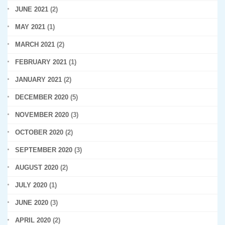
JUNE 2021
(2)
MAY 2021
(1)
MARCH 2021
(2)
FEBRUARY 2021
(1)
JANUARY 2021
(2)
DECEMBER 2020
(5)
NOVEMBER 2020
(3)
OCTOBER 2020
(2)
SEPTEMBER 2020
(3)
AUGUST 2020
(2)
JULY 2020
(1)
JUNE 2020
(3)
APRIL 2020
(2)