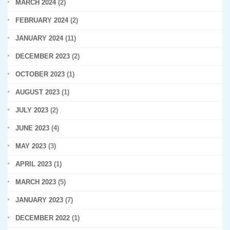
MARCH 2024
(2)
FEBRUARY 2024
(2)
JANUARY 2024
(11)
DECEMBER 2023
(2)
OCTOBER 2023
(1)
AUGUST 2023
(1)
JULY 2023
(2)
JUNE 2023
(4)
MAY 2023
(3)
APRIL 2023
(1)
MARCH 2023
(5)
JANUARY 2023
(7)
DECEMBER 2022
(1)