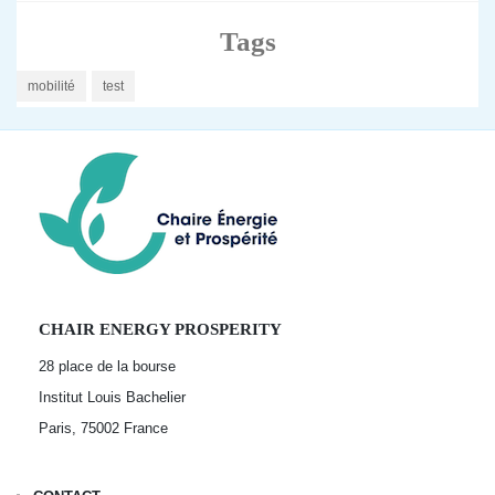
Tags
mobilité
test
CHAIR ENERGY PROSPERITY
28 place de la bourse
Institut Louis Bachelier
Paris, 75002
France