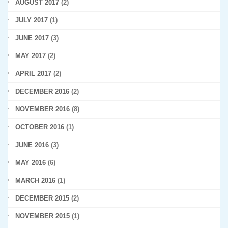
AUGUST 2017
(2)
JULY 2017
(1)
JUNE 2017
(3)
MAY 2017
(2)
APRIL 2017
(2)
DECEMBER 2016
(2)
NOVEMBER 2016
(8)
OCTOBER 2016
(1)
JUNE 2016
(3)
MAY 2016
(6)
MARCH 2016
(1)
DECEMBER 2015
(2)
NOVEMBER 2015
(1)