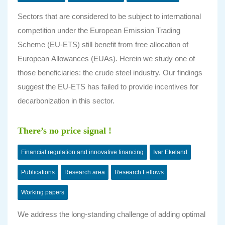
Sectors that are considered to be subject to international
competition under the European Emission Trading
Scheme (EU-ETS) still benefit from free allocation of
European Allowances (EUAs). Herein we study one of
those beneficiaries: the crude steel industry. Our findings
suggest the EU-ETS has failed to provide incentives for
decarbonization in this sector.
There’s no price signal !
Financial regulation and innovative financing
Ivar Ekeland
Publications
Research area
Research Fellows
Working papers
We address the long-standing challenge of adding optimal