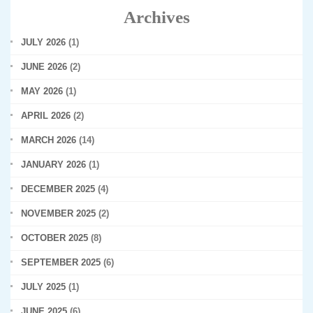
Archives
JULY 2026
(1)
JUNE 2026
(2)
MAY 2026
(1)
APRIL 2026
(2)
MARCH 2026
(14)
JANUARY 2026
(1)
DECEMBER 2025
(4)
NOVEMBER 2025
(2)
OCTOBER 2025
(8)
SEPTEMBER 2025
(6)
JULY 2025
(1)
JUNE 2025
(6)