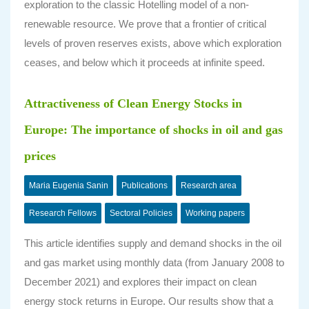
exploration to the classic Hotelling model of a non-
renewable resource. We prove that a frontier of critical
levels of proven reserves exists, above which exploration
ceases, and below which it proceeds at infinite speed.
Attractiveness of Clean Energy Stocks in
Europe: The importance of shocks in oil and gas
prices
Maria Eugenia Sanin
Publications
Research area
Research Fellows
Sectoral Policies
Working papers
This article identifies supply and demand shocks in the oil
and gas market using monthly data (from January 2008 to
December 2021) and explores their impact on clean
energy stock returns in Europe. Our results show that a