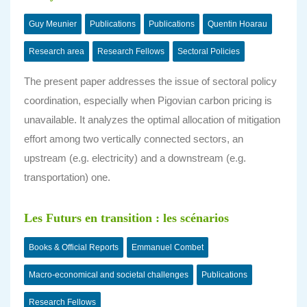
Guy Meunier
Publications
Publications
Quentin Hoarau
Research area
Research Fellows
Sectoral Policies
The present paper addresses the issue of sectoral policy
coordination, especially when Pigovian carbon pricing is
unavailable. It analyzes the optimal allocation of mitigation
effort among two vertically connected sectors, an
upstream (e.g. electricity) and a downstream (e.g.
transportation) one.
Les Futurs en transition : les scénarios
Books & Official Reports
Emmanuel Combet
Macro-economical and societal challenges
Publications
Research Fellows