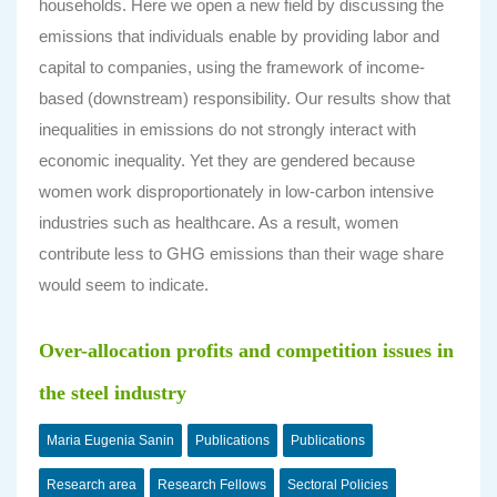
households. Here we open a new field by discussing the
emissions that individuals enable by providing labor and
capital to companies, using the framework of income-
based (downstream) responsibility. Our results show that
inequalities in emissions do not strongly interact with
economic inequality. Yet they are gendered because
women work disproportionately in low-carbon intensive
industries such as healthcare. As a result, women
contribute less to GHG emissions than their wage share
would seem to indicate.
Over-allocation profits and competition issues in
the steel industry
Maria Eugenia Sanin
Publications
Publications
Research area
Research Fellows
Sectoral Policies