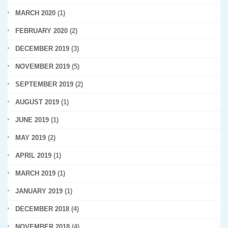
MARCH 2020
(1)
FEBRUARY 2020
(2)
DECEMBER 2019
(3)
NOVEMBER 2019
(5)
SEPTEMBER 2019
(2)
AUGUST 2019
(1)
JUNE 2019
(1)
MAY 2019
(2)
APRIL 2019
(1)
MARCH 2019
(1)
JANUARY 2019
(1)
DECEMBER 2018
(4)
NOVEMBER 2018
(4)